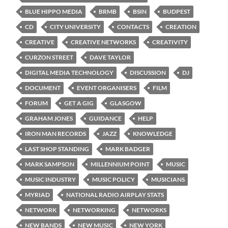
BLUE HIPPO MEDIA
BRMB
BSIN
BUDPEST
CD
CITY UNIVERSITY
CONTACTS
CREATION
CREATIVE
CREATIVE NETWORKS
CREATIVITY
CURZON STREET
DAVE TAYLOR
DIGITAL MEDIA TECHNOLOGY
DISCUSSION
DJ
DOCUMENT
EVENT ORGANISERS
FILM
FORUM
GET A GIG
GLASGOW
GRAHAM JONES
GUIDANCE
HELP
IRON MAN RECORDS
JAZZ
KNOWLEDGE
LAST SHOP STANDING
MARK BADGER
MARK SAMPSON
MILLENNIUM POINT
MUSIC
MUSIC INDUSTRY
MUSIC POLICY
MUSICIANS
MYRIAD
NATIONAL RADIO AIRPLAY STATS
NETWORK
NETWORKING
NETWORKS
NEW BANDS
NEW MUSIC
NEW YORK