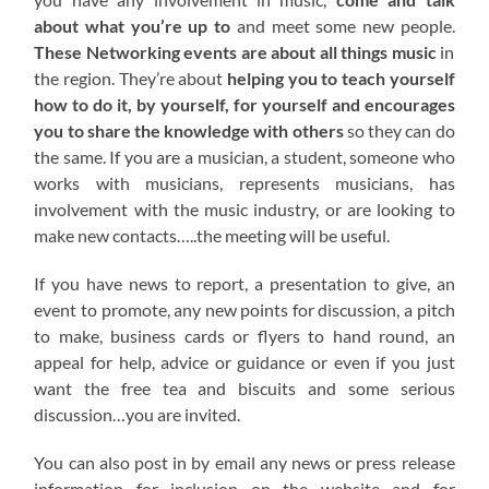
about what you’re up to
and meet some new people.
These Networking events are about all things music
in
the region. They’re about
helping you to teach yourself
how to do it, by yourself, for yourself and encourages
you to share the knowledge with others
so they can do
the same. If you are a musician, a student, someone who
works with musicians, represents musicians, has
involvement with the music industry, or are looking to
make new contacts…..the meeting will be useful.
If you have news to report, a presentation to give, an
event to promote, any new points for discussion, a pitch
to make, business cards or flyers to hand round, an
appeal for help, advice or guidance or even if you just
want the free tea and biscuits and some serious
discussion…you are invited.
You can also post in by email any news or press release
information for inclusion on the website and for