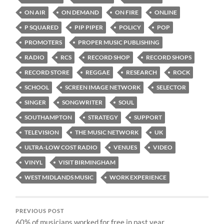
ON AIR
ON DEMAND
ON FIRE
ONLINE
P SQUARED
PIP PIPER
POLICY
POP
PROMOTERS
PROPER MUSIC PUBLISHING
RADIO
RCS
RECORD SHOP
RECORD SHOPS
RECORD STORE
REGGAE
RESEARCH
ROCK
SCHOOL
SCREEN IMAGE NETWORK
SELECTOR
SINGER
SONGWRITER
SOUL
SOUTHAMPTON
STRATEGY
SUPPORT
TELEVISION
THE MUSIC NETWORK
UK
ULTRA-LOW COST RADIO
VENUES
VIDEO
VINYL
VISIT BIRMINGHAM
WEST MIDLANDS MUSIC
WORK EXPERIENCE
PREVIOUS POST
60% of musicians worked for free in past year