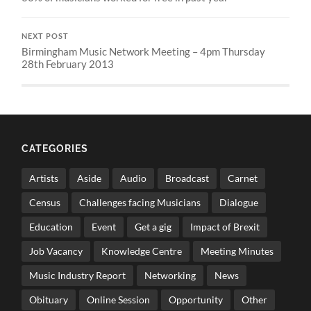
NEXT POST
Birmingham Music Network Meeting – 4pm Thursday
28th February 2013
CATEGORIES
Artists
Aside
Audio
Broadcast
Carnet
Census
Challenges facing Musicians
Dialogue
Education
Event
Get a gig
Impact of Brexit
Job Vacancy
Knowledge Centre
Meeting Minutes
Music Industry Report
Networking
News
Obituary
Online Session
Opportunity
Other