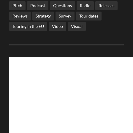
Pitch
Podcast
Questions
Radio
Releases
Reviews
Strategy
Survey
Tour dates
Touring in the EU
Video
Visual