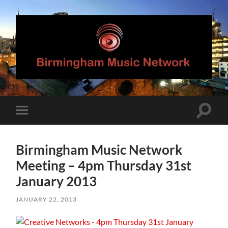
Birmingham
Music
Network
Toggle
Toggle
search
mobile
field
menu
Birmingham Music Network
Meeting – 4pm Thursday 31st
January 2013
JANUARY 22, 2013