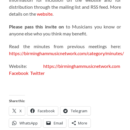
distribution through the mailing list and RSS feed. More
details on the
website
.
Please pass this invite on
to Musicians you know or
anyone else who you think may benefit.
Read the minutes from previous meetings here:
https://birminghammusicnetwork.com/category/minutes/
Website:
https://birminghammusicnetwork.com
Facebook
Twitter
Share this:
X
Facebook
Telegram
WhatsApp
Email
More