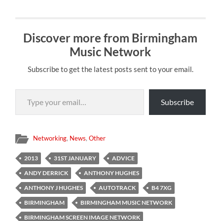
Discover more from Birmingham
Music Network
Subscribe to get the latest posts sent to your email.
Type your email…
Subscribe
Networking
,
News
,
Other
2013
31ST JANUARY
ADVICE
ANDY DERRICK
ANTHONY HUGHES
ANTHONY J HUGHES
AUTOTRACK
B4 7XG
BIRMINGHAM
BIRMINGHAM MUSIC NETWORK
BIRMINGHAM SCREEN IMAGE NETWORK