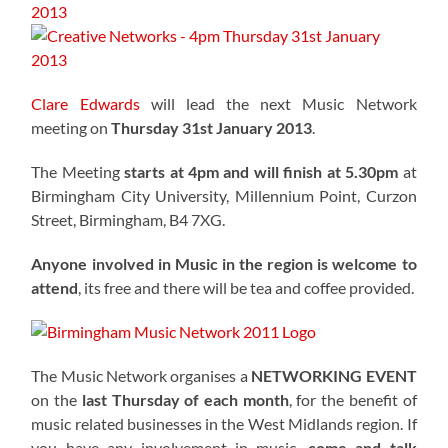
Clare Edwards
will lead the next Music Network
meeting on
Thursday 31st January 2013
.
The Meeting
starts at 4pm and will finish at 5.30pm
at
Birmingham City University, Millennium Point, Curzon
Street, Birmingham, B4 7XG.
Anyone involved in Music in the region is welcome to
attend
, its free and there will be tea and coffee provided.
The Music Network organises a
NETWORKING EVENT
on the
last Thursday of each month
, for the benefit of
music related businesses in the West Midlands region. If
you have any involvement in music,
come and talk