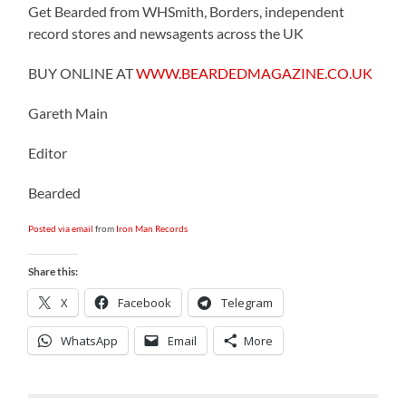
Get Bearded from WHSmith, Borders, independent
record stores and newsagents across the UK
BUY ONLINE AT
WWW.BEARDEDMAGAZINE.CO.UK
Gareth Main
Editor
Bearded
Posted via email
from
Iron Man Records
Share this:
X
Facebook
Telegram
WhatsApp
Email
More