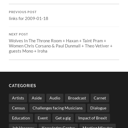
PREVIOUS POST
links for 2009-01-18
NEXT POST
Wolves In The Throne Room + Haxan + Taint Pram +
Women Chris Corsano & Paul Dunmall + Theo Vetiver +
guests Mono + Iroha
CATEGORIES
Artists
Aside
Audio
Broadcast
Carnet
Census
Challenges facing Musicians
Dialogue
Education
Event
Get a gig
Impact of Brexit
Job Vacancy
Knowledge Centre
Meeting Minutes