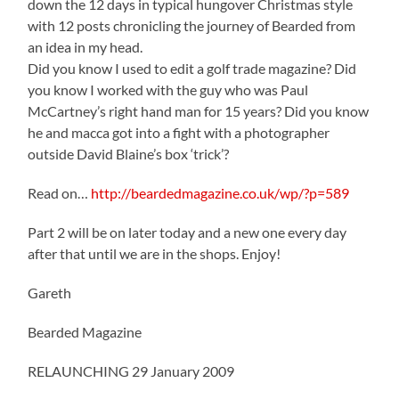
down the 12 days in typical hungover Christmas style
with 12 posts chronicling the journey of Bearded from
an idea in my head.
Did you know I used to edit a golf trade magazine? Did
you know I worked with the guy who was Paul
McCartney’s right hand man for 15 years? Did you know
he and macca got into a fight with a photographer
outside David Blaine’s box ‘trick’?
Read on…
http://beardedmagazine.co.uk/wp/?p=589
Part 2 will be on later today and a new one every day
after that until we are in the shops. Enjoy!
Gareth
Bearded Magazine
RELAUNCHING 29 January 2009