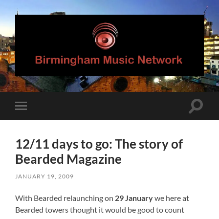
Birmingham
Music
Network
Toggle
Toggle
search
mobile
field
menu
12/11 days to go: The story of
Bearded Magazine
JANUARY 19, 2009
With Bearded relaunching on
29 January
we here at
Bearded towers thought it would be good to count