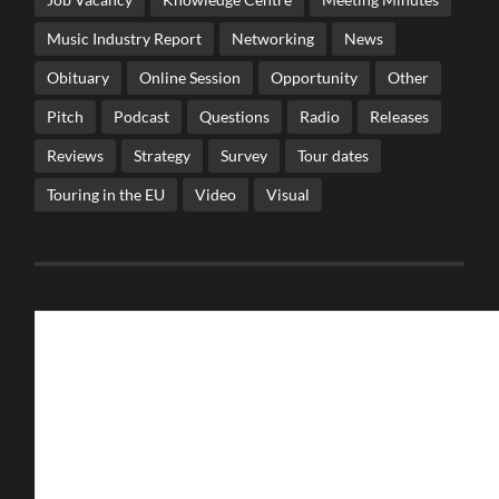
Music Industry Report
Networking
News
Obituary
Online Session
Opportunity
Other
Pitch
Podcast
Questions
Radio
Releases
Reviews
Strategy
Survey
Tour dates
Touring in the EU
Video
Visual