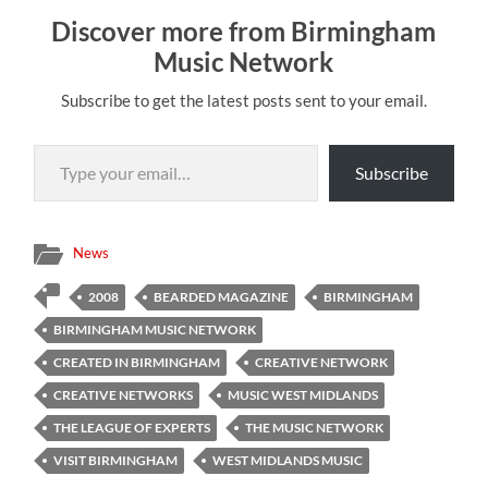
Discover more from Birmingham
Music Network
Subscribe to get the latest posts sent to your email.
Type your email…
Subscribe
News
2008
BEARDED MAGAZINE
BIRMINGHAM
BIRMINGHAM MUSIC NETWORK
CREATED IN BIRMINGHAM
CREATIVE NETWORK
CREATIVE NETWORKS
MUSIC WEST MIDLANDS
THE LEAGUE OF EXPERTS
THE MUSIC NETWORK
VISIT BIRMINGHAM
WEST MIDLANDS MUSIC