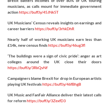
Brexit batters incomes of over 80% of UK touring
musicians, as calls mount for immediate government
action
https://
buff.ly/45JNk5T
UK Musicians’ Census reveals insights on earnings and
career barriers
https://
buff.ly/3rhkDhR
Nearly half of working UK musicians earn less than
£14k, new census finds
https://
buff.ly/46ug3fl
‘The buildings were a sign of civic pride’: anger as art
colleges around the UK close their doors
https://
buff.ly/3RkQvNf
Campaigners blame Brexit for drop in European artists
playing UK festivals
https://
buff.ly/46fBhgB
UK Music and FanFair Alliance deliver their latest calls
for reform
https://
buff.ly/3ZexfD3