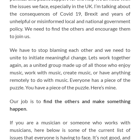
the issues we face, especially in the UK. I’m talking about
the consequences of Covid 19, Brexit and years of
unhelpful or misinformed local and national government
policy. We need to find the others and encourage them
to join us.
We have to stop blaming each other and we need to
unite to initiate meaningful change. Lets work together
again, as a united group made up of all those who enjoy
music, work with music, create music, or have anything
remotely to do with music. Everyone has a piece of the
puzzle. You have a piece of the puzzle. Here’s mine.
Our job is to
find the others and make something
happen
.
If you are a musician or someone who works with
musicians, here below is some of the current list of
issues that everyone is having to face. It’s not good, and