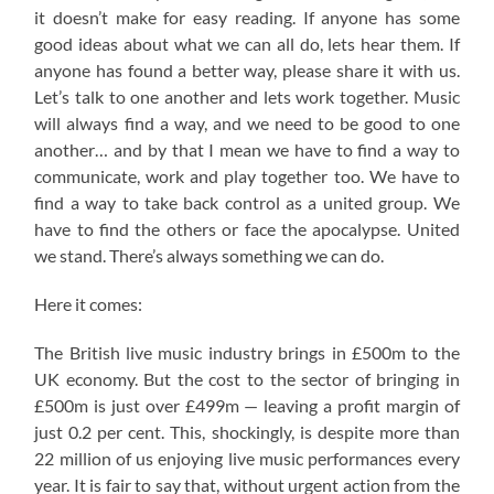
it doesn’t make for easy reading. If anyone has some
good ideas about what we can all do, lets hear them. If
anyone has found a better way, please share it with us.
Let’s talk to one another and lets work together. Music
will always find a way, and we need to be good to one
another… and by that I mean we have to find a way to
communicate, work and play together too. We have to
find a way to take back control as a united group. We
have to find the others or face the apocalypse. United
we stand. There’s always something we can do.
Here it comes:
The British live music industry brings in £500m to the
UK economy. But the cost to the sector of bringing in
£500m is just over £499m — leaving a profit margin of
just 0.2 per cent. This, shockingly, is despite more than
22 million of us enjoying live music performances every
year. It is fair to say that, without urgent action from the