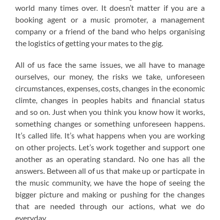
world many times over. It doesn’t matter if you are a
booking agent or a music promoter, a management
company or a friend of the band who helps organising
the logistics of getting your mates to the gig.
All of us face the same issues, we all have to manage
ourselves, our money, the risks we take, unforeseen
circumstances, expenses, costs, changes in the economic
climte, changes in peoples habits and financial status
and so on. Just when you think you know how it works,
something changes or something unforeseen happens.
It’s called life. It’s what happens when you are working
on other projects. Let’s work together and support one
another as an operating standard. No one has all the
answers. Between all of us that make up or particpate in
the music community, we have the hope of seeing the
bigger picture and making or pushing for the changes
that are needed through our actions, what we do
everyday.