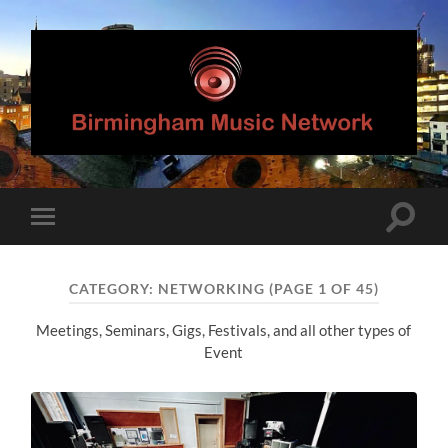
Birmingham
Music
Network
Toggle
Toggle
search
mobile
field
menu
CATEGORY:
NETWORKING
(PAGE 1 OF 45)
Meetings, Seminars, Gigs, Festivals, and all other types of
Event