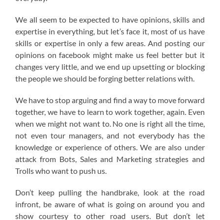
We all seem to be expected to have opinions, skills and
expertise in everything, but let’s face it, most of us have
skills or expertise in only a few areas. And posting our
opinions on facebook might make us feel better but it
changes very little, and we end up upsetting or blocking
the people we should be forging better relations with.
We have to stop arguing and find a way to move forward
together, we have to learn to work together, again. Even
when we might not want to. No one is right all the time,
not even tour managers, and not everybody has the
knowledge or experience of others. We are also under
attack from Bots, Sales and Marketing strategies and
Trolls who want to push us.
Don’t keep pulling the handbrake, look at the road
infront, be aware of what is going on around you and
show courtesy to other road users. But don’t let