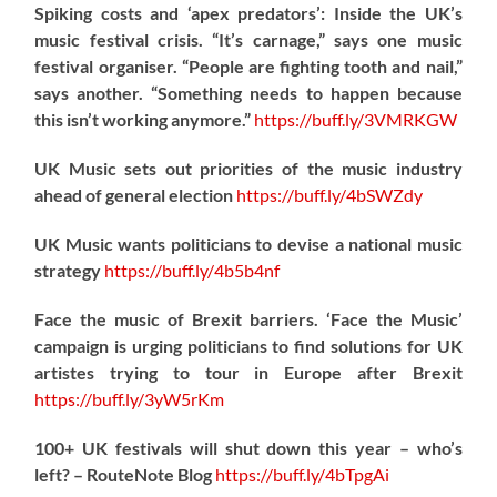
Spiking costs and ‘apex predators’: Inside the UK’s
music festival crisis. “It’s carnage,” says one music
festival organiser. “People are fighting tooth and nail,”
says another. “Something needs to happen because
this isn’t working anymore.”
https://
buff.ly/3VMRKGW
UK Music sets out priorities of the music industry
ahead of general election
https://
buff.ly/4bSWZdy
UK Music wants politicians to devise a national music
strategy
https://
buff.ly/4b5b4nf
Face the music of Brexit barriers. ‘Face the Music’
campaign is urging politicians to find solutions for UK
artistes trying to tour in Europe after Brexit
https://
buff.ly/3yW5rKm
100+ UK festivals will shut down this year – who’s
left? – RouteNote Blog
https://
buff.ly/4bTpgAi