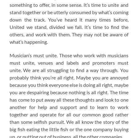
something to offer, in some sense. It’s time to unite and
stand together or be utterly consumed by what’s coming
down the track. You’ve heard it many times before,
United we stand, divided we fall. It’s time to find the
others, and work with them. They may not be aware of
what’s happening.
Musician’s must unite. Those who work with musicians
must unite, venues and labels and promoters must
unite. We are all struggling to find a way through. You
probably think you’re all right. Maybe you are annoyed
because you think everyone else is doing all right, maybe
you are despairing because nothing is all right. The time
has come to put away all these thoughts and look to one
another for help and support and to learn to work
together and operate for all our common good rather
than some selfish pursuit. We all know the story of the
big fish eating the little fish or the one company buying
up, or putting out of business, all the other companies.