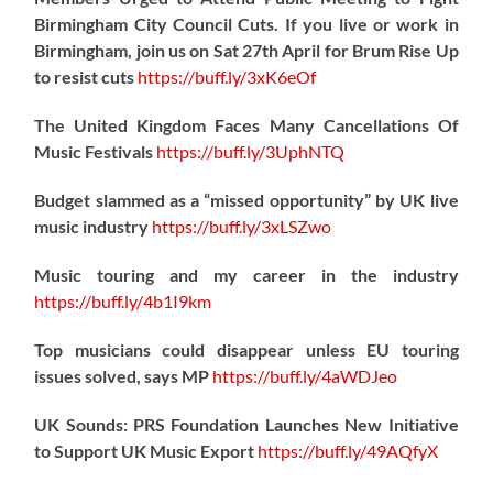
Birmingham City Council Cuts. If you live or work in
Birmingham, join us on Sat 27th April for Brum Rise Up
to resist cuts
https://
buff.ly/3xK6eOf
The United Kingdom Faces Many Cancellations Of
Music Festivals
https://
buff.ly/3UphNTQ
Budget slammed as a “missed opportunity” by UK live
music industry
https://
buff.ly/3xLSZwo
Music touring and my career in the industry
https://
buff.ly/4b1I9km
Top musicians could disappear unless EU touring
issues solved, says MP
https://
buff.ly/4aWDJeo
UK Sounds: PRS Foundation Launches New Initiative
to Support UK Music Export
https://
buff.ly/49AQfyX