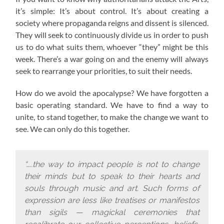
it’s simple: It’s about control. It’s about creating a
society where propaganda reigns and dissent is silenced.
They will seek to continuously divide us in order to push
us to do what suits them, whoever “they” might be this
week. There’s a war going on and the enemy will always
seek to rearrange your priorities, to suit their needs.
How do we avoid the apocalypse? W
e have forgotten a
basic operating standard.
We have to find a way to
unite, to stand together, to make the change we want to
see. We can only do this together.
“…..the way to impact people is not to change
their minds but to speak to their hearts and
souls through music and art. Such forms of
expression are less like treatises or manifestos
than sigils — magickal ceremonies that