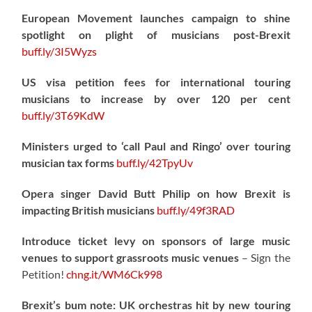
European Movement launches campaign to shine
spotlight on plight of musicians post-Brexit
buff.ly/3I5Wyzs
US visa petition fees for international touring
musicians to increase by over 120 per cent
buff.ly/3T69KdW
Ministers urged to ‘call Paul and Ringo’ over touring
musician tax forms
buff.ly/42TpyUv
Opera singer David Butt Philip on how Brexit is
impacting British musicians
buff.ly/49f3RAD
Introduce ticket levy on sponsors of large music
venues to support grassroots music venues
– Sign the
Petition!
chng.it/WM6Ck998
Brexit’s bum note: UK orchestras hit by new touring