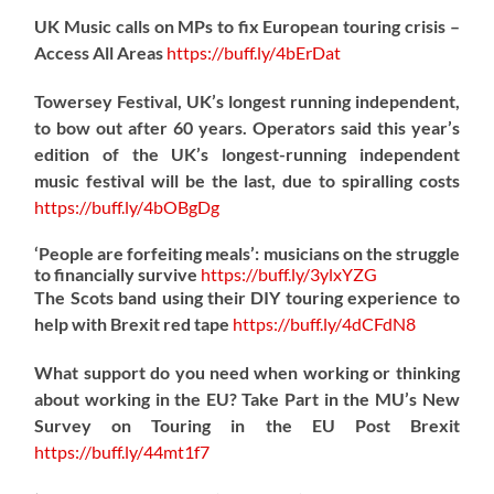
UK Music calls on MPs to fix European touring crisis –
Access All Areas
https://
buff.ly/4bErDat
Towersey Festival, UK’s longest running independent,
to bow out after 60 years. Operators said this year’s
edition of the UK’s longest-running independent
music festival will be the last, due to spiralling costs
https://
buff.ly/4bOBgDg
‘People are forfeiting meals’: musicians on the struggle
to financially survive
https://
buff.ly/3ylxYZG
The Scots band using their DIY touring experience to
help with Brexit red tape
https://
buff.ly/4dCFdN8
What support do you need when working or thinking
about working in the EU? Take Part in the MU’s New
Survey on Touring in the EU Post Brexit
https://
buff.ly/44mt1f7