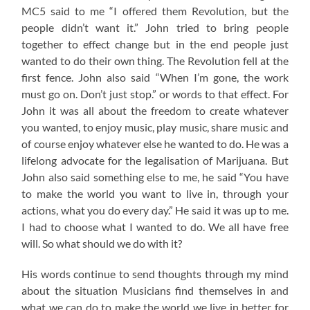
MC5 said to me “I offered them Revolution, but the
people didn’t want it.” John tried to bring people
together to effect change but in the end people just
wanted to do their own thing. The Revolution fell at the
first fence. John also said “When I’m gone, the work
must go on. Don’t just stop.” or words to that effect. For
John it was all about the freedom to create whatever
you wanted, to enjoy music, play music, share music and
of course enjoy whatever else he wanted to do. He was a
lifelong advocate for the legalisation of Marijuana. But
John also said something else to me, he said “You have
to make the world you want to live in, through your
actions, what you do every day.” He said it was up to me.
I had to choose what I wanted to do. We all have free
will. So what should we do with it?
His words continue to send thoughts through my mind
about the situation Musicians find themselves in and
what we can do to make the world we live in better for