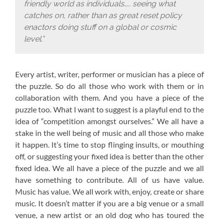
friendly world as individuals….. seeing what
catches on, rather than as great reset policy
enactors doing stuff on a global or cosmic
level.”
Every artist, writer, performer or musician has a piece of
the puzzle. So do all those who work with them or in
collaboration with them. And you have a piece of the
puzzle too. What I want to suggest is a playful end to the
idea of “competition amongst ourselves.” We all have a
stake in the well being of music and all those who make
it happen. It’s time to stop flinging insults, or mouthing
off, or suggesting your fixed idea is better than the other
fixed idea. We all have a piece of the puzzle and we all
have something to contribute. All of us have value.
Music has value. We all work with, enjoy, create or share
music. It doesn’t matter if you are a big venue or a small
venue, a new artist or an old dog who has toured the