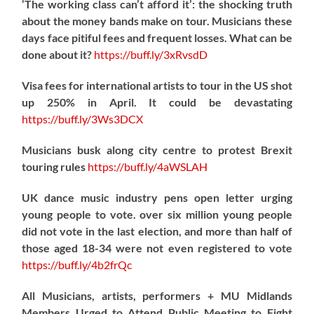
‘The working class can’t afford it’: the shocking truth
about the money bands make on tour. Musicians these
days face pitiful fees and frequent losses. What can be
done about it?
https://
buff.ly/3xRvsdD
Visa fees for international artists to tour in the US shot
up 250% in April. It could be devastating
https://
buff.ly/3Ws3DCX
Musicians busk along city centre to protest Brexit
touring rules
https://
buff.ly/4aWSLAH
UK dance music industry pens open letter urging
young people to vote. over six million young people
did not vote in the last election, and more than half of
those aged 18-34 were not even registered to vote
https://
buff.ly/4b2frQc
All Musicians, artists, performers + MU Midlands
Members Urged to Attend Public Meeting to Fight