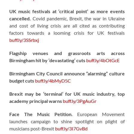
UK music festivals at ‘critical point’ as more events
cancelled.
Covid pandemic, Brexit, the war in Ukraine
and cost of living crisis are all cited as contributing
factors towards a looming crisis for UK festivals
buff.ly/3SSrbxj
Flagship venues and grassroots arts across
Birmingham hit by ‘devastating’ cuts
buff.ly/4bOtGcE
Birmingham City Council announce “alarming” culture
budget cuts
buff.ly/4bMyD5C
Brexit may be ‘terminal’ for UK music industry, top
academy principal warns
buff.ly/3PgAuGr
Face The Music Petition.
European Movement
launches campaign to shine spotlight on plight of
musicians post-Brexit
buff.ly/3I7GvBd