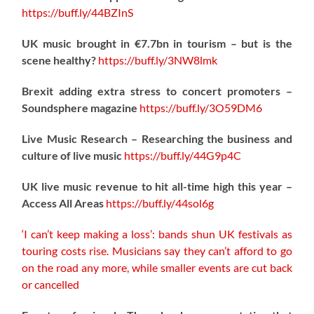
https://
buff.ly/44BZInS
UK music brought in €7.7bn in tourism – but is the
scene healthy?
https://
buff.ly/3NW8lmk
Brexit adding extra stress to concert promoters –
Soundsphere magazine
https://
buff.ly/3O59DM6
Live Music Research – Researching the business and
culture of live music
https://
buff.ly/44G9p4C
UK live music revenue to hit all-time high this year –
Access All Areas
https://
buff.ly/44sol6g
‘I can’t keep making a loss’: bands shun UK festivals as
touring costs rise. Musicians say they can’t afford to go
on the road any more, while smaller events are cut back
or cancelled