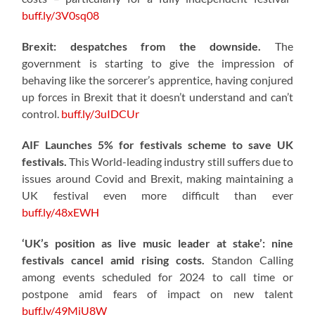
buff.ly/3V0sq08
Brexit: despatches from the downside.
The
government is starting to give the impression of
behaving like the sorcerer’s apprentice, having conjured
up forces in Brexit that it doesn’t understand and can’t
control.
buff.ly/3uIDCUr
AIF Launches 5% for festivals scheme to save UK
festivals.
This World-leading industry still suffers due to
issues around Covid and Brexit, making maintaining a
UK festival even more difficult than ever
buff.ly/48xEWH
‘UK’s position as live music leader at stake’: nine
festivals cancel amid rising costs.
Standon Calling
among events scheduled for 2024 to call time or
postpone amid fears of impact on new talent
buff.ly/49MjU8W