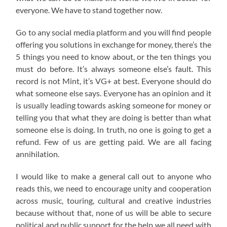
everyone. We have to stand together now.
Go to any social media platform and you will find people
offering you solutions in exchange for money, there’s the
5 things you need to know about, or the ten things you
must do before. It’s always someone else’s fault. This
record is not Mint, it’s VG+ at best. Everyone should do
what someone else says. Everyone has an opinion and it
is usually leading towards asking someone for money or
telling you that what they are doing is better than what
someone else is doing. In truth, no one is going to get a
refund. Few of us are getting paid. We are all facing
annihilation.
I would like to make a general call out to anyone who
reads this, we need to encourage unity and cooperation
across music, touring, cultural and creative industries
because without that, none of us will be able to secure
political and public support for the help we all need with