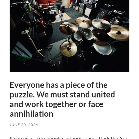
Everyone has a piece of the
puzzle. We must stand united
and work together or face
annihilation
JUNE 20, 2024
If you want to know why authoritarians attack the Arts,