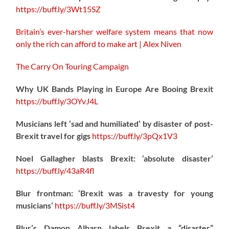
https://
buff.ly/3Wt15SZ
Britain’s ever-harsher welfare system means that now
only the rich can afford to make art | Alex Niven
The Carry On Touring Campaign
Why UK Bands Playing in Europe Are Booing Brexit
https://
buff.ly/3OYvJ4L
Musicians left ‘sad and humiliated’ by disaster of post-
Brexit travel for gigs
https://
buff.ly/3pQx1V3
Noel Gallagher blasts Brexit: ‘absolute disaster’
https://
buff.ly/43aR4fl
Blur frontman: ‘Brexit was a travesty for young
musicians’
https://
buff.ly/3MSist4
Blur’s Damon Albarn labels Brexit a “disaster”