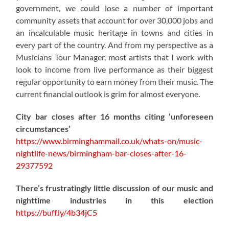
government, we could lose a number of important
community assets that account for over 30,000 jobs and
an incalculable music heritage in towns and cities in
every part of the country. And from my perspective as a
Musicians Tour Manager, most artists that I work with
look to income from live performance as their biggest
regular opportunity to earn money from their music. The
current financial outlook is grim for almost everyone.
City bar closes after 16 months citing ‘unforeseen
circumstances’
https://www.birminghammail.co.uk/whats-on/music-
nightlife-news/birmingham-bar-closes-after-16-
29377592
There’s frustratingly little discussion of our music and
nighttime industries in this election
https://
buff.ly/4b34jC5