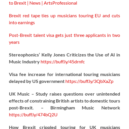
to Brexit | News | ArtsProfessional
Brexit red tape ties up musicians touring EU and cuts
into earnings
Post-Brexit talent visa gets just three applicants in two
years
Stereophonics’ Kelly Jones Criticizes the Use of AI in
Music Industry
https://
buff.ly/45drnfc
Visa fee increase for international touring musicians
delayed by US government
https://
buff.ly/3QbXaZp
UK Music – Study raises questions over unintended
effects of constraining British artists to domestic tours
post-Brexit. – Birmingham Music Network
https://
buff.ly/474bQ2U
How Brexit crippled touring for UK musicians