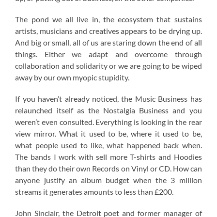
The pond we all live in, the ecosystem that sustains
artists, musicians and creatives appears to be drying up.
And big or small, all of us are staring down the end of all
things. Either we adapt and overcome through
collaboration and solidarity or we are going to be wiped
away by our own myopic stupidity.
If you haven’t already noticed, the Music Business has
relaunched itself as the Nostalgia Business and you
weren’t even consulted. Everything is looking in the rear
view mirror. What it used to be, where it used to be,
what people used to like, what happened back when.
The bands I work with sell more T-shirts and Hoodies
than they do their own Records on Vinyl or CD. How can
anyone justify an album budget when the 3 million
streams it generates amounts to less than £200.
John Sinclair, the Detroit poet and former manager of