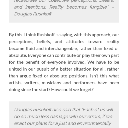
recalibrate our collective perceptions, beliefs,
and intentions. Reality becomes fungible.” –
Douglas Rushkoff
By this I think Rushkoff is saying, with this approach,
our
perceptions, beliefs, and attitudes toward reality
become fluid and interchangeable, rather than fixed or
absolute. Everyone can contribute or play their own part
for the benefit of everyone involved. We have to be
united in our pusuit of a better situation for all, rather
than argue fixed or absolute positions. Isn’t this what
artists, writers, musicians and performers have been
doing since the start? How could we forget?
Douglas Rushkoff also said that “Each of us will
do so much less damage with our errors, if we
enact our plans for a just and environmentally