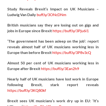
Study Reveals Brexit’s Impact on UK Musicians –
Ludwig Van Daily
buff.ly/3ONcDNm
British musicians say they are losing out on gigs and
jobs in Europe since Brexit
https://
buff.ly/3Pju6i1
‘The government has been asleep on the job’: report
reveals almost half of UK musicians working less in
Europe than before Brexit
https://
buff.ly/3P8v3cQ
Almost 50 per cent of UK musicians working less in
Europe after Brexit
https://
buff.ly/3Ean2h9
Nearly half of UK musicians have lost work in Europe
following Brexit, stark report reveals
https://
buff.ly/3KQ80kf
Brexit sees UK musicians’s work dry up in EU: ‘It’s