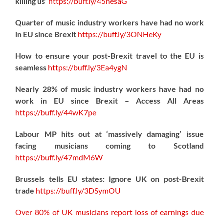
killing us’
https://
buff.ly/45nesaG
Quarter of music industry workers have had no work
in EU since Brexit
https://
buff.ly/3ONHeKy
How to ensure your post-Brexit travel to the EU is
seamless
https://
buff.ly/3Ea4ygN
Nearly 28% of music industry workers have had no
work in EU since Brexit – Access All Areas
https://
buff.ly/44wK7pe
Labour MP hits out at ‘massively damaging’ issue
facing musicians coming to Scotland
https://
buff.ly/47mdM6W
Brussels tells EU states: Ignore UK on post-Brexit
trade
https://
buff.ly/3DSymOU
Over 80% of UK musicians report loss of earnings due