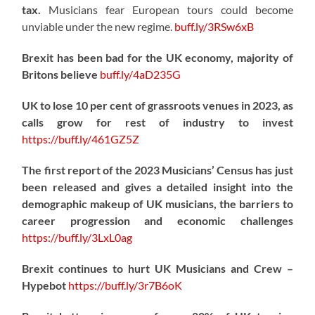
tax.
Musicians fear European tours could become
unviable under the new regime.
buff.ly/3RSw6xB
Brexit has been bad for the UK economy, majority of
Britons believe
buff.ly/4aD235G
UK to lose 10 per cent of grassroots venues in 2023, as
calls grow for rest of industry to invest
https://
buff.ly/461GZ5Z
The first report of the 2023 Musicians’ Census has just
been released and gives a detailed insight into the
demographic makeup of UK musicians, the barriers to
career progression and economic challenges
https://
buff.ly/3LxL0ag
Brexit continues to hurt UK Musicians and Crew –
Hypebot
https://
buff.ly/3r7B6oK