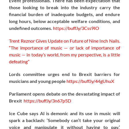
Event professionals. There has been expectation that
those looking to break into the industry carry the
financial burden of inadequate budgets, and endure
long hours, below acceptable welfare conditions, and
undefined outcomes.
https://
buff.ly/3Css9IO
Trent Reznor Gives Update on Future of Nine Inch Nails.
“The importance of music — or lack of importance of
music — in today’s world, from my perspective, is a little
defeating”
Lords committee urges end to Brexit barriers for
musicians and young people
https://
buff.ly/44gUhuX
Parliament opens debate on the devastating impact of
Brexit
https://
buff.ly/3n67p5D
Ice Cube says AI is demonic and its use in music will
spark a backlash: ‘Somebody can’t take your original
voice and manipulate it without having to pay.’