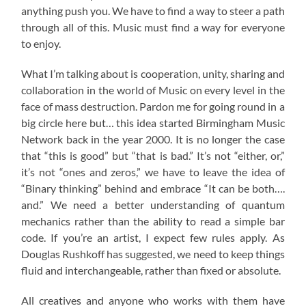
anything push you. We have to find a way to steer a path
through all of this. Music must find a way for everyone
to enjoy.
What I’m talking about is cooperation, unity, sharing and
collaboration in the world of Music on every level in the
face of mass destruction. Pardon me for going round in a
big circle here but… this idea started Birmingham Music
Network back in the year 2000. It is no longer the case
that “this is good” but “that is bad.” It’s not “either, or,”
it’s not “ones and zeros,” we have to leave the idea of
“Binary thinking” behind and embrace “It can be both….
and.” We need a better understanding of quantum
mechanics rather than the ability to read a simple bar
code. If you’re an artist, I expect few rules apply. As
Douglas Rushkoff has suggested, we need to keep things
fluid and interchangeable, rather than fixed or absolute.
All creatives and anyone who works with them have