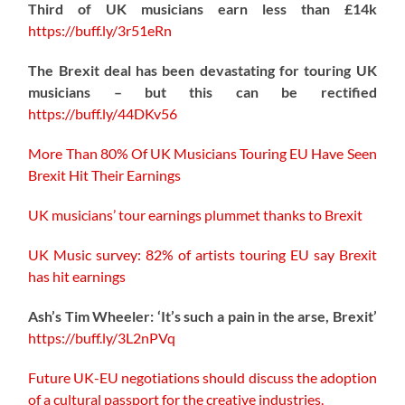
Third of UK musicians earn less than £14k
https://
buff.ly/3r51eRn
The Brexit deal has been devastating for touring UK
musicians – but this can be rectified
https://buff.ly/44DKv56
More Than 80% Of UK Musicians Touring EU Have Seen
Brexit Hit Their Earnings
UK musicians’ tour earnings plummet thanks to Brexit
UK Music survey: 82% of artists touring EU say Brexit
has hit earnings
Ash’s Tim Wheeler: ‘It’s such a pain in the arse, Brexit’
https://buff.ly/3L2nPVq
Future UK-EU negotiations should discuss the adoption
of a cultural passport for the creative industries.