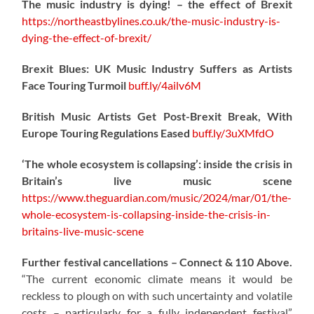
The music industry is dying! – the effect of Brexit
https://northeastbylines.co.uk/the-music-industry-is-
dying-the-effect-of-brexit/
Brexit Blues: UK Music Industry Suffers as Artists
Face Touring Turmoil
buff.ly/4ailv6M
British Music Artists Get Post-Brexit Break, With
Europe Touring Regulations Eased
buff.ly/3uXMfdO
‘The whole ecosystem is collapsing’: inside the crisis in
Britain’s live music scene
https://www.theguardian.com/music/2024/mar/01/the-
whole-ecosystem-is-collapsing-inside-the-crisis-in-
britains-live-music-scene
Further festival cancellations – Connect & 110 Above.
“The current economic climate means it would be
reckless to plough on with such uncertainty and volatile
costs – particularly for a fully independent festival”