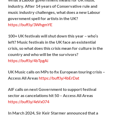
industry. After 14 years of Conservative rule and
music industry challenges, what does a new Labour
government spell for artists in the UK?
https://
buff.ly/3WhgmYE
100+ UK festivals will shut down this year – who’s
left? Music festivals in the UK face an existential
crisis, so what does this crisis mean for culture in the
country and who will be the survivors?
https://
buff.ly/4bTpgAi
UK Music calls on MPs to fix European touring crisis –
Access All Areas
https://
buff.ly/4bErDat
AIF calls on next Government to support festival
sector as cancelations hit 50 – Access All Areas
https://
buff.ly/4eVx074
In March 2024, Sir Keir Starmer announced that a