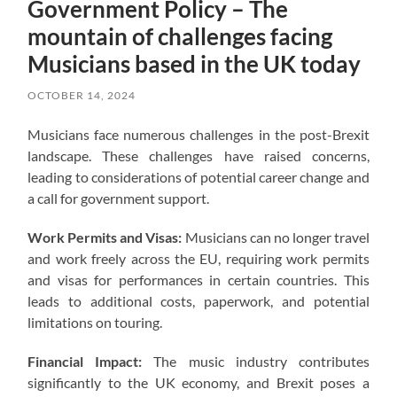
Government Policy – The
mountain of challenges facing
Musicians based in the UK today
OCTOBER 14, 2024
Musicians face numerous challenges in the post-Brexit
landscape. These challenges have raised concerns,
leading to considerations of potential career change and
a call for government support.
Work Permits and Visas:
Musicians can no longer travel
and work freely across the EU, requiring work permits
and visas for performances in certain countries. This
leads to additional costs, paperwork, and potential
limitations on touring.
Financial Impact:
The music industry contributes
significantly to the UK economy, and Brexit poses a