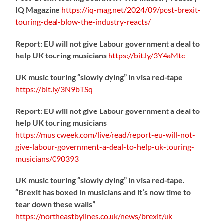
IQ Magazine
https://
iq-mag.net/2024/09/post-b
rexit-
touring-deal-blow-the-industry-reacts/
Report: EU will not give Labour government a deal to
help UK touring musicians
https://
bit.ly/3Y4aMtc
UK music touring “slowly dying” in visa red-tape
https://
bit.ly/3N9bTSq
Report: EU will not give Labour government a deal to
help UK touring musicians
https://
musicweek.com/live/read/repo
rt-eu-will-not-
give-labour-government-a-deal-to-help-uk-touring-
musicians/090393
UK music touring “slowly dying” in visa red-tape.
“Brexit has boxed in musicians and it’s now time to
tear down these walls”
https://
northeastbylines.co.uk/news/brexit/uk