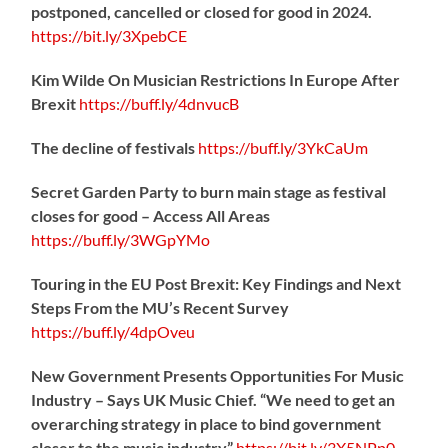
postponed, cancelled or closed for good in 2024.
https://
bit.ly/3XpebCE
Kim Wilde On Musician Restrictions In Europe After
Brexit
https://
buff.ly/4dnvucB
The decline of festivals
https://
buff.ly/3YkCaUm
Secret Garden Party to burn main stage as festival
closes for good – Access All Areas
https://
buff.ly/3WGpYMo
Touring in the EU Post Brexit: Key Findings and Next
Steps From the MU’s Recent Survey
https://
buff.ly/4dpOveu
New Government Presents Opportunities For Music
Industry – Says UK Music Chief. “We need to get an
overarching strategy in place to bind government
closer to the music industry”
https://
bit.ly/3X5NPp0