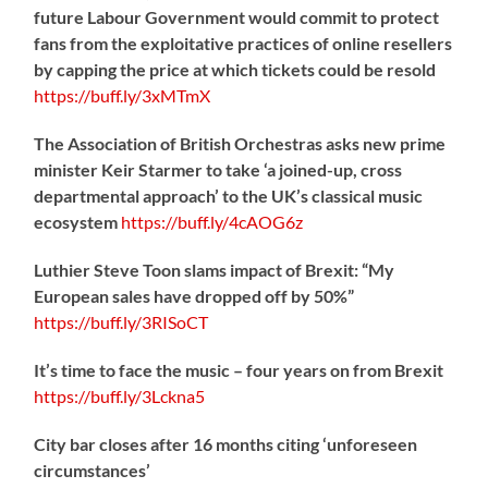
future Labour Government would commit to protect
fans from the exploitative practices of online resellers
by capping the price at which tickets could be resold
https://
buff.ly/3xMTmX
The Association of British Orchestras asks new prime
minister Keir Starmer to take ‘a joined-up, cross
departmental approach’ to the UK’s classical music
ecosystem
https://
buff.ly/4cAOG6z
Luthier Steve Toon slams impact of Brexit: “My
European sales have dropped off by 50%”
https://
buff.ly/3RISoCT
It’s time to face the music – four years on from Brexit
https://
buff.ly/3Lckna5
City bar closes after 16 months citing ‘unforeseen
circumstances’