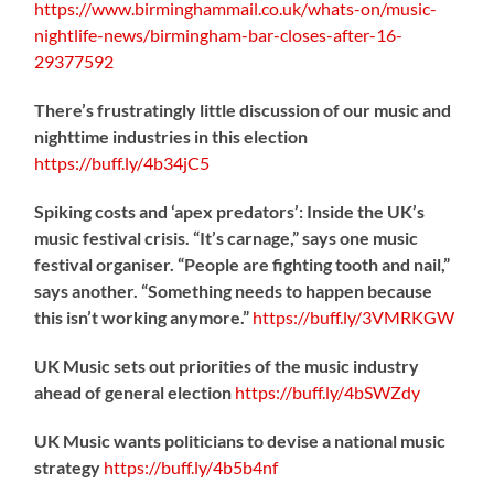
https://www.birminghammail.co.uk/whats-on/music-
nightlife-news/birmingham-bar-closes-after-16-
29377592
There’s frustratingly little discussion of our music and
nighttime industries in this election
https://
buff.ly/4b34jC5
Spiking costs and ‘apex predators’: Inside the UK’s
music festival crisis. “It’s carnage,” says one music
festival organiser. “People are fighting tooth and nail,”
says another. “Something needs to happen because
this isn’t working anymore.”
https://
buff.ly/3VMRKGW
UK Music sets out priorities of the music industry
ahead of general election
https://
buff.ly/4bSWZdy
UK Music wants politicians to devise a national music
strategy
https://
buff.ly/4b5b4nf