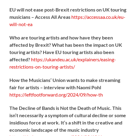
EU will not ease post-Brexit restrictions on UK touring
musicians – Access All Areas
https://
accessaa.co.uk/eu-
will-not-ea
Who are touring artists and how have they been
affected by Brexit? What has been the impact on UK
touring artists? Have EU touring artists also been
affected?
https://
ukandeu.ac.uk/explainers/eas
ing-
restrictions-on-touring-artists/
How the Musicians’ Union wants to make streaming
fair for artists – interview with Naomi Pohl
https://
leftfootforward.org/2024/09/how-th
The Decline of Bands is Not the Death of Music. This
isn’t necessarily a symptom of cultural decline or some
insidious force at work. It’s a shift in the creative and
economic landscape of the music industry