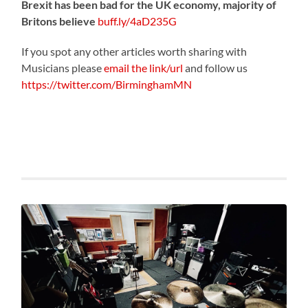
Brexit has been bad for the UK economy, majority of
Britons believe
buff.ly/4aD235G
If you spot any other articles worth sharing with
Musicians please
email the link/url
and follow us
https://twitter.com/BirminghamMN