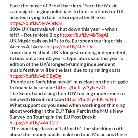
Face the music of Brexit barriers. ‘Face the Music’
campaign is urging politicians to find solutions for UK
artistes trying to tour in Europe after Brexit
https://
buff.ly/3yW5rKm
100+ UK festivals will shut down this year – who’s
left? – RouteNote Blog
https://
buff.ly/4bTpgAi
UK Music calls on MPs to fix European touring crisis –
Access All Areas
https://
buff.ly/4bErDat
Towersey Festival, UK’s longest running independent,
to bow out after 60 years. Operators said this year’s
edition of the UK’s longest-running independent
music festival will be the last, due to spiralling costs
https://
buff.ly/4bOBgDg
‘People are forfeiting meals’: musicians on the struggle
to financially survive
https://
buff.ly/3ylxYZG
The Scots band using their DIY touring experience to
help with Brexit red tape
https://
buff.ly/4dCFdN8
What support do you need when working or thinking
about working in the EU? Take Part in the MU’s New
Survey on Touring in the EU Post Brexit
https://
buff.ly/44mt1f7
‘The working class can’t afford it’: the shocking truth
about the money bands make on tour. Musicians these