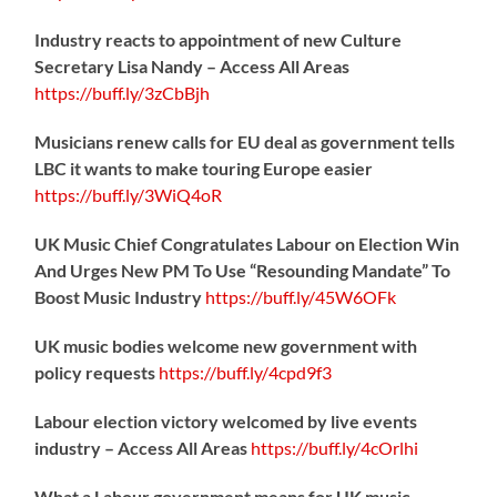
Industry reacts to appointment of new Culture
Secretary Lisa Nandy – Access All Areas
https://
buff.ly/3zCbBjh
Musicians renew calls for EU deal as government tells
LBC it wants to make touring Europe easier
https://
buff.ly/3WiQ4oR
UK Music Chief Congratulates Labour on Election Win
And Urges New PM To Use “Resounding Mandate” To
Boost Music Industry
https://
buff.ly/45W6OFk
UK music bodies welcome new government with
policy requests
https://
buff.ly/4cpd9f3
Labour election victory welcomed by live events
industry – Access All Areas
https://
buff.ly/4cOrlhi
What a Labour government means for UK music