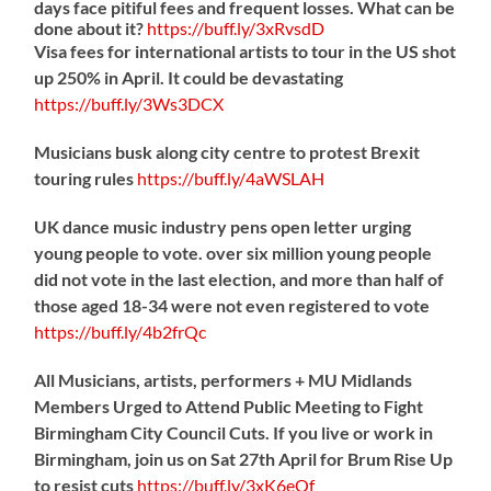
days face pitiful fees and frequent losses. What can be
done about it?
https://
buff.ly/3xRvsdD
Visa fees for international artists to tour in the US shot
up 250% in April. It could be devastating
https://
buff.ly/3Ws3DCX
Musicians busk along city centre to protest Brexit
touring rules
https://
buff.ly/4aWSLAH
UK dance music industry pens open letter urging
young people to vote. over six million young people
did not vote in the last election, and more than half of
those aged 18-34 were not even registered to vote
https://
buff.ly/4b2frQc
All Musicians, artists, performers + MU Midlands
Members Urged to Attend Public Meeting to Fight
Birmingham City Council Cuts. If you live or work in
Birmingham, join us on Sat 27th April for Brum Rise Up
to resist cuts
https://
buff.ly/3xK6eOf