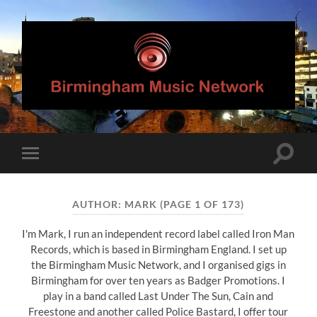
Birmingham
Music
Network
Toggle
Toggle
search
mobile
field
menu
AUTHOR:
MARK
(PAGE 1 OF 173)
I'm Mark, I run an independent record label called Iron Man
Records, which is based in Birmingham England. I set up
the Birmingham Music Network, and I organised gigs in
Birmingham for over ten years as Badger Promotions. I
play in a band called Last Under The Sun, Cain and
Freestone and another called Police Bastard, I offer tour