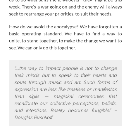
week. There’s a war going on and the enemy will always
seek to rearrange your priorities, to suit their needs.
How do we avoid the apocalypse? W
e have forgotten a
basic operating standard.
We have to find a way to
unite, to stand together, to make the change we want to
see. We can only do this together.
“…..the way to impact people is not to change
their minds but to speak to their hearts and
souls through music and art. Such forms of
expression are less like treatises or manifestos
than sigils — magickal ceremonies that
recalibrate our collective perceptions, beliefs,
and intentions. Reality becomes fungible.” –
Douglas Rushkoff