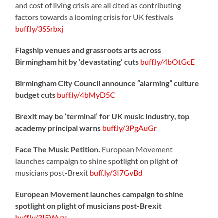
and cost of living crisis are all cited as contributing
factors towards a looming crisis for UK festivals
buff.ly/3SSrbxj
Flagship venues and grassroots arts across
Birmingham hit by ‘devastating’ cuts
buff.ly/4bOtGcE
Birmingham City Council announce “alarming” culture
budget cuts
buff.ly/4bMyD5C
Brexit may be ‘terminal’ for UK music industry, top
academy principal warns
buff.ly/3PgAuGr
Face The Music Petition.
European Movement
launches campaign to shine spotlight on plight of
musicians post-Brexit
buff.ly/3I7GvBd
European Movement launches campaign to shine
spotlight on plight of musicians post-Brexit
buff.ly/3I5Wyzs