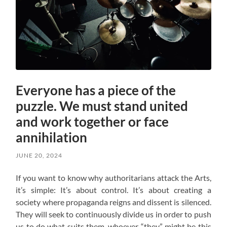
Everyone has a piece of the
puzzle. We must stand united
and work together or face
annihilation
JUNE 20, 2024
If you want to know why authoritarians attack the Arts,
it’s simple: It’s about control. It’s about creating a
society where propaganda reigns and dissent is silenced.
They will seek to continuously divide us in order to push
us to do what suits them, whoever “they” might be this