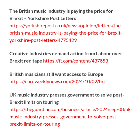
The British music industry is paying the price for
Brexit – Yorkshire Post Letters
https://
yorkshirepost.co.uk/news/opinion/l
etters/the-
british-music-industry-is-paying-the-price-for-brexit-
yorkshire-post-letters-4775429
Creative industries demand action from Labour over
Brexit red tape
https://
ft.com/content/437853
British musicians still want access to Europe
https://
euroweeklynews.com/2024/10/02/bri
UK music industry presses government to solve post-
Brexit limits on touring
https://
theguardian.com/business/artic
le/2024/sep/08/uk-
music-industry-presses-government-to-solve-post-
brexit-limits-on-touring