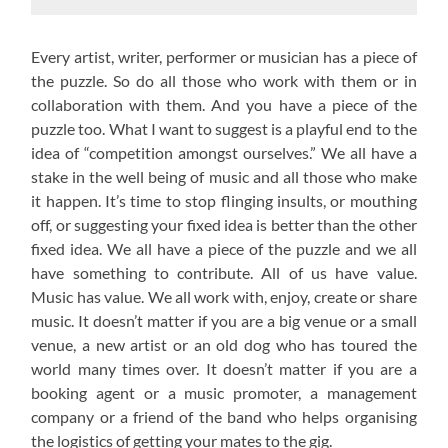
Every artist, writer, performer or musician has a piece of
the puzzle. So do all those who work with them or in
collaboration with them. And you have a piece of the
puzzle too. What I want to suggest is a playful end to the
idea of “competition amongst ourselves.” We all have a
stake in the well being of music and all those who make
it happen. It’s time to stop flinging insults, or mouthing
off, or suggesting your fixed idea is better than the other
fixed idea. We all have a piece of the puzzle and we all
have something to contribute. All of us have value.
Music has value. We all work with, enjoy, create or share
music. It doesn’t matter if you are a big venue or a small
venue, a new artist or an old dog who has toured the
world many times over. It doesn’t matter if you are a
booking agent or a music promoter, a management
company or a friend of the band who helps organising
the logistics of getting your mates to the gig.