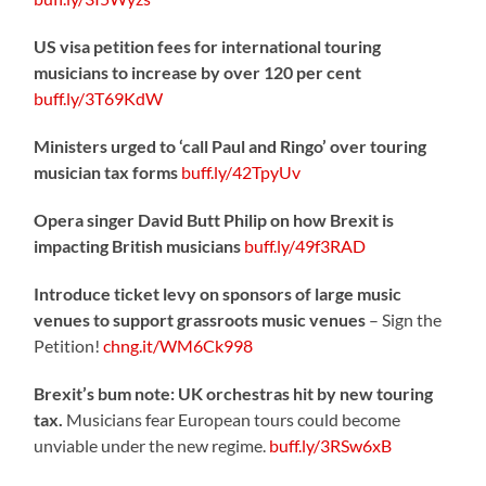
US visa petition fees for international touring
musicians to increase by over 120 per cent
buff.ly/3T69KdW
Ministers urged to ‘call Paul and Ringo’ over touring
musician tax forms
buff.ly/42TpyUv
Opera singer David Butt Philip on how Brexit is
impacting British musicians
buff.ly/49f3RAD
Introduce ticket levy on sponsors of large music
venues to support grassroots music venues
– Sign the
Petition!
chng.it/WM6Ck998
Brexit’s bum note: UK orchestras hit by new touring
tax.
Musicians fear European tours could become
unviable under the new regime.
buff.ly/3RSw6xB