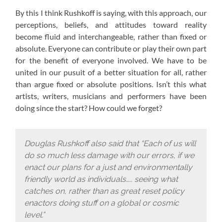
By this I think Rushkoff is saying, with this approach,
our
perceptions, beliefs, and attitudes toward reality
become fluid and interchangeable, rather than fixed or
absolute. Everyone can contribute or play their own part
for the benefit of everyone involved. We have to be
united in our pusuit of a better situation for all, rather
than argue fixed or absolute positions. Isn’t this what
artists, writers, musicians and performers have been
doing since the start? How could we forget?
Douglas Rushkoff also said that “Each of us will
do so much less damage with our errors, if we
enact our plans for a just and environmentally
friendly world as individuals….. seeing what
catches on, rather than as great reset policy
enactors doing stuff on a global or cosmic
level.”