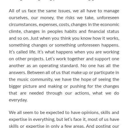
All of us face the same issues, we all have to manage
ourselves, our money, the risks we take, unforeseen
circumstances, expenses, costs, changes in the economic
climte, changes in peoples habits and financial status
and so on. Just when you think you know how it works,
something changes or something unforeseen happens.
It’s called life. It’s what happens when you are working
on other projects. Let’s work together and support one
another as an operating standard. No one has all the
answers. Between all of us that make up or particpate in
the music community, we have the hope of seeing the
bigger picture and making or pushing for the changes
that are needed through our actions, what we do
everyday.
We all seem to be expected to have opinions, skills and
expertise in everything, but let’s face it, most of us have
skills or expertise in only a few areas. And posting our