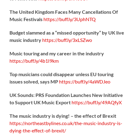
The United Kingdom Faces Many Cancellations Of
Music Festivals
https://
buff.ly/3UphNTQ
Budget slammed as a “missed opportunity” by UK live
music industry
https://
buff.ly/3xLSZwo
Music touring and my career in the industry
https://
buff.ly/4b1I9km
Top musicians could disappear unless EU touring
issues solved, says MP
https://
buff.ly/4aWDJeo
UK Sounds: PRS Foundation Launches New Initiative
to Support UK Music Export
https://
buff.ly/49AQfyX
The music industry is dying! – the effect of Brexit
https://northeastbylines.co.uk/the-music-industry-is-
dying-the-effect-of-brexit/