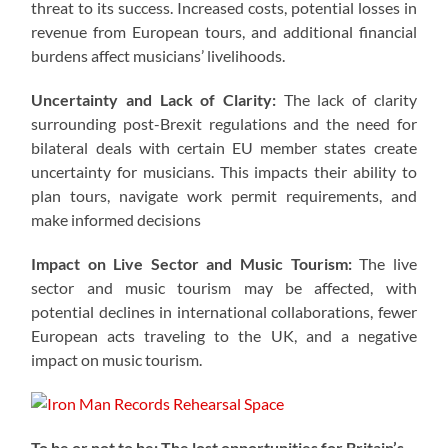
threat to its success. Increased costs, potential losses in
revenue from European tours, and additional financial
burdens affect musicians’ livelihoods.
Uncertainty and Lack of Clarity:
The lack of clarity
surrounding post-Brexit regulations and the need for
bilateral deals with certain EU member states create
uncertainty for musicians. This impacts their ability to
plan tours, navigate work permit requirements, and
make informed decisions
Impact on Live Sector and Music Tourism:
The live
sector and music tourism may be affected, with
potential declines in international collaborations, fewer
European acts traveling to the UK, and a negative
impact on music tourism.
To be or not to be: The lost opportunities for Britain’s