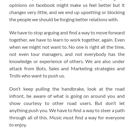
opinions on facebook might make us feel better but it
changes very little, and we end up upsetting or blocking
the people we should be forging better relations with.
We have to stop arguing and find a way to move forward
together, we have to learn to work together, again. Even
when we might not want to. No one is right all the time,
not even tour managers, and not everybody has the
knowledge or experience of others. We are also under
attack from Bots, Sales and Marketing strategies and
Trolls who want to push us.
Don’t keep pulling the handbrake, look at the road
infront, be aware of what is going on around you and
show courtesy to other road users. But don’t let
anything push you. We have to find a way to steer a path
through all of this. Music must find a way for everyone
to enjoy.