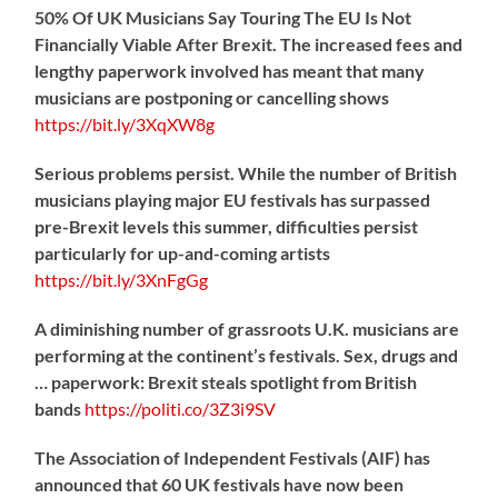
50% Of UK Musicians Say Touring The EU Is Not
Financially Viable After Brexit. The increased fees and
lengthy paperwork involved has meant that many
musicians are postponing or cancelling shows
https://
bit.ly/3XqXW8g
Serious problems persist. While the number of British
musicians playing major EU festivals has surpassed
pre-Brexit levels this summer, difficulties persist
particularly for up-and-coming artists
https://
bit.ly/3XnFgGg
A diminishing number of grassroots U.K. musicians are
performing at the continent’s festivals. Sex, drugs and
… paperwork: Brexit steals spotlight from British
bands
https://
politi.co/3Z3i9SV
The Association of Independent Festivals (AIF) has
announced that 60 UK festivals have now been