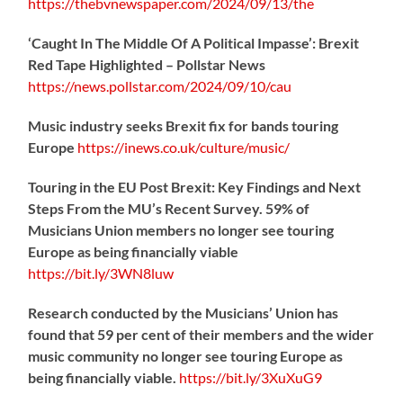
https://
thebvnewspaper.com/2024/09/13/the
‘Caught In The Middle Of A Political Impasse’: Brexit
Red Tape Highlighted – Pollstar News
https://
news.pollstar.com/2024/09/10/cau
Music industry seeks Brexit fix for bands touring
Europe
https://
inews.co.uk/culture/music/
Touring in the EU Post Brexit: Key Findings and Next
Steps From the MU’s Recent Survey. 59% of
Musicians Union members no longer see touring
Europe as being financially viable
https://
bit.ly/3WN8luw
Research conducted by the Musicians’ Union has
found that 59 per cent of their members and the wider
music community no longer see touring Europe as
being financially viable.
https://
bit.ly/3XuXuG9