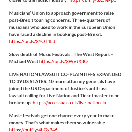
Musicians’ Union to approach government to raise
post-Brexit touring concerns. Three-quarters of
musicians who used to work in the European Union
have faced a decline in bookings post-Brexit.
https://
bit.ly/3YOT4L3
Slow death of Music Festivals | The West Report –
Michael West
https://
bit.ly/3WVJX8O
LIVE NATION LAWSUIT CO-PLAINTIFFS EXPANDED
TO 39 US STATES. 10 more attorney generals have
joined the US Department of Justice’s antitrust
lawsuit calling for Live Nation and Ticketmaster to be
broken up.
https://
accessaa.co.uk/live-nation-la
Music festivals get one chance every year to make
money. That’s what makes them so vulnerable
https://
buff.ly/4bGx346