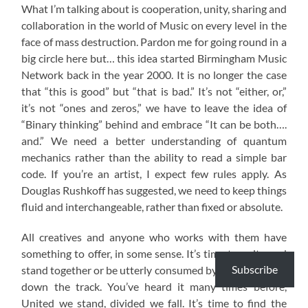
What I’m talking about is cooperation, unity, sharing and
collaboration in the world of Music on every level in the
face of mass destruction. Pardon me for going round in a
big circle here but… this idea started Birmingham Music
Network back in the year 2000. It is no longer the case
that “this is good” but “that is bad.” It’s not “either, or,”
it’s not “ones and zeros,” we have to leave the idea of
“Binary thinking” behind and embrace “It can be both….
and.” We need a better understanding of quantum
mechanics rather than the ability to read a simple bar
code. If you’re an artist, I expect few rules apply. As
Douglas Rushkoff has suggested, we need to keep things
fluid and interchangeable, rather than fixed or absolute.
All creatives and anyone who works with them have
something to offer, in some sense. It’s time to unite and
Subscribe
stand together or be utterly consumed by what’s coming
down the track. You’ve heard it many times before,
United we stand, divided we fall. It’s time to find the