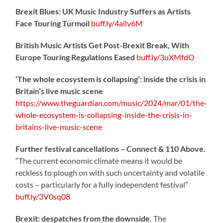
Brexit Blues: UK Music Industry Suffers as Artists
Face Touring Turmoil
buff.ly/4ailv6M
British Music Artists Get Post-Brexit Break, With
Europe Touring Regulations Eased
buff.ly/3uXMfdO
‘The whole ecosystem is collapsing’: inside the crisis in
Britain’s live music scene
https://www.theguardian.com/music/2024/mar/01/the-
whole-ecosystem-is-collapsing-inside-the-crisis-in-
britains-live-music-scene
Further festival cancellations – Connect & 110 Above.
“The current economic climate means it would be
reckless to plough on with such uncertainty and volatile
costs – particularly for a fully independent festival”
buff.ly/3V0sq08
Brexit: despatches from the downside.
The