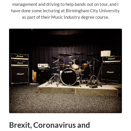
management and driving to help bands out on tour, and I
have done some lecturing at Birmingham City University
as part of their Music Industry degree course.
Brexit, Coronavirus and