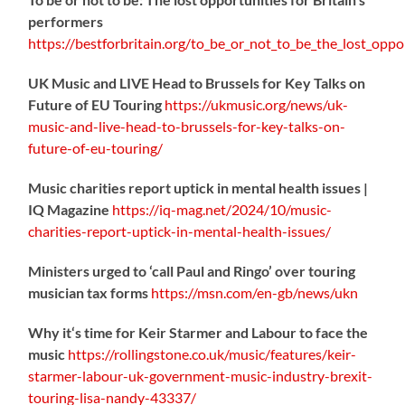
performers
https://
bestforbritain.org/to_be_or_not_t
o_be_the_lost_oppor
UK Music and LIVE Head to Brussels for Key Talks on
Future of EU Touring
https://
ukmusic.org/news/uk-
music-
and-live-head-to-brussels-for-key-talks-on-
future-of-eu-touring/
Music charities report uptick in mental health issues |
IQ Magazine
https://
iq-mag.net/2024/10/music-
charities-report-uptick-in-mental-health-issues/
Ministers urged to ‘call Paul and Ringo’ over touring
musician tax forms
https://
msn.com/en-gb/news/ukn
Why it‘s time for Keir Starmer and Labour to face the
music
https://
rollingstone.co.uk/music/features
/keir-
starmer-labour-uk-government-music-industry-brexit-
touring-lisa-nandy-43337/