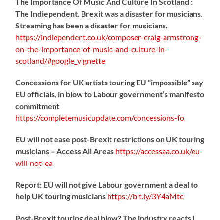
The Importance Of Music And Culture In Scotland :
The Indiependent. Brexit was a disaster for musicians.
Streaming has been a disaster for musicians.
https://
indiependent.co.uk/composer-craig
-armstrong-
on-the-importance-of-music-and-culture-in-
scotland/#google_vignette
Concessions for UK artists touring EU “impossible” say
EU officials, in blow to Labour government’s manifesto
commitment
https://
completemusicupdate.com/concessions-fo
EU will not ease post-Brexit restrictions on UK touring
musicians – Access All Areas
https://
accessaa.co.uk/eu-
will-not-ea
Report: EU will not give Labour government a deal to
help UK touring musicians
https://
bit.ly/3Y4aMtc
Post-Brexit touring deal blow? The industry reacts |