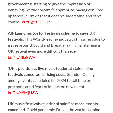
government is starting to give the impression of
behaving like the sorcerer’s apprentice, having conjured
up forces in Brexit that it doesn’t understand and can’t
control.
buff.ly/3uIDCUr
AIF Launches 5% for festivals scheme to save UK
festivals.
This World-leading industry still suffers due to
issues around Covid and Brexit, making maintaining a
UK festival even more difficult than ever
buff.ly/48xEWH
‘UK’s position as live music leader at stake’: nine
festivals cancel amid rising costs.
Standon Calling
among events scheduled for 2024 to call time or
postpone amid fears of impact on new talent
buff.ly/49MjU8W
UK music festivals at ‘critical point’ as more events
cancelled.
Covid pandemic, Brexit, the war in Ukraine