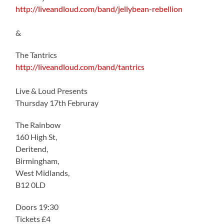
http://liveandloud.com/band/jellybean-rebellion
&
The Tantrics
http://liveandloud.com/band/tantrics
Live & Loud Presents
Thursday 17th Februray
The Rainbow
160 High St,
Deritend,
Birmingham,
West Midlands,
B12 0LD
Doors 19:30
Tickets £4