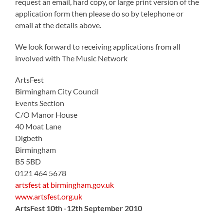
request an email, hard copy, or large print version of the
application form then please do so by telephone or
email at the details above.
We look forward to receiving applications from all
involved with The Music Network
ArtsFest
Birmingham City Council
Events Section
C/O Manor House
40 Moat Lane
Digbeth
Birmingham
B5 5BD
0121 464 5678
artsfest at birmingham.gov.uk
www.artsfest.org.uk
ArtsFest 10th -12th September 2010