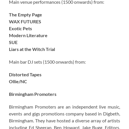
Main venue performances (1500 onwards) from:
The Empty Page
WAX FUTURES
Exotic Pets
Modern Literature
SUE
Liars at the Witch Trial
Main bar DJ sets (1500 onwards) from:
Distorted Tapes
Ollie/NC
Birmingham Promoters
Birmingham Promoters are an independent live music,
events and gigs promotions company based in Digbeth,
Birmingham. They have hosted a diverse array of artists
including Ed Sheeran, Ben Howard, Jake Bugg, Editors,