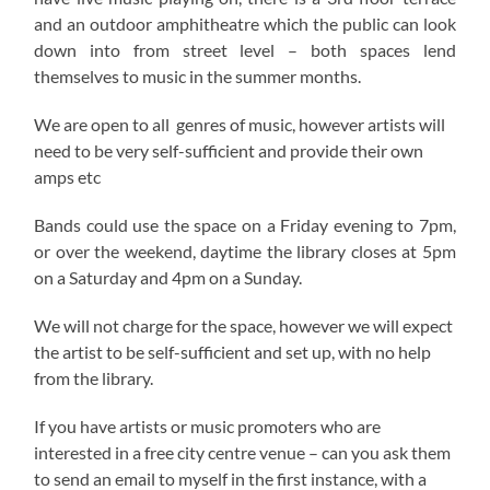
and an outdoor amphitheatre which the public can look
down into from street level – both spaces lend
themselves to music in the summer months.
We are open to all genres of music, however artists will
need to be very self-sufficient and provide their own
amps etc
Bands could use the space on a Friday evening to 7pm,
or over the weekend, daytime the library closes at 5pm
on a Saturday and 4pm on a Sunday.
We will not charge for the space, however we will expect
the artist to be self-sufficient and set up, with no help
from the library.
If you have artists or music promoters who are
interested in a free city centre venue – can you ask them
to send an email to myself in the first instance, with a