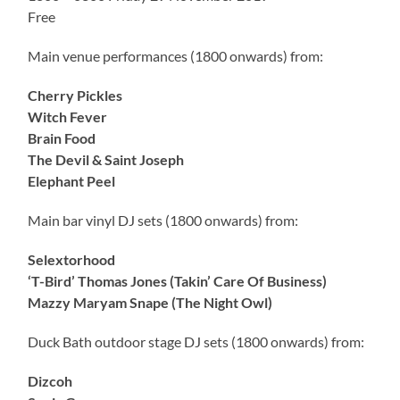
Free
Main venue performances (1800 onwards) from:
Cherry Pickles
Witch Fever
Brain Food
The Devil & Saint Joseph
Elephant Peel
Main bar vinyl DJ sets (1800 onwards) from:
Selextorhood
‘T-Bird’ Thomas Jones (Takin’ Care Of Business)
Mazzy Maryam Snape (The Night Owl)
Duck Bath outdoor stage DJ sets (1800 onwards) from:
Dizcoh