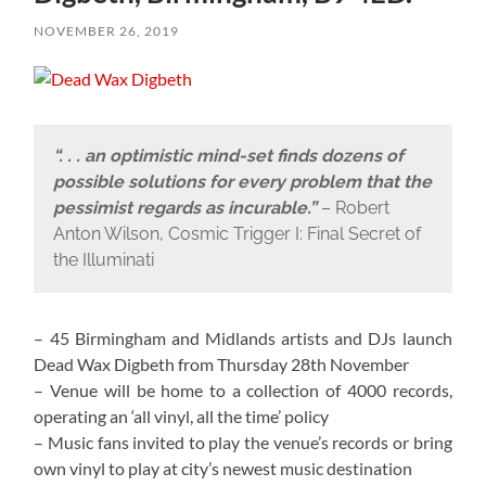
NOVEMBER 26, 2019
“. . . an optimistic mind-set finds dozens of
possible solutions for every problem that the
pessimist regards as incurable.”
– Robert
Anton Wilson, Cosmic Trigger I: Final Secret of
the Illuminati
– 45 Birmingham and Midlands artists and DJs launch
Dead Wax Digbeth from Thursday 28th November
– Venue will be home to a collection of 4000 records,
operating an ‘all vinyl, all the time’ policy
– Music fans invited to play the venue’s records or bring
own vinyl to play at city’s newest music destination