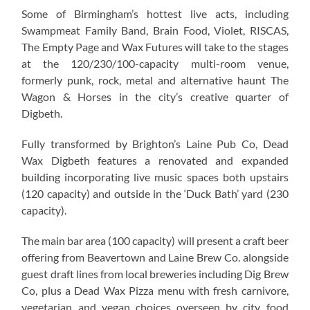
Some of Birmingham’s hottest live acts, including
Swampmeat Family Band, Brain Food, Violet, RISCAS,
The Empty Page and Wax Futures will take to the stages
at the 120/230/100-capacity multi-room venue,
formerly punk, rock, metal and alternative haunt The
Wagon & Horses in the city’s creative quarter of
Digbeth.
Fully transformed by Brighton’s Laine Pub Co, Dead
Wax Digbeth features a renovated and expanded
building incorporating live music spaces both upstairs
(120 capacity) and outside in the ‘Duck Bath’ yard (230
capacity).
The main bar area (100 capacity) will present a craft beer
offering from Beavertown and Laine Brew Co. alongside
guest draft lines from local breweries including Dig Brew
Co, plus a Dead Wax Pizza menu with fresh carnivore,
vegetarian and vegan choices overseen by city food