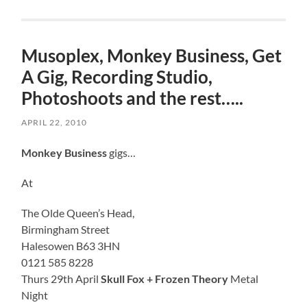
Musoplex, Monkey Business, Get
A Gig, Recording Studio,
Photoshoots and the rest…..
APRIL 22, 2010
Monkey Business
gigs…
At
The Olde Queen’s Head,
Birmingham Street
Halesowen B63 3HN
0121 585 8228
Thurs 29th April
Skull Fox + Frozen Theory
Metal
Night