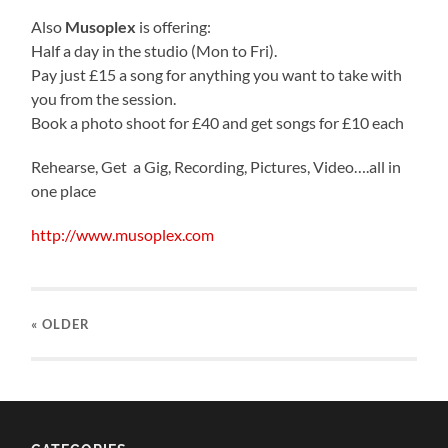
Also
Musoplex
is offering:
Half a day in the studio (Mon to Fri).
Pay just £15 a song for anything you want to take with
you from the session.
Book a photo shoot for £40 and get songs for £10 each
Rehearse, Get a Gig, Recording, Pictures, Video….all in
one place
http://www.musoplex.com
« OLDER