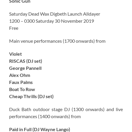
Sonic Gun
Saturday Dead Wax Digbeth Launch Alldayer
1200 – 0300 Saturday 30 November 2019
Free
Main venue performances (1700 onwards) from
Violet
RISCAS (DJ set)
George Pannell
Alex Ohm
Faux Palms
Boat To Row
Cheap Thrills (DJ set)
Duck Bath outdoor stage DJ (1300 onwards) and live
performances (1400 onwards) from
Paid in Full (DJ Wayne Lango)