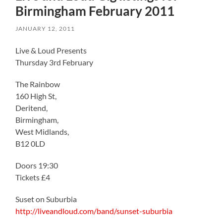
Birmingham February 2011
JANUARY 12, 2011
Live & Loud Presents
Thursday 3rd February
The Rainbow
160 High St,
Deritend,
Birmingham,
West Midlands,
B12 0LD
Doors 19:30
Tickets £4
Suset on Suburbia
http://liveandloud.com/band/sunset-suburbia