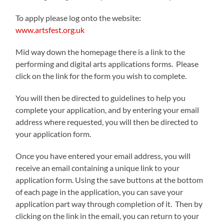
To apply please log onto the website:
www.artsfest.org.uk
Mid way down the homepage there is a link to the
performing and digital arts applications forms. Please
click on the link for the form you wish to complete.
You will then be directed to guidelines to help you
complete your application, and by entering your email
address where requested, you will then be directed to
your application form.
Once you have entered your email address, you will
receive an email containing a unique link to your
application form. Using the save buttons at the bottom
of each page in the application, you can save your
application part way through completion of it. Then by
clicking on the link in the email, you can return to your