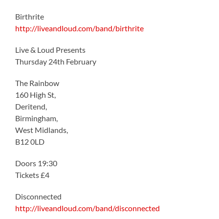
Birthrite
http://liveandloud.com/band/birthrite
Live & Loud Presents
Thursday 24th February
The Rainbow
160 High St,
Deritend,
Birmingham,
West Midlands,
B12 0LD
Doors 19:30
Tickets £4
Disconnected
http://liveandloud.com/band/disconnected