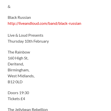
&
Black Russian
http://liveandloud.com/band/black-russian
Live & Loud Presents
Thursday 10th February
The Rainbow
160 High St,
Deritend,
Birmingham,
West Midlands,
B12 0LD
Doors 19:30
Tickets £4
The Jellybean Rebellion