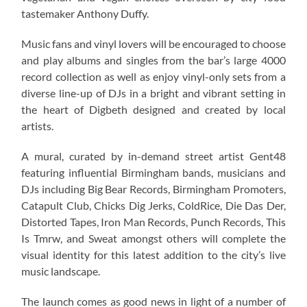
tastemaker Anthony Duffy.
Music fans and vinyl lovers will be encouraged to choose
and play albums and singles from the bar’s large 4000
record collection as well as enjoy vinyl-only sets from a
diverse line-up of DJs in a bright and vibrant setting in
the heart of Digbeth designed and created by local
artists.
A mural, curated by in-demand street artist Gent48
featuring influential Birmingham bands, musicians and
DJs including Big Bear Records, Birmingham Promoters,
Catapult Club, Chicks Dig Jerks, ColdRice, Die Das Der,
Distorted Tapes, Iron Man Records, Punch Records, This
Is Tmrw, and Sweat amongst others will complete the
visual identity for this latest addition to the city’s live
music landscape.
The launch comes as good news in light of a number of