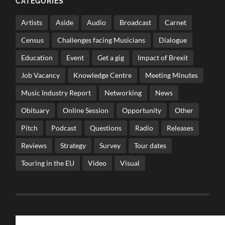
CATEGORIES
Artists
Aside
Audio
Broadcast
Carnet
Census
Challenges facing Musicians
Dialogue
Education
Event
Get a gig
Impact of Brexit
Job Vacancy
Knowledge Centre
Meeting Minutes
Music Industry Report
Networking
News
Obituary
Online Session
Opportunity
Other
Pitch
Podcast
Questions
Radio
Releases
Reviews
Strategy
Survey
Tour dates
Touring in the EU
Video
Visual