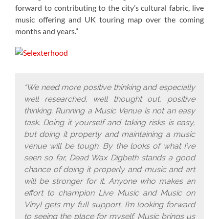
forward to contributing to the city’s cultural fabric, live
music offering and UK touring map over the coming
months and years.”
“We need more positive thinking and especially
well researched, well thought out, positive
thinking. Running a Music Venue is not an easy
task. Doing it yourself and taking risks is easy,
but doing it properly and maintaining a music
venue will be tough. By the looks of what I’ve
seen so far, Dead Wax Digbeth stands a good
chance of doing it properly and music and art
will be stronger for it. Anyone who makes an
effort to champion Live Music and Music on
Vinyl gets my full support. I’m looking forward
to seeing the place for myself. Music brings us