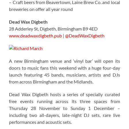
– Craft beers from Beavertown, Laine Brew Co. and local
breweries on offer all year round
Dead Wax Digbeth
28 Adderley St, Digbeth, Birmingham B9 4ED
www.deadwaxdigbeth.pub
|
@DeadWaxDigbeth
A new Birmingham venue and ‘vinyl bar’ will open its
doors to music fans this weekend with a huge four-day
launch featuring 45 bands, musicians, artists and DJs
from across Birmingham and the Midlands.
Dead Wax Digbeth hosts a series of specially curated
free events running across its three spaces from
Thursday 28 November to Sunday 1 December –
including two all-dayers, late-night DJ sets, rare live
performances and acoustic sets.