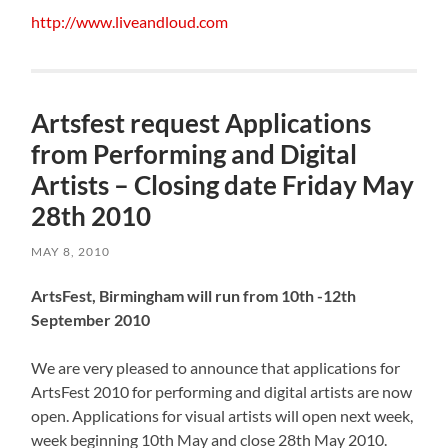
http://www.liveandloud.com
Artsfest request Applications
from Performing and Digital
Artists – Closing date Friday May
28th 2010
MAY 8, 2010
ArtsFest, Birmingham will run from 10th -12th
September 2010
We are very pleased to announce that applications for
ArtsFest 2010 for performing and digital artists are now
open. Applications for visual artists will open next week,
week beginning 10th May and close 28th May 2010.