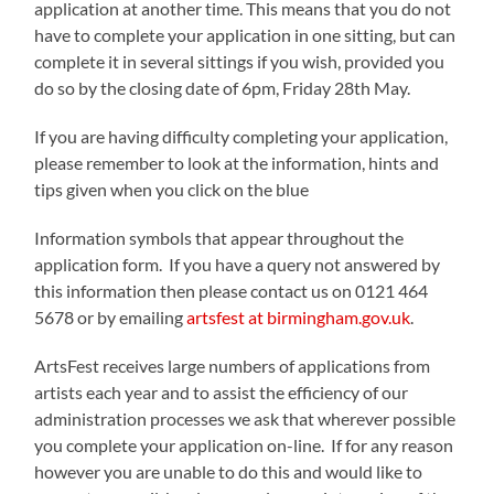
application at another time. This means that you do not
have to complete your application in one sitting, but can
complete it in several sittings if you wish, provided you
do so by the closing date of 6pm, Friday 28th May.
If you are having difficulty completing your application,
please remember to look at the information, hints and
tips given when you click on the blue
Information symbols that appear throughout the
application form. If you have a query not answered by
this information then please contact us on 0121 464
5678 or by emailing
artsfest at birmingham.gov.uk
.
ArtsFest receives large numbers of applications from
artists each year and to assist the efficiency of our
administration processes we ask that wherever possible
you complete your application on-line. If for any reason
however you are unable to do this and would like to