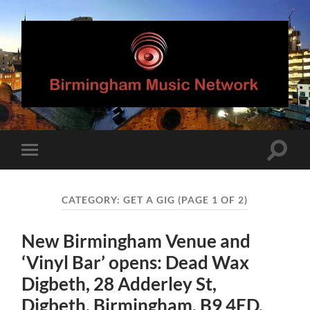
Birmingham
Music
Network
Toggle
Toggle
search
mobile
field
menu
CATEGORY:
GET A GIG
(PAGE 1 OF 2)
New Birmingham Venue and
‘Vinyl Bar’ opens: Dead Wax
Digbeth, 28 Adderley St,
Digbeth, Birmingham, B9 4ED.