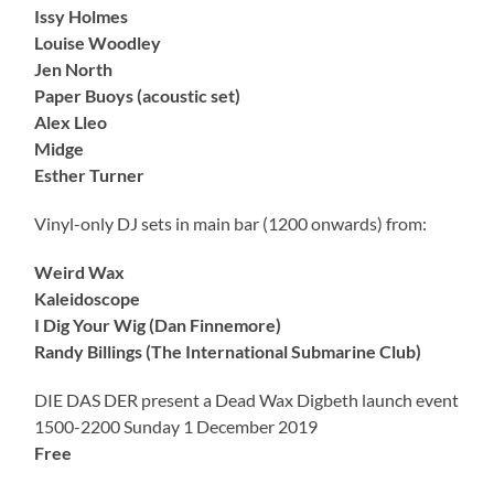
Issy Holmes
Louise Woodley
Jen North
Paper Buoys (acoustic set)
Alex Lleo
Midge
Esther Turner
Vinyl-only DJ sets in main bar (1200 onwards) from:
Weird Wax
Kaleidoscope
I Dig Your Wig (Dan Finnemore)
Randy Billings (The International Submarine Club)
DIE DAS DER present a Dead Wax Digbeth launch event
1500-2200 Sunday 1 December 2019
Free