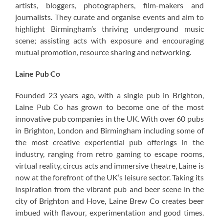
artists, bloggers, photographers, film-makers and
journalists. They curate and organise events and aim to
highlight Birmingham’s thriving underground music
scene; assisting acts with exposure and encouraging
mutual promotion, resource sharing and networking.
Laine Pub Co
Founded 23 years ago, with a single pub in Brighton,
Laine Pub Co has grown to become one of the most
innovative pub companies in the UK. With over 60 pubs
in Brighton, London and Birmingham including some of
the most creative experiential pub offerings in the
industry, ranging from retro gaming to escape rooms,
virtual reality, circus acts and immersive theatre, Laine is
now at the forefront of the UK’s leisure sector. Taking its
inspiration from the vibrant pub and beer scene in the
city of Brighton and Hove, Laine Brew Co creates beer
imbued with flavour, experimentation and good times.