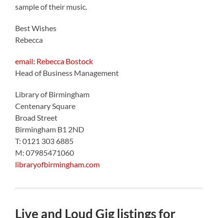
sample of their music.
Best Wishes
Rebecca
email: Rebecca Bostock
Head of Business Management
Library of Birmingham
Centenary Square
Broad Street
Birmingham B1 2ND
T: 0121 303 6885
M: 07985471060
libraryofbirmingham.com
Live and Loud Gig listings for