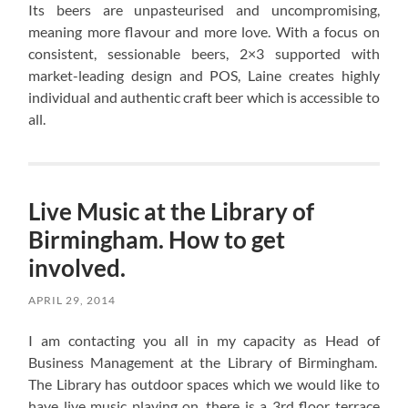
Its beers are unpasteurised and uncompromising,
meaning more flavour and more love. With a focus on
consistent, sessionable beers, 2×3 supported with
market-leading design and POS, Laine creates highly
individual and authentic craft beer which is accessible to
all.
Live Music at the Library of
Birmingham. How to get
involved.
APRIL 29, 2014
I am contacting you all in my capacity as Head of
Business Management at the Library of Birmingham.
The Library has outdoor spaces which we would like to
have live music playing on, there is a 3rd floor terrace