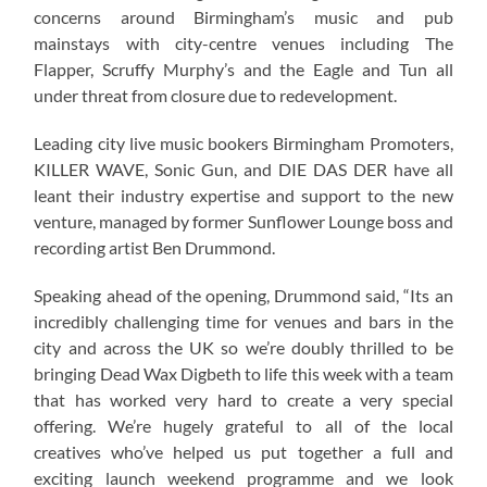
concerns around Birmingham’s music and pub
mainstays with city-centre venues including The
Flapper, Scruffy Murphy’s and the Eagle and Tun all
under threat from closure due to redevelopment.
Leading city live music bookers Birmingham Promoters,
KILLER WAVE, Sonic Gun, and DIE DAS DER have all
leant their industry expertise and support to the new
venture, managed by former Sunflower Lounge boss and
recording artist Ben Drummond.
Speaking ahead of the opening, Drummond said, “Its an
incredibly challenging time for venues and bars in the
city and across the UK so we’re doubly thrilled to be
bringing Dead Wax Digbeth to life this week with a team
that has worked very hard to create a very special
offering. We’re hugely grateful to all of the local
creatives who’ve helped us put together a full and
exciting launch weekend programme and we look