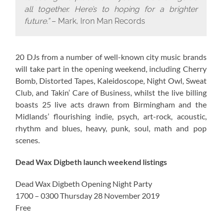
all together. Here’s to hoping for a brighter
future.”
– Mark, Iron Man Records
20 DJs from a number of well-known city music brands
will take part in the opening weekend, including Cherry
Bomb, Distorted Tapes, Kaleidoscope, Night Owl, Sweat
Club, and Takin’ Care of Business, whilst the live billing
boasts 25 live acts drawn from Birmingham and the
Midlands’ flourishing indie, psych, art-rock, acoustic,
rhythm and blues, heavy, punk, soul, math and pop
scenes.
Dead Wax Digbeth launch weekend listings
Dead Wax Digbeth Opening Night Party
1700 – 0300 Thursday 28 November 2019
Free