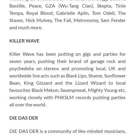
Bastille, Peace, GZA (Wu-Tang Clan), Skepta, Tinie
Tempa, Royal Blood, Gabrielle Aplin, Tom Odell, The
Staves, Nick Mulvey, The Fall, Metronomy, Sam Fender
and much more.
KILLER WAVE
Killer Wave has been putting on gigs and parties for
seven years, pushing their brand of garage rock and
psychedelia on stereos and promoting local, UK and
worldwide live acts such as Black Lips, Shame, Sunflower
Bean, King Gizzard and the Lizard Wizard to local
favourites Black Mekon, Swampmeat, Mighty Young etc,
working closely with PNKSLM records pushing parties
all over the world.
DIE DAS DER
DIE DAS DER is a community of like-minded musicians,