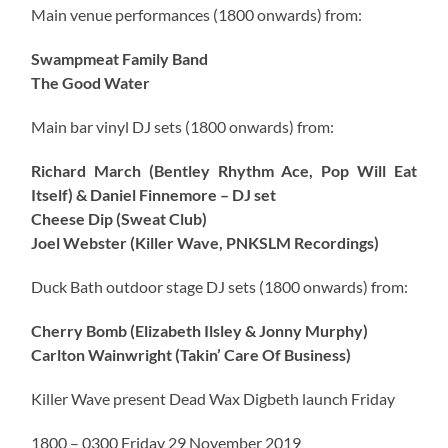
Main venue performances (1800 onwards) from:
Swampmeat Family Band
The Good Water
Main bar vinyl DJ sets (1800 onwards) from:
Richard March (Bentley Rhythm Ace, Pop Will Eat
Itself) & Daniel Finnemore – DJ set
Cheese Dip (Sweat Club)
Joel Webster (Killer Wave, PNKSLM Recordings)
Duck Bath outdoor stage DJ sets (1800 onwards) from:
Cherry Bomb (Elizabeth Ilsley & Jonny Murphy)
Carlton Wainwright (Takin’ Care Of Business)
Killer Wave present Dead Wax Digbeth launch Friday
1800 – 0300 Friday 29 November 2019