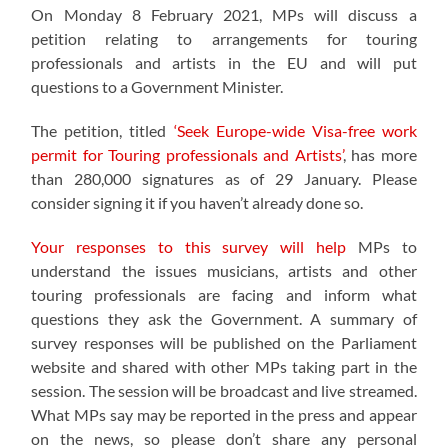
On Monday 8 February 2021, MPs will discuss a
petition relating to arrangements for touring
professionals and artists in the EU and will put
questions to a Government Minister.
The petition, titled
‘Seek Europe-wide Visa-free work
permit for Touring professionals and Artists’
, has more
than 280,000 signatures as of 29 January. Please
consider signing it if you haven’t already done so.
Your responses to this survey will help
MPs to
understand the issues musicians, artists and other
touring professionals are facing and inform what
questions they ask the Government. A summary of
survey responses will be published on the Parliament
website and shared with other MPs taking part in the
session. The session will be broadcast and live streamed.
What MPs say may be reported in the press and appear
on the news, so please don’t share any personal