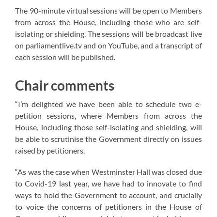
The 90-minute virtual sessions will be open to Members
from across the House, including those who are self-
isolating or shielding. The sessions will be broadcast live
on parliamentlive.tv and on YouTube, and a transcript of
each session will be published.
Chair comments
“I’m delighted we have been able to schedule two e-
petition sessions, where Members from across the
House, including those self-isolating and shielding, will
be able to scrutinise the Government directly on issues
raised by petitioners.
“As was the case when Westminster Hall was closed due
to Covid-19 last year, we have had to innovate to find
ways to hold the Government to account, and crucially
to voice the concerns of petitioners in the House of