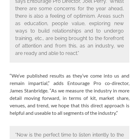
says Entourage Pro Director, Joel Perry. “Whilst
there are some concerns for the year ahead,
there is also a feeling of optimism. Areas such
as education, people value, exploring new
ways to build relationships and to undergo
training, etc., are being brought to the forefront
of attention and from this, as an industry, we
are ready and able to react.”
“We’ve published results as they’ve come into us and
remain impartial,” adds Entourage Pro co-director,
James Stanbridge. “As we measure the industry in more
detail moving forward, in terms of kit, market share,
venues, and trend, we hope that this direct approach is
helpful and useable to all segments of the industry.”
“Now is the perfect time to listen intently to the