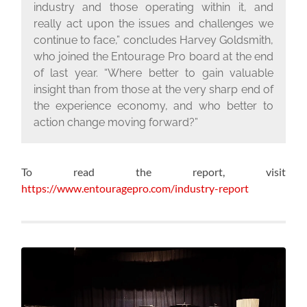
industry and those operating within it, and
really act upon the issues and challenges we
continue to face,” concludes Harvey Goldsmith,
who joined the Entourage Pro board at the end
of last year. “Where better to gain valuable
insight than from those at the very sharp end of
the experience economy, and who better to
action change moving forward?”
To read the report, visit
https://www.entouragepro.com/industry-report