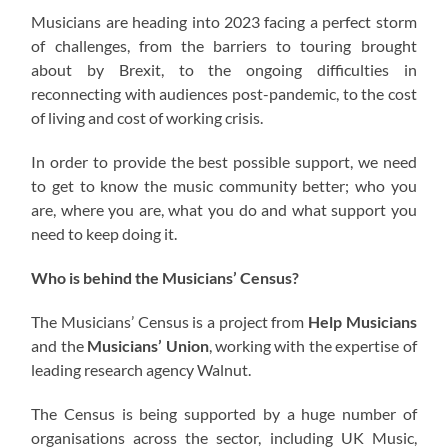
Musicians are heading into 2023 facing a perfect storm
of challenges, from the barriers to touring brought
about by Brexit, to the ongoing difficulties in
reconnecting with audiences post-pandemic, to the cost
of living and cost of working crisis.
In order to provide the best possible support, we need
to get to know the music community better; who you
are, where you are, what you do and what support you
need to keep doing it.
Who is behind the Musicians’ Census?
The Musicians’ Census is a project from
Help Musicians
and the
Musicians’ Union
, working with the expertise of
leading research agency Walnut.
The Census is being supported by a huge number of
organisations across the sector, including UK Music,