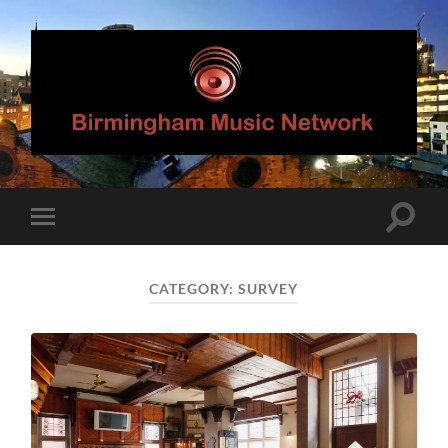
Birmingham
Music
Network
Toggle
Toggle
search
mobile
field
menu
CATEGORY:
SURVEY