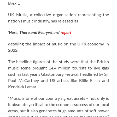
Brexit.
UK Music, a collective organisation representing the
nation’s music industry, has released its
‘Here, There and Everywhere’
report
detailing the impact of music on the UK’s economy in
2022.
The headline figures of the study were that the British
music scene brought 14.4 million tourists to live gigs
such as last year’s Glastonbury Festival, headlined by Sir
Paul McCartney and US artists like Billie Eilish and
Kendrick Lamar.
“Music is one of our country’s great assets – not only is
it absolutely critical to the economic success of our local
areas, but it also generates huge amounts of soft power
and helps put our towns and cities on the global map,”