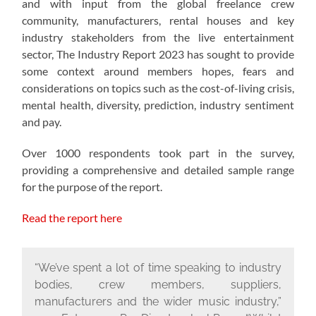
and with input from the global freelance crew
community, manufacturers, rental houses and key
industry stakeholders from the live entertainment
sector, The Industry Report 2023 has sought to provide
some context around members hopes, fears and
considerations on topics such as the cost-of-living crisis,
mental health, diversity, prediction, industry sentiment
and pay.
Over 1000 respondents took part in the survey,
providing a comprehensive and detailed sample range
for the purpose of the report.
Read the report here
“We’ve spent a lot of time speaking to industry
bodies, crew members, suppliers,
manufacturers and the wider music industry,”