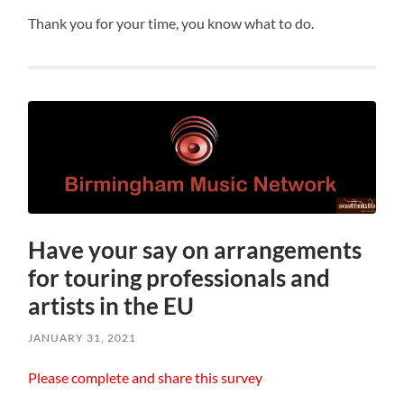
Thank you for your time, you know what to do.
Have your say on arrangements
for touring professionals and
artists in the EU
JANUARY 31, 2021
Please complete and share this survey