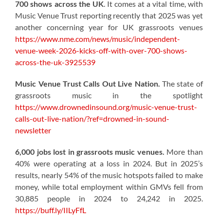
700 shows across the UK
. It comes at a vital time, with
Music Venue Trust reporting recently that 2025 was yet
another concerning year for UK grassroots venues
https://www.nme.com/news/music/independent-
venue-week-2026-kicks-off-with-over-700-shows-
across-the-uk-3925539
Music Venue Trust Calls Out Live Nation.
The state of
grassroots music in the spotlight
https://www.drownedinsound.org/music-venue-trust-
calls-out-live-nation/?ref=drowned-in-sound-
newsletter
6,000 jobs lost in grassroots music venues.
More than
40% were operating at a loss in 2024. But in 2025’s
results, nearly 54% of the music hotspots failed to make
money, while total employment within GMVs fell from
30,885 people in 2024 to 24,242 in 2025.
https://buff.ly/IILyFfL