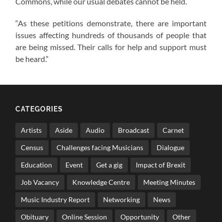
Commons, while our usual debates cannot be held.
“As these petitions demonstrate, there are important
issues affecting hundreds of thousands of people that
are being missed. Their calls for help and support must
be heard.”
CATEGORIES
Artists
Aside
Audio
Broadcast
Carnet
Census
Challenges facing Musicians
Dialogue
Education
Event
Get a gig
Impact of Brexit
Job Vacancy
Knowledge Centre
Meeting Minutes
Music Industry Report
Networking
News
Obituary
Online Session
Opportunity
Other