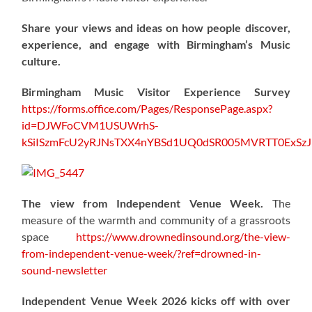
Share your views and ideas on how people discover,
experience, and engage with Birmingham’s Music
culture.
Birmingham Music Visitor Experience Survey
https://forms.office.com/Pages/ResponsePage.aspx?
id=DJWFoCVM1USUWrhS-
kSiISzmFcU2yRJNsTXX4nYBSd1UQ0dSR005MVRTT0ExS
The view from Independent Venue Week.
The
measure of the warmth and community of a grassroots
space
https://www.drownedinsound.org/the-view-
from-independent-venue-week/?ref=drowned-in-
sound-newsletter
Independent Venue Week 2026 kicks off with over