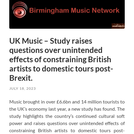
UK Music – Study raises
questions over unintended
effects of constraining British
artists to domestic tours post-
Brexit.
JULY 18, 2023
Music brought in over £6.6bn and 14 million tourists to
the UK’s economy last year, a new study has found. The
study highlights the country’s continued cultural soft
power and raises questions over unintended effects of
constraining British artists to domestic tours post-