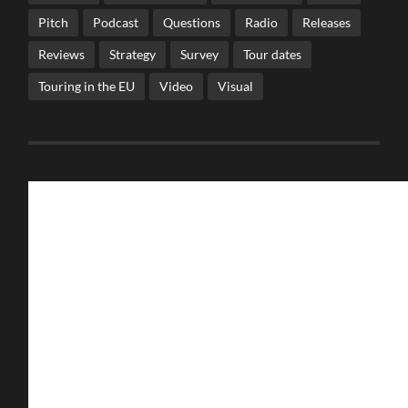
Pitch
Podcast
Questions
Radio
Releases
Reviews
Strategy
Survey
Tour dates
Touring in the EU
Video
Visual