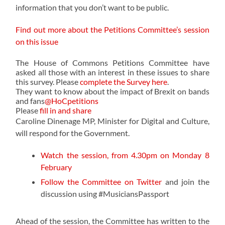
information that you don’t want to be public.
Find out more about the Petitions Committee’s session
on this issue
The House of Commons Petitions Committee have
asked all those with an interest in these issues
to share
this survey. Please
complete the Survey here
.
They want to know about the impact of Brexit on bands
and fans
@HoCpetitions
Please
fill in and share
Caroline Dinenage MP, Minister for Digital and Culture,
will respond for the Government.
Watch the session, from 4.30pm on Monday 8
February
Follow the Committee on Twitter
and join the
discussion using #MusiciansPassport
Ahead of the session, the Committee has written to the