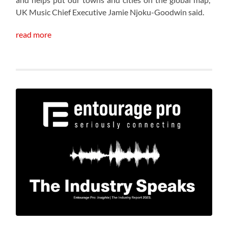
UK Music Chief Executive Jamie Njoku-Goodwin said.
read more