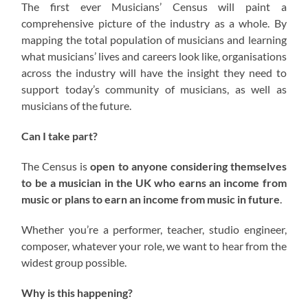
The first ever Musicians’ Census will paint a
comprehensive picture of the industry as a whole. By
mapping the total population of musicians and learning
what musicians’ lives and careers look like, organisations
across the industry will have the insight they need to
support today’s community of musicians, as well as
musicians of the future.
Can I take part?
The Census is
open to anyone considering themselves
to be a musician in the UK who earns an income from
music or plans to earn an income from music in future
.
Whether you’re a performer, teacher, studio engineer,
composer, whatever your role, we want to hear from the
widest group possible.
Why is this happening?