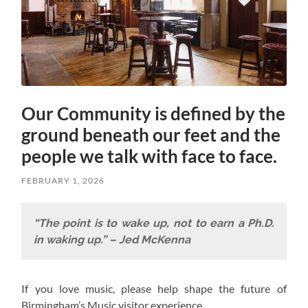
Our Community is defined by the
ground beneath our feet and the
people we talk with face to face.
FEBRUARY 1, 2026
“The point is to wake up, not to earn a Ph.D.
in waking up.” – Jed McKenna
If you love music, please help shape the future of
Birmingham’s Music visitor experience.