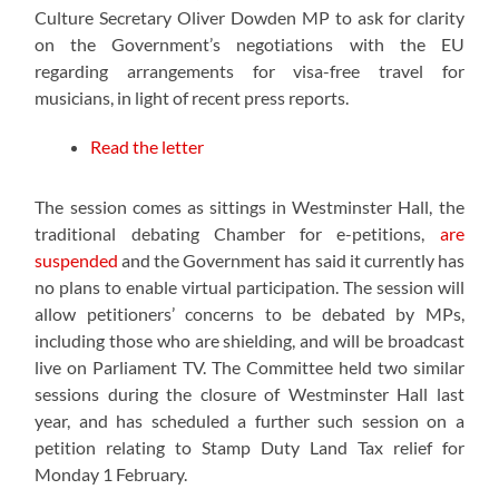
Culture Secretary Oliver Dowden MP to ask for clarity
on the Government’s negotiations with the EU
regarding arrangements for visa-free travel for
musicians, in light of recent press reports.
Read the letter
The session comes as sittings in Westminster Hall, the
traditional debating Chamber for e-petitions,
are
suspended
and the Government has said it currently has
no plans to enable virtual participation. The session will
allow petitioners’ concerns to be debated by MPs,
including those who are shielding, and will be broadcast
live on Parliament TV. The Committee held two similar
sessions during the closure of Westminster Hall last
year, and has scheduled a further such session on a
petition relating to Stamp Duty Land Tax relief for
Monday 1 February.