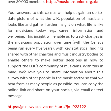
over 30,000 members.
https://musiciansunion.org.uk/
Your answers to this census will help us gain an up-to-
date picture of what the U.K. population of musicians
looks like and gather further insight on what life is like
for musicians today e.g., career information and
wellbeing. This insight will enable us to track changes in
the musicians population over time (with the Census
being run every five years), with key statistical findings
shared with other charities and music industry bodies to
enable others to make better decisions in how to
support the U.K.’s community of musicians. With this in
mind, we’d love you to share information about this
survey with other people in the music sector so that we
hear from as many people as possible. You can copy the
online link and share on your socials, via email or text
message.
https://go.newvistalive.com/start/?jn=P23122