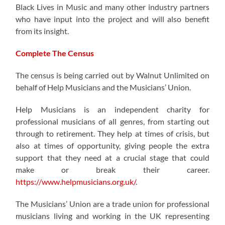
Black Lives in Music and many other industry partners
who have input into the project and will also benefit
from its insight.
Complete The Census
The census is being carried out by Walnut Unlimited on
behalf of Help Musicians and the Musicians’ Union.
Help Musicians is an independent charity for
professional musicians of all genres, from starting out
through to retirement. They help at times of crisis, but
also at times of opportunity, giving people the extra
support that they need at a crucial stage that could
make or break their career.
https://www.helpmusicians.org.uk/
.
The Musicians’ Union are a trade union for professional
musicians living and working in the UK representing