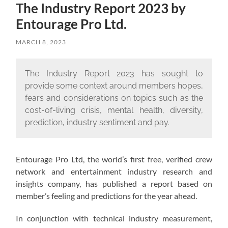
The Industry Report 2023 by
Entourage Pro Ltd.
MARCH 8, 2023
The Industry Report 2023 has sought to
provide some context around members hopes,
fears and considerations on topics such as the
cost-of-living crisis, mental health, diversity,
prediction, industry sentiment and pay.
Entourage Pro Ltd, the world’s first free, verified crew
network and entertainment industry research and
insights company, has published a report based on
member’s feeling and predictions for the year ahead.
In conjunction with technical industry measurement,