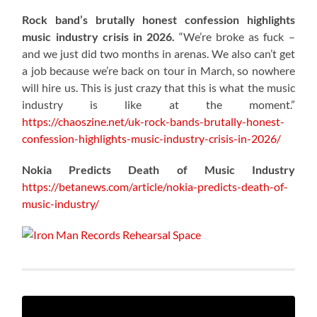
Rock band’s brutally honest confession highlights
music industry crisis in 2026.
“We’re broke as fuck –
and we just did two months in arenas. We also can’t get
a job because we’re back on tour in March, so nowhere
will hire us. This is just crazy that this is what the music
industry is like at the moment.”
https://chaoszine.net/uk-rock-bands-brutally-honest-
confession-highlights-music-industry-crisis-in-2026/
Nokia Predicts Death of Music Industry
https://betanews.com/article/nokia-predicts-death-of-
music-industry/