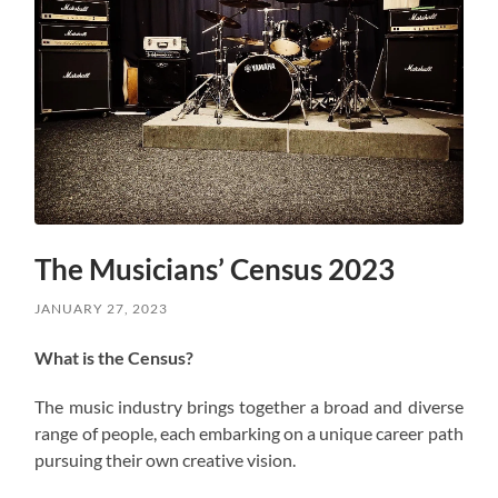
The Musicians’ Census 2023
JANUARY 27, 2023
What is the Census?
The music industry brings together a broad and diverse
range of people, each embarking on a unique career path
pursuing their own creative vision.