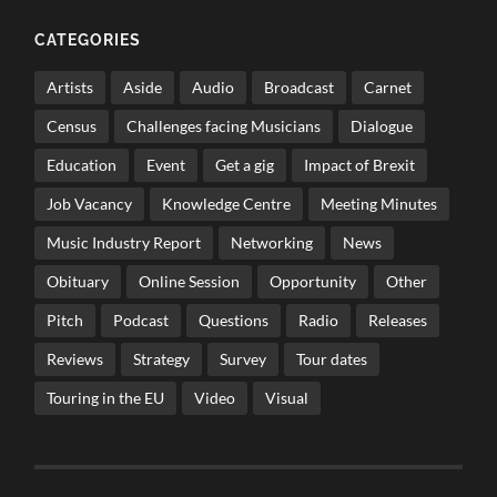
CATEGORIES
Artists
Aside
Audio
Broadcast
Carnet
Census
Challenges facing Musicians
Dialogue
Education
Event
Get a gig
Impact of Brexit
Job Vacancy
Knowledge Centre
Meeting Minutes
Music Industry Report
Networking
News
Obituary
Online Session
Opportunity
Other
Pitch
Podcast
Questions
Radio
Releases
Reviews
Strategy
Survey
Tour dates
Touring in the EU
Video
Visual