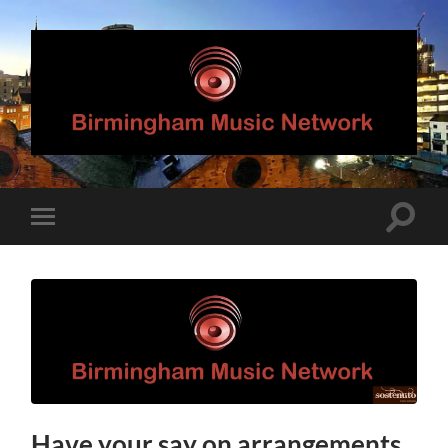
Birmingham
Music
Network
Toggle
Toggle
search
mobile
field
menu
Have your say on arrangements