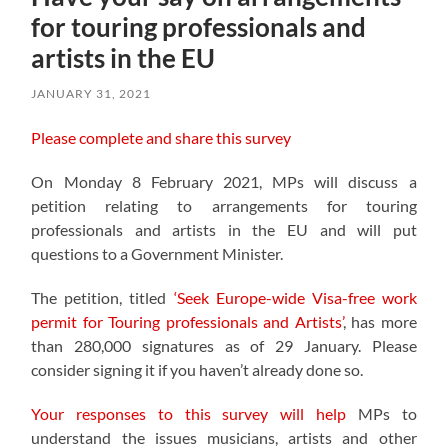
for touring professionals and
artists in the EU
JANUARY 31, 2021
Please complete and share this survey
On Monday 8 February 2021, MPs will discuss a
petition relating to arrangements for touring
professionals and artists in the EU and will put
questions to a Government Minister.
The petition, titled
‘Seek Europe-wide Visa-free work
permit for Touring professionals and Artists’
, has more
than 280,000 signatures as of 29 January. Please
consider signing it if you haven’t already done so.
Your responses to this survey will help
MPs to
understand the issues musicians, artists and other