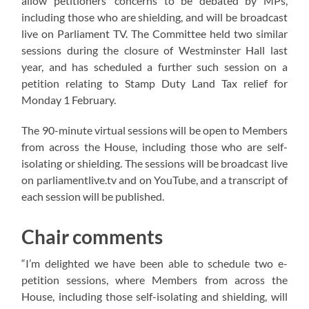
allow petitioners’ concerns to be debated by MPs,
including those who are shielding, and will be broadcast
live on Parliament TV. The Committee held two similar
sessions during the closure of Westminster Hall last
year, and has scheduled a further such session on a
petition relating to Stamp Duty Land Tax relief for
Monday 1 February.
The 90-minute virtual sessions will be open to Members
from across the House, including those who are self-
isolating or shielding. The sessions will be broadcast live
on parliamentlive.tv and on YouTube, and a transcript of
each session will be published.
Chair comments
“I’m delighted we have been able to schedule two e-
petition sessions, where Members from across the
House, including those self-isolating and shielding, will