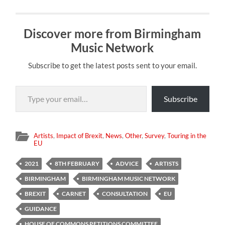
Discover more from Birmingham
Music Network
Subscribe to get the latest posts sent to your email.
Type your email…
Subscribe
Artists
,
Impact of Brexit
,
News
,
Other
,
Survey
,
Touring in the
EU
2021
8TH FEBRUARY
ADVICE
ARTISTS
BIRMINGHAM
BIRMINGHAM MUSIC NETWORK
BREXIT
CARNET
CONSULTATION
EU
GUIDANCE
HOUSE OF COMMONS PETITIONS COMMITTEE