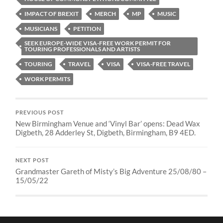
IMPACT OF BREXIT
MERCH
MP
MUSIC
MUSICIANS
PETITION
SEEK EUROPE-WIDE VISA-FREE WORK PERMIT FOR
TOURING PROFESSIONALS AND ARTISTS
TOURING
TRAVEL
VISA
VISA-FREE TRAVEL
WORK PERMITS
PREVIOUS POST
New Birmingham Venue and ‘Vinyl Bar’ opens: Dead Wax
Digbeth, 28 Adderley St, Digbeth, Birmingham, B9 4ED.
NEXT POST
Grandmaster Gareth of Misty’s Big Adventure 25/08/80 –
15/05/22