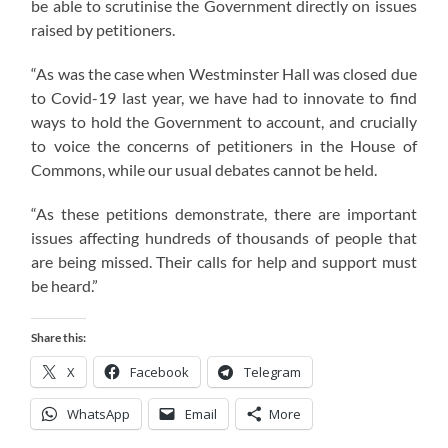
be able to scrutinise the Government directly on issues
raised by petitioners.
“As was the case when Westminster Hall was closed due
to Covid-19 last year, we have had to innovate to find
ways to hold the Government to account, and crucially
to voice the concerns of petitioners in the House of
Commons, while our usual debates cannot be held.
“As these petitions demonstrate, there are important
issues affecting hundreds of thousands of people that
are being missed. Their calls for help and support must
be heard.”
Share this:
X
Facebook
Telegram
WhatsApp
Email
More