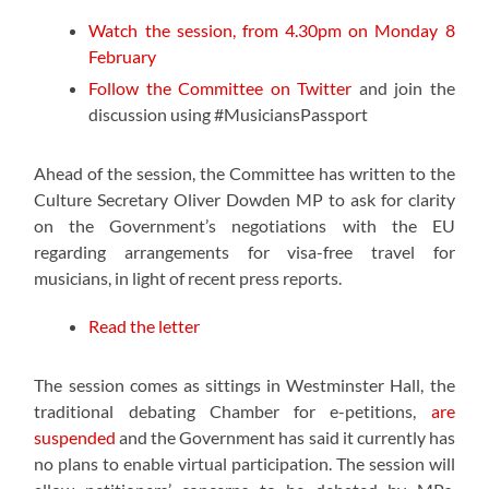
Watch the session, from 4.30pm on Monday 8
February
Follow the Committee on Twitter
and join the
discussion using #MusiciansPassport
Ahead of the session, the Committee has written to the
Culture Secretary Oliver Dowden MP to ask for clarity
on the Government’s negotiations with the EU
regarding arrangements for visa-free travel for
musicians, in light of recent press reports.
Read the letter
The session comes as sittings in Westminster Hall, the
traditional debating Chamber for e-petitions,
are
suspended
and the Government has said it currently has
no plans to enable virtual participation. The session will