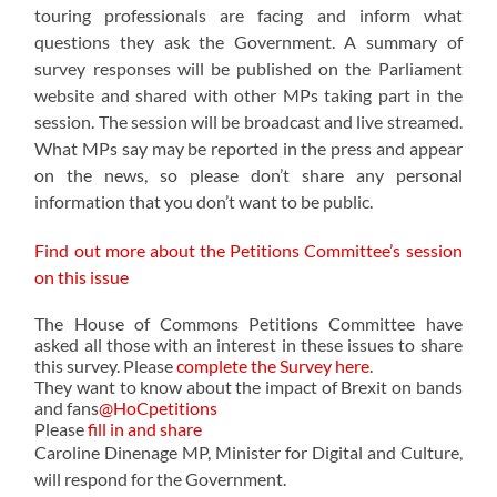
touring professionals are facing and inform what
questions they ask the Government. A summary of
survey responses will be published on the Parliament
website and shared with other MPs taking part in the
session. The session will be broadcast and live streamed.
What MPs say may be reported in the press and appear
on the news, so please don’t share any personal
information that you don’t want to be public.
Find out more about the Petitions Committee’s session
on this issue
The House of Commons Petitions Committee have
asked all those with an interest in these issues
to share
this survey. Please
complete the Survey here
.
They want to know about the impact of Brexit on bands
and fans
@HoCpetitions
Please
fill in and share
Caroline Dinenage MP, Minister for Digital and Culture,
will respond for the Government.