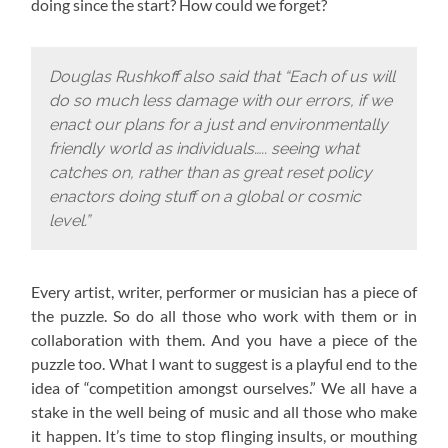
doing since the start? How could we forget?
Douglas Rushkoff also said that “Each of us will
do so much less damage with our errors, if we
enact our plans for a just and environmentally
friendly world as individuals….. seeing what
catches on, rather than as great reset policy
enactors doing stuff on a global or cosmic
level.”
Every artist, writer, performer or musician has a piece of
the puzzle. So do all those who work with them or in
collaboration with them. And you have a piece of the
puzzle too. What I want to suggest is a playful end to the
idea of “competition amongst ourselves.” We all have a
stake in the well being of music and all those who make
it happen. It’s time to stop flinging insults, or mouthing