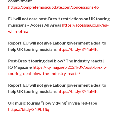
commitment
https://
completemusicupdate.com/concessions-fo
EU will not ease post-Brexit restrictions on UK touring
musicians – Access All Areas
https://
accessaa.co.uk/eu-
will-not-ea
Report: EU will not give Labour government a deal to
help UK touring musicians
https://
bit.ly/3Y4aMtc
Post-Brexit touring deal blow? The industry reacts |
IQ Magazine
https://
iq-mag.net/2024/09/post-b
rexit-
touring-deal-blow-the-industry-reacts/
Report: EU will not give Labour government a deal to
help UK touring musicians
https://
bit.ly/3Y4aMtc
UK music touring “slowly dying” in visa red-tape
https://
bit.ly/3N9bTSq