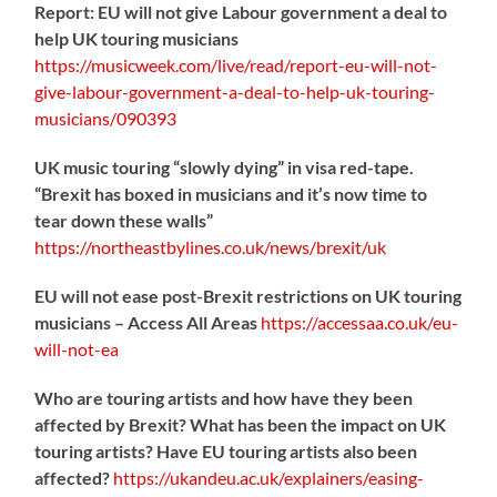
Report: EU will not give Labour government a deal to
help UK touring musicians
https://
musicweek.com/live/read/repo
rt-eu-will-not-
give-labour-government-a-deal-to-help-uk-touring-
musicians/090393
UK music touring “slowly dying” in visa red-tape.
“Brexit has boxed in musicians and it’s now time to
tear down these walls”
https://
northeastbylines.co.uk/news/brexit/uk
EU will not ease post-Brexit restrictions on UK touring
musicians – Access All Areas
https://
accessaa.co.uk/eu-
will-not-ea
Who are touring artists and how have they been
affected by Brexit? What has been the impact on UK
touring artists? Have EU touring artists also been
affected?
https://
ukandeu.ac.uk/explainers/eas
ing-