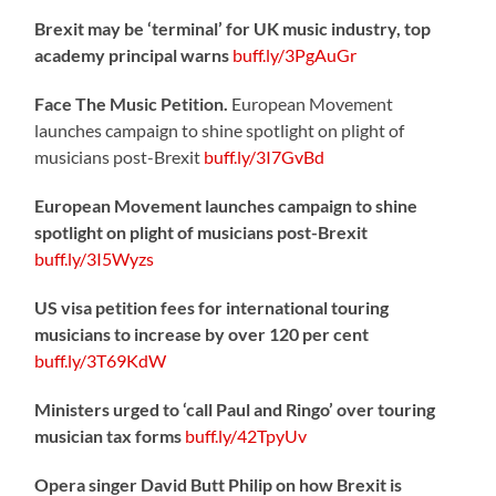
Brexit may be ‘terminal’ for UK music industry, top
academy principal warns
buff.ly/3PgAuGr
Face The Music Petition.
European Movement
launches campaign to shine spotlight on plight of
musicians post-Brexit
buff.ly/3I7GvBd
European Movement launches campaign to shine
spotlight on plight of musicians post-Brexit
buff.ly/3I5Wyzs
US visa petition fees for international touring
musicians to increase by over 120 per cent
buff.ly/3T69KdW
Ministers urged to ‘call Paul and Ringo’ over touring
musician tax forms
buff.ly/42TpyUv
Opera singer David Butt Philip on how Brexit is