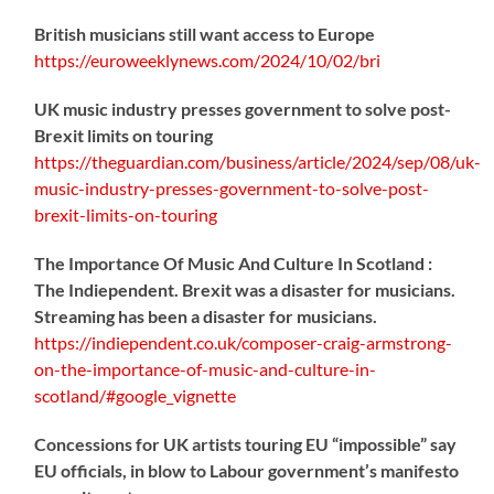
British musicians still want access to Europe
https://
euroweeklynews.com/2024/10/02/bri
UK music industry presses government to solve post-
Brexit limits on touring
https://
theguardian.com/business/artic
le/2024/sep/08/uk-
music-industry-presses-government-to-solve-post-
brexit-limits-on-touring
The Importance Of Music And Culture In Scotland :
The Indiependent. Brexit was a disaster for musicians.
Streaming has been a disaster for musicians.
https://
indiependent.co.uk/composer-craig
-armstrong-
on-the-importance-of-music-and-culture-in-
scotland/#google_vignette
Concessions for UK artists touring EU “impossible” say
EU officials, in blow to Labour government’s manifesto