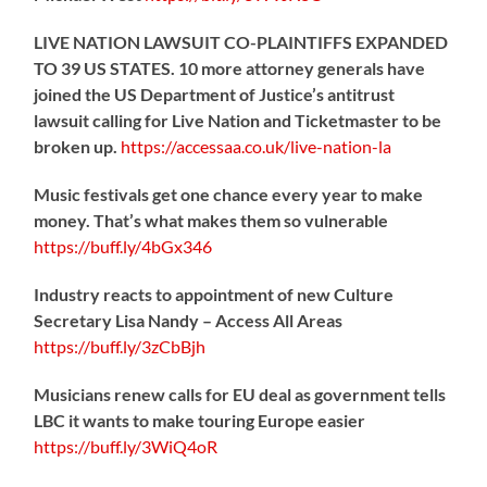
LIVE NATION LAWSUIT CO-PLAINTIFFS EXPANDED
TO 39 US STATES. 10 more attorney generals have
joined the US Department of Justice’s antitrust
lawsuit calling for Live Nation and Ticketmaster to be
broken up.
https://
accessaa.co.uk/live-nation-la
Music festivals get one chance every year to make
money. That’s what makes them so vulnerable
https://
buff.ly/4bGx346
Industry reacts to appointment of new Culture
Secretary Lisa Nandy – Access All Areas
https://
buff.ly/3zCbBjh
Musicians renew calls for EU deal as government tells
LBC it wants to make touring Europe easier
https://
buff.ly/3WiQ4oR