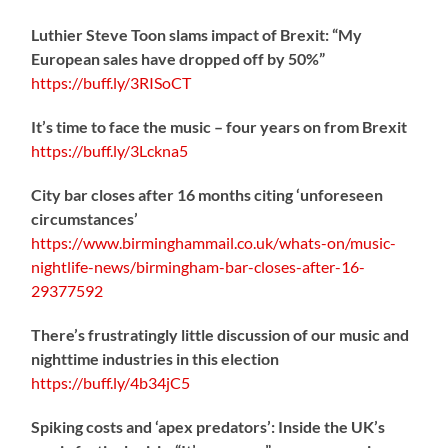
Luthier Steve Toon slams impact of Brexit: “My
European sales have dropped off by 50%”
https://
buff.ly/3RISoCT
It’s time to face the music – four years on from Brexit
https://
buff.ly/3Lckna5
City bar closes after 16 months citing ‘unforeseen
circumstances’
https://www.birminghammail.co.uk/whats-on/music-
nightlife-news/birmingham-bar-closes-after-16-
29377592
There’s frustratingly little discussion of our music and
nighttime industries in this election
https://
buff.ly/4b34jC5
Spiking costs and ‘apex predators’: Inside the UK’s