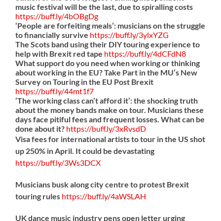
music festival will be the last, due to spiralling costs
https://
buff.ly/4bOBgDg
‘People are forfeiting meals’: musicians on the struggle
to financially survive
https://
buff.ly/3ylxYZG
The Scots band using their DIY touring experience to
help with Brexit red tape
https://
buff.ly/4dCFdN8
What support do you need when working or thinking
about working in the EU? Take Part in the MU’s New
Survey on Touring in the EU Post Brexit
https://
buff.ly/44mt1f7
‘The working class can’t afford it’: the shocking truth
about the money bands make on tour. Musicians these
days face pitiful fees and frequent losses. What can be
done about it?
https://
buff.ly/3xRvsdD
Visa fees for international artists to tour in the US shot
up 250% in April. It could be devastating
https://
buff.ly/3Ws3DCX
Musicians busk along city centre to protest Brexit
touring rules
https://
buff.ly/4aWSLAH
UK dance music industry pens open letter urging