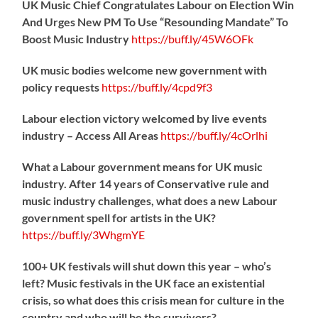
UK Music Chief Congratulates Labour on Election Win
And Urges New PM To Use “Resounding Mandate” To
Boost Music Industry
https://
buff.ly/45W6OFk
UK music bodies welcome new government with
policy requests
https://
buff.ly/4cpd9f3
Labour election victory welcomed by live events
industry – Access All Areas
https://
buff.ly/4cOrlhi
What a Labour government means for UK music
industry. After 14 years of Conservative rule and
music industry challenges, what does a new Labour
government spell for artists in the UK?
https://
buff.ly/3WhgmYE
100+ UK festivals will shut down this year – who’s
left? Music festivals in the UK face an existential
crisis, so what does this crisis mean for culture in the
country and who will be the survivors?