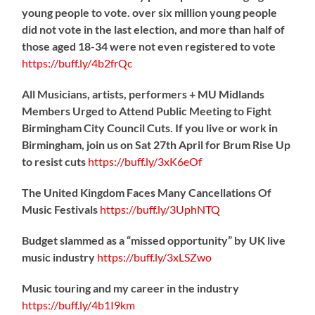
young people to vote. over six million young people
did not vote in the last election, and more than half of
those aged 18-34 were not even registered to vote
https://
buff.ly/4b2frQc
All Musicians, artists, performers + MU Midlands
Members Urged to Attend Public Meeting to Fight
Birmingham City Council Cuts. If you live or work in
Birmingham, join us on Sat 27th April for Brum Rise Up
to resist cuts
https://
buff.ly/3xK6eOf
The United Kingdom Faces Many Cancellations Of
Music Festivals
https://
buff.ly/3UphNTQ
Budget slammed as a “missed opportunity” by UK live
music industry
https://
buff.ly/3xLSZwo
Music touring and my career in the industry
https://
buff.ly/4b1I9km