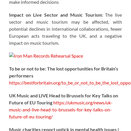
make informed decisions
Impact on Live Sector and Music Tourism:
The live
sector and music tourism may be affected, with
potential declines in international collaborations, fewer
European acts traveling to the UK, and a negative
impact on music tourism.
To be or not to be: The lost opportunities for Britain’s
performers
https://
bestforbritain.org/to_be_or_not_t
o_be_the_lost_oppor
UK Music and LIVE Head to Brussels for Key Talks on
Future of EU Touring
https://
ukmusic.org/news/uk-
music-
and-live-head-to-brussels-for-key-talks-on-
future-of-eu-touring/
Music charities report uptick in mental health issues |