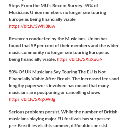
Steps From the MU’s Recent Survey. 59% of
Musicians Union members no longer see touring
Europe as being financially viable
https://
bit.ly/3WN8luw
Research conducted by the Musicians’ Union has
found that 59 per cent of their members and the wider
music community no longer see touring Europe as
being financially viable.
https://
bit.ly/3XuXuG9
50% Of UK Musicians Say Touring The EU Is Not
Financially Viable After Brexit. The increased fees and
lengthy paperwork involved has meant that many
musicians are postponing or cancelling shows
https://
bit.ly/3XqXW8g
Serious problems persist. While the number of British
musicians playing major EU festivals has surpassed
pre-Brexit levels this summer, difficulties persist