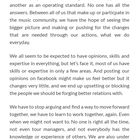
another as an operating standard. No one has all the
answers. Between all of us that make up or particpate in
the music community, we have the hope of seeing the
bigger picture and making or pushing for the changes
that are needed through our actions, what we do
everyday.
We all seem to be expected to have opinions, skills and
expertise in everything, but let’s face it, most of us have
skills or expertise in only a few areas. And posting our
opinions on facebook might make us feel better but it
changes very little, and we end up upsetting or blocking
the people we should be forging better relations with.
We have to stop arguing and find a way to move forward
together, we have to learn to work together, again. Even
when we might not want to. No one is right all the time,
not even tour managers, and not everybody has the
knowledge or experience of others. We are also under