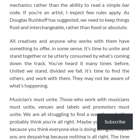
mechanics rather than the ability to read a simple bar
code. If you’re an artist, I expect few rules apply. As
Douglas Rushkoff has suggested, we need to keep things
fluid and interchangeable, rather than fixed or absolute.
All creatives and anyone who works with them have
something to offer, in some sense. It’s time to unite and
stand together or be utterly consumed by what’s coming
down the track. You’ve heard it many times before,
United we stand, divided we fall. It’s time to find the
others, and work with them. They may not be aware of
what’s happening.
Musician’s must unite. Those who work with musicians
must unite, venues and labels and promoters must
unite. We are all struggling to find a way through. You
Subscribe
probably think you’re all right. Maybe you are annoyed
because you think everyone else is doing all right, maybe
you are despairing because nothing is all right. The time