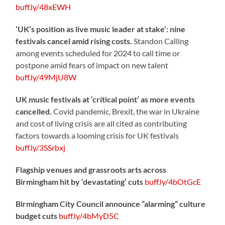
buff.ly/48xEWH
‘UK’s position as live music leader at stake’: nine
festivals cancel amid rising costs.
Standon Calling
among events scheduled for 2024 to call time or
postpone amid fears of impact on new talent
buff.ly/49MjU8W
UK music festivals at ‘critical point’ as more events
cancelled.
Covid pandemic, Brexit, the war in Ukraine
and cost of living crisis are all cited as contributing
factors towards a looming crisis for UK festivals
buff.ly/3SSrbxj
Flagship venues and grassroots arts across
Birmingham hit by ‘devastating’ cuts
buff.ly/4bOtGcE
Birmingham City Council announce “alarming” culture
budget cuts
buff.ly/4bMyD5C