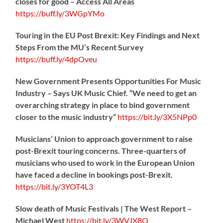
closes for good – Access All Areas
https://
buff.ly/3WGpYMo
Touring in the EU Post Brexit: Key Findings and Next
Steps From the MU’s Recent Survey
https://
buff.ly/4dpOveu
New Government Presents Opportunities For Music
Industry – Says UK Music Chief. “We need to get an
overarching strategy in place to bind government
closer to the music industry”
https://
bit.ly/3X5NPp0
Musicians’ Union to approach government to raise
post-Brexit touring concerns. Three-quarters of
musicians who used to work in the European Union
have faced a decline in bookings post-Brexit.
https://
bit.ly/3YOT4L3
Slow death of Music Festivals | The West Report –
Michael West
https://
bit.ly/3WVJX8O