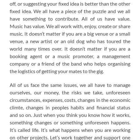
off, or suggesting your fixed idea is better than the other
fixed idea. We all have a piece of the puzzle and we all
have something to contribute. All of us have value.
Music has value. We all work with, enjoy, create or share
music. It doesn’t matter if you are a big venue or a small
venue, a new artist or an old dog who has toured the
world many times over. It doesn’t matter if you are a
booking agent or a music promoter, a management
company or a friend of the band who helps organising
the logistics of getting your mates to the gig.
All of us face the same issues, we all have to manage
ourselves, our money, the risks we take, unforeseen
circumstances, expenses, costs, changes in the economic
climte, changes in peoples habits and financial status
and so on. Just when you think you know how it works,
something changes or something unforeseen happens.
It’s called life. It’s what happens when you are working
on other projects. Let’s work together and support one