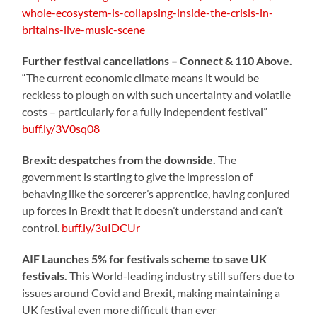
whole-ecosystem-is-collapsing-inside-the-crisis-in-
britains-live-music-scene
Further festival cancellations – Connect & 110 Above.
“The current economic climate means it would be
reckless to plough on with such uncertainty and volatile
costs – particularly for a fully independent festival”
buff.ly/3V0sq08
Brexit: despatches from the downside.
The
government is starting to give the impression of
behaving like the sorcerer’s apprentice, having conjured
up forces in Brexit that it doesn’t understand and can’t
control.
buff.ly/3uIDCUr
AIF Launches 5% for festivals scheme to save UK
festivals.
This World-leading industry still suffers due to
issues around Covid and Brexit, making maintaining a
UK festival even more difficult than ever