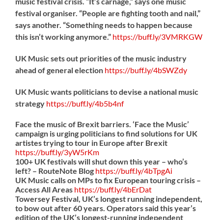
music festival crisis. “It’s carnage,” says one music
festival organiser. “People are fighting tooth and nail,”
says another. “Something needs to happen because
this isn’t working anymore.”
https://
buff.ly/3VMRKGW
UK Music sets out priorities of the music industry
ahead of general election
https://
buff.ly/4bSWZdy
UK Music wants politicians to devise a national music
strategy
https://
buff.ly/4b5b4nf
Face the music of Brexit barriers. ‘Face the Music’
campaign is urging politicians to find solutions for UK
artistes trying to tour in Europe after Brexit
https://
buff.ly/3yW5rKm
100+ UK festivals will shut down this year – who’s
left? – RouteNote Blog
https://
buff.ly/4bTpgAi
UK Music calls on MPs to fix European touring crisis –
Access All Areas
https://
buff.ly/4bErDat
Towersey Festival, UK’s longest running independent,
to bow out after 60 years. Operators said this year’s
edition of the UK’s longest-running independent