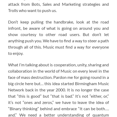
attack from Bots, Sales and Marketing strategies and
Trolls who want to push us.
Don’t keep pulling the handbrake, look at the road
infront, be aware of what is going on around you and
show courtesy to other road users. But don’t let
anything push you. We have to find a way to steer a path
through all of this. Music must find a way for everyone
to enjoy.
What I’m talking about is cooperation, unity, sharing and
collaboration in the world of Music on every level in the
face of mass destruction. Pardon me for going round in a
big circle here but… this idea started Birmingham Music
Network back in the year 2000. It is no longer the case
that “this is good” but “that is bad.” It’s not “either, or,”
it’s not “ones and zeros,” we have to leave the idea of
“Binary thinking” behind and embrace “It can be both….
and.” We need a better understanding of quantum