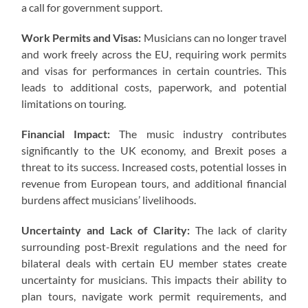
a call for government support.
Work Permits and Visas:
Musicians can no longer travel
and work freely across the EU, requiring work permits
and visas for performances in certain countries. This
leads to additional costs, paperwork, and potential
limitations on touring.
Financial Impact:
The music industry contributes
significantly to the UK economy, and Brexit poses a
threat to its success. Increased costs, potential losses in
revenue from European tours, and additional financial
burdens affect musicians’ livelihoods.
Uncertainty and Lack of Clarity:
The lack of clarity
surrounding post-Brexit regulations and the need for
bilateral deals with certain EU member states create
uncertainty for musicians. This impacts their ability to
plan tours, navigate work permit requirements, and