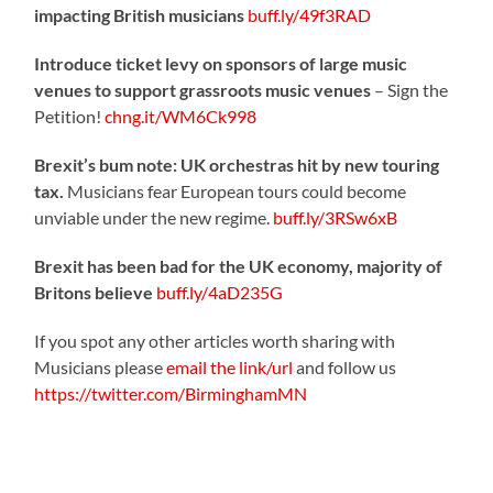
impacting British musicians
buff.ly/49f3RAD
Introduce ticket levy on sponsors of large music
venues to support grassroots music venues
– Sign the
Petition!
chng.it/WM6Ck998
Brexit’s bum note: UK orchestras hit by new touring
tax.
Musicians fear European tours could become
unviable under the new regime.
buff.ly/3RSw6xB
Brexit has been bad for the UK economy, majority of
Britons believe
buff.ly/4aD235G
If you spot any other articles worth sharing with
Musicians please
email the link/url
and follow us
https://twitter.com/BirminghamMN