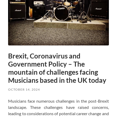
Brexit, Coronavirus and
Government Policy – The
mountain of challenges facing
Musicians based in the UK today
OCTOBER 14, 2024
Musicians face numerous challenges in the post-Brexit
landscape. These challenges have raised concerns,
leading to considerations of potential career change and