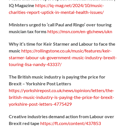
IQ Magazine
https://
iq-mag.net/2024/10/music-
charities-report-uptick-in-mental-health-issues/
Ministers urged to ‘call Paul and Ringo’ over touring
musician tax forms
https://
msn.com/en-gb/news/ukn
Why it‘s time for Keir Starmer and Labour to face the
music
https://
rollingstone.co.uk/music/features
/keir-
starmer-labour-uk-government-music-industry-brexit-
touring-lisa-nandy-43337/
The British music industry is paying the price for
Brexit – Yorkshire Post Letters
https://
yorkshirepost.co.uk/news/opinion/l
etters/the-
british-music-industry-is-paying-the-price-for-brexit-
yorkshire-post-letters-4775429
Creative industries demand action from Labour over
Brexit red tape
https://
ft.com/content/437853