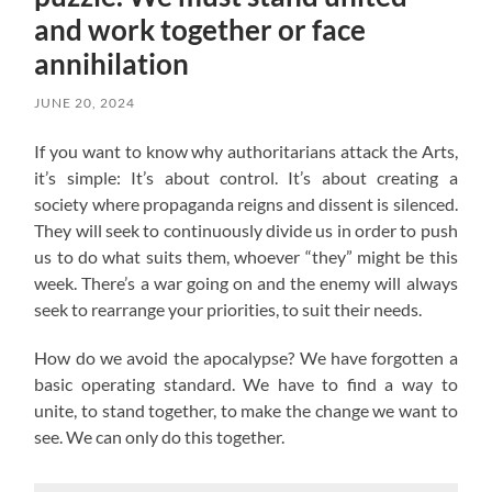
and work together or face
annihilation
JUNE 20, 2024
If you want to know why authoritarians attack the Arts,
it’s simple: It’s about control. It’s about creating a
society where propaganda reigns and dissent is silenced.
They will seek to continuously divide us in order to push
us to do what suits them, whoever “they” might be this
week. There’s a war going on and the enemy will always
seek to rearrange your priorities, to suit their needs.
How do we avoid the apocalypse? W
e have forgotten a
basic operating standard.
We have to find a way to
unite, to stand together, to make the change we want to
see. We can only do this together.