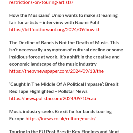
restrictions-on-touring-artists/
How the Musicians’ Union wants to make streaming
fair for artists – interview with Naomi Pohl
https://
leftfootforward.org/2024/09/how-th
The Decline of Bands is Not the Death of Music. This
isn’t necessarily a symptom of cultural decline or some
insidious force at work. It’s a shift in the creative and
economic landscape of the music industry
https://
thebvnewspaper.com/2024/09/13/the
‘Caught In The Middle Of A Political Impasse’: Brexit
Red Tape Highlighted – Pollstar News
https://
news.pollstar.com/2024/09/10/cau
Music industry seeks Brexit fix for bands touring
Europe
https://
inews.co.uk/culture/music/
Touring in the EU Post Brexit: Key Findings and Next