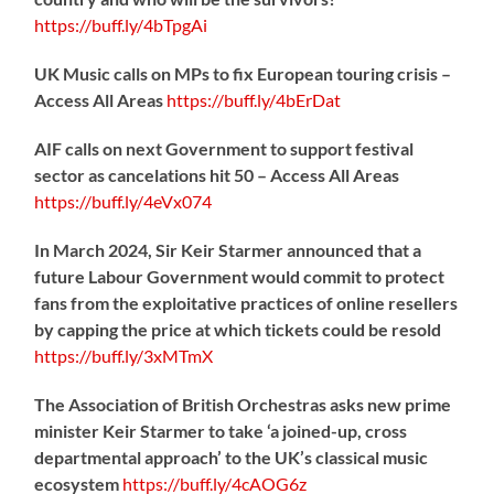
https://
buff.ly/4bTpgAi
UK Music calls on MPs to fix European touring crisis –
Access All Areas
https://
buff.ly/4bErDat
AIF calls on next Government to support festival
sector as cancelations hit 50 – Access All Areas
https://
buff.ly/4eVx074
In March 2024, Sir Keir Starmer announced that a
future Labour Government would commit to protect
fans from the exploitative practices of online resellers
by capping the price at which tickets could be resold
https://
buff.ly/3xMTmX
The Association of British Orchestras asks new prime
minister Keir Starmer to take ‘a joined-up, cross
departmental approach’ to the UK’s classical music
ecosystem
https://
buff.ly/4cAOG6z