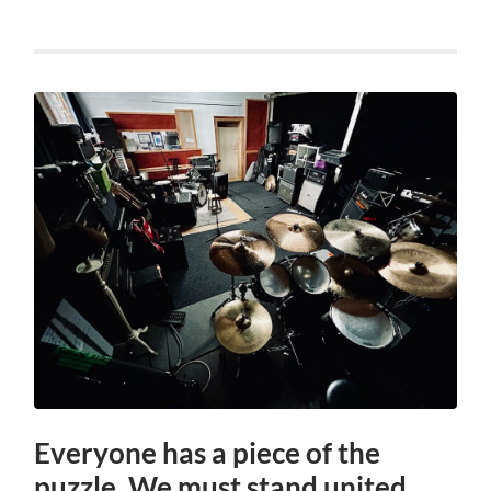
Everyone has a piece of the
puzzle. We must stand united