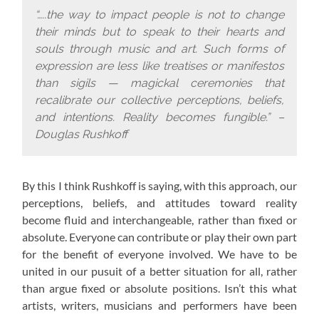
“…..the way to impact people is not to change
their minds but to speak to their hearts and
souls through music and art. Such forms of
expression are less like treatises or manifestos
than sigils — magickal ceremonies that
recalibrate our collective perceptions, beliefs,
and intentions. Reality becomes fungible.” –
Douglas Rushkoff
By this I think Rushkoff is saying, with this approach,
our
perceptions, beliefs, and attitudes toward reality
become fluid and interchangeable, rather than fixed or
absolute. Everyone can contribute or play their own part
for the benefit of everyone involved. We have to be
united in our pusuit of a better situation for all, rather
than argue fixed or absolute positions. Isn’t this what
artists, writers, musicians and performers have been