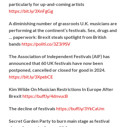
particularly for up-and-coming artists
https://
bit.ly/3XnFgGg
A diminishing number of grassroots U.K. musicians are
performing at the continent’s festivals. Sex, drugs and
… paperwork: Brexit steals spotlight from British
bands
https://
politi.co/3Z3i9SV
The Association of Independent Festivals (AIF) has
announced that 60 UK festivals have now been
postponed, cancelled or closed for good in 2024.
https://
bit.ly/3XpebCE
Kim Wilde On Musician Restrictions In Europe After
Brexit
https://
buff.ly/4dnvucB
The decline of festivals
https://
buff.ly/3YkCaUm
Secret Garden Party to burn main stage as festival