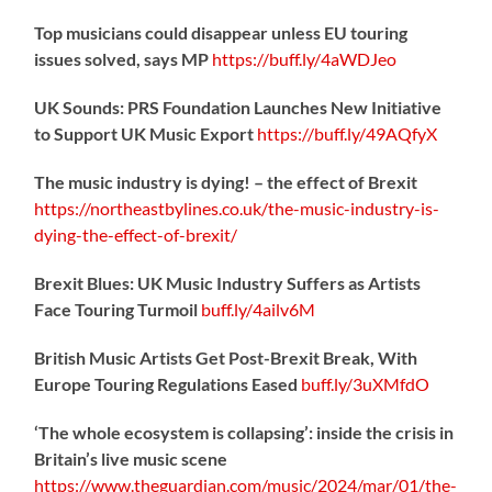
Top musicians could disappear unless EU touring
issues solved, says MP
https://
buff.ly/4aWDJeo
UK Sounds: PRS Foundation Launches New Initiative
to Support UK Music Export
https://
buff.ly/49AQfyX
The music industry is dying! – the effect of Brexit
https://northeastbylines.co.uk/the-music-industry-is-
dying-the-effect-of-brexit/
Brexit Blues: UK Music Industry Suffers as Artists
Face Touring Turmoil
buff.ly/4ailv6M
British Music Artists Get Post-Brexit Break, With
Europe Touring Regulations Eased
buff.ly/3uXMfdO
‘The whole ecosystem is collapsing’: inside the crisis in
Britain’s live music scene
https://www.theguardian.com/music/2024/mar/01/the-