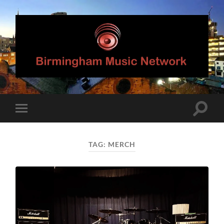
Birmingham
Music
Network
Toggle
Toggle
search
mobile
field
menu
TAG:
MERCH