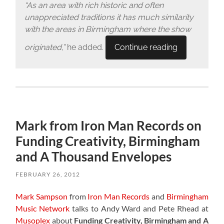
“As an area with rich historic and often
unappreciated traditions it has much similarity
with the areas in Birmingham where the show
originated,”
he added.
Continue reading
Mark from Iron Man Records on
Funding Creativity, Birmingham
and A Thousand Envelopes
FEBRUARY 26, 2012
Mark Sampson
from
Iron Man Records
and
Birmingham
Music Network
talks to Andy Ward and Pete Rhead at
Musoplex
about
Funding Creativity, Birmingham and A