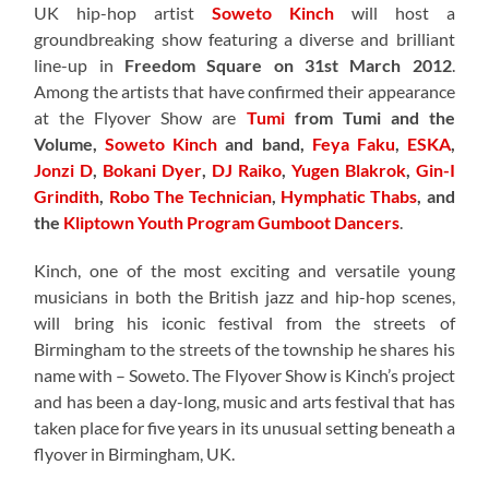
UK hip-hop artist
Soweto Kinch
will host a
groundbreaking show featuring a diverse and brilliant
line-up in
Freedom Square on 31st March 2012
.
Among the artists that have confirmed their appearance
at the Flyover Show are
Tumi
from Tumi and the
Volume,
Soweto Kinch
and band,
Feya Faku
,
ESKA
,
Jonzi D
,
Bokani Dyer
,
DJ Raiko
,
Yugen Blakrok
,
Gin-I
Grindith
,
Robo The Technician
,
Hymphatic Thabs
, and
the
Kliptown Youth Program Gumboot Dancers
.
Kinch, one of the most exciting and versatile young
musicians in both the British jazz and hip-hop scenes,
will bring his iconic festival from the streets of
Birmingham to the streets of the township he shares his
name with – Soweto. The Flyover Show is Kinch’s project
and has been a day-long, music and arts festival that has
taken place for five years in its unusual setting beneath a
flyover in Birmingham, UK.