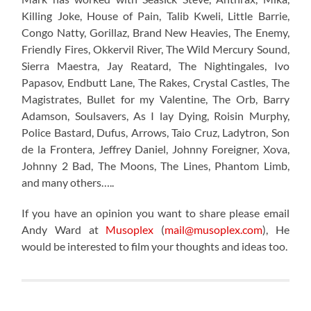
Killing Joke, House of Pain, Talib Kweli, Little Barrie,
Congo Natty, Gorillaz, Brand New Heavies, The Enemy,
Friendly Fires, Okkervil River, The Wild Mercury Sound,
Sierra Maestra, Jay Reatard, The Nightingales, Ivo
Papasov, Endbutt Lane, The Rakes, Crystal Castles, The
Magistrates, Bullet for my Valentine, The Orb, Barry
Adamson, Soulsavers, As I lay Dying, Roisin Murphy,
Police Bastard, Dufus, Arrows, Taio Cruz, Ladytron, Son
de la Frontera, Jeffrey Daniel, Johnny Foreigner, Xova,
Johnny 2 Bad, The Moons, The Lines, Phantom Limb,
and many others…..
If you have an opinion you want to share please email
Andy Ward at
Musoplex
(
mail@musoplex.com
), He
would be interested to film your thoughts and ideas too.