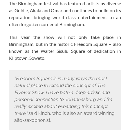
The Birmingham festival has featured artists as diverse
as Goldie, Akala and Omar and continues to build on its
reputation, bringing world class entertainment to an
often forgotten corner of Birmingham.
This year the show will not only take place in
Birmingham, but in the historic Freedom Square – also
known as the Walter Sisulu Square of dedication in
Kliptown, Soweto.
“Freedom Square is in many ways the most
natural place to extend the concept of The
Flyover Show. I have both a deep artistic and
personal connection to Johannesburg and I’m
really excited about expanding this concept
there,”
said Kinch, who is also an award winning
alto-saxophonist.