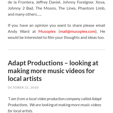
de la Frontera, Jeffrey Daniel, Johnny Foreigner, Xova,
Johnny 2 Bad, The Moons, The Lines, Phantom Limb,
and many others…..
If you have an opinion you want to share please email
Andy Ward at
Musoplex
(
mail@musoplex.com
), He
would be interested to film your thoughts and ideas too.
Adapt Productions – looking at
making more music videos for
local artists
OCTOBER 21, 2010
“I am from a local video production company called Adapt
Productions. We are looking at making more music videos
for local artists.