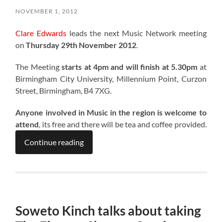
NOVEMBER 1, 2012
Clare Edwards
leads the next Music Network meeting
on
Thursday 29th November 2012
.
The Meeting
starts at 4pm and will finish at 5.30pm
at
Birmingham City University, Millennium Point, Curzon
Street, Birmingham, B4 7XG.
Anyone involved in Music in the region is welcome to
attend
, its free and there will be tea and coffee provided.
Continue reading
Soweto Kinch talks about taking