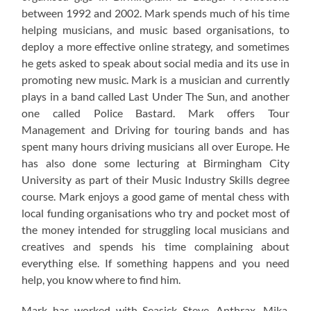
between 1992 and 2002. Mark spends much of his time
helping musicians, and music based organisations, to
deploy a more effective online strategy, and sometimes
he gets asked to speak about social media and its use in
promoting new music. Mark is a musician and currently
plays in a band called Last Under The Sun, and another
one called Police Bastard. Mark offers Tour
Management and Driving for touring bands and has
spent many hours driving musicians all over Europe. He
has also done some lecturing at Birmingham City
University as part of their Music Industry Skills degree
course. Mark enjoys a good game of mental chess with
local funding organisations who try and pocket most of
the money intended for struggling local musicians and
creatives and spends his time complaining about
everything else. If something happens and you need
help, you know where to find him.
Mark has worked with Seasick Steve, Anthrax, Mika,