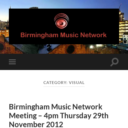
Birmingham
Music
Network
Toggle
Toggle
search
mobile
field
menu
CATEGORY:
VISUAL
Birmingham Music Network
Meeting – 4pm Thursday 29th
November 2012