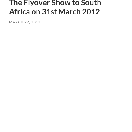
The Flyover Show to South
Africa on 31st March 2012
MARCH 27, 2012