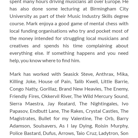
spent many hours driving musicians all over Europe. He
has also done some lecturing at Birmingham City
University as part of their Music Industry Skills degree
course. Mark enjoya a good game of mental chess with
local funding organisations who try and pocket most of
the money intended for struggling local musicians and
creatives and spends his time complaining about
everything else. If something happens and you need
help, you know where to find him.
Mark has worked with Seasick Steve, Anthrax, Mika,
Killing Joke, House of Pain, Talib Kweli, Little Barrie,
Congo Natty, Gorillaz, Brand New Heavies, The Enemy,
Friendly Fires, Okkervil River, The Wild Mercury Sound,
Sierra Maestra, Jay Reatard, The Nightingales, Ivo
Papasov, Endbutt Lane, The Rakes, Crystal Castles, The
Magistrates, Bullet for my Valentine, The Orb, Barry
Adamson, Soulsavers, As I lay Dying, Roisin Murphy,
Police Bastard, Dufus, Arrows, Taio Cruz, Ladytron, Son