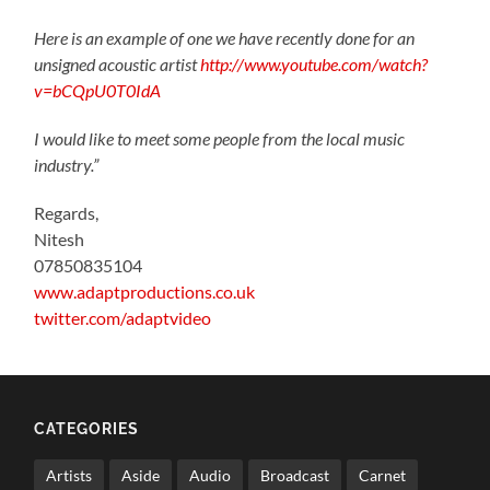
Here is an example of one we have recently done for an
unsigned acoustic artist
http://www.youtube.com/watch?
v=bCQpU0T0IdA
I would like to meet some people from the local music
industry.”
Regards,
Nitesh
07850835104
www.adaptproductions.co.uk
twitter.com/adaptvideo
CATEGORIES
Artists
Aside
Audio
Broadcast
Carnet