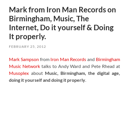
Mark from Iron Man Records on
Birmingham, Music, The
Internet, Do it yourself & Doing
It properly.
FEBRUARY 25, 2012
Mark Sampson
from
Iron Man Records
and
Birmingham
Music Network
talks to Andy Ward and Pete Rhead at
Musoplex
about
Music, Birmingham, the digital age,
doing it yourself and doing it properly
.