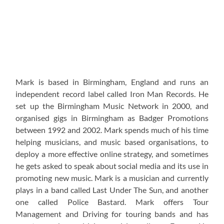
Mark is based in Birmingham, England and runs an
independent record label called Iron Man Records. He
set up the Birmingham Music Network in 2000, and
organised gigs in Birmingham as Badger Promotions
between 1992 and 2002. Mark spends much of his time
helping musicians, and music based organisations, to
deploy a more effective online strategy, and sometimes
he gets asked to speak about social media and its use in
promoting new music. Mark is a musician and currently
plays in a band called Last Under The Sun, and another
one called Police Bastard. Mark offers Tour
Management and Driving for touring bands and has