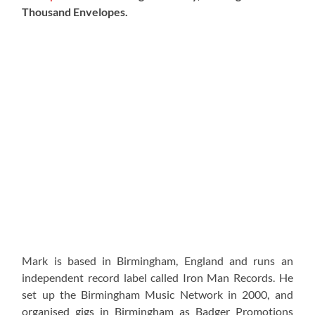
Thousand Envelopes.
Mark is based in Birmingham, England and runs an
independent record label called Iron Man Records. He
set up the Birmingham Music Network in 2000, and
organised gigs in Birmingham as Badger Promotions