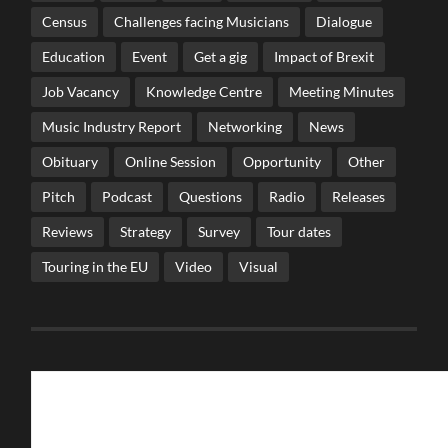
Census
Challenges facing Musicians
Dialogue
Education
Event
Get a gig
Impact of Brexit
Job Vacancy
Knowledge Centre
Meeting Minutes
Music Industry Report
Networking
News
Obituary
Online Session
Opportunity
Other
Pitch
Podcast
Questions
Radio
Releases
Reviews
Strategy
Survey
Tour dates
Touring in the EU
Video
Visual