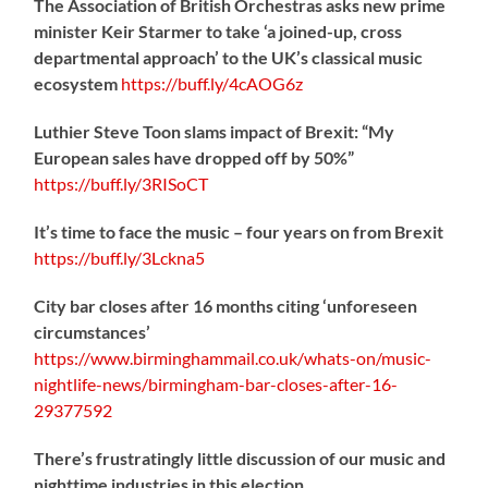
The Association of British Orchestras asks new prime
minister Keir Starmer to take ‘a joined-up, cross
departmental approach’ to the UK’s classical music
ecosystem
https://
buff.ly/4cAOG6z
Luthier Steve Toon slams impact of Brexit: “My
European sales have dropped off by 50%”
https://
buff.ly/3RISoCT
It’s time to face the music – four years on from Brexit
https://
buff.ly/3Lckna5
City bar closes after 16 months citing ‘unforeseen
circumstances’
https://www.birminghammail.co.uk/whats-on/music-
nightlife-news/birmingham-bar-closes-after-16-
29377592
There’s frustratingly little discussion of our music and
nighttime industries in this election