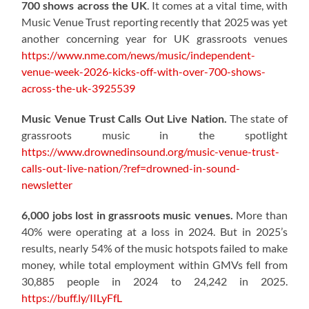
700 shows across the UK
. It comes at a vital time, with
Music Venue Trust reporting recently that 2025 was yet
another concerning year for UK grassroots venues
https://www.nme.com/news/music/independent-
venue-week-2026-kicks-off-with-over-700-shows-
across-the-uk-3925539
Music Venue Trust Calls Out Live Nation.
The state of
grassroots music in the spotlight
https://www.drownedinsound.org/music-venue-trust-
calls-out-live-nation/?ref=drowned-in-sound-
newsletter
6,000 jobs lost in grassroots music venues.
More than
40% were operating at a loss in 2024. But in 2025’s
results, nearly 54% of the music hotspots failed to make
money, while total employment within GMVs fell from
30,885 people in 2024 to 24,242 in 2025.
https://buff.ly/IILyFfL