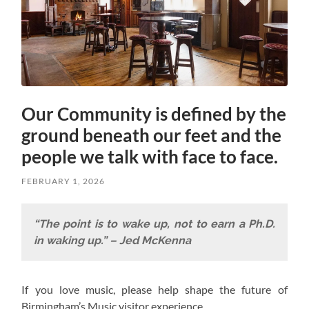
Our Community is defined by the
ground beneath our feet and the
people we talk with face to face.
FEBRUARY 1, 2026
“The point is to wake up, not to earn a Ph.D.
in waking up.” – Jed McKenna
If you love music, please help shape the future of
Birmingham’s Music visitor experience.