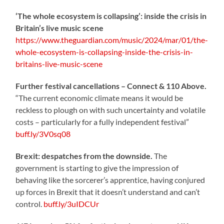
‘The whole ecosystem is collapsing’: inside the crisis in
Britain’s live music scene
https://www.theguardian.com/music/2024/mar/01/the-
whole-ecosystem-is-collapsing-inside-the-crisis-in-
britains-live-music-scene
Further festival cancellations – Connect & 110 Above.
“The current economic climate means it would be
reckless to plough on with such uncertainty and volatile
costs – particularly for a fully independent festival”
buff.ly/3V0sq08
Brexit: despatches from the downside.
The
government is starting to give the impression of
behaving like the sorcerer’s apprentice, having conjured
up forces in Brexit that it doesn’t understand and can’t
control.
buff.ly/3uIDCUr