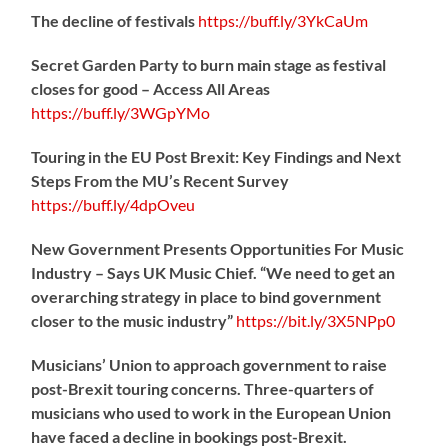
The decline of festivals
https://
buff.ly/3YkCaUm
Secret Garden Party to burn main stage as festival
closes for good – Access All Areas
https://
buff.ly/3WGpYMo
Touring in the EU Post Brexit: Key Findings and Next
Steps From the MU’s Recent Survey
https://
buff.ly/4dpOveu
New Government Presents Opportunities For Music
Industry – Says UK Music Chief. “We need to get an
overarching strategy in place to bind government
closer to the music industry”
https://
bit.ly/3X5NPp0
Musicians’ Union to approach government to raise
post-Brexit touring concerns. Three-quarters of
musicians who used to work in the European Union
have faced a decline in bookings post-Brexit.