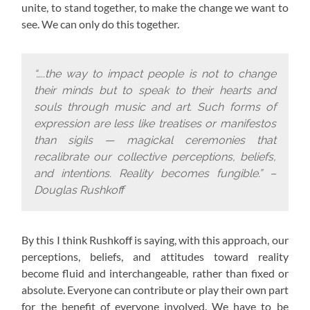
unite, to stand together, to make the change we want to
see. We can only do this together.
“…..the way to impact people is not to change
their minds but to speak to their hearts and
souls through music and art. Such forms of
expression are less like treatises or manifestos
than sigils — magickal ceremonies that
recalibrate our collective perceptions, beliefs,
and intentions. Reality becomes fungible.” –
Douglas Rushkoff
By this I think Rushkoff is saying, with this approach,
our
perceptions, beliefs, and attitudes toward reality
become fluid and interchangeable, rather than fixed or
absolute. Everyone can contribute or play their own part
for the benefit of everyone involved. We have to be