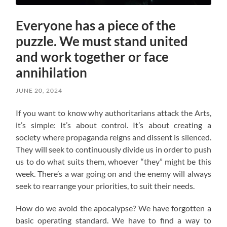
Everyone has a piece of the
puzzle. We must stand united
and work together or face
annihilation
JUNE 20, 2024
If you want to know why authoritarians attack the Arts,
it’s simple: It’s about control. It’s about creating a
society where propaganda reigns and dissent is silenced.
They will seek to continuously divide us in order to push
us to do what suits them, whoever “they” might be this
week. There’s a war going on and the enemy will always
seek to rearrange your priorities, to suit their needs.
How do we avoid the apocalypse? W
e have forgotten a
basic operating standard.
We have to find a way to