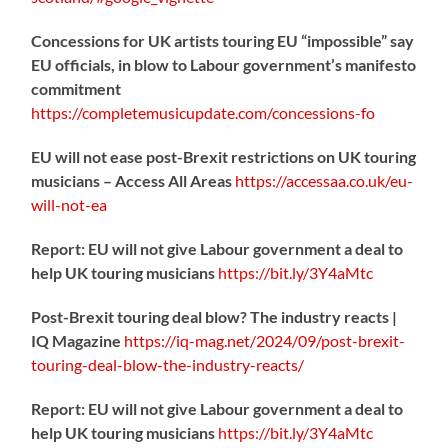
Concessions for UK artists touring EU “impossible” say
EU officials, in blow to Labour government’s manifesto
commitment
https://
completemusicupdate.com/concessions-fo
EU will not ease post-Brexit restrictions on UK touring
musicians – Access All Areas
https://
accessaa.co.uk/eu-
will-not-ea
Report: EU will not give Labour government a deal to
help UK touring musicians
https://
bit.ly/3Y4aMtc
Post-Brexit touring deal blow? The industry reacts |
IQ Magazine
https://
iq-mag.net/2024/09/post-b
rexit-
touring-deal-blow-the-industry-reacts/
Report: EU will not give Labour government a deal to
help UK touring musicians
https://
bit.ly/3Y4aMtc