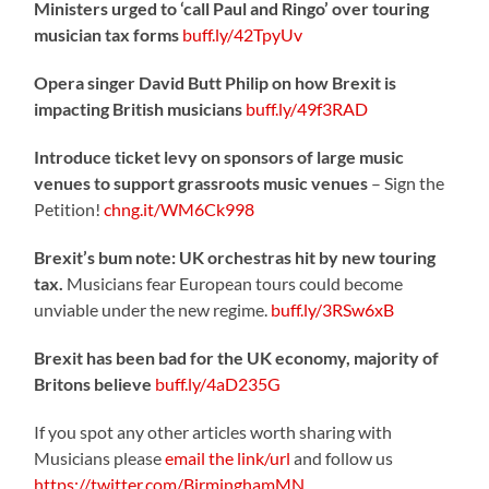
Ministers urged to ‘call Paul and Ringo’ over touring
musician tax forms
buff.ly/42TpyUv
Opera singer David Butt Philip on how Brexit is
impacting British musicians
buff.ly/49f3RAD
Introduce ticket levy on sponsors of large music
venues to support grassroots music venues
– Sign the
Petition!
chng.it/WM6Ck998
Brexit’s bum note: UK orchestras hit by new touring
tax.
Musicians fear European tours could become
unviable under the new regime.
buff.ly/3RSw6xB
Brexit has been bad for the UK economy, majority of
Britons believe
buff.ly/4aD235G
If you spot any other articles worth sharing with
Musicians please
email the link/url
and follow us
https://twitter.com/BirminghamMN