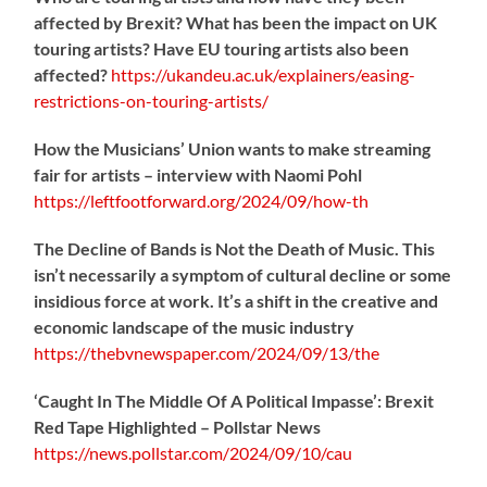
affected by Brexit? What has been the impact on UK
touring artists? Have EU touring artists also been
affected?
https://
ukandeu.ac.uk/explainers/eas
ing-
restrictions-on-touring-artists/
How the Musicians’ Union wants to make streaming
fair for artists – interview with Naomi Pohl
https://
leftfootforward.org/2024/09/how-th
The Decline of Bands is Not the Death of Music. This
isn’t necessarily a symptom of cultural decline or some
insidious force at work. It’s a shift in the creative and
economic landscape of the music industry
https://
thebvnewspaper.com/2024/09/13/the
‘Caught In The Middle Of A Political Impasse’: Brexit
Red Tape Highlighted – Pollstar News
https://
news.pollstar.com/2024/09/10/cau