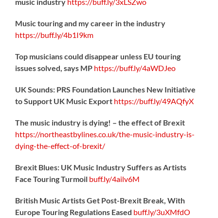
music industry
https://
buff.ly/3xLSZwo
Music touring and my career in the industry
https://
buff.ly/4b1I9km
Top musicians could disappear unless EU touring
issues solved, says MP
https://
buff.ly/4aWDJeo
UK Sounds: PRS Foundation Launches New Initiative
to Support UK Music Export
https://
buff.ly/49AQfyX
The music industry is dying! – the effect of Brexit
https://northeastbylines.co.uk/the-music-industry-is-
dying-the-effect-of-brexit/
Brexit Blues: UK Music Industry Suffers as Artists
Face Touring Turmoil
buff.ly/4ailv6M
British Music Artists Get Post-Brexit Break, With
Europe Touring Regulations Eased
buff.ly/3uXMfdO