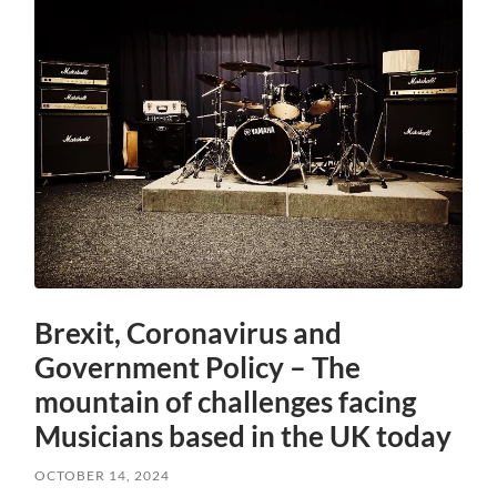
Brexit, Coronavirus and
Government Policy – The
mountain of challenges facing
Musicians based in the UK today
OCTOBER 14, 2024