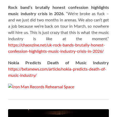
Rock band’s brutally honest confession highlights
music industry crisis in 2026.
“We’re broke as fuck –
and we just did two months in arenas. We also can’t get
a job because we’re back on tour in March, so nowhere
will hire us. This is just crazy that this is what the music
industry is like at the moment.”
https://chaoszine.net/uk-rock-bands-brutally-honest-
confession-highlights-music-industry-crisis-in-2026/
Nokia Predicts Death of Music Industry
https://betanews.com/article/nokia-predicts-death-of-
music-industry/