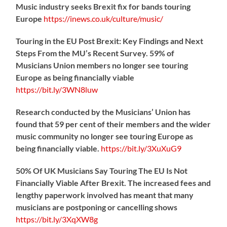
Music industry seeks Brexit fix for bands touring
Europe
https://
inews.co.uk/culture/music/
Touring in the EU Post Brexit: Key Findings and Next
Steps From the MU’s Recent Survey. 59% of
Musicians Union members no longer see touring
Europe as being financially viable
https://
bit.ly/3WN8luw
Research conducted by the Musicians’ Union has
found that 59 per cent of their members and the wider
music community no longer see touring Europe as
being financially viable.
https://
bit.ly/3XuXuG9
50% Of UK Musicians Say Touring The EU Is Not
Financially Viable After Brexit. The increased fees and
lengthy paperwork involved has meant that many
musicians are postponing or cancelling shows
https://
bit.ly/3XqXW8g