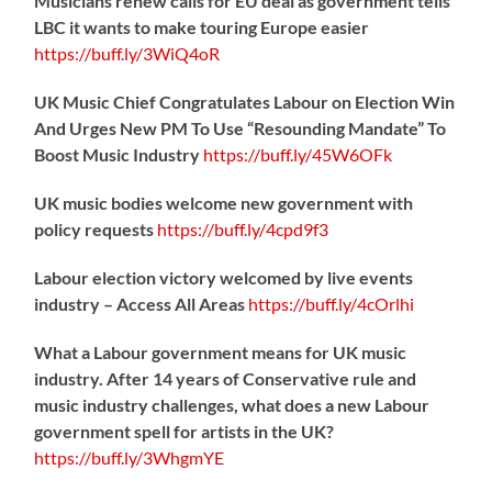
Musicians renew calls for EU deal as government tells
LBC it wants to make touring Europe easier
https://
buff.ly/3WiQ4oR
UK Music Chief Congratulates Labour on Election Win
And Urges New PM To Use “Resounding Mandate” To
Boost Music Industry
https://
buff.ly/45W6OFk
UK music bodies welcome new government with
policy requests
https://
buff.ly/4cpd9f3
Labour election victory welcomed by live events
industry – Access All Areas
https://
buff.ly/4cOrlhi
What a Labour government means for UK music
industry. After 14 years of Conservative rule and
music industry challenges, what does a new Labour
government spell for artists in the UK?
https://
buff.ly/3WhgmYE