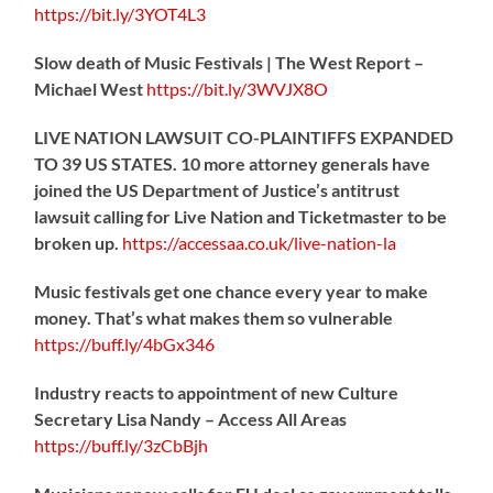
https://
bit.ly/3YOT4L3
Slow death of Music Festivals | The West Report –
Michael West
https://
bit.ly/3WVJX8O
LIVE NATION LAWSUIT CO-PLAINTIFFS EXPANDED
TO 39 US STATES. 10 more attorney generals have
joined the US Department of Justice’s antitrust
lawsuit calling for Live Nation and Ticketmaster to be
broken up.
https://
accessaa.co.uk/live-nation-la
Music festivals get one chance every year to make
money. That’s what makes them so vulnerable
https://
buff.ly/4bGx346
Industry reacts to appointment of new Culture
Secretary Lisa Nandy – Access All Areas
https://
buff.ly/3zCbBjh