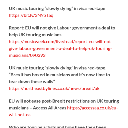
UK music touring “slowly dying” in visa red-tape
https://
bit.ly/3N9bTSq
Report: EU will not give Labour government a deal to
help UK touring musicians
https://
musicweek.com/live/read/repo
rt-eu-will-not-
give-labour-government-a-deal-to-help-uk-touring-
musicians/090393
UK music touring “slowly dying” in visa red-tape.
“Brexit has boxed in musicians and it’s now time to
tear down these walls”
https://
northeastbylines.co.uk/news/brexit/uk
EU will not ease post-Brexit restrictions on UK touring
musicians – Access All Areas
https://
accessaa.co.uk/eu-
will-not-ea
Who are touring artists and how have they been