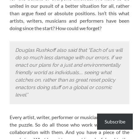
united in our pusuit of a better situation for all, rather
than argue fixed or absolute positions. Isn’t this what
artists, writers, musicians and performers have been
doing since the start? How could we forget?
Douglas Rushkoff also said that “Each of us will
do so much less damage with our errors, if we
enact our plans for a just and environmentally
friendly world as individuals….. seeing what
catches on, rather than as great reset policy
enactors doing stuff on a global or cosmic
level.”
Every artist, writer, performer or musician has a piece of
Subscribe
the puzzle. So do all those who work with them or in
collaboration with them. And you have a piece of the