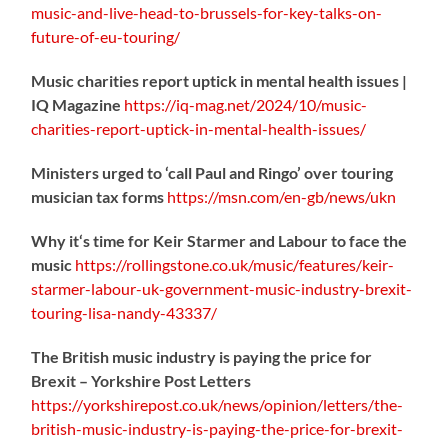
music-
and-live-head-to-brussels-for-key-talks-on-
future-of-eu-touring/
Music charities report uptick in mental health issues |
IQ Magazine
https://
iq-mag.net/2024/10/music-
charities-report-uptick-in-mental-health-issues/
Ministers urged to ‘call Paul and Ringo’ over touring
musician tax forms
https://
msn.com/en-gb/news/ukn
Why it‘s time for Keir Starmer and Labour to face the
music
https://
rollingstone.co.uk/music/features
/keir-
starmer-labour-uk-government-music-industry-brexit-
touring-lisa-nandy-43337/
The British music industry is paying the price for
Brexit – Yorkshire Post Letters
https://
yorkshirepost.co.uk/news/opinion/l
etters/the-
british-music-industry-is-paying-the-price-for-brexit-