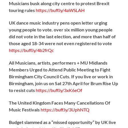
Musicians busk along city centre to protest Brexit
touring rules
https://
buff.ly/4aWSLAH
UK dance music industry pens open letter urging
young people to vote. over six million young people
did not vote in the last election, and more than half of
those aged 18-34 were not even registered to vote
https://
buff.ly/4b2frQc
All Musicians, artists, performers + MU Midlands
Members Urged to Attend Public Meeting to Fight
Birmingham City Council Cuts. If you live or work in
Birmingham, join us on Sat 27th April for Brum Rise Up
to resist cuts
https://
buff.ly/3xK6eOf
The United Kingdom Faces Many Cancellations Of
Music Festivals
https://
buff.ly/3UphNTQ
Budget slammed as a “missed opportunity” by UK live