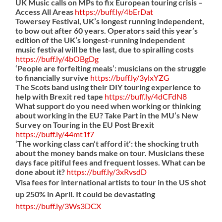
UK Music calls on MPs to fix European touring crisis –
Access All Areas
https://
buff.ly/4bErDat
Towersey Festival, UK’s longest running independent,
to bow out after 60 years. Operators said this year’s
edition of the UK’s longest-running independent
music festival will be the last, due to spiralling costs
https://
buff.ly/4bOBgDg
‘People are forfeiting meals’: musicians on the struggle
to financially survive
https://
buff.ly/3ylxYZG
The Scots band using their DIY touring experience to
help with Brexit red tape
https://
buff.ly/4dCFdN8
What support do you need when working or thinking
about working in the EU? Take Part in the MU’s New
Survey on Touring in the EU Post Brexit
https://
buff.ly/44mt1f7
‘The working class can’t afford it’: the shocking truth
about the money bands make on tour. Musicians these
days face pitiful fees and frequent losses. What can be
done about it?
https://
buff.ly/3xRvsdD
Visa fees for international artists to tour in the US shot
up 250% in April. It could be devastating
https://
buff.ly/3Ws3DCX