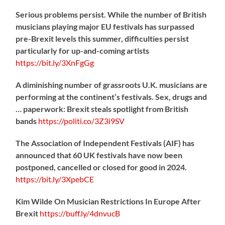
Serious problems persist. While the number of British
musicians playing major EU festivals has surpassed
pre-Brexit levels this summer, difficulties persist
particularly for up-and-coming artists
https://
bit.ly/3XnFgGg
A diminishing number of grassroots U.K. musicians are
performing at the continent’s festivals. Sex, drugs and
… paperwork: Brexit steals spotlight from British
bands
https://
politi.co/3Z3i9SV
The Association of Independent Festivals (AIF) has
announced that 60 UK festivals have now been
postponed, cancelled or closed for good in 2024.
https://
bit.ly/3XpebCE
Kim Wilde On Musician Restrictions In Europe After
Brexit
https://
buff.ly/4dnvucB