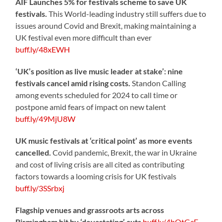
AIF Launches 5% for festivals scheme to save UK
festivals.
This World-leading industry still suffers due to
issues around Covid and Brexit, making maintaining a
UK festival even more difficult than ever
buff.ly/48xEWH
‘UK’s position as live music leader at stake’: nine
festivals cancel amid rising costs.
Standon Calling
among events scheduled for 2024 to call time or
postpone amid fears of impact on new talent
buff.ly/49MjU8W
UK music festivals at ‘critical point’ as more events
cancelled.
Covid pandemic, Brexit, the war in Ukraine
and cost of living crisis are all cited as contributing
factors towards a looming crisis for UK festivals
buff.ly/3SSrbxj
Flagship venues and grassroots arts across
Birmingham hit by ‘devastating’ cuts
buff.ly/4bOtGcE