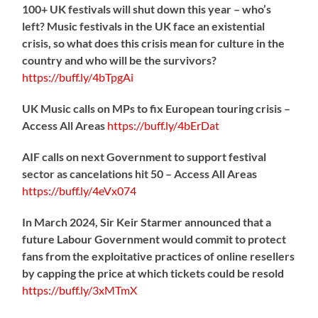
100+ UK festivals will shut down this year – who’s
left? Music festivals in the UK face an existential
crisis, so what does this crisis mean for culture in the
country and who will be the survivors?
https://
buff.ly/4bTpgAi
UK Music calls on MPs to fix European touring crisis –
Access All Areas
https://
buff.ly/4bErDat
AIF calls on next Government to support festival
sector as cancelations hit 50 – Access All Areas
https://
buff.ly/4eVx074
In March 2024, Sir Keir Starmer announced that a
future Labour Government would commit to protect
fans from the exploitative practices of online resellers
by capping the price at which tickets could be resold
https://
buff.ly/3xMTmX