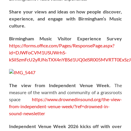
Share your views and ideas on how people discover,
experience, and engage with Birmingham’s Music
culture.
Birmingham Music Visitor Experience Survey
https://forms.office.com/Pages/ResponsePage.aspx?
id=DJWFoCVM1USUWrhS-
kSiISzmFcU2yRJNsTXX4nYBSd1UQ0dSR005MVRTT0ExS
The view from Independent Venue Week.
The
measure of the warmth and community of a grassroots
space
https://www.drownedinsound.org/the-view-
from-independent-venue-week/?ref=drowned-in-
sound-newsletter
Independent Venue Week 2026 kicks off with over