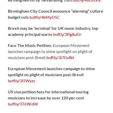
Birmingham City Council announce “alarming” culture
budget cuts
buff.ly/4bMyD5C
Brexit may be ‘terminal’ for UK music industry, top
academy principal warns
buff.ly/3PgAuGr
Face The Music Petition.
European Movement
launches campaign to shine spotlight on plight of
musicians post-Brexit
buff.ly/3I7GvBd
European Movement launches campaign to shine
spotlight on plight of musicians post-Brexit
buff.ly/3I5Wyzs
US visa petition fees for international touring
musicians to increase by over 120 per cent
buff.ly/3T69KdW