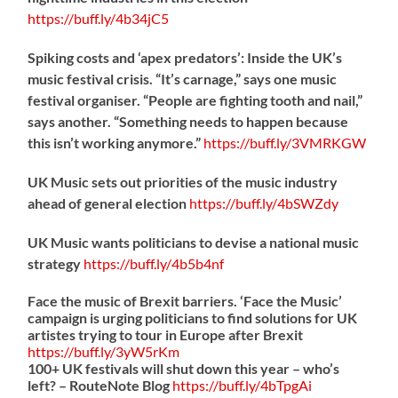
https://
buff.ly/4b34jC5
Spiking costs and ‘apex predators’: Inside the UK’s
music festival crisis. “It’s carnage,” says one music
festival organiser. “People are fighting tooth and nail,”
says another. “Something needs to happen because
this isn’t working anymore.”
https://
buff.ly/3VMRKGW
UK Music sets out priorities of the music industry
ahead of general election
https://
buff.ly/4bSWZdy
UK Music wants politicians to devise a national music
strategy
https://
buff.ly/4b5b4nf
Face the music of Brexit barriers. ‘Face the Music’
campaign is urging politicians to find solutions for UK
artistes trying to tour in Europe after Brexit
https://
buff.ly/3yW5rKm
100+ UK festivals will shut down this year – who’s
left? – RouteNote Blog
https://
buff.ly/4bTpgAi