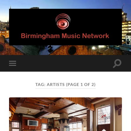
Birmingham
Music
Network
Toggle
Toggle
search
mobile
field
menu
TAG:
ARTISTS
(PAGE 1 OF 2)