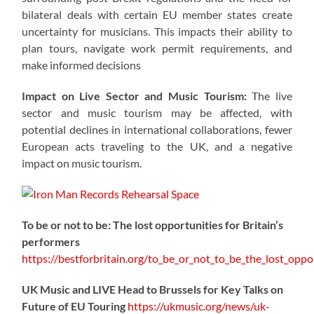
bilateral deals with certain EU member states create
uncertainty for musicians. This impacts their ability to
plan tours, navigate work permit requirements, and
make informed decisions
Impact on Live Sector and Music Tourism:
The live
sector and music tourism may be affected, with
potential declines in international collaborations, fewer
European acts traveling to the UK, and a negative
impact on music tourism.
To be or not to be: The lost opportunities for Britain’s
performers
https://
bestforbritain.org/to_be_or_not_t
o_be_the_lost_oppor
UK Music and LIVE Head to Brussels for Key Talks on
Future of EU Touring
https://
ukmusic.org/news/uk-