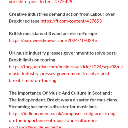
yorkshire-post-letters-4775429
Creative industries demand action from Labour over
Brexit red tape
https://
ft.com/content/437853
British musicians still want access to Europe
https://
euroweeklynews.com/2024/10/02/bri
UK music industry presses government to solve post-
Brexit limits on touring
https://
theguardian.com/business/artic
le/2024/sep/08/uk-
music-industry-presses-government-to-solve-post-
brexit-limits-on-touring
The Importance Of Music And Culture In Scotland :
The Indiependent. Brexit was a disaster for musicians.
Streaming has been a disaster for musicians.
https://
indiependent.co.uk/composer-craig
-armstrong-
on-the-importance-of-music-and-culture-in-
scotland/#google_vignette