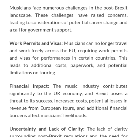
Musicians face numerous challenges in the post-Brexit
landscape. These challenges have raised concerns,
leading to considerations of potential career change and
a call for government support.
Work Permits and Visas:
Musicians can no longer travel
and work freely across the EU, requiring work permits
and visas for performances in certain countries. This
leads to additional costs, paperwork, and potential
limitations on touring.
Financial Impact:
The music industry contributes
significantly to the UK economy, and Brexit poses a
threat to its success. Increased costs, potential losses in
revenue from European tours, and additional financial
burdens affect musicians’ livelihoods.
Uncertainty and Lack of Clarity:
The lack of clarity
surrounding post-Brexit regulations and the need for