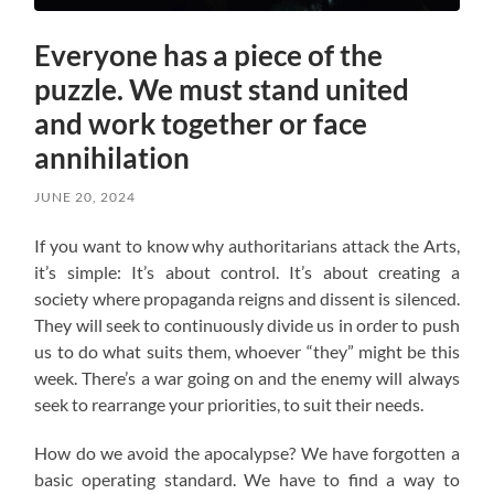
Everyone has a piece of the
puzzle. We must stand united
and work together or face
annihilation
JUNE 20, 2024
If you want to know why authoritarians attack the Arts,
it’s simple: It’s about control. It’s about creating a
society where propaganda reigns and dissent is silenced.
They will seek to continuously divide us in order to push
us to do what suits them, whoever “they” might be this
week. There’s a war going on and the enemy will always
seek to rearrange your priorities, to suit their needs.
How do we avoid the apocalypse? W
e have forgotten a
basic operating standard.
We have to find a way to