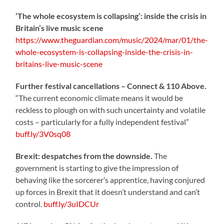
‘The whole ecosystem is collapsing’: inside the crisis in
Britain’s live music scene
https://www.theguardian.com/music/2024/mar/01/the-
whole-ecosystem-is-collapsing-inside-the-crisis-in-
britains-live-music-scene
Further festival cancellations – Connect & 110 Above.
“The current economic climate means it would be
reckless to plough on with such uncertainty and volatile
costs – particularly for a fully independent festival”
buff.ly/3V0sq08
Brexit: despatches from the downside.
The
government is starting to give the impression of
behaving like the sorcerer’s apprentice, having conjured
up forces in Brexit that it doesn’t understand and can’t
control.
buff.ly/3uIDCUr