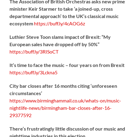
The Association of British Orchestras asks new prime
minister Keir Starmer to take ‘a joined-up, cross
departmental approach’ to the UK’s classical music
ecosystem
https://
buff.ly/4cAOG6z
Luthier Steve Toon slams impact of Brexit: “My
European sales have dropped off by 50%”
https://
buff.ly/3RISoCT
It’s time to face the music – four years on from Brexit
https://
buff.ly/3Lckna5
City bar closes after 16 months citing ‘unforeseen
circumstances’
https://www.birminghammail.co.uk/whats-on/music-
nightlife-news/birmingham-bar-closes-after-16-
29377592
There’s frustratingly little discussion of our music and
nighttime industries in this election