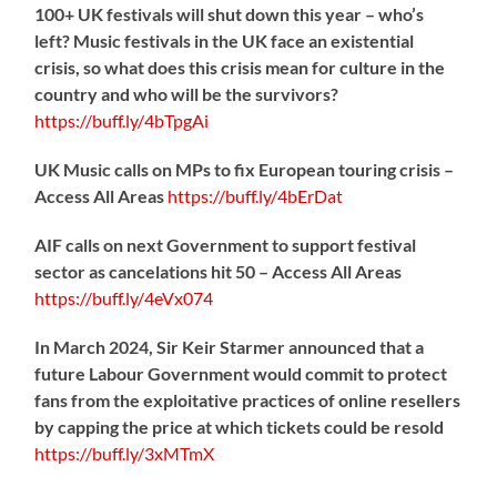
100+ UK festivals will shut down this year – who’s
left? Music festivals in the UK face an existential
crisis, so what does this crisis mean for culture in the
country and who will be the survivors?
https://
buff.ly/4bTpgAi
UK Music calls on MPs to fix European touring crisis –
Access All Areas
https://
buff.ly/4bErDat
AIF calls on next Government to support festival
sector as cancelations hit 50 – Access All Areas
https://
buff.ly/4eVx074
In March 2024, Sir Keir Starmer announced that a
future Labour Government would commit to protect
fans from the exploitative practices of online resellers
by capping the price at which tickets could be resold
https://
buff.ly/3xMTmX