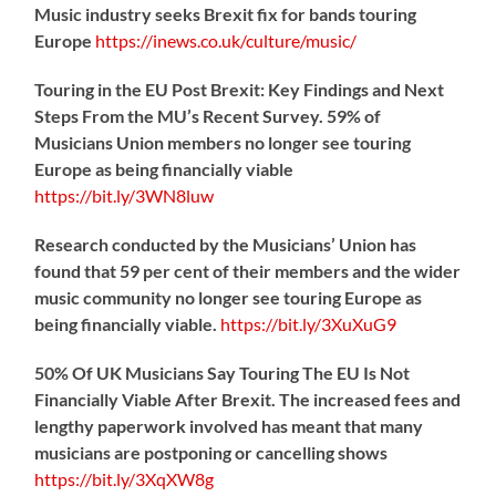
Music industry seeks Brexit fix for bands touring
Europe
https://
inews.co.uk/culture/music/
Touring in the EU Post Brexit: Key Findings and Next
Steps From the MU’s Recent Survey. 59% of
Musicians Union members no longer see touring
Europe as being financially viable
https://
bit.ly/3WN8luw
Research conducted by the Musicians’ Union has
found that 59 per cent of their members and the wider
music community no longer see touring Europe as
being financially viable.
https://
bit.ly/3XuXuG9
50% Of UK Musicians Say Touring The EU Is Not
Financially Viable After Brexit. The increased fees and
lengthy paperwork involved has meant that many
musicians are postponing or cancelling shows
https://
bit.ly/3XqXW8g