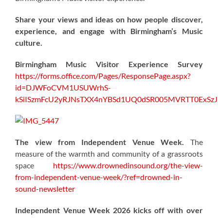
Share your views and ideas on how people discover,
experience, and engage with Birmingham’s Music
culture.
Birmingham Music Visitor Experience Survey
https://forms.office.com/Pages/ResponsePage.aspx?
id=DJWFoCVM1USUWrhS-
kSiISzmFcU2yRJNsTXX4nYBSd1UQ0dSR005MVRTT0ExS
The view from Independent Venue Week.
The
measure of the warmth and community of a grassroots
space
https://www.drownedinsound.org/the-view-
from-independent-venue-week/?ref=drowned-in-
sound-newsletter
Independent Venue Week 2026 kicks off with over