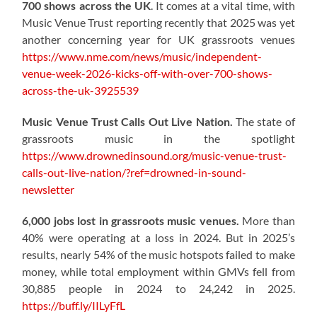
700 shows across the UK
. It comes at a vital time, with
Music Venue Trust reporting recently that 2025 was yet
another concerning year for UK grassroots venues
https://www.nme.com/news/music/independent-
venue-week-2026-kicks-off-with-over-700-shows-
across-the-uk-3925539
Music Venue Trust Calls Out Live Nation.
The state of
grassroots music in the spotlight
https://www.drownedinsound.org/music-venue-trust-
calls-out-live-nation/?ref=drowned-in-sound-
newsletter
6,000 jobs lost in grassroots music venues.
More than
40% were operating at a loss in 2024. But in 2025’s
results, nearly 54% of the music hotspots failed to make
money, while total employment within GMVs fell from
30,885 people in 2024 to 24,242 in 2025.
https://buff.ly/IILyFfL