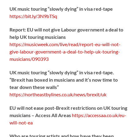
UK music touring “slowly dying” in visa red-tape
https://
bit.ly/3N9bTSq
Report: EU will not give Labour government a deal to
help UK touring musicians
https://
musicweek.com/live/read/repo
rt-eu-will-not-
give-labour-government-a-deal-to-help-uk-touring-
musicians/090393
UK music touring “slowly dying” in visa red-tape.
“Brexit has boxed in musicians and it’s now time to
tear down these walls”
https://
northeastbylines.co.uk/news/brexit/uk
EU will not ease post-Brexit restrictions on UK touring
musicians – Access All Areas
https://
accessaa.co.uk/eu-
will-not-ea
Who are touring artists and how have they been