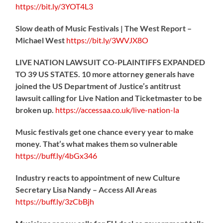
https://
bit.ly/3YOT4L3
Slow death of Music Festivals | The West Report –
Michael West
https://
bit.ly/3WVJX8O
LIVE NATION LAWSUIT CO-PLAINTIFFS EXPANDED
TO 39 US STATES. 10 more attorney generals have
joined the US Department of Justice’s antitrust
lawsuit calling for Live Nation and Ticketmaster to be
broken up.
https://
accessaa.co.uk/live-nation-la
Music festivals get one chance every year to make
money. That’s what makes them so vulnerable
https://
buff.ly/4bGx346
Industry reacts to appointment of new Culture
Secretary Lisa Nandy – Access All Areas
https://
buff.ly/3zCbBjh