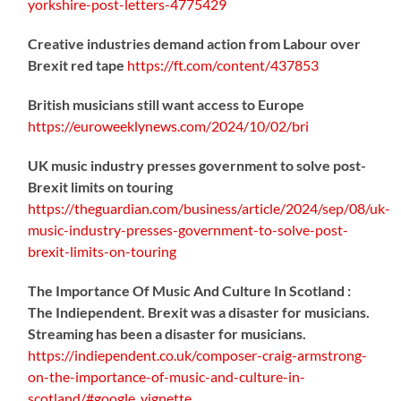
yorkshire-post-letters-4775429
Creative industries demand action from Labour over
Brexit red tape
https://
ft.com/content/437853
British musicians still want access to Europe
https://
euroweeklynews.com/2024/10/02/bri
UK music industry presses government to solve post-
Brexit limits on touring
https://
theguardian.com/business/artic
le/2024/sep/08/uk-
music-industry-presses-government-to-solve-post-
brexit-limits-on-touring
The Importance Of Music And Culture In Scotland :
The Indiependent. Brexit was a disaster for musicians.
Streaming has been a disaster for musicians.
https://
indiependent.co.uk/composer-craig
-armstrong-
on-the-importance-of-music-and-culture-in-
scotland/#google_vignette