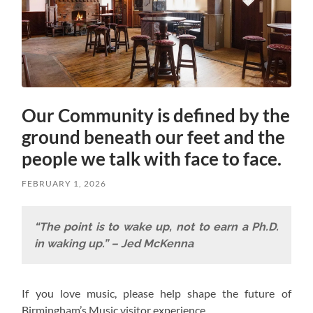
Our Community is defined by the
ground beneath our feet and the
people we talk with face to face.
FEBRUARY 1, 2026
“The point is to wake up, not to earn a Ph.D.
in waking up.” – Jed McKenna
If you love music, please help shape the future of
Birmingham’s Music visitor experience.