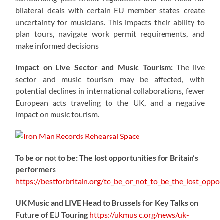
bilateral deals with certain EU member states create
uncertainty for musicians. This impacts their ability to
plan tours, navigate work permit requirements, and
make informed decisions
Impact on Live Sector and Music Tourism:
The live
sector and music tourism may be affected, with
potential declines in international collaborations, fewer
European acts traveling to the UK, and a negative
impact on music tourism.
To be or not to be: The lost opportunities for Britain’s
performers
https://
bestforbritain.org/to_be_or_not_t
o_be_the_lost_oppor
UK Music and LIVE Head to Brussels for Key Talks on
Future of EU Touring
https://
ukmusic.org/news/uk-