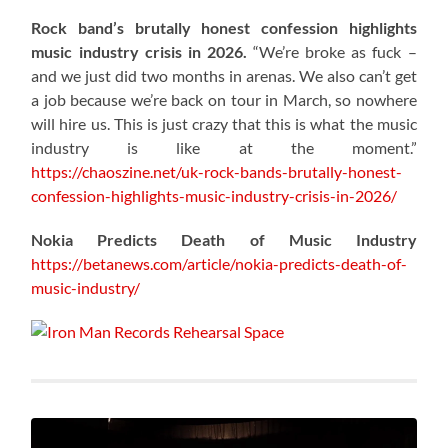
Rock band’s brutally honest confession highlights
music industry crisis in 2026.
“We’re broke as fuck –
and we just did two months in arenas. We also can’t get
a job because we’re back on tour in March, so nowhere
will hire us. This is just crazy that this is what the music
industry is like at the moment.”
https://chaoszine.net/uk-rock-bands-brutally-honest-
confession-highlights-music-industry-crisis-in-2026/
Nokia Predicts Death of Music Industry
https://betanews.com/article/nokia-predicts-death-of-
music-industry/