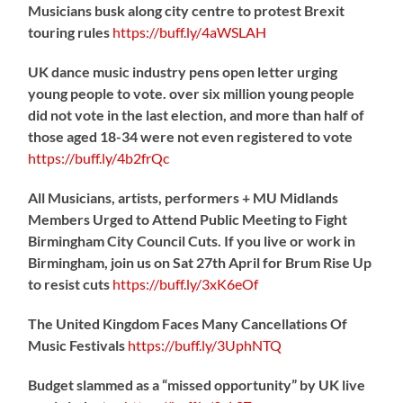
Musicians busk along city centre to protest Brexit
touring rules
https://
buff.ly/4aWSLAH
UK dance music industry pens open letter urging
young people to vote. over six million young people
did not vote in the last election, and more than half of
those aged 18-34 were not even registered to vote
https://
buff.ly/4b2frQc
All Musicians, artists, performers + MU Midlands
Members Urged to Attend Public Meeting to Fight
Birmingham City Council Cuts. If you live or work in
Birmingham, join us on Sat 27th April for Brum Rise Up
to resist cuts
https://
buff.ly/3xK6eOf
The United Kingdom Faces Many Cancellations Of
Music Festivals
https://
buff.ly/3UphNTQ
Budget slammed as a “missed opportunity” by UK live