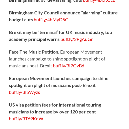
Birmingham City Council announce “alarming” culture
budget cuts
buff.ly/4bMyD5C
Brexit may be ‘terminal’ for UK music industry, top
academy principal warns
buff.ly/3PgAuGr
Face The Music Petition.
European Movement
launches campaign to shine spotlight on plight of
musicians post-Brexit
buff.ly/3I7GvBd
European Movement launches campaign to shine
spotlight on plight of musicians post-Brexit
buff.ly/3I5Wyzs
US visa petition fees for international touring
musicians to increase by over 120 per cent
buff.ly/3T69KdW