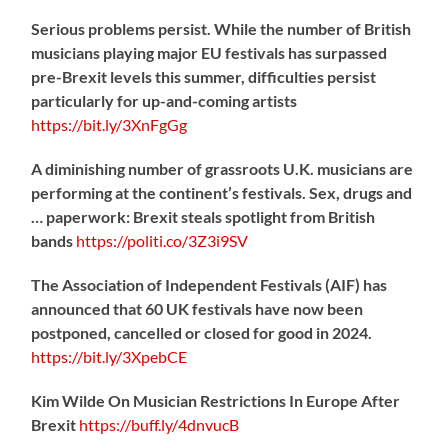
Serious problems persist. While the number of British
musicians playing major EU festivals has surpassed
pre-Brexit levels this summer, difficulties persist
particularly for up-and-coming artists
https://
bit.ly/3XnFgGg
A diminishing number of grassroots U.K. musicians are
performing at the continent’s festivals. Sex, drugs and
… paperwork: Brexit steals spotlight from British
bands
https://
politi.co/3Z3i9SV
The Association of Independent Festivals (AIF) has
announced that 60 UK festivals have now been
postponed, cancelled or closed for good in 2024.
https://
bit.ly/3XpebCE
Kim Wilde On Musician Restrictions In Europe After
Brexit
https://
buff.ly/4dnvucB