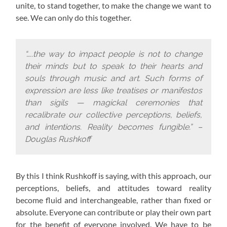
unite, to stand together, to make the change we want to
see. We can only do this together.
“…..the way to impact people is not to change
their minds but to speak to their hearts and
souls through music and art. Such forms of
expression are less like treatises or manifestos
than sigils — magickal ceremonies that
recalibrate our collective perceptions, beliefs,
and intentions. Reality becomes fungible.” –
Douglas Rushkoff
By this I think Rushkoff is saying, with this approach,
our
perceptions, beliefs, and attitudes toward reality
become fluid and interchangeable, rather than fixed or
absolute. Everyone can contribute or play their own part
for the benefit of everyone involved. We have to be