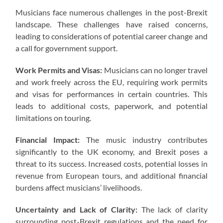
Musicians face numerous challenges in the post-Brexit
landscape. These challenges have raised concerns,
leading to considerations of potential career change and
a call for government support.
Work Permits and Visas:
Musicians can no longer travel
and work freely across the EU, requiring work permits
and visas for performances in certain countries. This
leads to additional costs, paperwork, and potential
limitations on touring.
Financial Impact:
The music industry contributes
significantly to the UK economy, and Brexit poses a
threat to its success. Increased costs, potential losses in
revenue from European tours, and additional financial
burdens affect musicians’ livelihoods.
Uncertainty and Lack of Clarity:
The lack of clarity
surrounding post-Brexit regulations and the need for