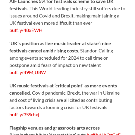
AIF Launches 5% for festivals scheme to save UK
festivals.
This World-leading industry still suffers due to
issues around Covid and Brexit, making maintaining a
UK festival even more difficult than ever
buff.ly/48xEWH
‘UK’s position as live music leader at stake’: nine
festivals cancel amid rising costs.
Standon Calling
among events scheduled for 2024 to call time or
postpone amid fears of impact on new talent
buff.ly/49MjU8W
UK music festivals at ‘critical point’ as more events
cancelled.
Covid pandemic, Brexit, the war in Ukraine
and cost of living crisis are all cited as contributing
factors towards a looming crisis for UK festivals
buff.ly/3SSrbxj
Flagship venues and grassroots arts across
Birmingham hit by ‘devastating’ cuts
buff.ly/4bOtGcE