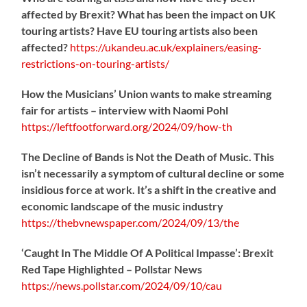
affected by Brexit? What has been the impact on UK
touring artists? Have EU touring artists also been
affected?
https://
ukandeu.ac.uk/explainers/eas
ing-
restrictions-on-touring-artists/
How the Musicians’ Union wants to make streaming
fair for artists – interview with Naomi Pohl
https://
leftfootforward.org/2024/09/how-th
The Decline of Bands is Not the Death of Music. This
isn’t necessarily a symptom of cultural decline or some
insidious force at work. It’s a shift in the creative and
economic landscape of the music industry
https://
thebvnewspaper.com/2024/09/13/the
‘Caught In The Middle Of A Political Impasse’: Brexit
Red Tape Highlighted – Pollstar News
https://
news.pollstar.com/2024/09/10/cau