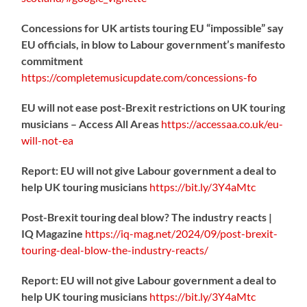
Concessions for UK artists touring EU “impossible” say
EU officials, in blow to Labour government’s manifesto
commitment
https://
completemusicupdate.com/concessions-fo
EU will not ease post-Brexit restrictions on UK touring
musicians – Access All Areas
https://
accessaa.co.uk/eu-
will-not-ea
Report: EU will not give Labour government a deal to
help UK touring musicians
https://
bit.ly/3Y4aMtc
Post-Brexit touring deal blow? The industry reacts |
IQ Magazine
https://
iq-mag.net/2024/09/post-b
rexit-
touring-deal-blow-the-industry-reacts/
Report: EU will not give Labour government a deal to
help UK touring musicians
https://
bit.ly/3Y4aMtc