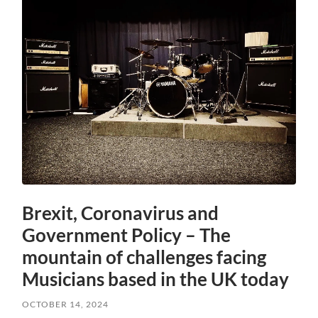
Brexit, Coronavirus and
Government Policy – The
mountain of challenges facing
Musicians based in the UK today
OCTOBER 14, 2024