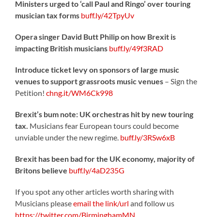
Ministers urged to ‘call Paul and Ringo’ over touring
musician tax forms
buff.ly/42TpyUv
Opera singer David Butt Philip on how Brexit is
impacting British musicians
buff.ly/49f3RAD
Introduce ticket levy on sponsors of large music
venues to support grassroots music venues
– Sign the
Petition!
chng.it/WM6Ck998
Brexit’s bum note: UK orchestras hit by new touring
tax.
Musicians fear European tours could become
unviable under the new regime.
buff.ly/3RSw6xB
Brexit has been bad for the UK economy, majority of
Britons believe
buff.ly/4aD235G
If you spot any other articles worth sharing with
Musicians please
email the link/url
and follow us
https://twitter.com/BirminghamMN