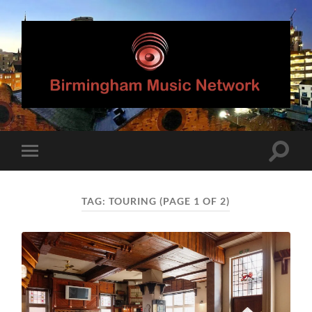
Birmingham
Music
Network
Toggle
Toggle
search
mobile
field
menu
TAG:
TOURING
(PAGE 1 OF 2)