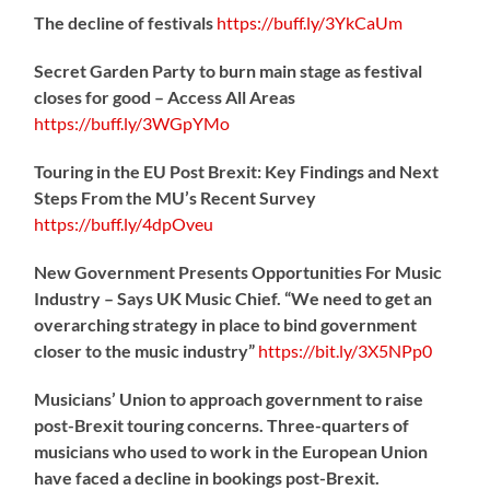
The decline of festivals
https://
buff.ly/3YkCaUm
Secret Garden Party to burn main stage as festival
closes for good – Access All Areas
https://
buff.ly/3WGpYMo
Touring in the EU Post Brexit: Key Findings and Next
Steps From the MU’s Recent Survey
https://
buff.ly/4dpOveu
New Government Presents Opportunities For Music
Industry – Says UK Music Chief. “We need to get an
overarching strategy in place to bind government
closer to the music industry”
https://
bit.ly/3X5NPp0
Musicians’ Union to approach government to raise
post-Brexit touring concerns. Three-quarters of
musicians who used to work in the European Union
have faced a decline in bookings post-Brexit.