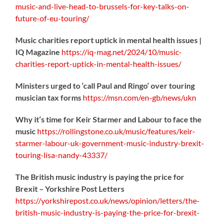
music-
and-live-head-to-brussels-for-key-talks-on-
future-of-eu-touring/
Music charities report uptick in mental health issues |
IQ Magazine
https://
iq-mag.net/2024/10/music-
charities-report-uptick-in-mental-health-issues/
Ministers urged to ‘call Paul and Ringo’ over touring
musician tax forms
https://
msn.com/en-gb/news/ukn
Why it‘s time for Keir Starmer and Labour to face the
music
https://
rollingstone.co.uk/music/features
/keir-
starmer-labour-uk-government-music-industry-brexit-
touring-lisa-nandy-43337/
The British music industry is paying the price for
Brexit – Yorkshire Post Letters
https://
yorkshirepost.co.uk/news/opinion/l
etters/the-
british-music-industry-is-paying-the-price-for-brexit-