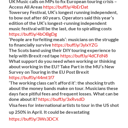
UK Music calls on MPs to fix European touring crisis –
Access All Areas
https://
buff.ly/4bErDat
Towersey Festival, UK’s longest running independent,
to bow out after 60 years. Operators said this year’s
edition of the UK’s longest-running independent
music festival will be the last, due to spiralling costs
https://
buff.ly/4bOBgDg
‘People are forfeiting meals’: musicians on the struggle
to financially survive
https://
buff.ly/3ylxYZG
The Scots band using their DIY touring experience to
help with Brexit red tape
https://
buff.ly/4dCFdN8
What support do you need when working or thinking
about working in the EU? Take Part in the MU’s New
Survey on Touring in the EU Post Brexit
https://
buff.ly/44mt1f7
‘The working class can’t afford it’: the shocking truth
about the money bands make on tour. Musicians these
days face pitiful fees and frequent losses. What can be
done about it?
https://
buff.ly/3xRvsdD
Visa fees for international artists to tour in the US shot
up 250% in April. It could be devastating
https://
buff.ly/3Ws3DCX