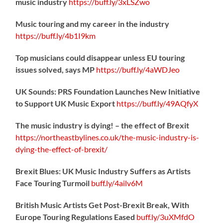
music industry
https://
buff.ly/3xLSZwo
Music touring and my career in the industry
https://
buff.ly/4b1I9km
Top musicians could disappear unless EU touring
issues solved, says MP
https://
buff.ly/4aWDJeo
UK Sounds: PRS Foundation Launches New Initiative
to Support UK Music Export
https://
buff.ly/49AQfyX
The music industry is dying! – the effect of Brexit
https://northeastbylines.co.uk/the-music-industry-is-
dying-the-effect-of-brexit/
Brexit Blues: UK Music Industry Suffers as Artists
Face Touring Turmoil
buff.ly/4ailv6M
British Music Artists Get Post-Brexit Break, With
Europe Touring Regulations Eased
buff.ly/3uXMfdO