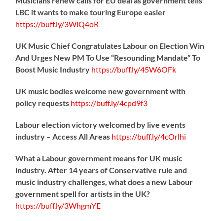
Musicians renew calls for EU deal as government tells
LBC it wants to make touring Europe easier
https://
buff.ly/3WiQ4oR
UK Music Chief Congratulates Labour on Election Win
And Urges New PM To Use “Resounding Mandate” To
Boost Music Industry
https://
buff.ly/45W6OFk
UK music bodies welcome new government with
policy requests
https://
buff.ly/4cpd9f3
Labour election victory welcomed by live events
industry – Access All Areas
https://
buff.ly/4cOrlhi
What a Labour government means for UK music
industry. After 14 years of Conservative rule and
music industry challenges, what does a new Labour
government spell for artists in the UK?
https://
buff.ly/3WhgmYE