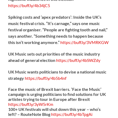
https://
buff.ly/4b34jC5
Spiking costs and ‘apex predators’: Inside the UK’s
music festival crisis. “It’s carnage,” says one music
festival organiser. “People are fighting tooth and nail,”
says another. “Something needs to happen because
this isn’t working anymore.”
https://
buff.ly/3VMRKGW
UK Music sets out priorities of the music industry
ahead of general election
https://
buff.ly/4bSWZdy
UK Music wants politicians to devise a national music
strategy
https://
buff.ly/4b5b4nf
Face the music of Brexit barriers. ‘Face the Music’
campaign is urging politicians to find solutions for UK
artistes trying to tour in Europe after Brexit
https://
buff.ly/3yW5rKm
100+ UK festivals will shut down this year – who’s
left? – RouteNote Blog
https://
buff.ly/4bTpgAi