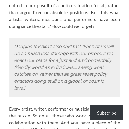
united in our pusuit of a better situation for all, rather
than argue fixed or absolute positions. Isn’t this what
artists, writers, musicians and performers have been
doing since the start? How could we forget?
Douglas Rushkoff also said that “Each of us will
do so much less damage with our errors, if we
enact our plans for a just and environmentally
friendly world as individuals….. seeing what
catches on, rather than as great reset policy
enactors doing stuff on a global or cosmic
level.”
Every artist, writer, performer or musician has a piece of
Subscribe
the puzzle. So do all those who work with them or in
collaboration with them. And you have a piece of the