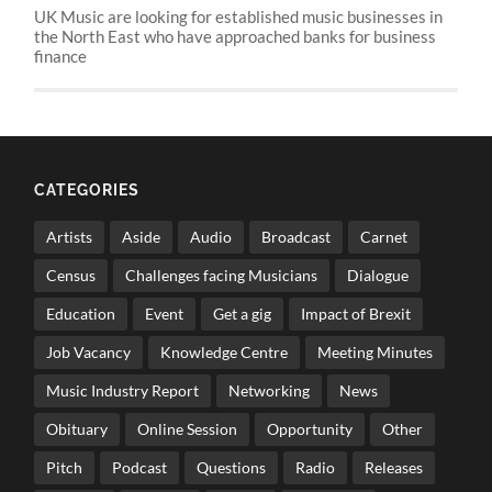
UK Music are looking for established music businesses in
the North East who have approached banks for business
finance
CATEGORIES
Artists
Aside
Audio
Broadcast
Carnet
Census
Challenges facing Musicians
Dialogue
Education
Event
Get a gig
Impact of Brexit
Job Vacancy
Knowledge Centre
Meeting Minutes
Music Industry Report
Networking
News
Obituary
Online Session
Opportunity
Other
Pitch
Podcast
Questions
Radio
Releases