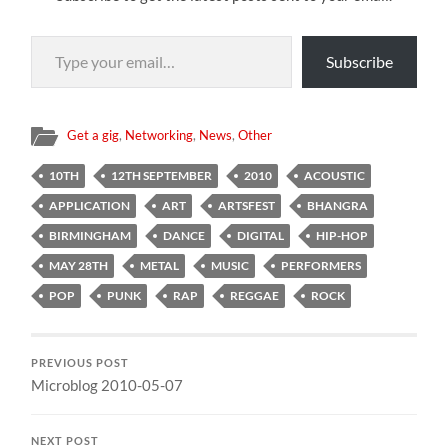
Type your email…
Subscribe
Get a gig
,
Networking
,
News
,
Other
10TH
12TH SEPTEMBER
2010
ACOUSTIC
APPLICATION
ART
ARTSFEST
BHANGRA
BIRMINGHAM
DANCE
DIGITAL
HIP-HOP
MAY 28TH
METAL
MUSIC
PERFORMERS
POP
PUNK
RAP
REGGAE
ROCK
PREVIOUS POST
Microblog 2010-05-07
NEXT POST