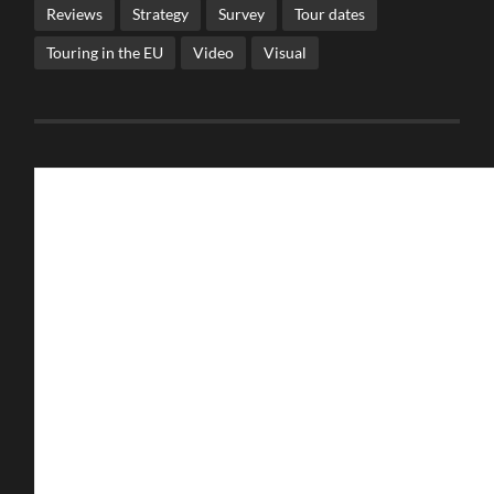
Reviews
Strategy
Survey
Tour dates
Touring in the EU
Video
Visual