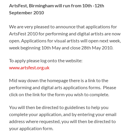
ArtsFest, Birmingham will run from 10th -12th
September 2010
We are very pleased to announce that applications for
ArtsFest 2010 for performing and digital artists are now
open. Applications for visual artists will open next week,
week beginning 10th May and close 28th May 2010.
To apply please log onto the website:
www.artsfest.org.uk
Mid way down the homepage there is a link to the
performing and digital arts applications forms. Please
click on the link for the form you wish to complete.
You will then be directed to guidelines to help you
complete your application, and by entering your email
address where requested, you will then be directed to
your application form.