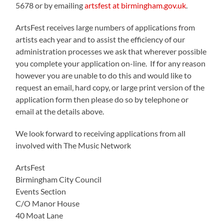
5678 or by emailing
artsfest at birmingham.gov.uk
.
ArtsFest receives large numbers of applications from
artists each year and to assist the efficiency of our
administration processes we ask that wherever possible
you complete your application on-line. If for any reason
however you are unable to do this and would like to
request an email, hard copy, or large print version of the
application form then please do so by telephone or
email at the details above.
We look forward to receiving applications from all
involved with The Music Network
ArtsFest
Birmingham City Council
Events Section
C/O Manor House
40 Moat Lane