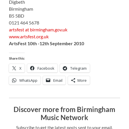
Digbeth
Birmingham
B5 5BD
0121 464 5678
artsfest at birmingham.gov.uk
www.artsfest.org.uk
ArtsFest 10th -12th September 2010
Share this:
X
Facebook
Telegram
WhatsApp
Email
More
Discover more from Birmingham
Music Network
Subscribe to get the latest posts sent to your email.