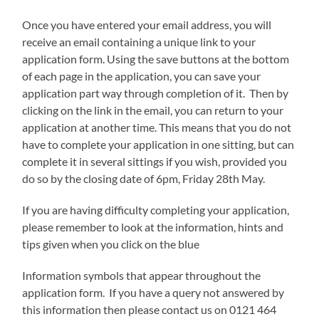
Once you have entered your email address, you will
receive an email containing a unique link to your
application form. Using the save buttons at the bottom
of each page in the application, you can save your
application part way through completion of it. Then by
clicking on the link in the email, you can return to your
application at another time. This means that you do not
have to complete your application in one sitting, but can
complete it in several sittings if you wish, provided you
do so by the closing date of 6pm, Friday 28th May.
If you are having difficulty completing your application,
please remember to look at the information, hints and
tips given when you click on the blue
Information symbols that appear throughout the
application form. If you have a query not answered by
this information then please contact us on 0121 464