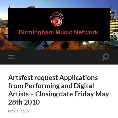
Birmingham
Music
Network
Toggle
Toggle
search
mobile
field
menu
Artsfest request Applications
from Performing and Digital
Artists – Closing date Friday May
28th 2010
MAY 8, 2010