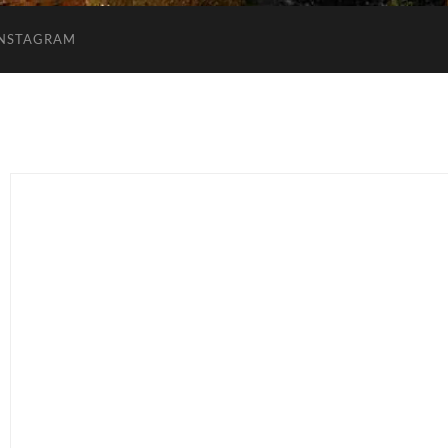
INSTAGRAM