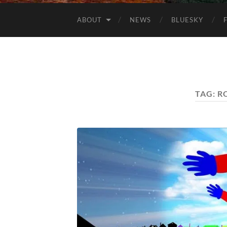
ABOUT
NEWS
BLUESKY
TAG:
R