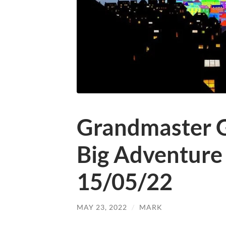
Grandmaster G
Big Adventure
15/05/22
MAY 23, 2022
/
MARK