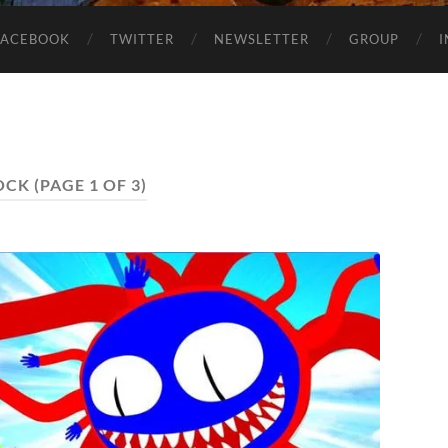
FACEBOOK
TWITTER
NEWSLETTER
GROUP
OCK
(PAGE 1 OF 3)