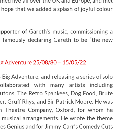
med live all over the UK and Europe, and met
hope that we added a splash of joyful colour
upporter of Gareth’s music, commissioning a
 famously declaring Gareth to be “the new
s Big Adventure, and releasing a series of solo
llaborated with many artists including
Zutons, The Retro Spankees, Dog Food, Brute
, Gruff Rhys, and Sir Patrick Moore. He was
ion Theatre Company, Oxford, for whom he
 musical arrangements. He wrote the theme
ies Genius and for Jimmy Carr’s Comedy Cuts