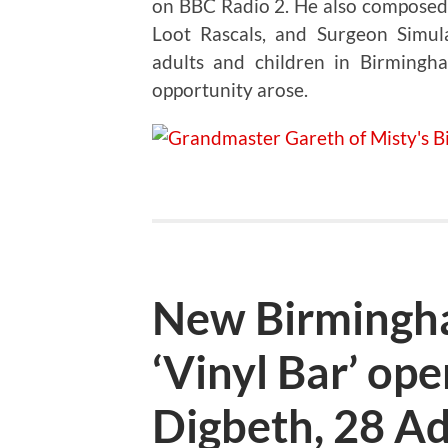
on BBC Radio 2. He also composed 
Loot Rascals, and Surgeon Simul
adults and children in Birming
opportunity arose.
New Birmingh
‘Vinyl Bar’ op
Digbeth, 28 Ad