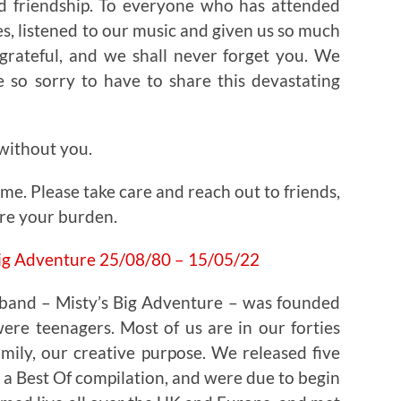
d friendship. To everyone who has attended
s, listened to our music and given us so much
grateful, and we shall never forget you. We
 so sorry to have to share this devastating
 without you.
 time. Please take care and reach out to friends,
are your burden.
band – Misty’s Big Adventure – was founded
re teenagers. Most of us are in our forties
mily, our creative purpose. We released five
a Best Of compilation, and were due to begin