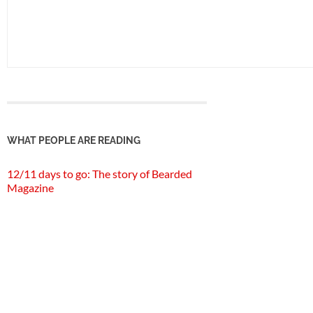
WHAT PEOPLE ARE READING
12/11 days to go: The story of Bearded
Magazine