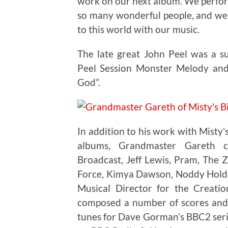
work on our next album. We perfor
so many wonderful people, and we 
to this world with our music.
The late great John Peel was a s
Peel Session Monster Melody and
God”.
In addition to his work with Misty’
albums, Grandmaster Gareth co
Broadcast, Jeff Lewis, Pram, The 
Force, Kimya Dawson, Noddy Holder
Musical Director for the Creat
composed a number of scores and
tunes for Dave Gorman’s BBC2 ser