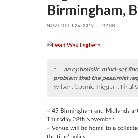
Birmingham, B
NOVEMBER 26, 2019
/
MARK
“. . . an optimistic mind-set fi
problem that the pessimist reg
Wilson, Cosmic Trigger I: Final S
– 45 Birmingham and Midlands ar
Thursday 28th November
– Venue will be home to a collectio
the time’ policy