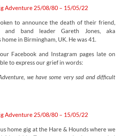
oken to announce the death of their friend,
er and band leader Gareth Jones, aka
s home in Birmingham, UK. He was 41.
 our Facebook and Instagram pages late on
ble to express our grief in words:
g Adventure, we have some very sad and difficult
oyous home gig at the Hare & Hounds where we