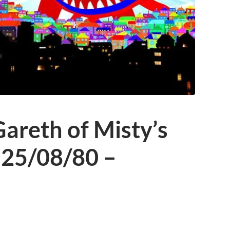
areth of Misty’s
 25/08/80 –