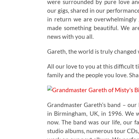
were surrounded by pure love an
our gigs, shared in our performance
in return we are overwhelmingly 
made something beautiful. We are
news with you all.
Gareth, the world is truly changed
All our love to you at this difficult
family and the people you love. Sh
Grandmaster Gareth’s band – our 
in Birmingham, UK, in 1996. We we
now. The band was our life, our fa
studio albums, numerous tour CDs, 