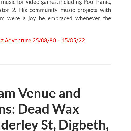
music for video games, including Pool Panic,
ator 2. His community music projects with
ham were a joy he embraced whenever the
am Venue and
ens: Dead Wax
derley St, Digbeth,