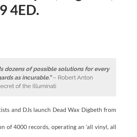
9 4ED.
nds dozens of possible solutions for every
ards as incurable.”
– Robert Anton
ecret of the Illuminati
tists and DJs launch Dead Wax Digbeth from
n of 4000 records, operating an ‘all vinyl, all