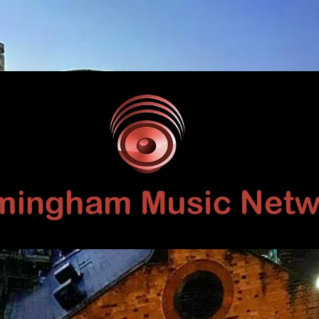
Birmingham
Music
Network