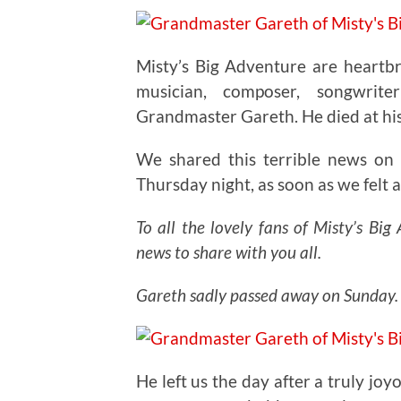
Misty’s Big Adventure are heartbr
musician, composer, songwrit
Grandmaster Gareth. He died at hi
We shared this terrible news on
Thursday night, as soon as we felt a
To all the lovely fans of Misty’s Bi
news to share with you all.
Gareth sadly passed away on Sunday.
He left us the day after a truly j