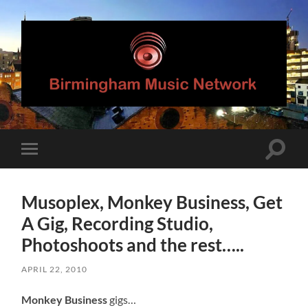
Birmingham
Music
Network
Toggle
Toggle
search
mobile
field
menu
Musoplex, Monkey Business, Get
A Gig, Recording Studio,
Photoshoots and the rest…..
APRIL 22, 2010
Monkey Business
gigs…