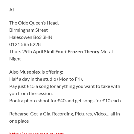
At
The Olde Queen’s Head,
Birmingham Street
Halesowen B63 3HN
0121 585 8228
Thurs 29th April
Skull Fox + Frozen Theory
Metal
Night
Also
Musoplex
is offering:
Half a day in the studio (Mon to Fri).
Pay just £15 a song for anything you want to take with
you from the session.
Book a photo shoot for £40 and get songs for £10 each
Rehearse, Get a Gig, Recording, Pictures, Video….all in
one place
http://www.musoplex.com