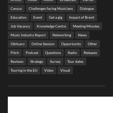
Census
Challenges facing Musicians
Dialogue
Education
Event
Get a gig
Impact of Brexit
Job Vacancy
Knowledge Centre
Meeting Minutes
Music Industry Report
Networking
News
Obituary
Online Session
Opportunity
Other
Pitch
Podcast
Questions
Radio
Releases
Reviews
Strategy
Survey
Tour dates
Touring in the EU
Video
Visual