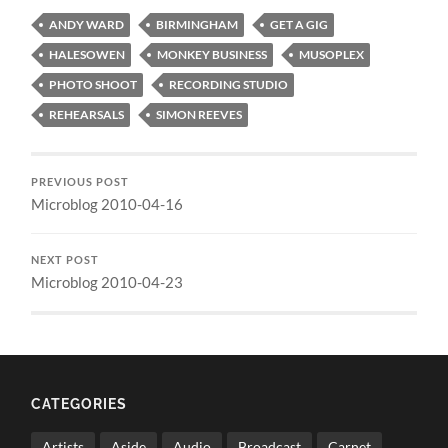
ANDY WARD
BIRMINGHAM
GET A GIG
HALESOWEN
MONKEY BUSINESS
MUSOPLEX
PHOTO SHOOT
RECORDING STUDIO
REHEARSALS
SIMON REEVES
PREVIOUS POST
Microblog 2010-04-16
NEXT POST
Microblog 2010-04-23
CATEGORIES
Artists
Aside
Audio
Broadcast
Carnet