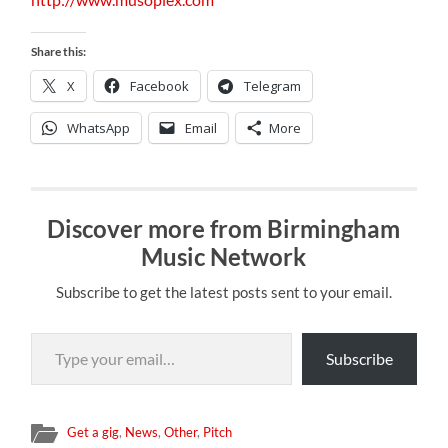
Share this:
X
Facebook
Telegram
WhatsApp
Email
More
Discover more from Birmingham
Music Network
Subscribe to get the latest posts sent to your email.
Type your email…
Subscribe
Get a gig
,
News
,
Other
,
Pitch