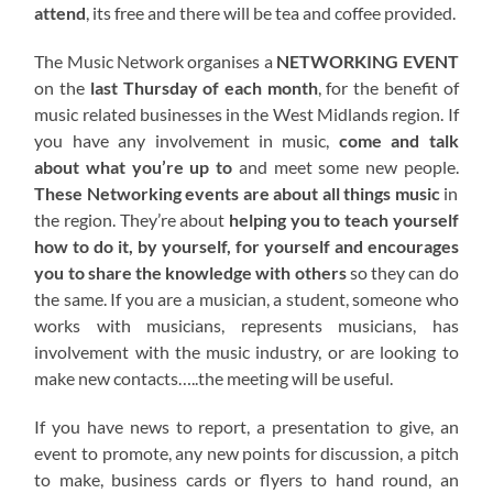
attend
, its free and there will be tea and coffee provided.
The Music Network organises a
NETWORKING EVENT
on the
last Thursday of each month
, for the benefit of
music related businesses in the West Midlands region. If
you have any involvement in music,
come and talk
about what you’re up to
and meet some new people.
These Networking events are about all things music
in
the region. They’re about
helping you to teach yourself
how to do it, by yourself, for yourself and encourages
you to share the knowledge with others
so they can do
the same. If you are a musician, a student, someone who
works with musicians, represents musicians, has
involvement with the music industry, or are looking to
make new contacts…..the meeting will be useful.
If you have news to report, a presentation to give, an
event to promote, any new points for discussion, a pitch
to make, business cards or flyers to hand round, an