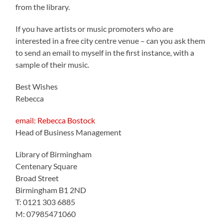
from the library.
If you have artists or music promoters who are
interested in a free city centre venue – can you ask them
to send an email to myself in the first instance, with a
sample of their music.
Best Wishes
Rebecca
email: Rebecca Bostock
Head of Business Management
Library of Birmingham
Centenary Square
Broad Street
Birmingham B1 2ND
T: 0121 303 6885
M: 07985471060