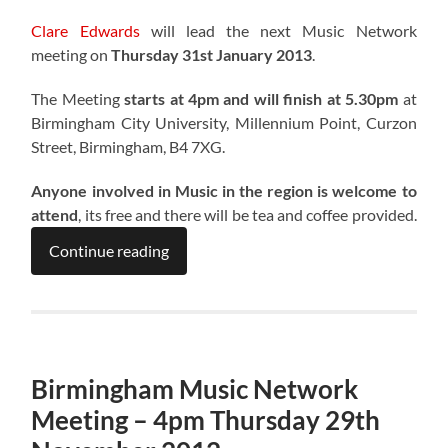
Clare Edwards
will lead the next Music Network
meeting on
Thursday 31st January 2013
.
The Meeting
starts at 4pm and will finish at 5.30pm
at
Birmingham City University, Millennium Point, Curzon
Street, Birmingham, B4 7XG.
Anyone involved in Music in the region is welcome to
attend
, its free and there will be tea and coffee provided.
Continue reading
Birmingham Music Network
Meeting – 4pm Thursday 29th