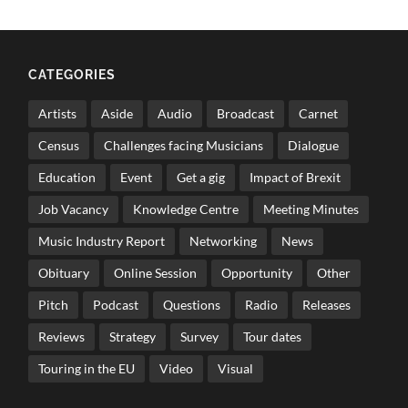
CATEGORIES
Artists
Aside
Audio
Broadcast
Carnet
Census
Challenges facing Musicians
Dialogue
Education
Event
Get a gig
Impact of Brexit
Job Vacancy
Knowledge Centre
Meeting Minutes
Music Industry Report
Networking
News
Obituary
Online Session
Opportunity
Other
Pitch
Podcast
Questions
Radio
Releases
Reviews
Strategy
Survey
Tour dates
Touring in the EU
Video
Visual