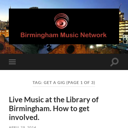
Birmingham
Music
Network
Toggle
Toggle
search
mobile
field
menu
TAG:
GET A GIG
(PAGE 1 OF 3)
Live Music at the Library of
Birmingham. How to get
involved.
APRIL 29, 2014