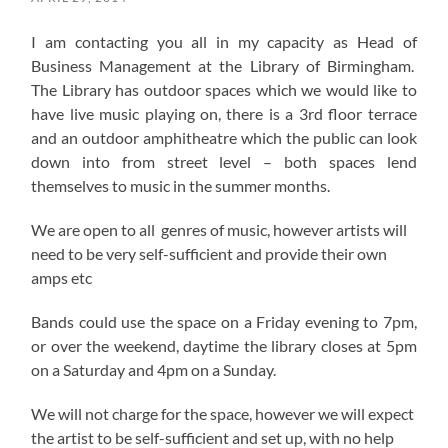
I am contacting you all in my capacity as Head of
Business Management at the Library of Birmingham.
The Library has outdoor spaces which we would like to
have live music playing on, there is a 3rd floor terrace
and an outdoor amphitheatre which the public can look
down into from street level – both spaces lend
themselves to music in the summer months.
We are open to all genres of music, however artists will
need to be very self-sufficient and provide their own
amps etc
Bands could use the space on a Friday evening to 7pm,
or over the weekend, daytime the library closes at 5pm
on a Saturday and 4pm on a Sunday.
We will not charge for the space, however we will expect
the artist to be self-sufficient and set up, with no help