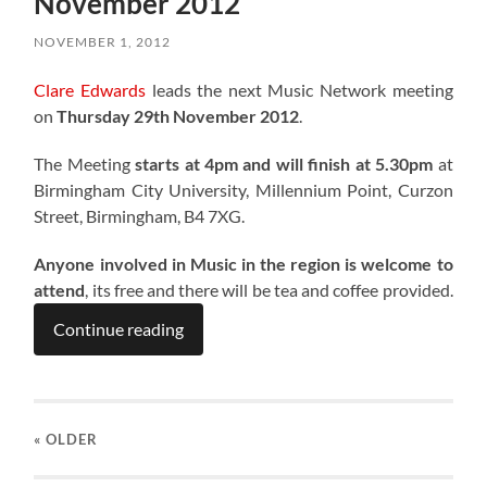
November 2012
NOVEMBER 1, 2012
Clare Edwards
leads the next Music Network meeting
on
Thursday 29th November 2012
.
The Meeting
starts at 4pm and will finish at 5.30pm
at
Birmingham City University, Millennium Point, Curzon
Street, Birmingham, B4 7XG.
Anyone involved in Music in the region is welcome to
attend
, its free and there will be tea and coffee provided.
Continue reading
« OLDER