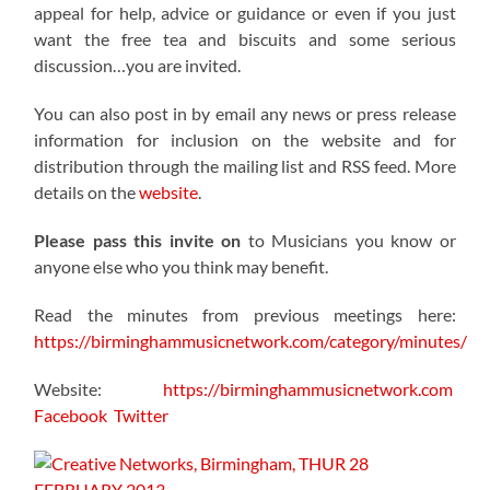
appeal for help, advice or guidance or even if you just
want the free tea and biscuits and some serious
discussion…you are invited.
You can also post in by email any news or press release
information for inclusion on the website and for
distribution through the mailing list and RSS feed. More
details on the
website
.
Please pass this invite on
to Musicians you know or
anyone else who you think may benefit.
Read the minutes from previous meetings here:
https://birminghammusicnetwork.com/category/minutes/
Website:
https://birminghammusicnetwork.com
Facebook
Twitter