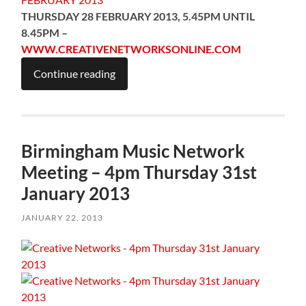
THURSDAY 28 FEBRUARY 2013, 5.45PM UNTIL
8.45PM –
WWW.CREATIVENETWORKSONLINE.COM
Continue reading
Birmingham Music Network
Meeting – 4pm Thursday 31st
January 2013
JANUARY 22, 2013