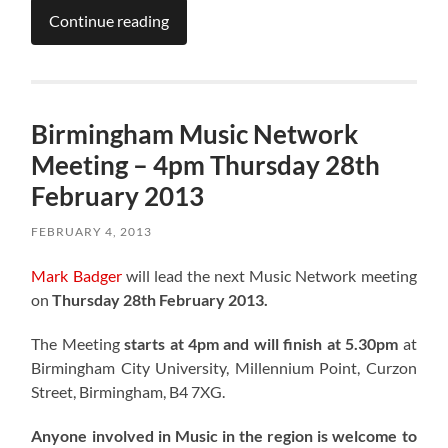
Continue reading
Birmingham Music Network
Meeting – 4pm Thursday 28th
February 2013
FEBRUARY 4, 2013
Mark Badger
will lead the next Music Network meeting
on
Thursday 28th February 2013.
The Meeting
starts at 4pm and will finish at 5.30pm
at
Birmingham City University, Millennium Point, Curzon
Street, Birmingham, B4 7XG.
Anyone involved in Music in the region is welcome to