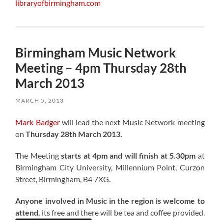
libraryofbirmingham.com
Birmingham Music Network
Meeting – 4pm Thursday 28th
March 2013
MARCH 5, 2013
Mark Badger
will lead the next Music Network meeting
on
Thursday 28th March 2013.
The Meeting
starts at 4pm and will finish at 5.30pm
at
Birmingham City University, Millennium Point, Curzon
Street, Birmingham, B4 7XG.
Anyone involved in Music in the region is welcome to
attend
, its free and there will be tea and coffee provided.