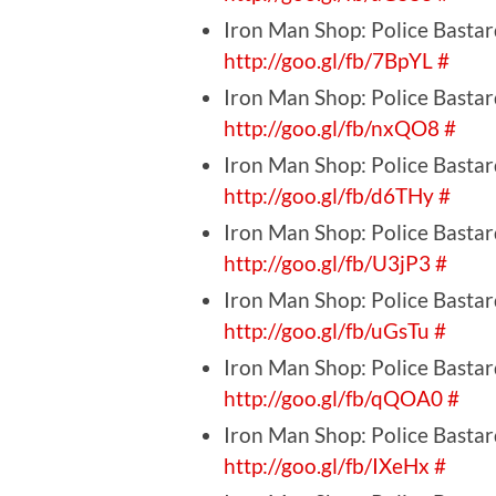
Iron Man Shop: Police Bastar
http://goo.gl/fb/7BpYL
#
Iron Man Shop: Police Bastar
http://goo.gl/fb/nxQO8
#
Iron Man Shop: Police Bastar
http://goo.gl/fb/d6THy
#
Iron Man Shop: Police Bastar
http://goo.gl/fb/U3jP3
#
Iron Man Shop: Police Bastard
http://goo.gl/fb/uGsTu
#
Iron Man Shop: Police Bastard
http://goo.gl/fb/qQOA0
#
Iron Man Shop: Police Bastard
http://goo.gl/fb/IXeHx
#