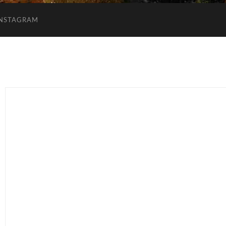
INSTAGRAM