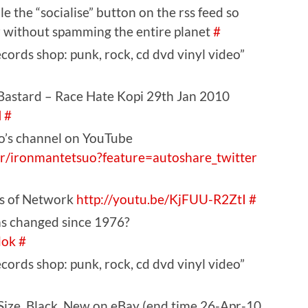
e the “socialise” button on the rss feed so
kr without spamming the entire planet
#
ords shop: punk, rock, cd dvd vinyl video”
Bastard – Race Hate Kopi 29th Jan 2010
M
#
o’s channel on YouTube
r/ironmantetsuo?feature=autoshare_twitter
es of Network
http://youtu.be/KjFUU-R2ZtI
#
s changed since 1976?
dok
#
ords shop: punk, rock, cd dvd vinyl video”
 Size, Black, New on eBay (end time 26-Apr-10