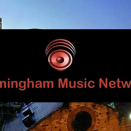
Birmingham
Music
Network