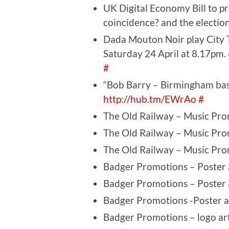
UK Digital Economy Bill to pr
coincidence? and the election,
Dada Mouton Noir play City 
Saturday 24 April at 8.17pm
#
“Bob Barry – Birmingham bas
http://hub.tm/EWrAo
#
The Old Railway – Music Pro
The Old Railway – Music Pro
The Old Railway – Music Pro
Badger Promotions – Poster 
Badger Promotions – Poster 
Badger Promotions -Poster a
Badger Promotions – logo ar