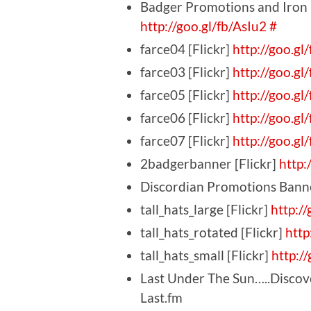
Badger Promotions and Iron 
http://goo.gl/fb/AsIu2
#
farce04 [Flickr]
http://goo.gl
farce03 [Flickr]
http://goo.g
farce05 [Flickr]
http://goo.gl
farce06 [Flickr]
http://goo.gl
farce07 [Flickr]
http://goo.gl
2badgerbanner [Flickr]
http:
Discordian Promotions Banne
tall_hats_large [Flickr]
http:/
tall_hats_rotated [Flickr]
http
tall_hats_small [Flickr]
http:/
Last Under The Sun…..Discover
Last.fm