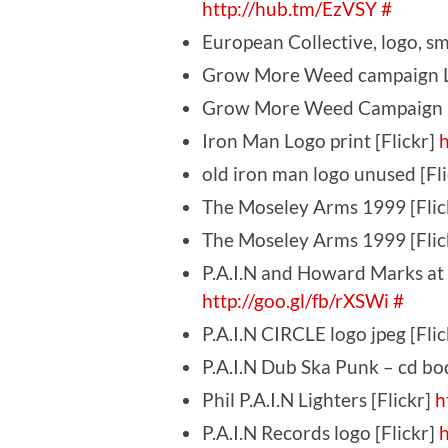
http://hub.tm/EzVSY
#
European Collective, logo, sma
Grow More Weed campaign L
Grow More Weed Campaign lo
Iron Man Logo print [Flickr]
h
old iron man logo unused [Fl
The Moseley Arms 1999 [Flic
The Moseley Arms 1999 [Flic
P.A.I.N and Howard Marks at 
http://goo.gl/fb/rXSWi
#
P.A.I.N CIRCLE logo jpeg [Fli
P.A.I.N Dub Ska Punk – cd bo
Phil P.A.I.N Lighters [Flickr]
h
P.A.I.N Records logo [Flickr]
h