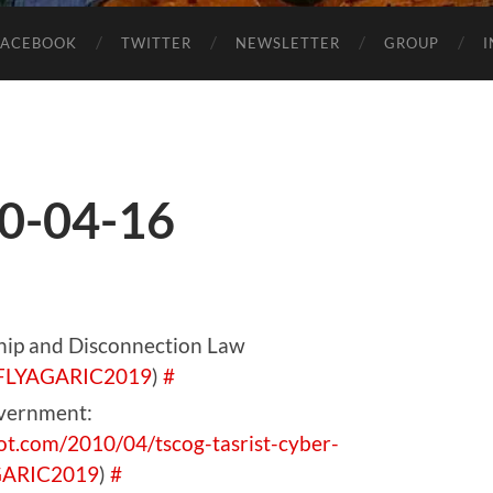
FACEBOOK
TWITTER
NEWSLETTER
GROUP
0-04-16
ship and Disconnection Law
FLYAGARIC2019
)
#
overnment:
pot.com/2010/04/tscog-tasrist-cyber-
GARIC2019
)
#