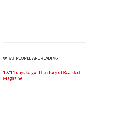
WHAT PEOPLE ARE READING
12/11 days to go: The story of Bearded
Magazine