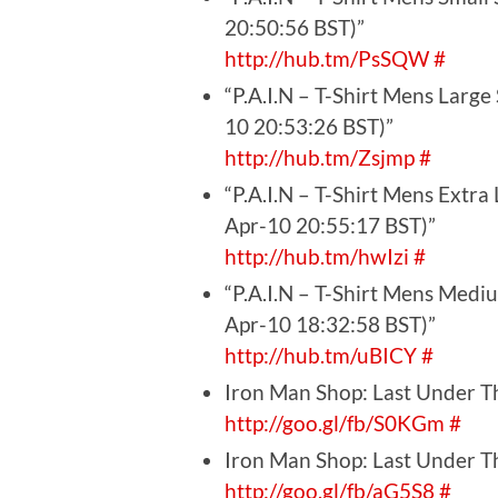
20:50:56 BST)”
http://hub.tm/PsSQW
#
“P.A.I.N – T-Shirt Mens Large
10 20:53:26 BST)”
http://hub.tm/Zsjmp
#
“P.A.I.N – T-Shirt Mens Extra
Apr-10 20:55:17 BST)”
http://hub.tm/hwIzi
#
“P.A.I.N – T-Shirt Mens Medi
Apr-10 18:32:58 BST)”
http://hub.tm/uBICY
#
Iron Man Shop: Last Under Th
http://goo.gl/fb/S0KGm
#
Iron Man Shop: Last Under Th
http://goo.gl/fb/aG5S8
#