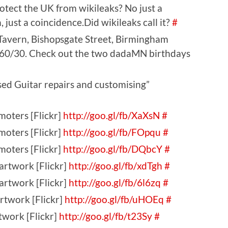
otect the UK from wikileaks? No just a
 just a coincidence.Did wikileaks call it?
#
Tavern, Bishopsgate Street, Birmingham
. 60/30. Check out the two dadaMN birthdays
ed Guitar repairs and customising”
moters [Flickr]
http://goo.gl/fb/XaXsN
#
moters [Flickr]
http://goo.gl/fb/FOpqu
#
moters [Flickr]
http://goo.gl/fb/DQbcY
#
artwork [Flickr]
http://goo.gl/fb/xdTgh
#
artwork [Flickr]
http://goo.gl/fb/6l6zq
#
rtwork [Flickr]
http://goo.gl/fb/uHOEq
#
twork [Flickr]
http://goo.gl/fb/t23Sy
#