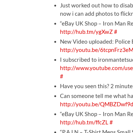
Just worked out how to disabl
now i can add photos to flic
“eBay UK Shop – Iron Man Rec
http://hub.tm/ygXwZ
#
New Video uploaded: Police 
http://youtu.be/6tcpnFrz3e
I subscribed to ironmantetsu
http://www.youtube.com/use
#
Have you seen this? 2 minut
Can someone tell me what ha
http://youtu.be/QMBZDwf9
“eBay UK Shop – Iron Man Rec
http://hub.tm/ffcZL
#
“P.A.I.N – T-Shirt Mens Small