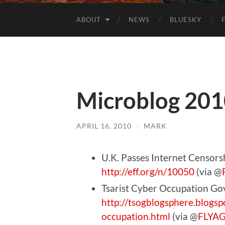
ABOUT
NEWS
BLUESKY
Microblog 201
APRIL 16, 2010
/
MARK
U.K. Passes Internet Censor
http://eff.org/n/10050
(via @
Tsarist Cyber Occupation G
http://tsogblogsphere.blogs
occupation.html
(via @
FLYA