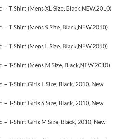
d – T-Shirt (Mens XL Size, Black,NEW,2010)
d – T-Shirt (Mens S Size, Black,NEW,2010)
d – T-Shirt (Mens L Size, Black,NEW,2010)
d – T-Shirt (Mens M Size, Black,NEW,2010)
 – T-Shirt Girls L Size, Black, 2010, New
 – T-Shirt Girls S Size, Black, 2010, New
 – T-Shirt Girls M Size, Black, 2010, New