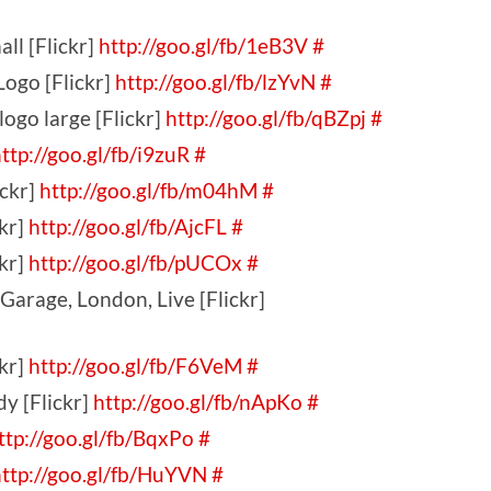
ll [Flickr]
http://goo.gl/fb/1eB3V
#
ogo [Flickr]
http://goo.gl/fb/lzYvN
#
go large [Flickr]
http://goo.gl/fb/qBZpj
#
ttp://goo.gl/fb/i9zuR
#
ickr]
http://goo.gl/fb/m04hM
#
kr]
http://goo.gl/fb/AjcFL
#
kr]
http://goo.gl/fb/pUCOx
#
Garage, London, Live [Flickr]
ckr]
http://goo.gl/fb/F6VeM
#
dy [Flickr]
http://goo.gl/fb/nApKo
#
ttp://goo.gl/fb/BqxPo
#
ttp://goo.gl/fb/HuYVN
#