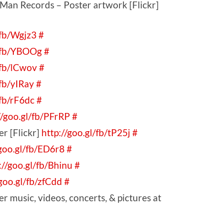
Man Records – Poster artwork [Flickr]
/fb/Wgjz3
#
l/fb/YBOOg
#
/fb/lCwov
#
/fb/yIRay
#
/fb/rF6dc
#
//goo.gl/fb/PFrRP
#
r [Flickr]
http://goo.gl/fb/tP25j
#
/goo.gl/fb/ED6r8
#
://goo.gl/fb/Bhinu
#
/goo.gl/fb/zfCdd
#
 music, videos, concerts, & pictures at