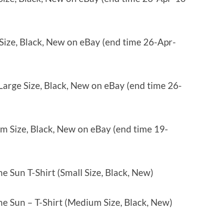
 Size, Black, New on eBay (end time 26-Apr-
 Large Size, Black, New on eBay (end time 26-
um Size, Black, New on eBay (end time 19-
e Sun T-Shirt (Small Size, Black, New)
e Sun – T-Shirt (Medium Size, Black, New)