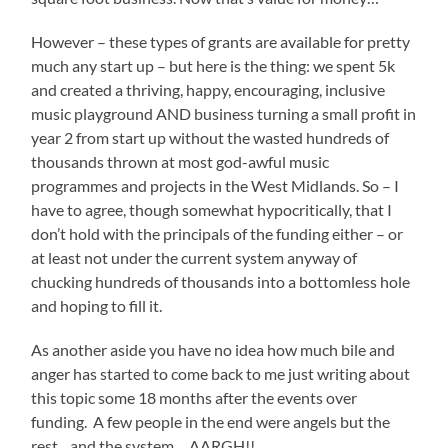
However – these types of grants are available for pretty
much any start up – but here is the thing: we spent 5k
and created a thriving, happy, encouraging, inclusive
music playground AND business turning a small profit in
year 2 from start up without the wasted hundreds of
thousands thrown at most god-awful music
programmes and projects in the West Midlands. So – I
have to agree, though somewhat hypocritically, that I
don’t hold with the principals of the funding either – or
at least not under the current system anyway of
chucking hundreds of thousands into a bottomless hole
and hoping to fill it.
As another aside you have no idea how much bile and
anger has started to come back to me just writing about
this topic some 18 months after the events over
funding. A few people in the end were angels but the
rest…and the system….AARGH!!