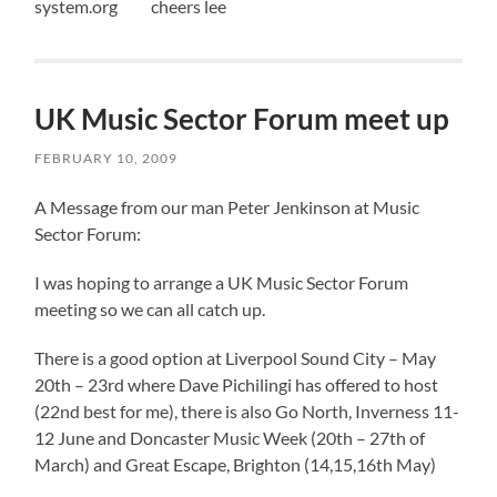
system.org cheers lee
UK Music Sector Forum meet up
FEBRUARY 10, 2009
A Message from our man Peter Jenkinson at Music
Sector Forum:
I was hoping to arrange a UK Music Sector Forum
meeting so we can all catch up.
There is a good option at Liverpool Sound City – May
20th – 23rd where Dave Pichilingi has offered to host
(22nd best for me), there is also Go North, Inverness 11-
12 June and Doncaster Music Week (20th – 27th of
March) and Great Escape, Brighton (14,15,16th May)