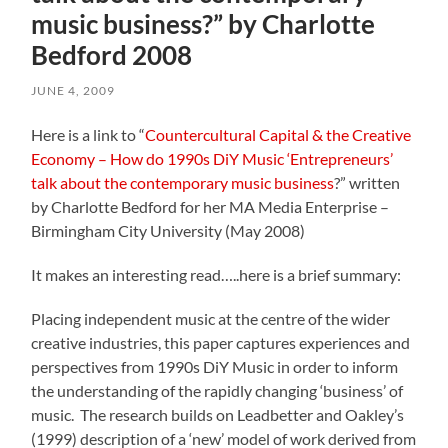
music business?” by Charlotte
Bedford 2008
JUNE 4, 2009
Here is a link to “
Countercultural Capital & the Creative
Economy – How do 1990s DiY Music ‘Entrepreneurs’
talk about the contemporary music business
?” written
by Charlotte Bedford for her MA Media Enterprise –
Birmingham City University (May 2008)
It makes an interesting read…..here is a brief summary:
Placing independent music at the centre of the wider
creative industries, this paper captures experiences and
perspectives from 1990s DiY Music in order to inform
the understanding of the rapidly changing ‘business’ of
music. The research builds on Leadbetter and Oakley’s
(1999) description of a ‘new’ model of work derived from