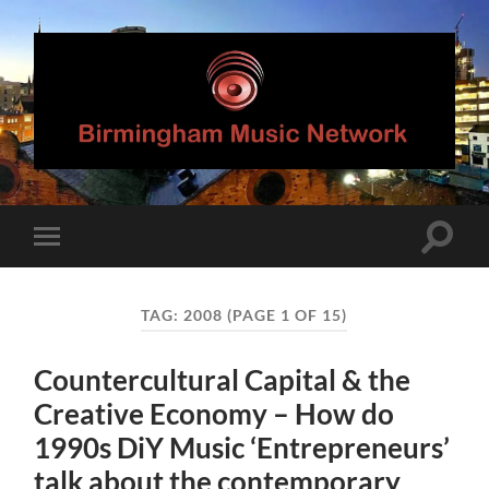
Birmingham
Music
Network
Toggle
Toggle
search
mobile
field
menu
TAG:
2008
(PAGE 1 OF 15)
Countercultural Capital & the
Creative Economy – How do
1990s DiY Music ‘Entrepreneurs’
talk about the contemporary