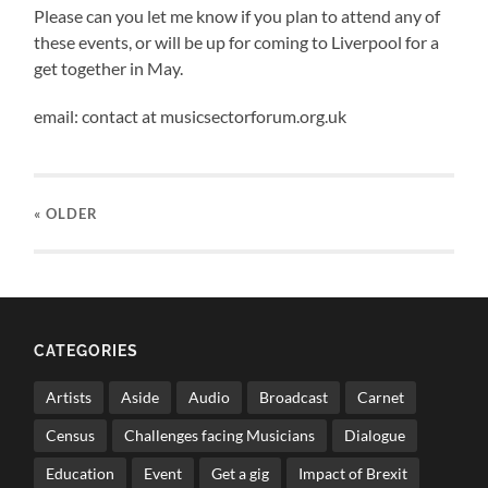
Please can you let me know if you plan to attend any of
these events, or will be up for coming to Liverpool for a
get together in May.
email: contact at musicsectorforum.org.uk
« OLDER
CATEGORIES
Artists
Aside
Audio
Broadcast
Carnet
Census
Challenges facing Musicians
Dialogue
Education
Event
Get a gig
Impact of Brexit