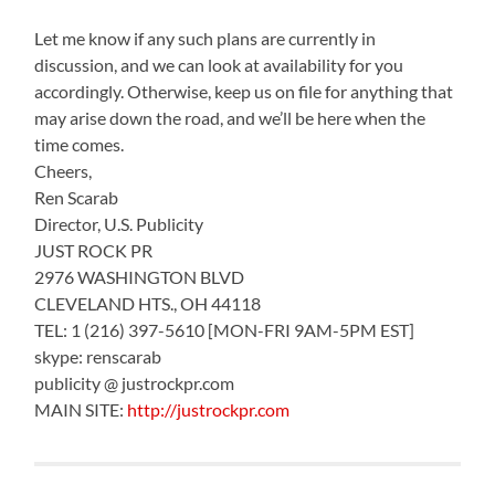
Let me know if any such plans are currently in
discussion, and we can look at availability for you
accordingly. Otherwise, keep us on file for anything that
may arise down the road, and we’ll be here when the
time comes.
Cheers,
Ren Scarab
Director, U.S. Publicity
JUST ROCK PR
2976 WASHINGTON BLVD
CLEVELAND HTS., OH 44118
TEL: 1 (216) 397-5610 [MON-FRI 9AM-5PM EST]
skype: renscarab
publicity @ justrockpr.com
MAIN SITE:
http://justrockpr.com