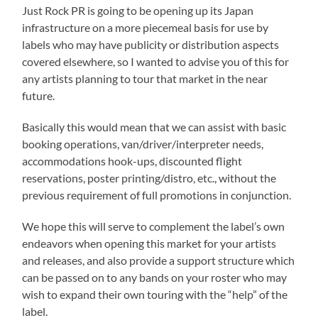
Just Rock PR is going to be opening up its Japan
infrastructure on a more piecemeal basis for use by
labels who may have publicity or distribution aspects
covered elsewhere, so I wanted to advise you of this for
any artists planning to tour that market in the near
future.
Basically this would mean that we can assist with basic
booking operations, van/driver/interpreter needs,
accommodations hook-ups, discounted flight
reservations, poster printing/distro, etc., without the
previous requirement of full promotions in conjunction.
We hope this will serve to complement the label’s own
endeavors when opening this market for your artists
and releases, and also provide a support structure which
can be passed on to any bands on your roster who may
wish to expand their own touring with the “help” of the
label.