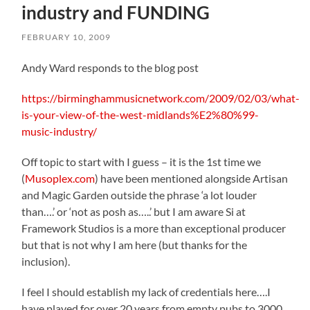
industry and FUNDING
FEBRUARY 10, 2009
Andy Ward responds to the blog post
https://birminghammusicnetwork.com/2009/02/03/what-
is-your-view-of-the-west-midlands%E2%80%99-
music-industry/
Off topic to start with I guess – it is the 1st time we
(
Musoplex.com
) have been mentioned alongside Artisan
and Magic Garden outside the phrase ‘a lot louder
than….’ or ‘not as posh as…..’ but I am aware Si at
Framework Studios is a more than exceptional producer
but that is not why I am here (but thanks for the
inclusion).
I feel I should establish my lack of credentials here….I
have played for over 20 years from empty pubs to 3000