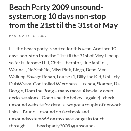
Beach Party 2009 unsound-
system.org 10 days non-stop
from the 21st til the 31st of May
FEBRUARY 10, 2009
Hi.. the beach party is sorted for this year.. Another 10
days non-stop from the 21st til the 31st of May. Lineup
so far is. Jerome Hill, Chris Liberator, HueJahFink,
Warlock, NoYeahNo, Miss Pink, Bigga, Dead Man
Walking, Savage Rehab, Louise+1, Billy the Kid, Unlikely,
DubWreka, Controlled Wierdness, Lusinda, Skarper, Da
Boogie, Dom the Bong + many more. Also daily open
decks sessions…Gonna be the bollox…again :).. check
unsound website for details . we got a couple of network
links… Bruno Unsound on facebook and
unsoundsystem666 on myspace..or get in touch
through beachparty2009 @ unsound-