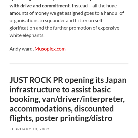
with drive and commitment.
Instead – all the huge
amounts of money we get assigned goes to a handul of
organisations to squander and fritter on self-
glorification and the further promotion of expensive
white elephants.
Andy ward,
Musoplex.com
JUST ROCK PR opening its Japan
infrastructure to assist basic
booking, van/driver/interpreter,
accommodations, discounted
flights, poster printing/distro
FEBRUARY 10, 2009