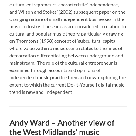
cultural entrepreneurs’ characteristic ‘independence’,
and Wilson and Stokes’ (2002) subsequent paper on the
changing nature of small independent businesses in the
music industry. These ideas are considered in relation to
cultural and popular music theory, particularly drawing
on Thornton’s (1998) concept of ‘subcultural capital’
where value within a music scene relates to the lines of
demarcation differentiating between underground and
mainstream. The role of the cultural entrepreneur is
examined through accounts and opinions of
independent music practice then and now, exploring the
extent to which the current Do-it-Yourself digital music
trend is new and ‘independent’.
Andy Ward – Another view of
the West Midlands’ music