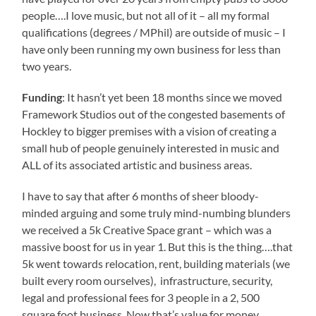
people….I love music, but not all of it – all my formal
qualifications (degrees / MPhil) are outside of music – I
have only been running my own business for less than
two years.
Funding
: It hasn’t yet been 18 months since we moved
Framework Studios out of the congested basements of
Hockley to bigger premises with a vision of creating a
small hub of people genuinely interested in music and
ALL of its associated artistic and business areas.
I have to say that after 6 months of sheer bloody-
minded arguing and some truly mind-numbing blunders
we received a 5k Creative Space grant – which was a
massive boost for us in year 1. But this is the thing….that
5k went towards relocation, rent, building materials (we
built every room ourselves), infrastructure, security,
legal and professional fees for 3 people in a 2, 500
square foot business. Now that’s value for money…