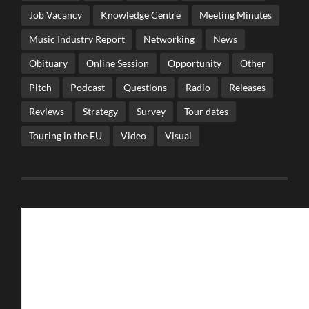
Job Vacancy
Knowledge Centre
Meeting Minutes
Music Industry Report
Networking
News
Obituary
Online Session
Opportunity
Other
Pitch
Podcast
Questions
Radio
Releases
Reviews
Strategy
Survey
Tour dates
Touring in the EU
Video
Visual