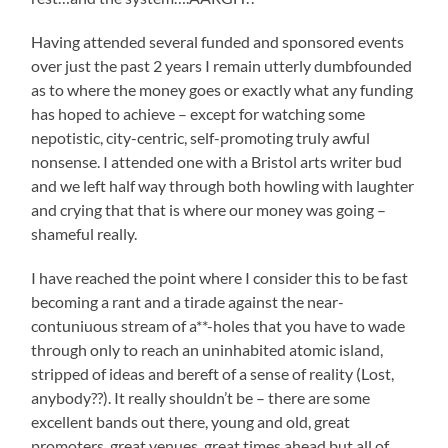
Having attended several funded and sponsored events
over just the past 2 years I remain utterly dumbfounded
as to where the money goes or exactly what any funding
has hoped to achieve – except for watching some
nepotistic, city-centric, self-promoting truly awful
nonsense. I attended one with a Bristol arts writer bud
and we left half way through both howling with laughter
and crying that that is where our money was going –
shameful really.
I have reached the point where I consider this to be fast
becoming a rant and a tirade against the near-
contuniuous stream of a**-holes that you have to wade
through only to reach an uninhabited atomic island,
stripped of ideas and bereft of a sense of reality (Lost,
anybody??). It really shouldn’t be – there are some
excellent bands out there, young and old, great
promoters, great venues, great times ahead but all of