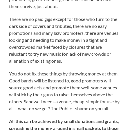
them survive, just about.
There are no paid gigs except for those who turn to the
dark side of covers and tributes, there are no easy
promotions and many lazy promoters, there are venues
looking and needing to make money in a tight and
overcrowded market faced by closures that are
reluctant to try new music for lack of new crowds or
alienation of existing ones.
You do not fix these things by throwing money at them.
Good bands will be listened to, good promoters will
source good acts and promote them well, some venues
will stick by their guns to raise themselves above the
others. Sandwell needs a venue, cheap, simple for use by
all – what do we get? The Public…shame on you all.
All this can be achieved by small donations and grants,
spreading the money around in small packets to those