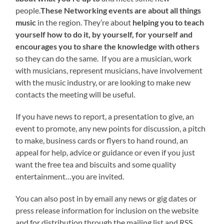
people.
These Networking events are about all things
music
in the region. They’re about
helping you to teach
yourself how to do it, by yourself, for yourself and
encourages you to share the knowledge with others
so they can do the same. If you are a musician, work
with musicians, represent musicians, have involvement
with the music industry, or are looking to make new
contacts the meeting will be useful.
If you have news to report, a presentation to give, an
event to promote, any new points for discussion, a pitch
to make, business cards or flyers to hand round, an
appeal for help, advice or guidance or even if you just
want the free tea and biscuits and some quality
entertainment…you are invited.
You can also post in by email any news or gig dates or
press release information for inclusion on the website
and for distribution through the mailing list and RSS