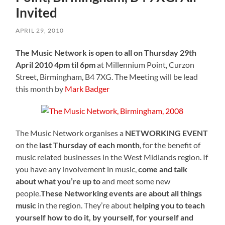
Invited
APRIL 29, 2010
The Music Network is open to all on Thursday 29th
April 2010 4pm til 6pm
at Millennium Point, Curzon
Street, Birmingham, B4 7XG. The Meeting will be lead
this month by
Mark Badger
The Music Network organises a
NETWORKING EVENT
on the
last Thursday of each month
, for the benefit of
music related businesses in the West Midlands region. If
you have any involvement in music,
come and talk
about what you’re up to
and meet some new
people.
These Networking events are about all things
music
in the region. They’re about
helping you to teach
yourself how to do it, by yourself, for yourself and