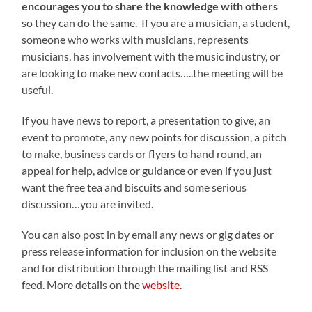
encourages you to share the knowledge with others
so they can do the same. If you are a musician, a student,
someone who works with musicians, represents
musicians, has involvement with the music industry, or
are looking to make new contacts…..the meeting will be
useful.
If you have news to report, a presentation to give, an
event to promote, any new points for discussion, a pitch
to make, business cards or flyers to hand round, an
appeal for help, advice or guidance or even if you just
want the free tea and biscuits and some serious
discussion…you are invited.
You can also post in by email any news or gig dates or
press release information for inclusion on the website
and for distribution through the mailing list and RSS
feed. More details on the
website
.