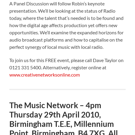
A Panel Discussion will follow Robin’s keynote
presentation. We’ll be looking at the status of Radio
today, where the talent that’s needed is to be found and
how the digital age affects production yet offers new
opportunities. We’ll examine the expanded horizons for
audio broadcast platforms and how to capitalise on the
perfect synergy of local music with local radio.
To join us for this FREE event, please call Dave Taylor on
0121 331 5400. Alternatively, register online at
www.creativenetworksonline.com
The Music Network – 4pm
Thursday 29th April 2010,
Birmingham T.E.E, Millennium
Point, Birmingham, B4 7XG. All