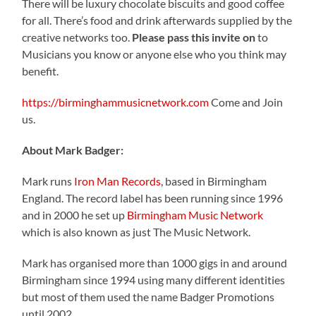
There will be luxury chocolate biscuits and good coffee
for all. There’s food and drink afterwards supplied by the
creative networks too.
Please pass this invite on
to
Musicians you know or anyone else who you think may
benefit.
https://birminghammusicnetwork.com
Come and Join
us.
About Mark Badger:
Mark runs
Iron Man Records
, based in Birmingham
England. The record label has been running since 1996
and in 2000 he set up
Birmingham Music Network
which is also known as just The Music Network.
Mark has organised more than 1000 gigs in and around
Birmingham since 1994 using many different identities
but most of them used the name Badger Promotions
until 2002.