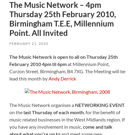
The Music Network – 4pm
Thursday 25th February 2010,
Birmingham T.E.E, Millennium
Point. All Invited
FEBRUARY 21, 2010
The Music Network is open to all on Thursday 25th
February 2010 4pm til 6pm
at Millennium Point,
Curzon Street, Birmingham, B4 7XG. The Meeting will be
lead this month by
Andy Derrick
The Music Network organises a
NETWORKING EVENT
on the
last Thursday of each month
, for the benefit of
music related businesses in the West Midlands region. If
you have any involvement in music,
come and talk
about what you’re up to
and meet some new