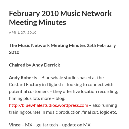
February 2010 Music Network
Meeting Minutes
APRIL 27, 2010
The Music Network Meeting Minutes 25th February
2010
Chaired by Andy Derrick
Andy Roberts
– Blue whale studios based at the
Custard Factory in Digbeth – looking to connect with
potential customers – they offer live location recording,
filming plus lots more – blog:
http://bluewhalestudios.wordpress.com
– also running
training courses in music production, final cut, logic etc.
Vince
– MX – guitar tech – update on MX