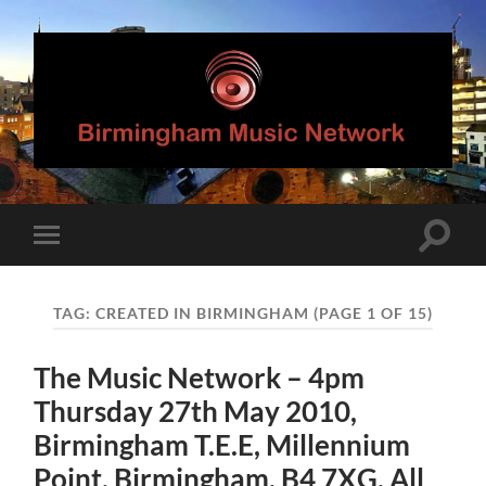
Birmingham
Music
Network
Toggle
Toggle
search
mobile
field
menu
TAG:
CREATED IN BIRMINGHAM
(PAGE 1 OF 15)
The Music Network – 4pm
Thursday 27th May 2010,
Birmingham T.E.E, Millennium
Point, Birmingham, B4 7XG. All