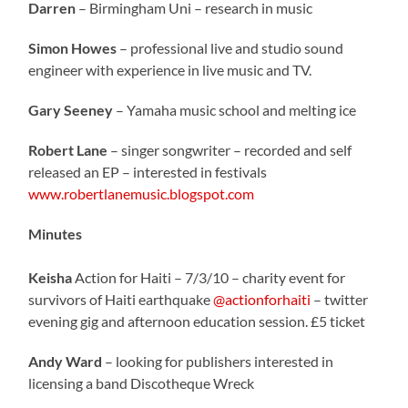
Darren
– Birmingham Uni – research in music
Simon Howes
– professional live and studio sound
engineer with experience in live music and TV.
Gary Seeney
– Yamaha music school and melting ice
Robert Lane
– singer songwriter – recorded and self
released an EP – interested in festivals
www.robertlanemusic.blogspot.com
Minutes
Keisha
Action for Haiti – 7/3/10 – charity event for
survivors of Haiti earthquake
@actionforhaiti
– twitter
evening gig and afternoon education session. £5 ticket
Andy Ward
– looking for publishers interested in
licensing a band Discotheque Wreck