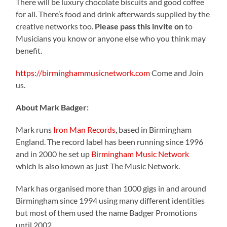
There will be luxury chocolate biscuits and good coffee
for all. There’s food and drink afterwards supplied by the
creative networks too.
Please pass this invite on
to
Musicians you know or anyone else who you think may
benefit.
https://birminghammusicnetwork.com
Come and Join
us.
About Mark Badger:
Mark runs
Iron Man Records
, based in Birmingham
England. The record label has been running since 1996
and in 2000 he set up
Birmingham Music Network
which is also known as just The Music Network.
Mark has organised more than 1000 gigs in and around
Birmingham since 1994 using many different identities
but most of them used the name Badger Promotions
until 2002.