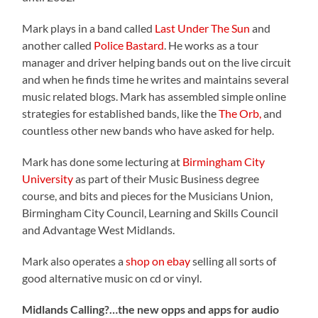
Mark plays in a band called
Last Under The Sun
and
another called
Police Bastard
. He works as a tour
manager and driver helping bands out on the live circuit
and when he finds time he writes and maintains several
music related blogs
. Mark has assembled simple online
strategies for established bands, like the
The Orb,
and
countless other new bands who have asked for help.
Mark has done some lecturing at
Birmingham City
University
as part of their Music Business degree
course, and bits and pieces for the Musicians Union,
Birmingham City Council, Learning and Skills Council
and Advantage West Midlands.
Mark also operates a
shop on ebay
selling all sorts of
good alternative music on cd or vinyl.
Midlands Calling?…the new opps and apps for audio