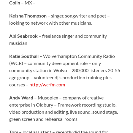
Colin
– MX –
Keisha Thompson
– singer, songwriter and poet –
looking to network with other musicians.
Abi Seabrook
– freelance singer and community
musician
Katie Southall
– Wolverhampton Community Radio
(WCR) – community development role – only
community station in Wolvo – 280,000 listeners 20-55
age group – volunteer dj’s production training plus
courses –
http://wcrfm.com
Andy Ward
– Musoplex – company of creative
enterprise in Oldbury – Framework recording studio,
video production and editing, live sound, sound stage,
green screen and rehearsal rooms
Tom
– local assistant – recently did the sound for