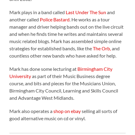
Mark plays in a band called
Last Under The Sun
and
another called
Police Bastard
. He works as a tour
manager and driver helping bands out on the live circuit
and when he finds time he writes and maintains several
music related blogs
. Mark has assembled simple online
strategies for established bands, like the
The Orb,
and
countless other new bands who have asked for help.
Mark has done some lecturing at
Birmingham City
University
as part of their Music Business degree
course, and bits and pieces for the Musicians Union,
Birmingham City Council, Learning and Skills Council
and Advantage West Midlands.
Mark also operates a
shop on ebay
selling all sorts of
good alternative music on cd or vinyl.