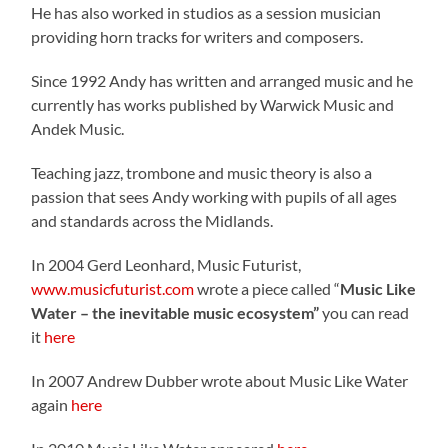
He has also worked in studios as a session musician
providing horn tracks for writers and composers.
Since 1992 Andy has written and arranged music and he
currently has works published by Warwick Music and
Andek Music.
Teaching jazz, trombone and music theory is also a
passion that sees Andy working with pupils of all ages
and standards across the Midlands.
In 2004 Gerd Leonhard, Music Futurist,
www.musicfuturist.com
wrote a piece called “
Music Like
Water – the inevitable music ecosystem”
you can read
it
here
In 2007 Andrew Dubber wrote about Music Like Water
again
here