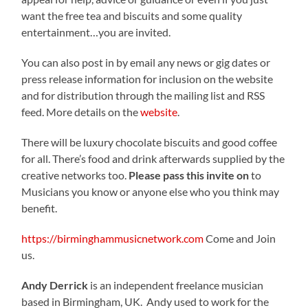
want the free tea and biscuits and some quality
entertainment…you are invited.
You can also post in by email any news or gig dates or
press release information for inclusion on the website
and for distribution through the mailing list and RSS
feed. More details on the
website
.
There will be luxury chocolate biscuits and good coffee
for all. There’s food and drink afterwards supplied by the
creative networks too.
Please pass this invite on
to
Musicians you know or anyone else who you think may
benefit.
https://birminghammusicnetwork.com
Come and Join
us.
Andy Derrick
is an independent freelance musician
based in Birmingham, UK. Andy used to work for the