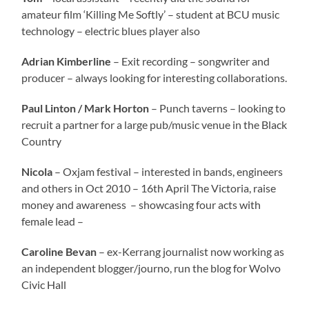
amateur film ‘Killing Me Softly’ – student at BCU music
technology – electric blues player also
Adrian Kimberline
– Exit recording – songwriter and
producer – always looking for interesting collaborations.
Paul Linton / Mark Horton
– Punch taverns – looking to
recruit a partner for a large pub/music venue in the Black
Country
Nicola
– Oxjam festival – interested in bands, engineers
and others in Oct 2010 – 16th April The Victoria, raise
money and awareness – showcasing four acts with
female lead –
Caroline Bevan
– ex-Kerrang journalist now working as
an independent blogger/journo, run the blog for Wolvo
Civic Hall