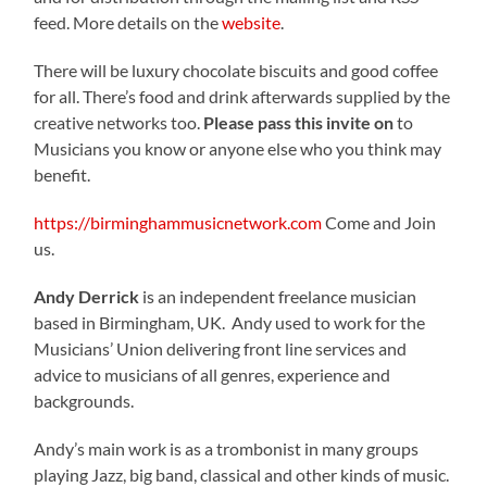
feed. More details on the
website
.
There will be luxury chocolate biscuits and good coffee
for all. There’s food and drink afterwards supplied by the
creative networks too.
Please pass this invite on
to
Musicians you know or anyone else who you think may
benefit.
https://birminghammusicnetwork.com
Come and Join
us.
Andy Derrick
is an independent freelance musician
based in Birmingham, UK. Andy used to work for the
Musicians’ Union delivering front line services and
advice to musicians of all genres, experience and
backgrounds.
Andy’s main work is as a trombonist in many groups
playing Jazz, big band, classical and other kinds of music.