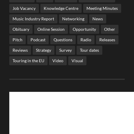
Job Vacancy
Knowledge Centre
Meeting Minutes
Music Industry Report
Networking
News
Obituary
Online Session
Opportunity
Other
Pitch
Podcast
Questions
Radio
Releases
Reviews
Strategy
Survey
Tour dates
Touring in the EU
Video
Visual