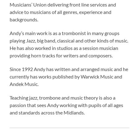
Musicians’ Union delivering front line services and
advice to musicians of all genres, experience and
backgrounds.
Andy’s main work is as a trombonist in many groups
playing Jazz, big band, classical and other kinds of music.
He has also worked in studios as a session musician
providing horn tracks for writers and composers.
Since 1992 Andy has written and arranged music and he
currently has works published by Warwick Music and
Andek Music.
Teaching jazz, trombone and music theory is also a
passion that sees Andy working with pupils of all ages
and standards across the Midlands.