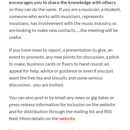
encourages you to share the knowledge with others
so they can do the same. If you are a musician, a student,
someone who works with musicians, represents
musicians, has involvement with the music industry, or
are looking to make new contacts…..the meeting will be
useful.
If you have news to report, a presentation to give, an
event to promote, any new points for discussion, a pitch
to make, business cards or flyers to hand round, an
appeal for help, advice or guidance or even if you just
want the free tea and biscuits and some serious
discussion…you are invited.
You can also post in by email any news or gig dates or
press release information for inclusion on the website
and for distribution through the mailing list and RSS
feed. More details on the
website
.