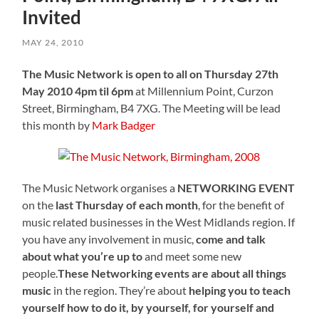
Invited
MAY 24, 2010
The Music Network is open to all on Thursday 27th
May 2010 4pm til 6pm
at Millennium Point, Curzon
Street, Birmingham, B4 7XG. The Meeting will be lead
this month by
Mark Badger
The Music Network organises a
NETWORKING EVENT
on the
last Thursday of each month
, for the benefit of
music related businesses in the West Midlands region. If
you have any involvement in music,
come and talk
about what you’re up to
and meet some new
people.
These Networking events are about all things
music
in the region. They’re about
helping you to teach
yourself how to do it, by yourself, for yourself and