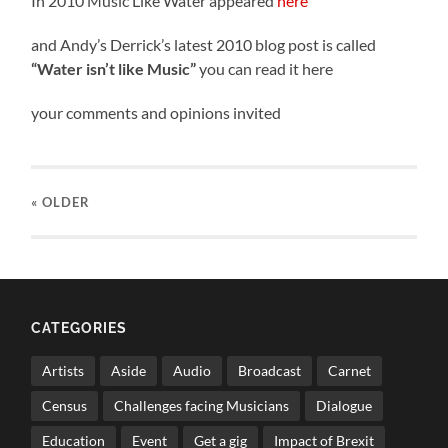
In 2010 Music Like Water appeared
here
and Andy’s Derrick’s latest 2010 blog post is called
“Water isn’t like Music”
you can read it here
your comments and opinions invited
« OLDER
CATEGORIES
Artists
Aside
Audio
Broadcast
Carnet
Census
Challenges facing Musicians
Dialogue
Education
Event
Get a gig
Impact of Brexit