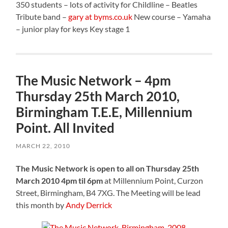
350 students – lots of activity for Childline – Beatles
Tribute band –
gary at byms.co.uk
New course – Yamaha
– junior play for keys Key stage 1
The Music Network – 4pm
Thursday 25th March 2010,
Birmingham T.E.E, Millennium
Point. All Invited
MARCH 22, 2010
The Music Network is open to all on Thursday 25th
March 2010 4pm til 6pm
at Millennium Point, Curzon
Street, Birmingham, B4 7XG. The Meeting will be lead
this month by
Andy Derrick