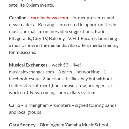
satellite Oxjam events.
Caroline
–
carolinebevan.com
– former presenter and
newsreader at Kerrang – interested in opportunities in
music journalism online/video suggestions: Katie
FItzgeralds, City TV, Balcony TV. ELT Records launching
a music show in the midlands. Also offers media training
for musicians.
Musical Exchanges
– week 53 – live! –
musicalexchanges.com – 3 parts – networking – 1-
facebook-esque 2-auction site like ebay but without
traders 3-recuitment(find a muso, crew, arrangers, art
work etc.). New: coming soon a diary system.
Carlo
– Birmingham Promoters – signed touring bands
and local groups
Gary Seeney
– Birmingham Yamaha Music School –