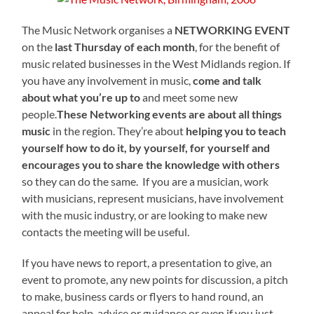
The Music Network organises a
NETWORKING EVENT
on the
last Thursday of each month
, for the benefit of
music related businesses in the West Midlands region. If
you have any involvement in music,
come and talk
about what you’re up to
and meet some new
people.
These Networking events are about all things
music
in the region. They’re about
helping you to teach
yourself how to do it, by yourself, for yourself and
encourages you to share the knowledge with others
so they can do the same. If you are a musician, work
with musicians, represent musicians, have involvement
with the music industry, or are looking to make new
contacts the meeting will be useful.
If you have news to report, a presentation to give, an
event to promote, any new points for discussion, a pitch
to make, business cards or flyers to hand round, an
appeal for help, advice or guidance or even if you just