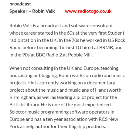
broadcast
Speaker – Robin Valk
www.radiotogo.co.uk
Robin Valk is a broadcast and software consultant
whose career started in the 60s at the very first Student
radio station in the UK. In the 70s he worked in US Rock
Radio before becoming the first DJ hired at BRMB, and
in the 90s at BBC Radio 2 at Pebble Mill.
When not consulting in the UK and Europe, teaching,
podcasting or blogging, Robin works on radio and music
projects. He is currently working on a documentary
project about the music and musicians of Handsworth,
Birmingham, as well as leading a pilot project for the
British Library. He is one of the most experienced
Selector music programming software operators in
Europe and has a ten year association with RCS New
York as help author for their flagship products.