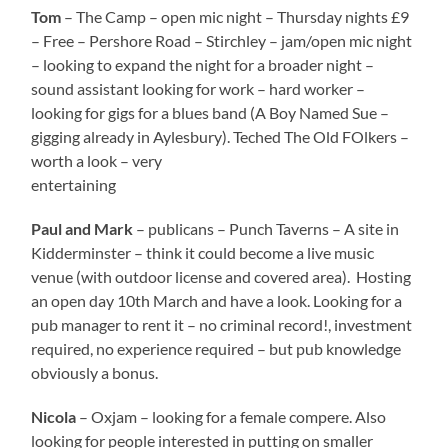
Tom
– The Camp – open mic night – Thursday nights £9
– Free – Pershore Road – Stirchley – jam/open mic night
– looking to expand the night for a broader night –
sound assistant looking for work – hard worker –
looking for gigs for a blues band (A Boy Named Sue –
gigging already in Aylesbury). Teched The Old FOlkers –
worth a look – very
entertaining
Paul and Mark
– publicans – Punch Taverns – A site in
Kidderminster – think it could become a live music
venue (with outdoor license and covered area). Hosting
an open day 10th March and have a look. Looking for a
pub manager to rent it – no criminal record!, investment
required, no experience required – but pub knowledge
obviously a bonus.
Nicola
– Oxjam – looking for a female compere. Also
looking for people interested in putting on smaller