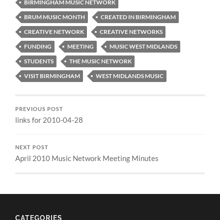
BIRMINGHAM MUSIC NETWORK
BRUM MUSIC MONTH
CREATED IN BIRMINGHAM
CREATIVE NETWORK
CREATIVE NETWORKS
FUNDING
MEETING
MUSIC WEST MIDLANDS
STUDENTS
THE MUSIC NETWORK
VISIT BIRMINGHAM
WEST MIDLANDS MUSIC
PREVIOUS POST
links for 2010-04-28
NEXT POST
April 2010 Music Network Meeting Minutes
CATEGORIES