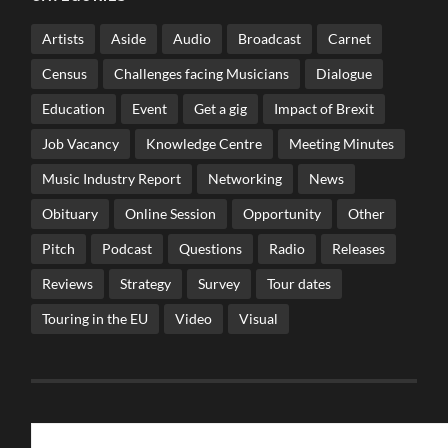
Artists
Aside
Audio
Broadcast
Carnet
Census
Challenges facing Musicians
Dialogue
Education
Event
Get a gig
Impact of Brexit
Job Vacancy
Knowledge Centre
Meeting Minutes
Music Industry Report
Networking
News
Obituary
Online Session
Opportunity
Other
Pitch
Podcast
Questions
Radio
Releases
Reviews
Strategy
Survey
Tour dates
Touring in the EU
Video
Visual