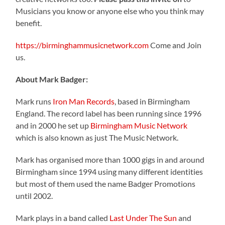
Musicians you know or anyone else who you think may
benefit.
https://birminghammusicnetwork.com
Come and Join
us.
About Mark Badger:
Mark runs
Iron Man Records
, based in Birmingham
England. The record label has been running since 1996
and in 2000 he set up
Birmingham Music Network
which is also known as just The Music Network.
Mark has organised more than 1000 gigs in and around
Birmingham since 1994 using many different identities
but most of them used the name Badger Promotions
until 2002.
Mark plays in a band called
Last Under The Sun
and