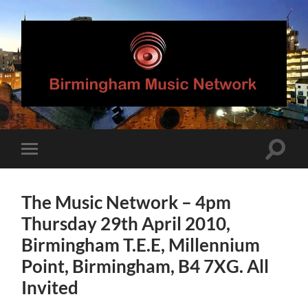
Birmingham
Music
Network
Toggle
Toggle
search
mobile
field
menu
The Music Network – 4pm
Thursday 29th April 2010,
Birmingham T.E.E, Millennium
Point, Birmingham, B4 7XG. All
Invited