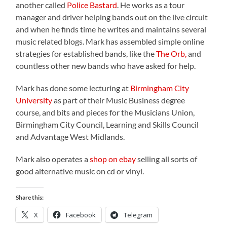
another called
Police Bastard
. He works as a tour
manager and driver helping bands out on the live circuit
and when he finds time he writes and maintains several
music related blogs
. Mark has assembled simple online
strategies for established bands, like the
The Orb,
and
countless other new bands who have asked for help.
Mark has done some lecturing at
Birmingham City
University
as part of their Music Business degree
course, and bits and pieces for the Musicians Union,
Birmingham City Council, Learning and Skills Council
and Advantage West Midlands.
Mark also operates a
shop on ebay
selling all sorts of
good alternative music on cd or vinyl.
Share this:
X
Facebook
Telegram