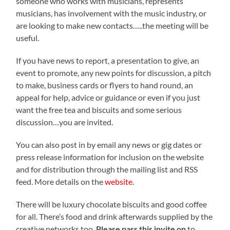
someone who works with musicians, represents
musicians, has involvement with the music industry, or
are looking to make new contacts…..the meeting will be
useful.
If you have news to report, a presentation to give, an
event to promote, any new points for discussion, a pitch
to make, business cards or flyers to hand round, an
appeal for help, advice or guidance or even if you just
want the free tea and biscuits and some serious
discussion…you are invited.
You can also post in by email any news or gig dates or
press release information for inclusion on the website
and for distribution through the mailing list and RSS
feed. More details on the
website
.
There will be luxury chocolate biscuits and good coffee
for all. There’s food and drink afterwards supplied by the
creative networks too.
Please pass this invite on
to