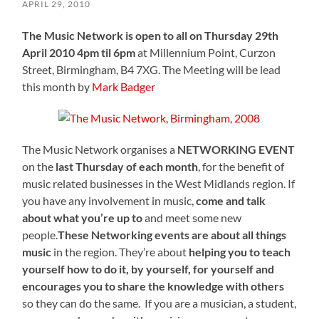
APRIL 29, 2010
The Music Network is open to all on Thursday 29th
April 2010 4pm til 6pm
at Millennium Point, Curzon
Street, Birmingham, B4 7XG. The Meeting will be lead
this month by
Mark Badger
The Music Network organises a
NETWORKING EVENT
on the
last Thursday of each month
, for the benefit of
music related businesses in the West Midlands region. If
you have any involvement in music,
come and talk
about what you’re up to
and meet some new
people.
These Networking events are about all things
music
in the region. They’re about
helping you to teach
yourself how to do it, by yourself, for yourself and
encourages you to share the knowledge with others
so they can do the same. If you are a musician, a student,