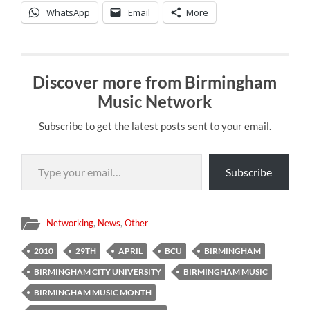
WhatsApp
Email
More
Discover more from Birmingham
Music Network
Subscribe to get the latest posts sent to your email.
Type your email…
Subscribe
Networking
,
News
,
Other
2010
29TH
APRIL
BCU
BIRMINGHAM
BIRMINGHAM CITY UNIVERSITY
BIRMINGHAM MUSIC
BIRMINGHAM MUSIC MONTH