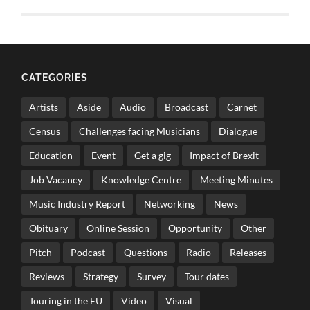
CATEGORIES
Artists
Aside
Audio
Broadcast
Carnet
Census
Challenges facing Musicians
Dialogue
Education
Event
Get a gig
Impact of Brexit
Job Vacancy
Knowledge Centre
Meeting Minutes
Music Industry Report
Networking
News
Obituary
Online Session
Opportunity
Other
Pitch
Podcast
Questions
Radio
Releases
Reviews
Strategy
Survey
Tour dates
Touring in the EU
Video
Visual