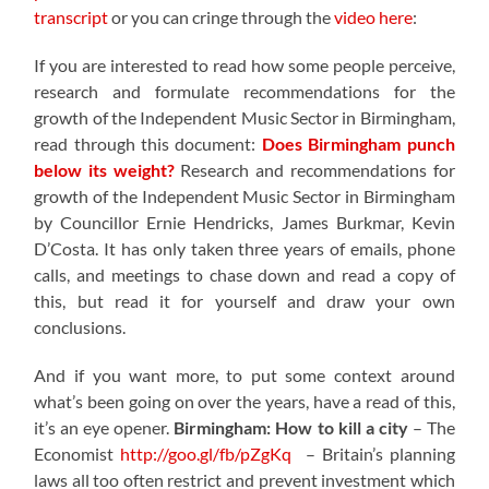
transcript
or you can cringe through the
video here
:
If you are interested to read how some people perceive,
research and formulate recommendations for the
growth of the Independent Music Sector in Birmingham,
read through this document:
Does Birmingham punch
below its weight?
Research and recommendations for
growth of the Independent Music Sector in Birmingham
by Councillor Ernie Hendricks, James Burkmar, Kevin
D’Costa. It has only taken three years of emails, phone
calls, and meetings to chase down and read a copy of
this, but read it for yourself and draw your own
conclusions.
And if you want more, to put some context around
what’s been going on over the years, have a read of this,
it’s an eye opener.
Birmingham: How to kill a city
– The
Economist
http://goo.gl/fb/pZgKq
– Britain’s planning
laws all too often restrict and prevent investment which