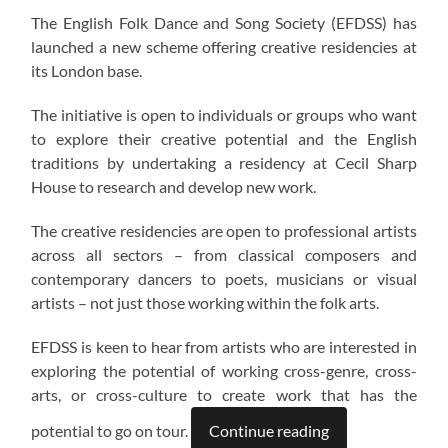
The English Folk Dance and Song Society (EFDSS) has
launched a new scheme offering creative residencies at
its London base.
The initiative is open to individuals or groups who want
to explore their creative potential and the English
traditions by undertaking a residency at Cecil Sharp
House to research and develop new work.
The creative residencies are open to professional artists
across all sectors – from classical composers and
contemporary dancers to poets, musicians or visual
artists – not just those working within the folk arts.
EFDSS is keen to hear from artists who are interested in
exploring the potential of working cross-genre, cross-
arts, or cross-culture to create work that has the
potential to go on tour.
Continue reading