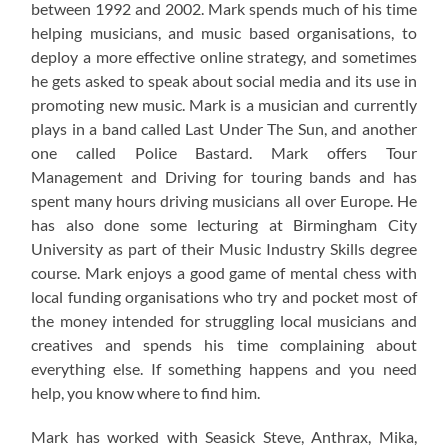
between 1992 and 2002. Mark spends much of his time
helping musicians, and music based organisations, to
deploy a more effective online strategy, and sometimes
he gets asked to speak about social media and its use in
promoting new music. Mark is a musician and currently
plays in a band called Last Under The Sun, and another
one called Police Bastard. Mark offers Tour
Management and Driving for touring bands and has
spent many hours driving musicians all over Europe. He
has also done some lecturing at Birmingham City
University as part of their Music Industry Skills degree
course. Mark enjoys a good game of mental chess with
local funding organisations who try and pocket most of
the money intended for struggling local musicians and
creatives and spends his time complaining about
everything else. If something happens and you need
help, you know where to find him.
Mark has worked with Seasick Steve, Anthrax, Mika,