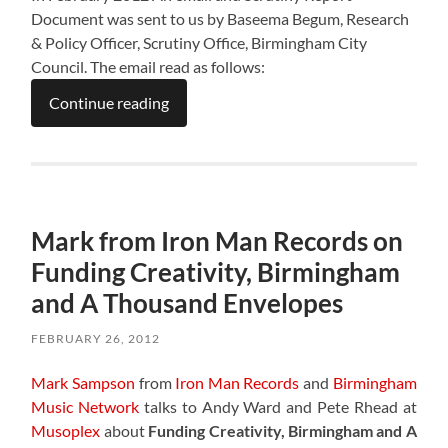
Document was sent to us by Baseema Begum, Research
& Policy Officer, Scrutiny Office, Birmingham City
Council. The email read as follows:
Continue reading
Mark from Iron Man Records on
Funding Creativity, Birmingham
and A Thousand Envelopes
FEBRUARY 26, 2012
Mark Sampson
from
Iron Man Records
and
Birmingham
Music Network
talks to Andy Ward and Pete Rhead at
Musoplex
about
Funding Creativity, Birmingham and A