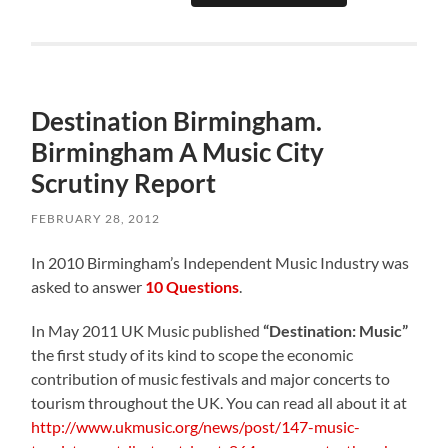
Destination Birmingham.
Birmingham A Music City
Scrutiny Report
FEBRUARY 28, 2012
In 2010 Birmingham’s Independent Music Industry was
asked to answer
10 Questions
.
In May 2011 UK Music published
“Destination: Music”
the first study of its kind to scope the economic
contribution of music festivals and major concerts to
tourism throughout the UK. You can read all about it at
http://www.ukmusic.org/news/post/147-music-