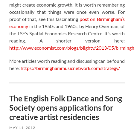
might create economic growth. It is worth remembering
occasionally that things were once even worse. For
proof of that, see this fascinating
post on Birmingham’s
economy
in the 1950s and 1960s, by Henry Overman, of
the LSE’s Spatial Economics Research Centre. It’s worth
reading. A shorter version here:
http://www.economist.com/blogs/blighty/2013/05/birming
More articles worth reading and discussing can be found
here:
https://birminghammusicnetwork.com/strategy/
The English Folk Dance and Song
Society opens applications for
creative artist residencies
MAY 11, 2012