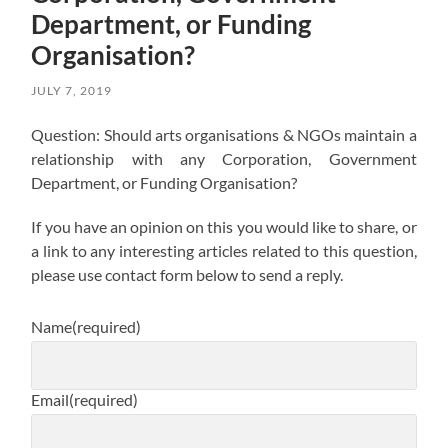
Department, or Funding
Organisation?
JULY 7, 2019
Question: Should arts organisations & NGOs maintain a
relationship with any Corporation, Government
Department, or Funding Organisation?
If you have an opinion on this you would like to share, or
a link to any interesting articles related to this question,
please use contact form below to send a reply.
Name
(required)
Email
(required)