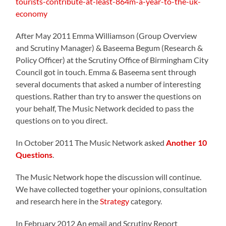
tourists-contribute-at-least-864m-a-year-to-the-uk-
economy
After May 2011 Emma Williamson (Group Overview
and Scrutiny Manager) & Baseema Begum (Research &
Policy Officer) at the Scrutiny Office of Birmingham City
Council got in touch. Emma & Baseema sent through
several documents that asked a number of interesting
questions. Rather than try to answer the questions on
your behalf, The Music Network decided to pass the
questions on to you direct.
In October 2011 The Music Network asked
Another 10
Questions
.
The Music Network hope the discussion will continue.
We have collected together your opinions, consultation
and research here in the
Strategy
category.
In February 2012 An email and Scrutiny Report