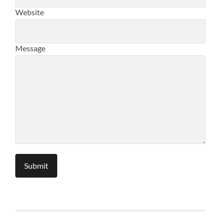
Website
Message
Submit