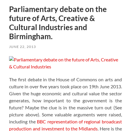
Parliamentary debate on the
future of Arts, Creative &
Cultural Industries and
Birmingham.
JUNE 22, 2013
The first debate in the House of Commons on arts and
culture in over five years took place on 19th June 2013.
Given the huge economic and cultural value the sector
generates, how important to the government is the
future? Maybe the clue is in the massive turn out (See
picture above). Some valuable arguments were raised,
including the
BBC representation of regional broadcast
production and investment to the Midlands
. Here is the