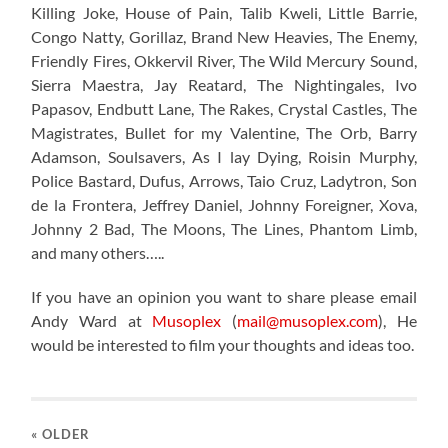
Killing Joke, House of Pain, Talib Kweli, Little Barrie,
Congo Natty, Gorillaz, Brand New Heavies, The Enemy,
Friendly Fires, Okkervil River, The Wild Mercury Sound,
Sierra Maestra, Jay Reatard, The Nightingales, Ivo
Papasov, Endbutt Lane, The Rakes, Crystal Castles, The
Magistrates, Bullet for my Valentine, The Orb, Barry
Adamson, Soulsavers, As I lay Dying, Roisin Murphy,
Police Bastard, Dufus, Arrows, Taio Cruz, Ladytron, Son
de la Frontera, Jeffrey Daniel, Johnny Foreigner, Xova,
Johnny 2 Bad, The Moons, The Lines, Phantom Limb,
and many others…..
If you have an opinion you want to share please email
Andy Ward at
Musoplex
(
mail@musoplex.com
), He
would be interested to film your thoughts and ideas too.
« OLDER