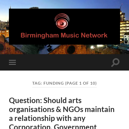
Birmingham
Music
Network
Toggle
Toggle
search
mobile
field
menu
TAG:
FUNDING
(PAGE 1 OF 10)
Question: Should arts
organisations & NGOs maintain
a relationship with any
Corporation, Government