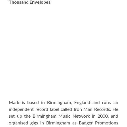
Thousand Envelopes.
Mark is based in Birmingham, England and runs an
independent record label called Iron Man Records. He
set up the Birmingham Music Network in 2000, and
organised gigs in Birmingham as Badger Promotions