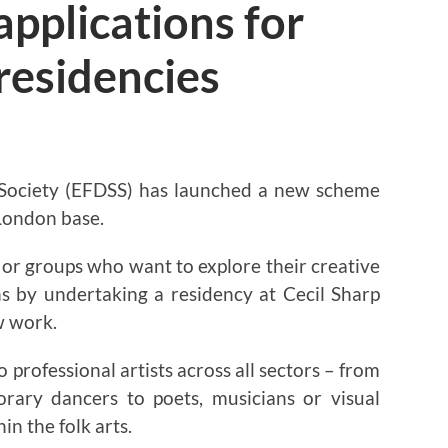
applications for
 residencies
 Society (EFDSS) has launched a new scheme
 London base.
ls or groups who want to explore their creative
ns by undertaking a residency at Cecil Sharp
w work.
 professional artists across all sectors – from
rary dancers to poets, musicians or visual
in the folk arts.