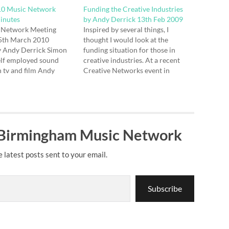
0 Music Network
Funding the Creative Industries
inutes
by Andy Derrick 13th Feb 2009
 Network Meeting
Inspired by several things, I
5th March 2010
thought I would look at the
y Andy Derrick Simon
funding situation for those in
elf employed sound
creative industries. At a recent
n tv and film Andy
Creative Networks event in
oplex, video, cd and
Birmingham, Mike Ryan from the
erchandise Katie
LSC stood up and told us all some
 WCR - DJ playing
good news about some funding
nsigned bands and
being made available for the
regardless of genre -…
sector as…
 Birmingham Music Network
e latest posts sent to your email.
Subscribe