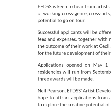
EFDSS is keen to hear from artists 
of working cross-genre, cross-arts,
potential to go on tour.
Successful applicants will be offer
fees and expenses, together with 
the outcome of their work at Cecil
for the future development of thei
Applications opened on May 1
residencies will run from Septemb
three awards will be made.
Neil Pearson, EFDSS’ Artist Deve
hope to attract applications from 
to explore the creative potential of 