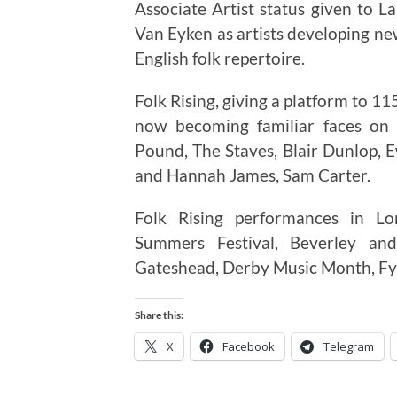
Associate Artist status given to L
Van Eyken as artists developing ne
English folk repertoire.
Folk Rising, giving a platform to 
now becoming familiar faces on 
Pound, The Staves, Blair Dunlop,
and Hannah James, Sam Carter.
Folk Rising performances in Lo
Summers Festival, Beverley and
Gateshead, Derby Music Month, Fyld
Share this:
X
Facebook
Telegram