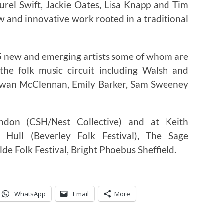
aurel Swift, Jackie Oates, Lisa Knapp and Tim
w and innovative work rooted in a traditional
115 new and emerging artists some of whom are
the folk music circuit including Walsh and
 Ewan McClennan, Emily Barker, Sam Sweeney
ndon (CSH/Nest Collective) and at Keith
 Hull (Beverley Folk Festival), The Sage
e Folk Festival, Bright Phoebus Sheffield.
WhatsApp
Email
More