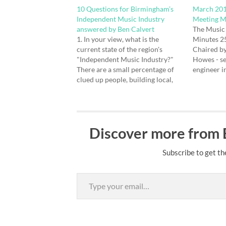
10 Questions for Birmingham’s
March 201
Independent Music Industry
Meeting M
answered by Ben Calvert
The Music
1. In your view, what is the
Minutes 2
current state of the region's
Chaired b
"Independent Music Industry?"
Howes - s
There are a small percentage of
engineer i
clued up people, building local,
Ward - Mus
national and international
live and m
networks, in order to create and
Southall -
market music in the face of
music to u
adversity. 2. What do you think
musicians 
Discover more from
are it's immediate…
Subscribe to get th
Type your email…