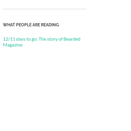
WHAT PEOPLE ARE READING
12/11 days to go: The story of Bearded
Magazine