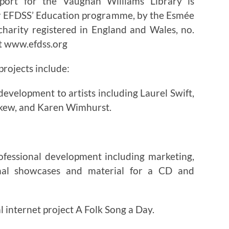
upport for the Vaughan Williams Library is
or EFDSS’ Education programme, by the Esmée
charity registered in England and Wales, no.
it www.efdss.org
rojects include:
evelopment to artists including Laurel Swift,
kew, and Karen Wimhurst.
rofessional development including marketing,
ional showcases and material for a CD and
l internet project A Folk Song a Day.