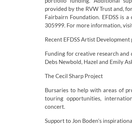
portfolio funding. Additional s
provided by the RVW Trust and, f
Fairbairn Foundation. EFDSS is a 
305999. For more information, vis
Recent EFDSS Artist Development p
Funding for creative research and d
Debs Newbold, Hazel and Emily As
The Cecil Sharp Project
Bursaries to help with areas of p
touring opportunities, internat
concert.
Support to Jon Boden’s inspirationa