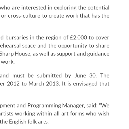
who are interested in exploring the potential
 or cross-culture to create work that has the
ed bursaries in the region of £2,000 to cover
rehearsal space and the opportunity to share
 Sharp House, as well as support and guidance
r work.
 and must be submitted by June 30. The
er 2012 to March 2013. It is envisaged that
lopment and Programming Manager, said: “We
artists working within all art forms who wish
the English folk arts.