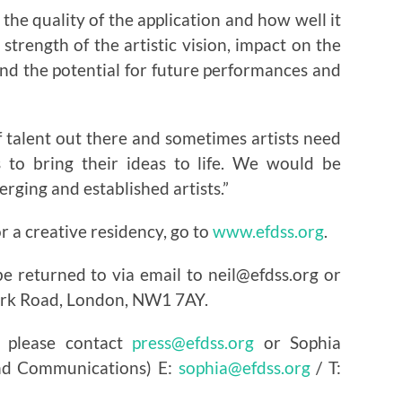
 the quality of the application and how well it
strength of the artistic vision, impact on the
and the potential for future performances and
 talent out there and sometimes artists need
s to bring their ideas to life. We would be
rging and established artists.”
r a creative residency, go to
www.efdss.org
.
e returned to via email to neil@efdss.org or
Park Road, London, NW1 7AY.
 please contact
press@efdss.org
or Sophia
and Communications) E:
sophia@efdss.org
/ T: