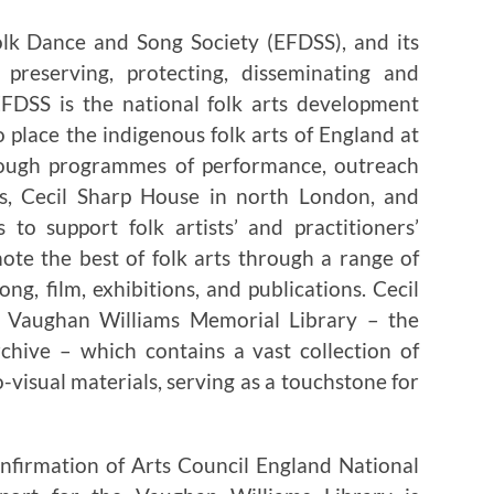
olk Dance and Song Society (EFDSS), and its
 preserving, protecting, disseminating and
EFDSS is the national folk arts development
 place the indigenous folk arts of England at
Through programmes of performance, outreach
rs, Cecil Sharp House in north London, and
to support folk artists’ and practitioners’
te the best of folk arts through a range of
g, film, exhibitions, and publications. Cecil
 Vaughan Williams Memorial Library – the
rchive – which contains a vast collection of
-visual materials, serving as a touchstone for
firmation of Arts Council England National