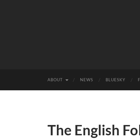
ABOUT
NEWS
BLUESKY
The English F