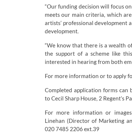
“Our funding decision will focus on
meets our main criteria, which are 
artists’ professional development 
development.
“We know that there is a wealth of
the support of a scheme like thi
interested in hearing from both eme
For more information or to apply fo
Completed application forms can b
to Cecil Sharp House, 2 Regent’s 
For more information or images
Linehan (Director of Marketing 
020 7485 2206 ext.39