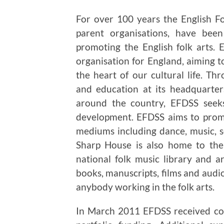
For over 100 years the English F
parent organisations, have been
promoting the English folk arts. 
organisation for England, aiming to
the heart of our cultural life. 
and education at its headquarte
around the country, EFDSS seeks 
development. EFDSS aims to promo
mediums including dance, music, son
Sharp House is also home to the
national folk music library and a
books, manuscripts, films and audio
anybody working in the folk arts.
In March 2011 EFDSS received con