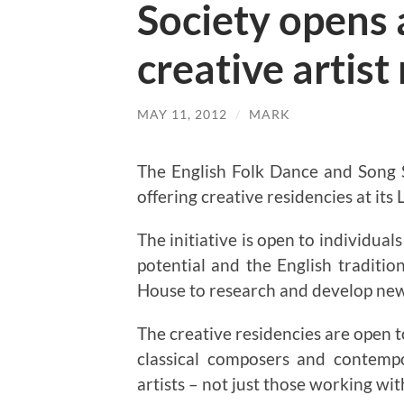
Society opens 
creative artist
MAY 11, 2012
/
MARK
The English Folk Dance and Song
offering creative residencies at its
The initiative is open to individua
potential and the English traditio
House to research and develop ne
The creative residencies are open to
classical composers and contempo
artists – not just those working with