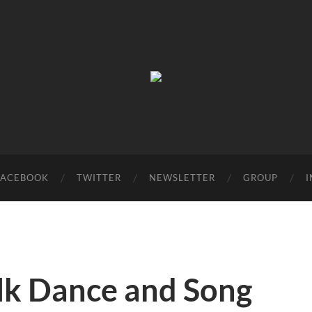
Birmingham
Music
Network
FACEBOOK
TWITTER
NEWSLETTER
GROUP
olk Dance and Song