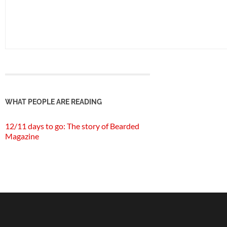
WHAT PEOPLE ARE READING
12/11 days to go: The story of Bearded
Magazine