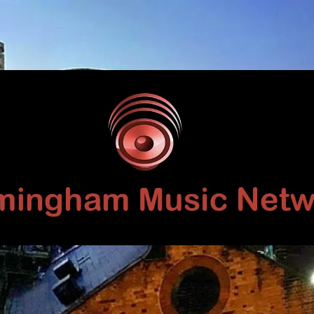
Birmingham
Music
Network