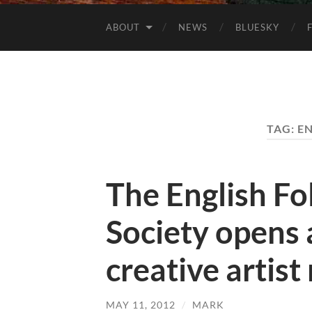
ABOUT
NEWS
BLUESKY
TAG:
EN
The English F
Society opens 
creative artist
MAY 11, 2012
/
MARK