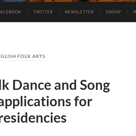
FACEBOOK
TWITTER
NEWSLETTER
GROUP
GLISH FOLK ARTS
olk Dance and Song
applications for
 residencies