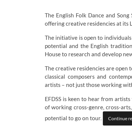
The English Folk Dance and Song
offering creative residencies at its
The initiative is open to individua
potential and the English traditio
House to research and develop ne
The creative residencies are open to
classical composers and contempo
artists – not just those working with
EFDSS is keen to hear from artists 
of working cross-genre, cross-arts,
potential to go on tour.
Continue r