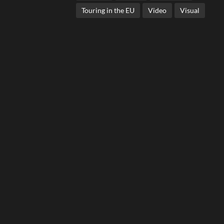
Touring in the EU
Video
Visual