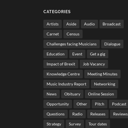
CATEGORIES
Artists
Aside
Audio
Broadcast
Carnet
Census
Challenges facing Musicians
Dialogue
Education
Event
Get a gig
Impact of Brexit
Job Vacancy
Knowledge Centre
Meeting Minutes
Music Industry Report
Networking
News
Obituary
Online Session
Opportunity
Other
Pitch
Podcast
Questions
Radio
Releases
Reviews
Strategy
Survey
Tour dates