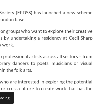
 Society (EFDSS) has launched a new scheme
 London base.
ls or groups who want to explore their creative
ns by undertaking a residency at Cecil Sharp
w work.
 professional artists across all sectors – from
rary dancers to poets, musicians or visual
in the folk arts.
who are interested in exploring the potential
 or cross-culture to create work that has the
eading