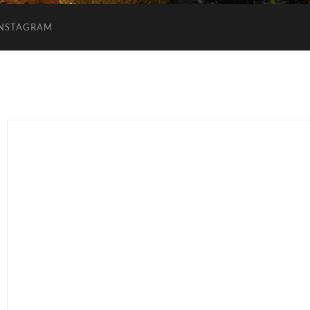
INSTAGRAM