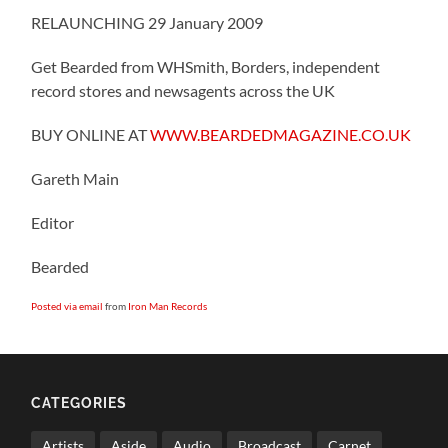
RELAUNCHING 29 January 2009
Get Bearded from WHSmith, Borders, independent
record stores and newsagents across the UK
BUY ONLINE AT
WWW.BEARDEDMAGAZINE.CO.UK
Gareth Main
Editor
Bearded
Posted via email
from
Iron Man Records
CATEGORIES
Artists
Aside
Audio
Broadcast
Carnet