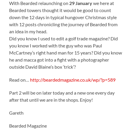
With Bearded relaunching on
29 January
we here at
Bearded towers thought it would be good to count
down the 12 days in typical hungover Christmas style
with 12 posts chronicling the journey of Bearded from
an idea in my head.
Did you know I used to edit a golf trade magazine? Did
you know I worked with the guy who was Paul
McCartney’s right hand man for 15 years? Did you know
he and macca got into a fight with a photographer
outside David Blaine’s box ‘trick’?
Read on…
http://beardedmagazine.co.uk/wp/?p=589
Part 2 will be on later today and a new one every day
after that until we are in the shops. Enjoy!
Gareth
Bearded Magazine