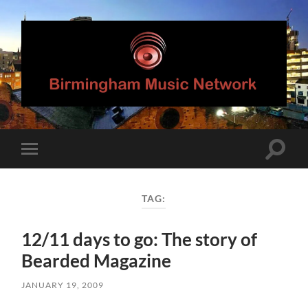
Birmingham
Music
Network
Toggle
Toggle
search
mobile
field
menu
TAG:
12/11 days to go: The story of
Bearded Magazine
JANUARY 19, 2009