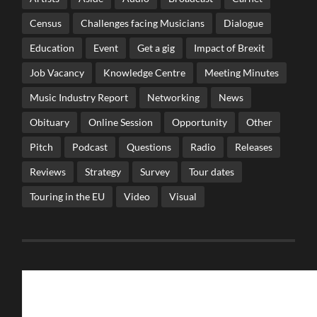
Census
Challenges facing Musicians
Dialogue
Education
Event
Get a gig
Impact of Brexit
Job Vacancy
Knowledge Centre
Meeting Minutes
Music Industry Report
Networking
News
Obituary
Online Session
Opportunity
Other
Pitch
Podcast
Questions
Radio
Releases
Reviews
Strategy
Survey
Tour dates
Touring in the EU
Video
Visual