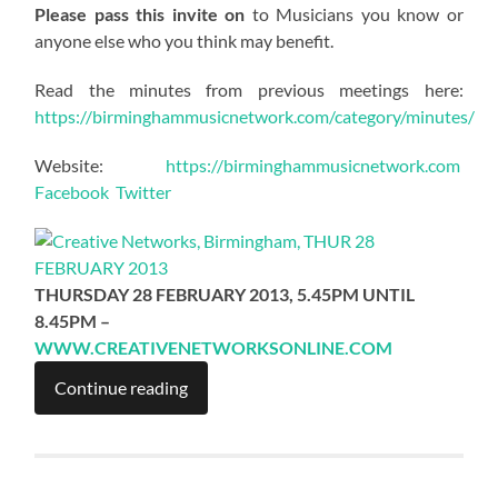
Please pass this invite on
to Musicians you know or
anyone else who you think may benefit.
Read the minutes from previous meetings here:
https://birminghammusicnetwork.com/category/minutes/
Website:
https://birminghammusicnetwork.com
Facebook
Twitter
THURSDAY 28 FEBRUARY 2013, 5.45PM UNTIL
8.45PM –
WWW.CREATIVENETWORKSONLINE.COM
Continue reading