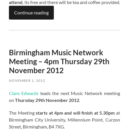
attend
, its free and there will be tea and coffee provided.
Continue reading
Birmingham Music Network
Meeting – 4pm Thursday 29th
November 2012
NOVEMBER 1, 2012
Clare Edwards
leads the next Music Network meeting
on
Thursday 29th November 2012
.
The Meeting
starts at 4pm and will finish at 5.30pm
at
Birmingham City University, Millennium Point, Curzon
Street, Birmingham, B4 7XG.