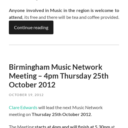
Anyone involved in Music in the region is welcome to
attend
, its free and there will be tea and coffee provided.
Continue reading
Birmingham Music Network
Meeting – 4pm Thursday 25th
October 2012
OCTOBER 19, 2012
Clare Edwards
will lead the next Music Network
meeting on
Thursday 25th October 2012
.
The Meeting
starts at 4pm and will finish at 5.30pm
at