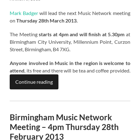
Mark Badger
will lead the next Music Network meeting
on
Thursday 28th March 2013.
The Meeting
starts at 4pm and will finish at 5.30pm
at
Birmingham City University, Millennium Point, Curzon
Street, Birmingham, B4 7XG.
Anyone involved in Music in the region is welcome to
attend
, its free and there will be tea and coffee provided.
Continue reading
Birmingham Music Network
Meeting – 4pm Thursday 28th
February 2013