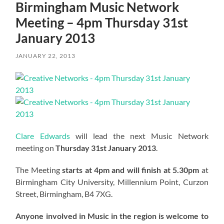
Birmingham Music Network
Meeting – 4pm Thursday 31st
January 2013
JANUARY 22, 2013
Clare Edwards
will lead the next Music Network
meeting on
Thursday 31st January 2013
.
The Meeting
starts at 4pm and will finish at 5.30pm
at
Birmingham City University, Millennium Point, Curzon
Street, Birmingham, B4 7XG.
Anyone involved in Music in the region is welcome to