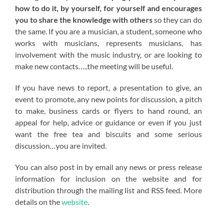
how to do it, by yourself, for yourself and encourages
you to share the knowledge with others
so they can do
the same. If you are a musician, a student, someone who
works with musicians, represents musicians, has
involvement with the music industry, or are looking to
make new contacts…..the meeting will be useful.
If you have news to report, a presentation to give, an
event to promote, any new points for discussion, a pitch
to make, business cards or flyers to hand round, an
appeal for help, advice or guidance or even if you just
want the free tea and biscuits and some serious
discussion…you are invited.
You can also post in by email any news or press release
information for inclusion on the website and for
distribution through the mailing list and RSS feed. More
details on the
website
.