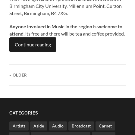
Birmingham City University, Millennium Point, Curzon
Street, Birmingham, B4 7XG.
Anyone involved in Music in the region is welcome to
attend
, its free and there will be tea and coffee provided.
Continue reading
« OLDER
CATEGORIES
Artists
Aside
Audio
Broadcast
Carnet