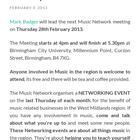
FEBRUARY 4, 2013
Mark Badger
will lead the next Music Network meeting
on
Thursday 28th February 2013.
The Meeting
starts at 4pm and will finish at 5.30pm
at
Birmingham City University, Millennium Point, Curzon
Street, Birmingham, B4 7XG.
Anyone involved in Music in the region is welcome to
attend
, its free and there will be tea and coffee provided.
The Music Network organises a
NETWORKING EVENT
on the
last Thursday of each month
, for the benefit of
music related businesses in the West Midlands region. If
you have any involvement in music,
come and talk
about what you’re up to
and meet some new people.
These Networking events are about all things music
in
the region. They’re about
helping you to teach yourself