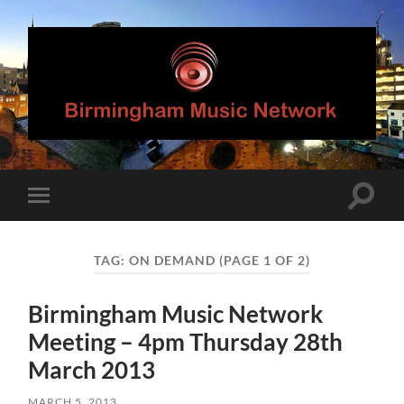
Birmingham
Music
Network
Toggle
Toggle
search
mobile
field
menu
TAG:
ON DEMAND
(PAGE 1 OF 2)
Birmingham Music Network
Meeting – 4pm Thursday 28th
March 2013
MARCH 5, 2013