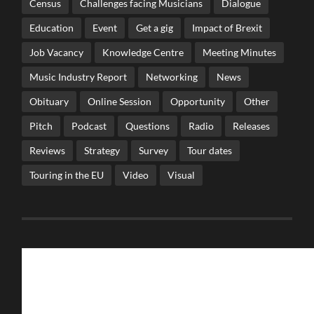
Census
Challenges facing Musicians
Dialogue
Education
Event
Get a gig
Impact of Brexit
Job Vacancy
Knowledge Centre
Meeting Minutes
Music Industry Report
Networking
News
Obituary
Online Session
Opportunity
Other
Pitch
Podcast
Questions
Radio
Releases
Reviews
Strategy
Survey
Tour dates
Touring in the EU
Video
Visual