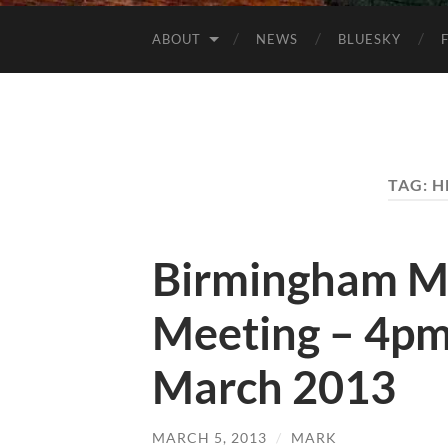
ABOUT
NEWS
BLUESKY
TAG:
H
Birmingham M
Meeting – 4pm
March 2013
MARCH 5, 2013
/
MARK