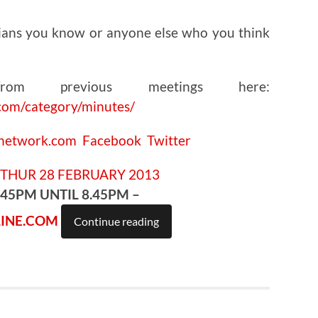
ians you know or anyone else who you think
om previous meetings here:
com/category/minutes/
cnetwork.com
Facebook
Twitter
.45PM UNTIL 8.45PM –
INE.COM
Continue reading