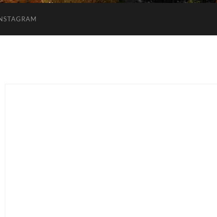
INSTAGRAM