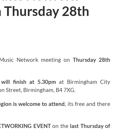
 Thursday 28th
3
 Music Network meeting on
Thursday 28th
will finish at 5.30pm
at Birmingham City
on Street, Birmingham, B4 7XG.
egion is welcome to attend
, its free and there
ETWORKING EVENT
on the
last Thursday of