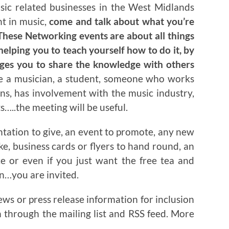
usic related businesses in the West Midlands
nt in music,
come and talk about what you’re
hese Networking events are about all things
helping you to teach yourself how to do it, by
ages you to share the knowledge with others
re a musician, a student, someone who works
ns, has involvement with the music industry,
…..the meeting will be useful.
ntation to give, an event to promote, any new
ake, business cards or flyers to hand round, an
ce or even if you just want the free tea and
on…you are invited.
ews or press release information for inclusion
n through the mailing list and RSS feed. More