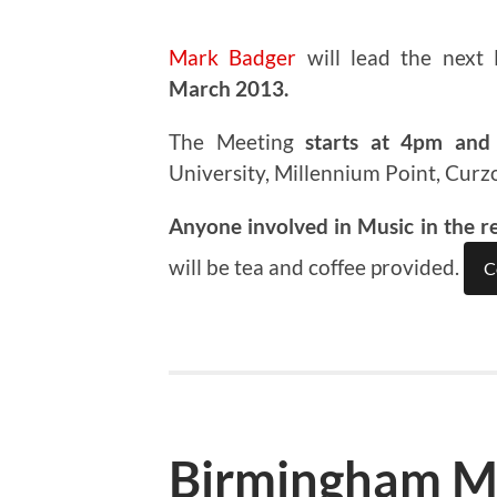
Mark Badger
will lead the next
March 2013.
The Meeting
starts at 4pm and 
University, Millennium Point, Curz
Anyone involved in Music in the r
will be tea and coffee provided.
C
Birmingham M