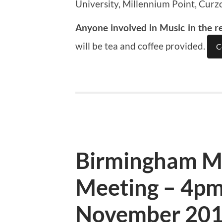
University, Millennium Point, Curz
Anyone involved in Music in the r
will be tea and coffee provided.
C
Birmingham M
Meeting – 4pm
November 20