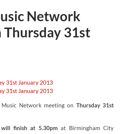
usic Network
 Thursday 31st
t Music Network meeting on
Thursday 31st
will finish at 5.30pm
at Birmingham City