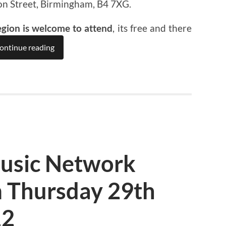
on Street, Birmingham, B4 7XG.
egion is welcome to attend
, its free and there
ontinue reading
usic Network
 Thursday 29th
12