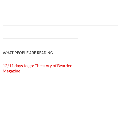
WHAT PEOPLE ARE READING
12/11 days to go: The story of Bearded
Magazine