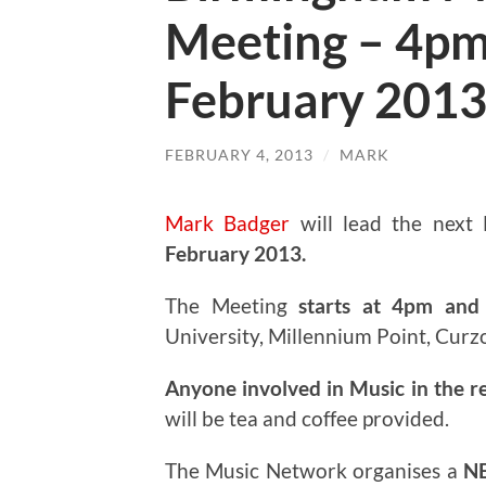
Meeting – 4pm
February 201
FEBRUARY 4, 2013
/
MARK
Mark Badger
will lead the next
February 2013.
The Meeting
starts at 4pm and 
University, Millennium Point, Curz
Anyone involved in Music in the r
will be tea and coffee provided.
The Music Network organises a
N