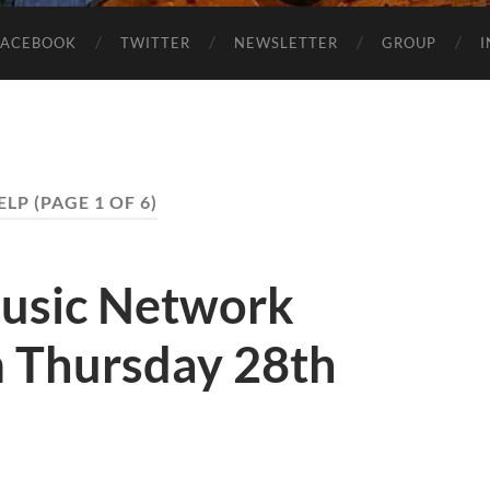
FACEBOOK
TWITTER
NEWSLETTER
GROUP
ELP
(PAGE 1 OF 6)
usic Network
 Thursday 28th