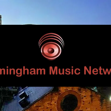
Birmingham
Music
Network