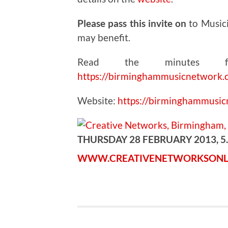
Please pass this invite on
to Music
may benefit.
Read the minutes fr
https://birminghammusicnetwork.
Website:
https://birminghammusi
THURSDAY 28 FEBRUARY 2013, 5
WWW.CREATIVENETWORKSONL