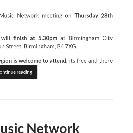
 Music Network meeting on
Thursday 28th
will finish at 5.30pm
at Birmingham City
on Street, Birmingham, B4 7XG.
egion is welcome to attend
, its free and there
ontinue reading
usic Network