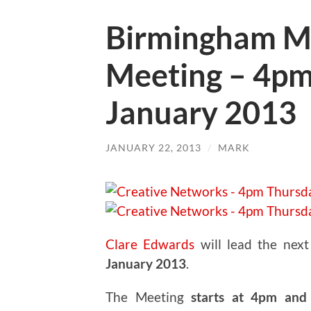
Birmingham M
Meeting – 4pm
January 2013
JANUARY 22, 2013
/
MARK
Clare Edwards
will lead the nex
January 2013
.
The Meeting
starts at 4pm and 