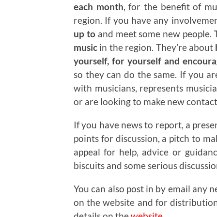
each month
, for the benefit of m
region. If you have any involveme
up to
and meet some new people.
T
music
in the region. They’re about
yourself, for yourself and encour
so they can do the same. If you a
with musicians, represents musicia
or are looking to make new contacts
If you have news to report, a prese
points for discussion, a pitch to m
appeal for help, advice or guidan
biscuits and some serious discussi
You can also post in by email any n
on the website and for distributio
details on the
website
.