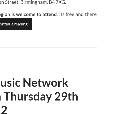
on Street, Birmingham, B4 7XG.
egion is welcome to attend
, its free and there
ontinue reading
usic Network
 Thursday 29th
12