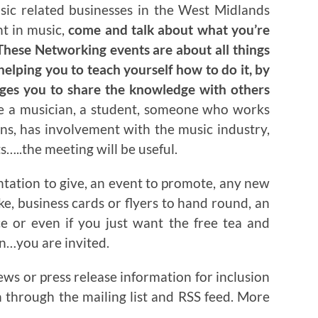
usic related businesses in the West Midlands
nt in music,
come and talk about what you’re
hese Networking events are about all things
helping you to teach yourself how to do it, by
ages you to share the knowledge with others
re a musician, a student, someone who works
ns, has involvement with the music industry,
…..the meeting will be useful.
ntation to give, an event to promote, any new
ake, business cards or flyers to hand round, an
ce or even if you just want the free tea and
on…you are invited.
ews or press release information for inclusion
n through the mailing list and RSS feed. More