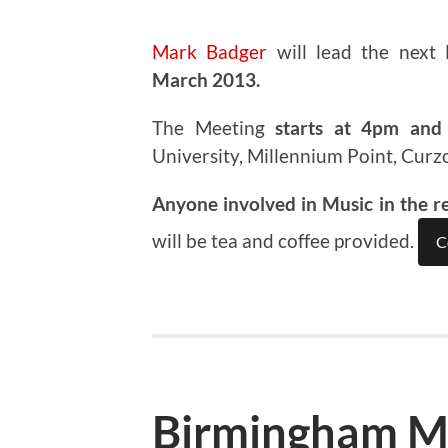
Mark Badger
will lead the next
March 2013.
The Meeting
starts at 4pm and 
University, Millennium Point, Curz
Anyone involved in Music in the r
will be tea and coffee provided.
C
Birmingham M