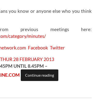
ians you know or anyone else who you think
om previous meetings here:
com/category/minutes/
cnetwork.com
Facebook
Twitter
.45PM UNTIL 8.45PM –
INE.COM
Continue reading