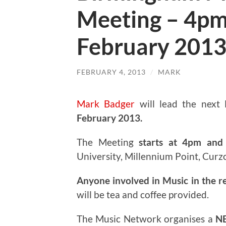
Meeting – 4pm
February 201
FEBRUARY 4, 2013
/
MARK
Mark Badger
will lead the next
February 2013.
The Meeting
starts at 4pm and 
University, Millennium Point, Curz
Anyone involved in Music in the r
will be tea and coffee provided.
The Music Network organises a
N