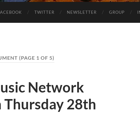
FACEBOOK
TWITTER
NEWSLETTER
GROUP
UMENT
(PAGE 1 OF 5)
usic Network
 Thursday 28th