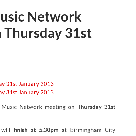
usic Network
 Thursday 31st
t Music Network meeting on
Thursday 31st
will finish at 5.30pm
at Birmingham City