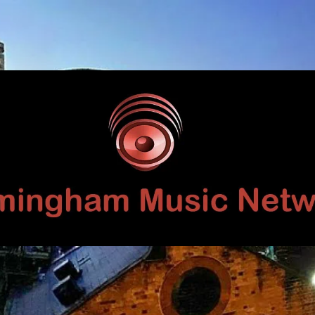
Birmingham
Music
Network