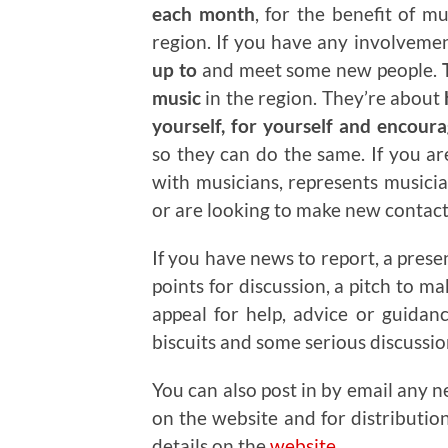
each month
, for the benefit of m
region. If you have any involveme
up to
and meet some new people.
T
music
in the region. They’re about
yourself, for yourself and encour
so they can do the same. If you a
with musicians, represents musicia
or are looking to make new contacts
If you have news to report, a prese
points for discussion, a pitch to m
appeal for help, advice or guidan
biscuits and some serious discussi
You can also post in by email any n
on the website and for distributio
details on the
website
.