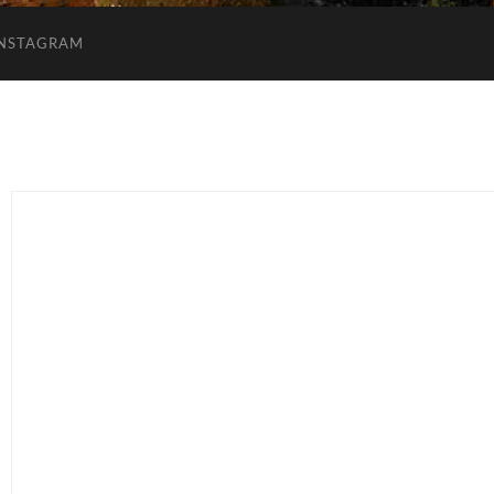
INSTAGRAM