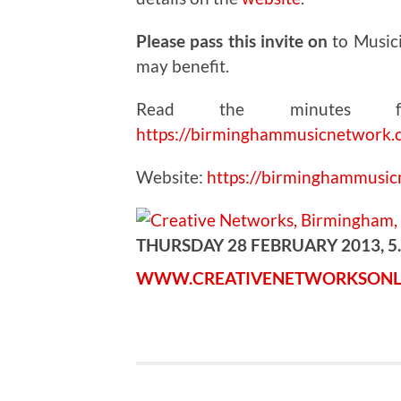
Please pass this invite on
to Music
may benefit.
Read the minutes fr
https://birminghammusicnetwork.
Website:
https://birminghammusi
THURSDAY 28 FEBRUARY 2013, 5
WWW.CREATIVENETWORKSONL