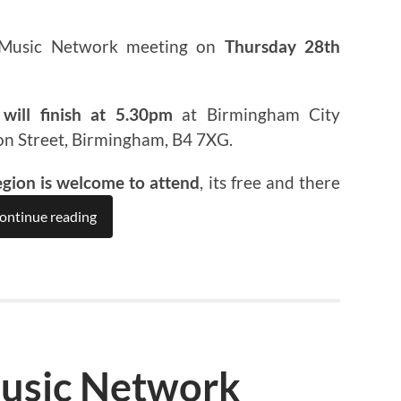
 Music Network meeting on
Thursday 28th
will finish at 5.30pm
at Birmingham City
on Street, Birmingham, B4 7XG.
egion is welcome to attend
, its free and there
ontinue reading
usic Network