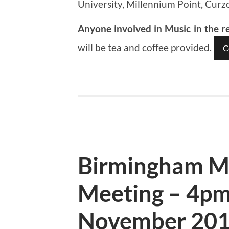
University, Millennium Point, Curz
Anyone involved in Music in the r
will be tea and coffee provided.
C
Birmingham M
Meeting – 4pm
November 20