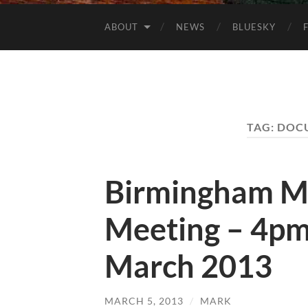
ABOUT
NEWS
BLUESKY
TAG:
DOC
Birmingham M
Meeting – 4pm
March 2013
MARCH 5, 2013
/
MARK