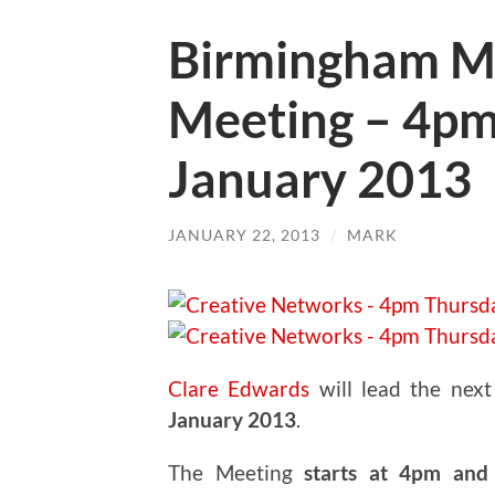
Birmingham M
Meeting – 4pm
January 2013
JANUARY 22, 2013
/
MARK
Clare Edwards
will lead the nex
January 2013
.
The Meeting
starts at 4pm and 