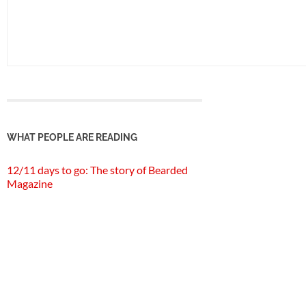
WHAT PEOPLE ARE READING
12/11 days to go: The story of Bearded
Magazine