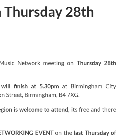
 Thursday 28th
3
 Music Network meeting on
Thursday 28th
will finish at 5.30pm
at Birmingham City
on Street, Birmingham, B4 7XG.
egion is welcome to attend
, its free and there
ETWORKING EVENT
on the
last Thursday of