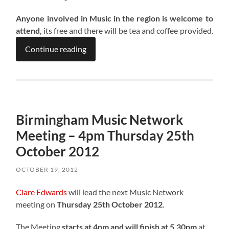
Anyone involved in Music in the region is welcome to
attend
, its free and there will be tea and coffee provided.
Continue reading
Birmingham Music Network
Meeting – 4pm Thursday 25th
October 2012
OCTOBER 19, 2012
Clare Edwards
will lead the next Music Network
meeting on
Thursday 25th October 2012
.
The Meeting
starts at 4pm and will finish at 5.30pm
at