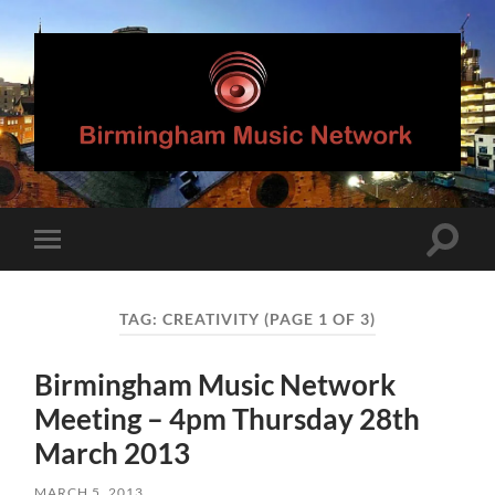
Birmingham
Music
Network
Toggle
Toggle
search
mobile
field
menu
TAG:
CREATIVITY
(PAGE 1 OF 3)
Birmingham Music Network
Meeting – 4pm Thursday 28th
March 2013
MARCH 5, 2013