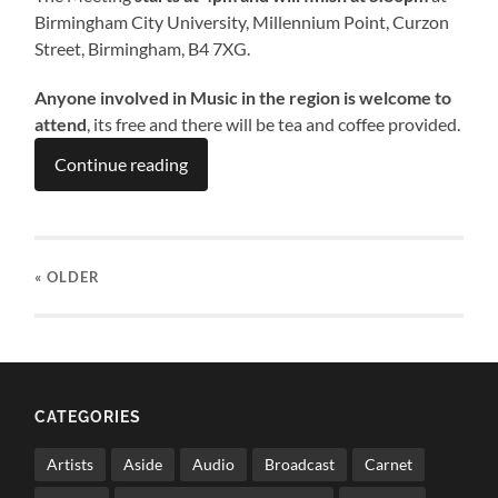
Birmingham City University, Millennium Point, Curzon
Street, Birmingham, B4 7XG.
Anyone involved in Music in the region is welcome to
attend
, its free and there will be tea and coffee provided.
Continue reading
« OLDER
CATEGORIES
Artists
Aside
Audio
Broadcast
Carnet