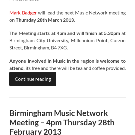
Mark Badger
will lead the next Music Network meeting
on
Thursday 28th March 2013.
The Meeting
starts at 4pm and will finish at 5.30pm
at
Birmingham City University, Millennium Point, Curzon
Street, Birmingham, B4 7XG.
Anyone involved in Music in the region is welcome to
attend
, its free and there will be tea and coffee provided.
Continue reading
Birmingham Music Network
Meeting – 4pm Thursday 28th
February 2013