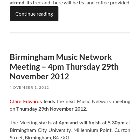
attend
, its free and there will be tea and coffee provided.
Continue reading
Birmingham Music Network
Meeting – 4pm Thursday 29th
November 2012
NOVEMBER 1, 2012
Clare Edwards
leads the next Music Network meeting
on
Thursday 29th November 2012
.
The Meeting
starts at 4pm and will finish at 5.30pm
at
Birmingham City University, Millennium Point, Curzon
Street, Birmingham, B4 7XG.