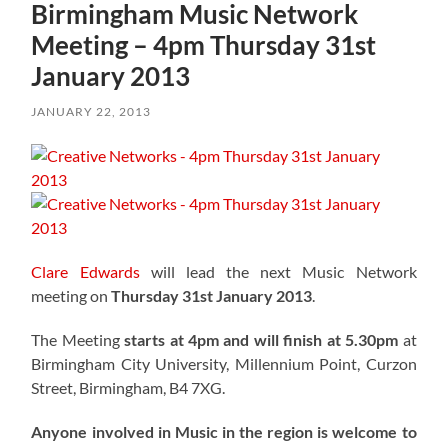
Birmingham Music Network
Meeting – 4pm Thursday 31st
January 2013
JANUARY 22, 2013
Clare Edwards
will lead the next Music Network
meeting on
Thursday 31st January 2013
.
The Meeting
starts at 4pm and will finish at 5.30pm
at
Birmingham City University, Millennium Point, Curzon
Street, Birmingham, B4 7XG.
Anyone involved in Music in the region is welcome to