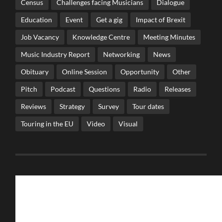
Census
Challenges facing Musicians
Dialogue
Education
Event
Get a gig
Impact of Brexit
Job Vacancy
Knowledge Centre
Meeting Minutes
Music Industry Report
Networking
News
Obituary
Online Session
Opportunity
Other
Pitch
Podcast
Questions
Radio
Releases
Reviews
Strategy
Survey
Tour dates
Touring in the EU
Video
Visual