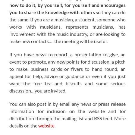
how to do it, by yourself, for yourself and encourages
you to share the knowledge with others
so they can do
the same. If you are a musician, a student, someone who
works with musicians, represents musicians, has
involvement with the music industry, or are looking to
make new contacts…..the meeting will be useful.
If you have news to report, a presentation to give, an
event to promote, any new points for discussion, a pitch
to make, business cards or flyers to hand round, an
appeal for help, advice or guidance or even if you just
want the free tea and biscuits and some serious
discussion…you are invited.
You can also post in by email any news or press release
information for inclusion on the website and for
distribution through the mailing list and RSS feed. More
details on the
website
.