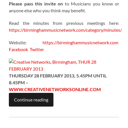
Please pass this invite on
to Musicians you know or
anyone else who you think may benefit.
Read the minutes from previous meetings here:
https://birminghammusicnetwork.com/category/minutes/
Website:
https://birminghammusicnetwork.com
Facebook
Twitter
THURSDAY 28 FEBRUARY 2013, 5.45PM UNTIL
8.45PM –
WWW.CREATIVENETWORKSONLINE.COM
Continue reading