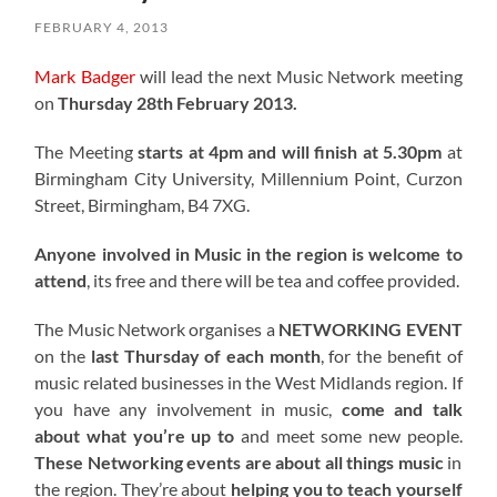
FEBRUARY 4, 2013
Mark Badger
will lead the next Music Network meeting
on
Thursday 28th February 2013.
The Meeting
starts at 4pm and will finish at 5.30pm
at
Birmingham City University, Millennium Point, Curzon
Street, Birmingham, B4 7XG.
Anyone involved in Music in the region is welcome to
attend
, its free and there will be tea and coffee provided.
The Music Network organises a
NETWORKING EVENT
on the
last Thursday of each month
, for the benefit of
music related businesses in the West Midlands region. If
you have any involvement in music,
come and talk
about what you’re up to
and meet some new people.
These Networking events are about all things music
in
the region. They’re about
helping you to teach yourself