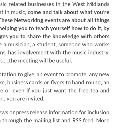
usic related businesses in the West Midlands
nt in music,
come and talk about what you’re
hese Networking events are about all things
helping you to teach yourself how to do it, by
ages you to share the knowledge with others
re a musician, a student, someone who works
ns, has involvement with the music industry,
…..the meeting will be useful.
ntation to give, an event to promote, any new
ake, business cards or flyers to hand round, an
ce or even if you just want the free tea and
on…you are invited.
ews or press release information for inclusion
n through the mailing list and RSS feed. More