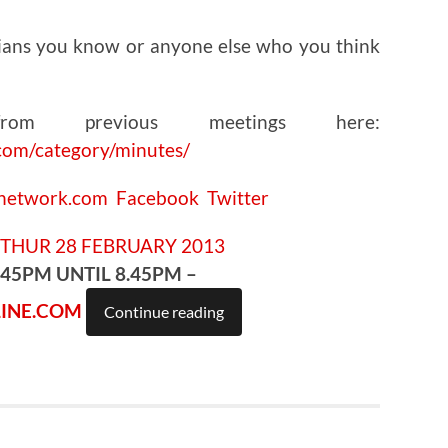
ians you know or anyone else who you think
om previous meetings here:
com/category/minutes/
cnetwork.com
Facebook
Twitter
.45PM UNTIL 8.45PM –
INE.COM
Continue reading