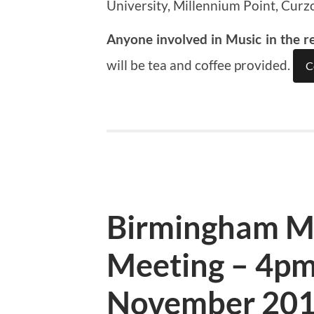
University, Millennium Point, Curz
Anyone involved in Music in the r
will be tea and coffee provided.
C
Birmingham M
Meeting – 4pm
November 20