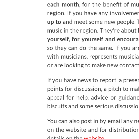
each month
, for the benefit of m
region. If you have any involveme
up to
and meet some new people.
T
music
in the region. They’re about
yourself, for yourself and encour
so they can do the same. If you a
with musicians, represents musicia
or are looking to make new contacts
If you have news to report, a prese
points for discussion, a pitch to m
appeal for help, advice or guidan
biscuits and some serious discussi
You can also post in by email any n
on the website and for distributio
details on the
website
.