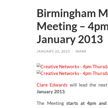
Birmingham M
Meeting – 4pm
January 2013
JANUARY 22, 2013
/
MARK
Clare Edwards
will lead the nex
January 2013
.
The Meeting
starts at 4pm and 