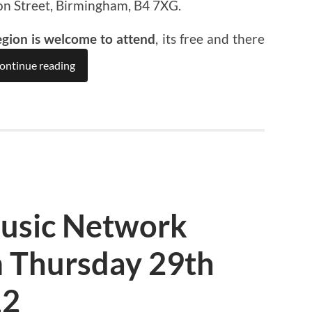
on Street, Birmingham, B4 7XG.
egion is welcome to attend
, its free and there
ontinue reading
usic Network
 Thursday 29th
12