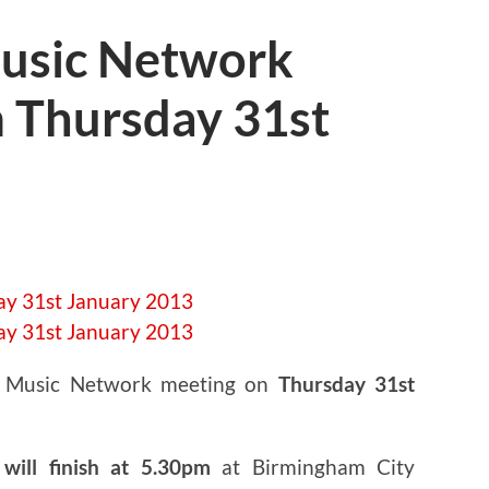
usic Network
 Thursday 31st
t Music Network meeting on
Thursday 31st
will finish at 5.30pm
at Birmingham City