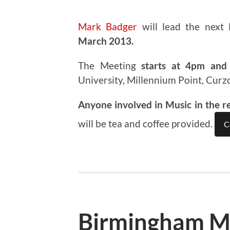
Mark Badger
will lead the next
March 2013.
The Meeting
starts at 4pm and 
University, Millennium Point, Curz
Anyone involved in Music in the r
will be tea and coffee provided.
C
Birmingham M