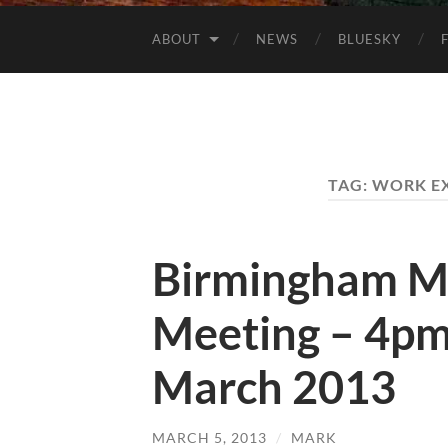
ABOUT
NEWS
BLUESKY
TAG:
WORK E
Birmingham M
Meeting – 4pm
March 2013
MARCH 5, 2013
/
MARK