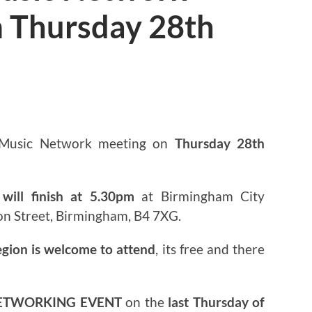
 Thursday 28th
3
 Music Network meeting on
Thursday 28th
will finish at 5.30pm
at Birmingham City
on Street, Birmingham, B4 7XG.
egion is welcome to attend
, its free and there
ETWORKING EVENT
on the
last Thursday of