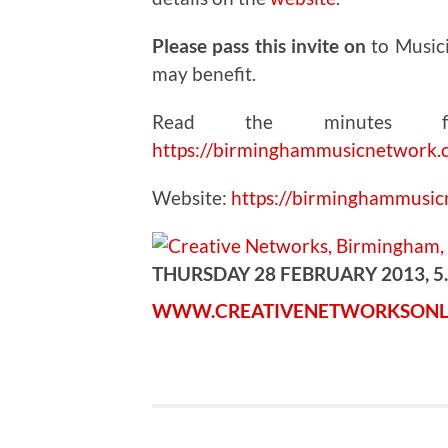
Please pass this invite on
to Music
may benefit.
Read the minutes fr
https://birminghammusicnetwork.
Website:
https://birminghammusi
THURSDAY 28 FEBRUARY 2013, 5
WWW.CREATIVENETWORKSONL