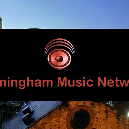
Birmingham
Music
Network