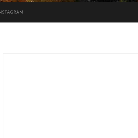
INSTAGRAM