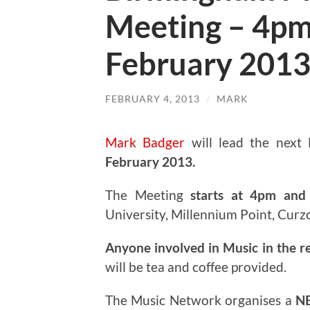
Meeting – 4pm
February 201
FEBRUARY 4, 2013
/
MARK
Mark Badger
will lead the next
February 2013.
The Meeting
starts at 4pm and 
University, Millennium Point, Curz
Anyone involved in Music in the r
will be tea and coffee provided.
The Music Network organises a
N