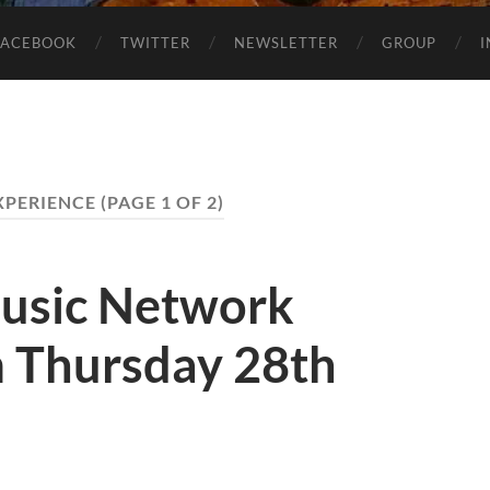
FACEBOOK
TWITTER
NEWSLETTER
GROUP
XPERIENCE
(PAGE 1 OF 2)
usic Network
 Thursday 28th