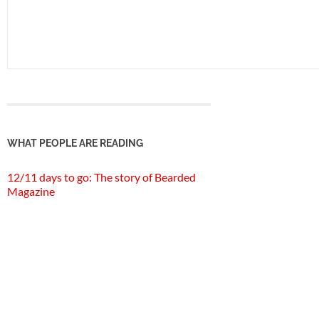
WHAT PEOPLE ARE READING
12/11 days to go: The story of Bearded
Magazine