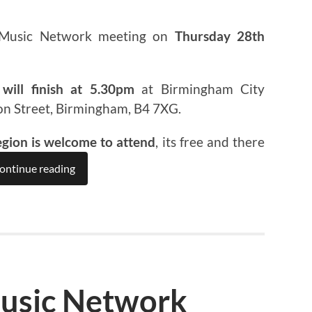
 Music Network meeting on
Thursday 28th
will finish at 5.30pm
at Birmingham City
on Street, Birmingham, B4 7XG.
egion is welcome to attend
, its free and there
ontinue reading
usic Network