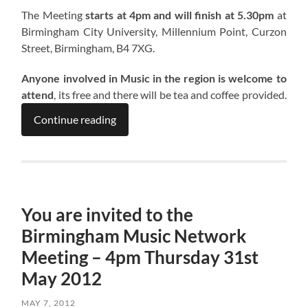
The Meeting
starts at 4pm and will finish at 5.30pm
at
Birmingham City University, Millennium Point, Curzon
Street, Birmingham, B4 7XG.
Anyone involved in Music in the region is welcome to
attend
, its free and there will be tea and coffee provided.
Continue reading
You are invited to the
Birmingham Music Network
Meeting – 4pm Thursday 31st
May 2012
MAY 7, 2012