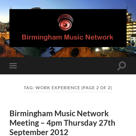
Birmingham
Music
Network
Toggle
Toggle
search
mobile
field
menu
TAG:
WORK EXPERIENCE
(PAGE 2 OF 2)
Birmingham Music Network
Meeting – 4pm Thursday 27th
September 2012