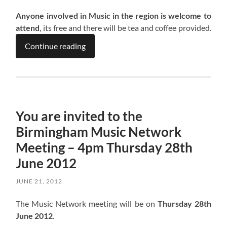
Anyone involved in Music in the region is welcome to
attend
, its free and there will be tea and coffee provided.
Continue reading
You are invited to the
Birmingham Music Network
Meeting – 4pm Thursday 28th
June 2012
JUNE 21, 2012
The Music Network meeting will be on
Thursday 28th
June 2012
.