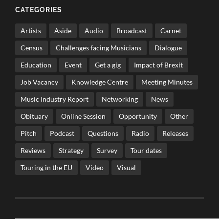
CATEGORIES
Artists
Aside
Audio
Broadcast
Carnet
Census
Challenges facing Musicians
Dialogue
Education
Event
Get a gig
Impact of Brexit
Job Vacancy
Knowledge Centre
Meeting Minutes
Music Industry Report
Networking
News
Obituary
Online Session
Opportunity
Other
Pitch
Podcast
Questions
Radio
Releases
Reviews
Strategy
Survey
Tour dates
Touring in the EU
Video
Visual