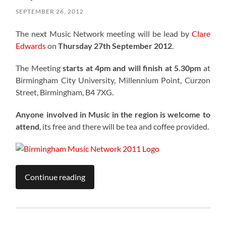
SEPTEMBER 26, 2012
The next Music Network meeting will be lead by
Clare
Edwards
on
Thursday 27th September 2012
.
The Meeting
starts at 4pm and will finish at 5.30pm
at
Birmingham City University, Millennium Point, Curzon
Street, Birmingham, B4 7XG.
Anyone involved in Music in the region is welcome to
attend
, its free and there will be tea and coffee provided.
Continue reading