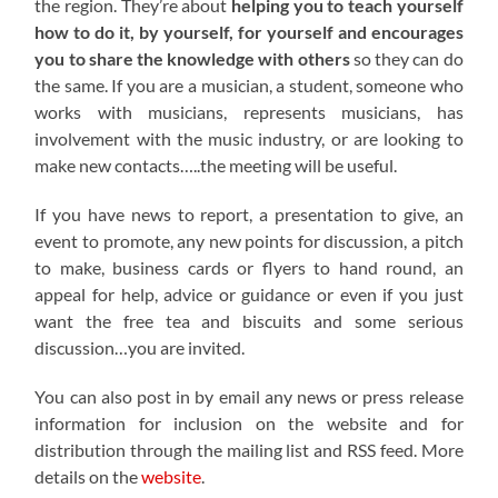
the region. They’re about
helping you to teach yourself
how to do it, by yourself, for yourself and encourages
you to share the knowledge with others
so they can do
the same. If you are a musician, a student, someone who
works with musicians, represents musicians, has
involvement with the music industry, or are looking to
make new contacts…..the meeting will be useful.
If you have news to report, a presentation to give, an
event to promote, any new points for discussion, a pitch
to make, business cards or flyers to hand round, an
appeal for help, advice or guidance or even if you just
want the free tea and biscuits and some serious
discussion…you are invited.
You can also post in by email any news or press release
information for inclusion on the website and for
distribution through the mailing list and RSS feed. More
details on the
website
.