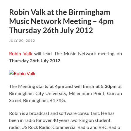
Robin Valk at the Birmingham
Music Network Meeting – 4pm
Thursday 26th July 2012
JULY 20, 2012
Robin Valk
will lead The Music Network meeting on
Thursday 26th July 2012
.
The Meeting
starts at 4pm and will finish at 5.30pm
at
Birmingham City University, Millennium Point, Curzon
Street, Birmingham, B4 7XG.
Robin is a broadcast and software consultant. He has
been in radio for over 40 years, working on student
radio, US Rock Radio, Commercial Radio and BBC Radio