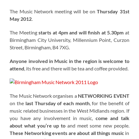
The Music Network meeting will be on
Thursday 31st
May 2012
.
The Meeting
starts at 4pm and will finish at 5.30pm
at
Birmingham City University, Millennium Point, Curzon
Street, Birmingham, B4 7XG.
Anyone involved in Music in the region is welcome to
attend
, its free and there will be tea and coffee provided.
The Music Network organises a
NETWORKING EVENT
on the
last Thursday of each month
, for the benefit of
music related businesses in the West Midlands region. If
you have any involvement in music,
come and talk
about what you’re up to
and meet some new people.
These Networking events are about all things music
in