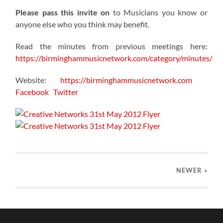
Please pass this invite on
to Musicians you know or
anyone else who you think may benefit.
Read the minutes from previous meetings here:
https://birminghammusicnetwork.com/category/minutes/
Website:
https://birminghammusicnetwork.com
Facebook
Twitter
NEWER
»