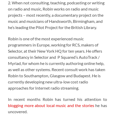
2. When not consulting, teaching, podcasting or writing
on radio and music, Robin works on radio and music
projects – most recently, a documentary project on the
music and musicians of Handsworth, Birmingham, and
he’s leading the Pilot Project for the British Library.
Robin is one of the most experienced music
programmers in Europe, working for RCS, makers of
Selector, at their New York HQ for ten years. He offers
consultancy in Selector and P Squared’s AutoTrack /
Myriad, for whom he is currently authoring online help,
as well as other systems. Recent consult work has taken
Robin to Southampton, Glasgow and Budapest. He is
currently developing new ultra-low cost radio
approaches for Internet radio streaming.
In recent months Robin has turned his attention to
blogging more about local music and the stories
he has
uncovered.