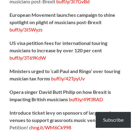
musicians post-Brexit
buff.ly/3I7GvBd
European Movement launches campaign to shine
spotlight on plight of musicians post-Brexit
buff.ly/3I5Wyzs
US visa petition fees for international touring
musicians to increase by over 120 per cent
buff.ly/3T69KdW
Ministers urged to ‘call Paul and Ringo’ over touring
musician tax forms
buff.ly/42TpyUv
Opera singer David Butt Philip on how Brexit is
impacting British musicians
buff.ly/49f3RAD
Introduce ticket levy on sponsors of large music
Subscribe
venues to support grassroots music venues
– Sign the
Petition!
chng.it/WM6Ck998