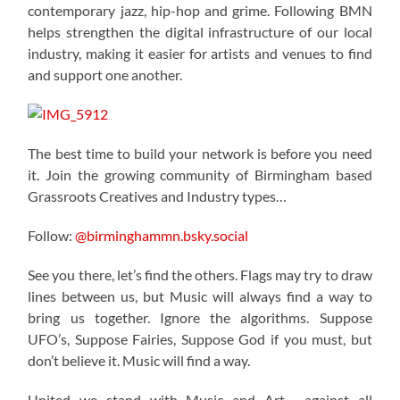
contemporary jazz, hip-hop and grime. Following BMN
helps strengthen the digital infrastructure of our local
industry, making it easier for artists and venues to find
and support one another.
The best time to build your network is before you need
it. Join the growing community of Birmingham based
Grassroots Creatives and Industry types…
Follow:
@birminghammn.bsky.social
See you there, let’s find the others. Flags may try to draw
lines between us, but Music will always find a way to
bring us together. Ignore the algorithms. Suppose
UFO’s, Suppose Fairies, Suppose God if you must, but
don’t believe it. Music will find a way.
United we stand with Music and Art… against all