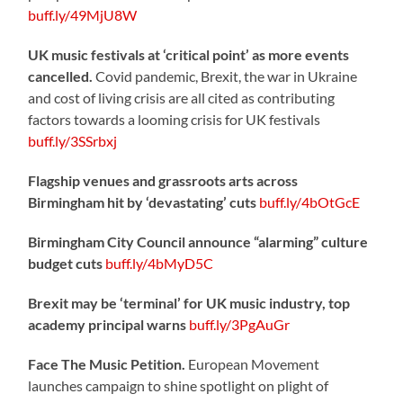
buff.ly/49MjU8W
UK music festivals at ‘critical point’ as more events
cancelled.
Covid pandemic, Brexit, the war in Ukraine
and cost of living crisis are all cited as contributing
factors towards a looming crisis for UK festivals
buff.ly/3SSrbxj
Flagship venues and grassroots arts across
Birmingham hit by ‘devastating’ cuts
buff.ly/4bOtGcE
Birmingham City Council announce “alarming” culture
budget cuts
buff.ly/4bMyD5C
Brexit may be ‘terminal’ for UK music industry, top
academy principal warns
buff.ly/3PgAuGr
Face The Music Petition.
European Movement
launches campaign to shine spotlight on plight of