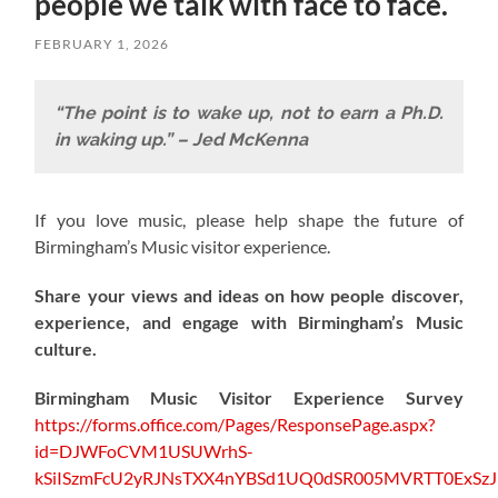
people we talk with face to face.
FEBRUARY 1, 2026
“The point is to wake up, not to earn a Ph.D.
in waking up.” – Jed McKenna
If you love music, please help shape the future of
Birmingham’s Music visitor experience.
Share your views and ideas on how people discover,
experience, and engage with Birmingham’s Music
culture.
Birmingham Music Visitor Experience Survey
https://forms.office.com/Pages/ResponsePage.aspx?
id=DJWFoCVM1USUWrhS-
kSiISzmFcU2yRJNsTXX4nYBSd1UQ0dSR005MVRTT0ExS