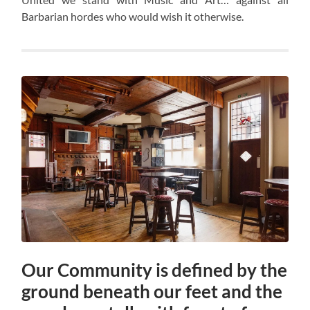
Barbarian hordes who would wish it otherwise.
Our Community is defined by the
ground beneath our feet and the