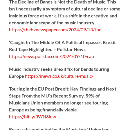
The Decline of Bands is Not the Death of Music. This
isn’t necessarily a symptom of cultural decline or some
insidious force at work. It’s a shift in the creative and
economic landscape of the music industry
https://
thebvnewspaper.com/2024/09/13/the
‘Caught In The Middle Of A Political Impasse’: Brexit
Red Tape Highlighted – Pollstar News
https://
news.pollstar.com/2024/09/10/cau
Music industry seeks Brexit fix for bands touring
Europe
https://
inews.co.uk/culture/music/
Touring in the EU Post Brexit: Key Findings and Next
Steps From the MU’s Recent Survey. 59% of
Musicians Union members no longer see touring
Europe as being financially viable
https://
bit.ly/3WN8luw
Research conducted by the Musicians’ Union has