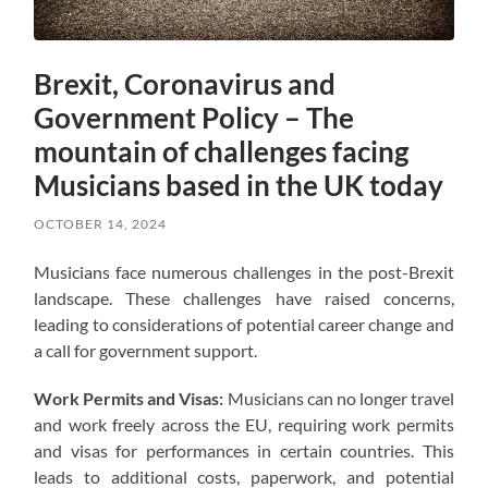
Brexit, Coronavirus and
Government Policy – The
mountain of challenges facing
Musicians based in the UK today
OCTOBER 14, 2024
Musicians face numerous challenges in the post-Brexit
landscape. These challenges have raised concerns,
leading to considerations of potential career change and
a call for government support.
Work Permits and Visas:
Musicians can no longer travel
and work freely across the EU, requiring work permits
and visas for performances in certain countries. This
leads to additional costs, paperwork, and potential