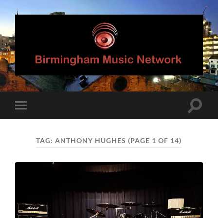
Birmingham
Music
Network
Toggle
Toggle
search
mobile
field
menu
TAG:
ANTHONY HUGHES
(PAGE 1 OF 14)