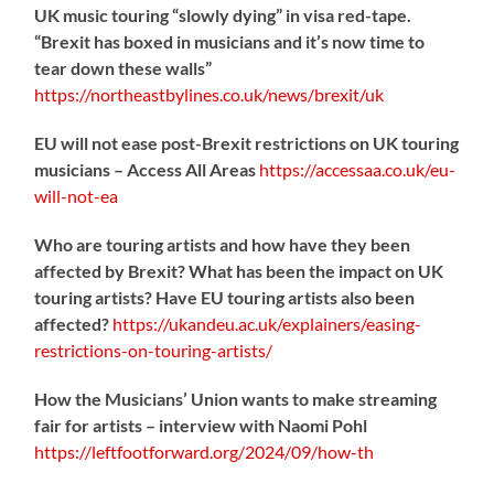
UK music touring “slowly dying” in visa red-tape.
“Brexit has boxed in musicians and it’s now time to
tear down these walls”
https://
northeastbylines.co.uk/news/brexit/uk
EU will not ease post-Brexit restrictions on UK touring
musicians – Access All Areas
https://
accessaa.co.uk/eu-
will-not-ea
Who are touring artists and how have they been
affected by Brexit? What has been the impact on UK
touring artists? Have EU touring artists also been
affected?
https://
ukandeu.ac.uk/explainers/eas
ing-
restrictions-on-touring-artists/
How the Musicians’ Union wants to make streaming
fair for artists – interview with Naomi Pohl
https://
leftfootforward.org/2024/09/how-th