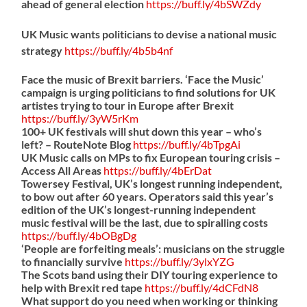
ahead of general election
https://
buff.ly/4bSWZdy
UK Music wants politicians to devise a national music
strategy
https://
buff.ly/4b5b4nf
Face the music of Brexit barriers. ‘Face the Music’
campaign is urging politicians to find solutions for UK
artistes trying to tour in Europe after Brexit
https://
buff.ly/3yW5rKm
100+ UK festivals will shut down this year – who’s
left? – RouteNote Blog
https://
buff.ly/4bTpgAi
UK Music calls on MPs to fix European touring crisis –
Access All Areas
https://
buff.ly/4bErDat
Towersey Festival, UK’s longest running independent,
to bow out after 60 years. Operators said this year’s
edition of the UK’s longest-running independent
music festival will be the last, due to spiralling costs
https://
buff.ly/4bOBgDg
‘People are forfeiting meals’: musicians on the struggle
to financially survive
https://
buff.ly/3ylxYZG
The Scots band using their DIY touring experience to
help with Brexit red tape
https://
buff.ly/4dCFdN8
What support do you need when working or thinking