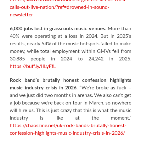
calls-out-live-nation/?ref=drowned-in-sound-
newsletter
6,000 jobs lost in grassroots music venues.
More than
40% were operating at a loss in 2024. But in 2025’s
results, nearly 54% of the music hotspots failed to make
money, while total employment within GMVs fell from
30,885 people in 2024 to 24,242 in 2025.
https://buff.ly/IILyFfL
Rock band’s brutally honest confession highlights
music industry crisis in 2026.
“We’re broke as fuck –
and we just did two months in arenas. We also can’t get
a job because we’re back on tour in March, so nowhere
will hire us. This is just crazy that this is what the music
industry is like at the moment.”
https://chaoszine.net/uk-rock-bands-brutally-honest-
confession-highlights-music-industry-crisis-in-2026/