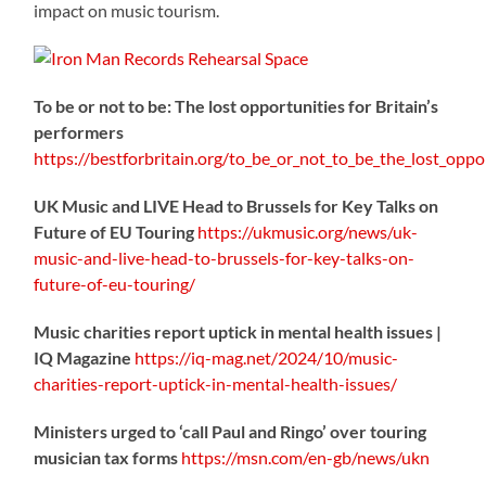
impact on music tourism.
To be or not to be: The lost opportunities for Britain’s
performers
https://
bestforbritain.org/to_be_or_not_t
o_be_the_lost_oppor
UK Music and LIVE Head to Brussels for Key Talks on
Future of EU Touring
https://
ukmusic.org/news/uk-
music-
and-live-head-to-brussels-for-key-talks-on-
future-of-eu-touring/
Music charities report uptick in mental health issues |
IQ Magazine
https://
iq-mag.net/2024/10/music-
charities-report-uptick-in-mental-health-issues/
Ministers urged to ‘call Paul and Ringo’ over touring
musician tax forms
https://
msn.com/en-gb/news/ukn