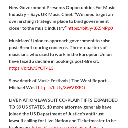
New Government Presents Opportunities For Music
Industry – Says UK Music Chief. “We need to get an
overarching strategy in place to bind government
closer to the music industry”
https://
bit.ly/3X5NPp0
Musicians’ Union to approach government to raise
post-Brexit touring concerns. Three-quarters of
musicians who used to work in the European Union
have faced a decline in bookings post-Brexit.
https://
bit.ly/3YOT4L3
Slow death of Music Festivals | The West Report –
Michael West
https://
bit.ly/3WVJX8O
LIVE NATION LAWSUIT CO-PLAINTIFFS EXPANDED
TO 39 US STATES. 10 more attorney generals have
joined the US Department of Justice’s antitrust
lawsuit calling for Live Nation and Ticketmaster to be
broken up.
https://
accessaa.co.uk/live-nation-la