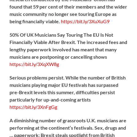
found that 59 per cent of their members and the wider
music community no longer see touring Europe as
being financially viable.
https://
bit.ly/3XuXuG9
50% Of UK Musicians Say Touring The EU Is Not
Financially Viable After Brexit. The increased fees and
lengthy paperwork involved has meant that many
musicians are postponing or cancelling shows
https://
bit.ly/3XqXW8g
Serious problems persist. While the number of British
musicians playing major EU festivals has surpassed
pre-Brexit levels this summer, difficulties persist
particularly for up-and-coming artists
https://
bit.ly/3XnFgGg
A diminishing number of grassroots U.K. musicians are
performing at the continent’s festivals. Sex, drugs and
… paperwork: Brexit steals spotlight from British