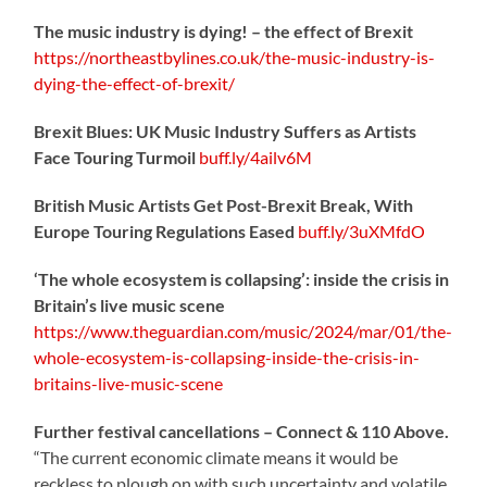
The music industry is dying! – the effect of Brexit
https://northeastbylines.co.uk/the-music-industry-is-
dying-the-effect-of-brexit/
Brexit Blues: UK Music Industry Suffers as Artists
Face Touring Turmoil
buff.ly/4ailv6M
British Music Artists Get Post-Brexit Break, With
Europe Touring Regulations Eased
buff.ly/3uXMfdO
‘The whole ecosystem is collapsing’: inside the crisis in
Britain’s live music scene
https://www.theguardian.com/music/2024/mar/01/the-
whole-ecosystem-is-collapsing-inside-the-crisis-in-
britains-live-music-scene
Further festival cancellations – Connect & 110 Above.
“The current economic climate means it would be
reckless to plough on with such uncertainty and volatile