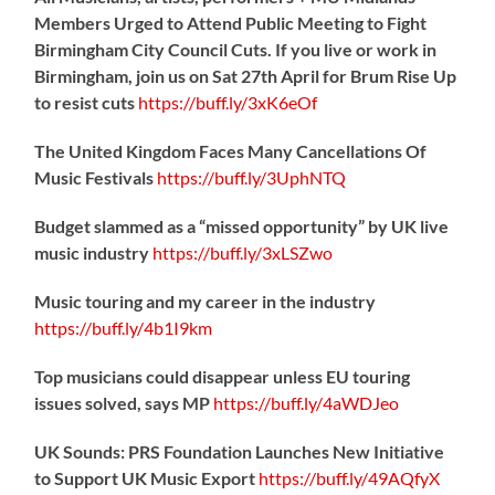
Members Urged to Attend Public Meeting to Fight
Birmingham City Council Cuts. If you live or work in
Birmingham, join us on Sat 27th April for Brum Rise Up
to resist cuts
https://
buff.ly/3xK6eOf
The United Kingdom Faces Many Cancellations Of
Music Festivals
https://
buff.ly/3UphNTQ
Budget slammed as a “missed opportunity” by UK live
music industry
https://
buff.ly/3xLSZwo
Music touring and my career in the industry
https://
buff.ly/4b1I9km
Top musicians could disappear unless EU touring
issues solved, says MP
https://
buff.ly/4aWDJeo
UK Sounds: PRS Foundation Launches New Initiative
to Support UK Music Export
https://
buff.ly/49AQfyX