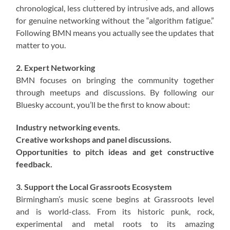
chronological, less cluttered by intrusive ads, and allows
for genuine networking without the “algorithm fatigue.”
Following BMN means you actually see the updates that
matter to you.
2. Expert Networking
BMN focuses on bringing the community together
through meetups and discussions. By following our
Bluesky account, you’ll be the first to know about:
Industry networking events.
Creative workshops and panel discussions.
Opportunities to pitch ideas and get constructive
feedback.
3. Support the Local Grassroots Ecosystem
Birmingham’s music scene begins at Grassroots level
and is world-class. From its historic punk, rock,
experimental and metal roots to its amazing