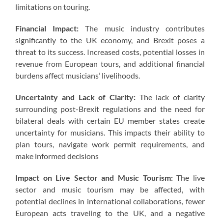
limitations on touring.
Financial Impact:
The music industry contributes
significantly to the UK economy, and Brexit poses a
threat to its success. Increased costs, potential losses in
revenue from European tours, and additional financial
burdens affect musicians’ livelihoods.
Uncertainty and Lack of Clarity:
The lack of clarity
surrounding post-Brexit regulations and the need for
bilateral deals with certain EU member states create
uncertainty for musicians. This impacts their ability to
plan tours, navigate work permit requirements, and
make informed decisions
Impact on Live Sector and Music Tourism:
The live
sector and music tourism may be affected, with
potential declines in international collaborations, fewer
European acts traveling to the UK, and a negative