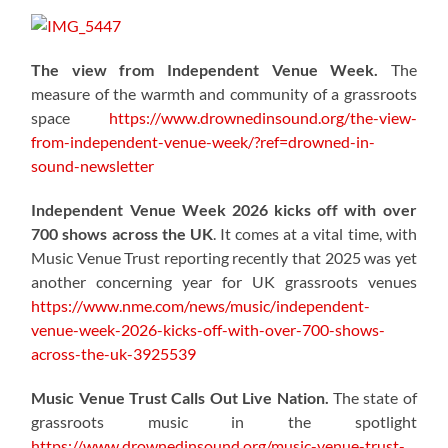
The view from Independent Venue Week.
The
measure of the warmth and community of a grassroots
space
https://www.drownedinsound.org/the-view-
from-independent-venue-week/?ref=drowned-in-
sound-newsletter
Independent Venue Week 2026 kicks off with over
700 shows across the UK
. It comes at a vital time, with
Music Venue Trust reporting recently that 2025 was yet
another concerning year for UK grassroots venues
https://www.nme.com/news/music/independent-
venue-week-2026-kicks-off-with-over-700-shows-
across-the-uk-3925539
Music Venue Trust Calls Out Live Nation.
The state of
grassroots music in the spotlight
https://www.drownedinsound.org/music-venue-trust-