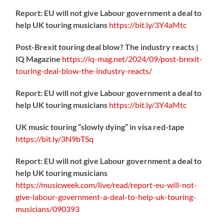
Report: EU will not give Labour government a deal to
help UK touring musicians
https://
bit.ly/3Y4aMtc
Post-Brexit touring deal blow? The industry reacts |
IQ Magazine
https://
iq-mag.net/2024/09/post-b
rexit-
touring-deal-blow-the-industry-reacts/
Report: EU will not give Labour government a deal to
help UK touring musicians
https://
bit.ly/3Y4aMtc
UK music touring “slowly dying” in visa red-tape
https://
bit.ly/3N9bTSq
Report: EU will not give Labour government a deal to
help UK touring musicians
https://
musicweek.com/live/read/repo
rt-eu-will-not-
give-labour-government-a-deal-to-help-uk-touring-
musicians/090393