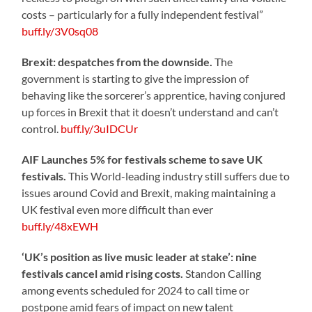
costs – particularly for a fully independent festival”
buff.ly/3V0sq08
Brexit: despatches from the downside.
The
government is starting to give the impression of
behaving like the sorcerer’s apprentice, having conjured
up forces in Brexit that it doesn’t understand and can’t
control.
buff.ly/3uIDCUr
AIF Launches 5% for festivals scheme to save UK
festivals.
This World-leading industry still suffers due to
issues around Covid and Brexit, making maintaining a
UK festival even more difficult than ever
buff.ly/48xEWH
‘UK’s position as live music leader at stake’: nine
festivals cancel amid rising costs.
Standon Calling
among events scheduled for 2024 to call time or
postpone amid fears of impact on new talent