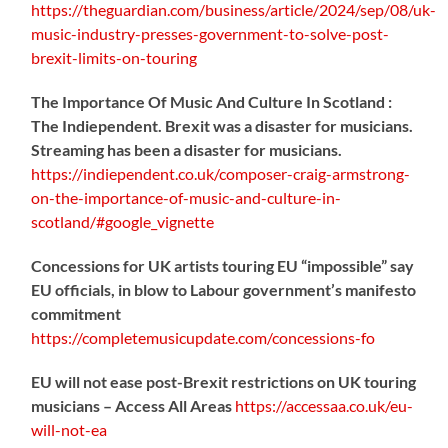
https://
theguardian.com/business/artic
le/2024/sep/08/uk-
music-industry-presses-government-to-solve-post-
brexit-limits-on-touring
The Importance Of Music And Culture In Scotland :
The Indiependent. Brexit was a disaster for musicians.
Streaming has been a disaster for musicians.
https://
indiependent.co.uk/composer-craig
-armstrong-
on-the-importance-of-music-and-culture-in-
scotland/#google_vignette
Concessions for UK artists touring EU “impossible” say
EU officials, in blow to Labour government’s manifesto
commitment
https://
completemusicupdate.com/concessions-fo
EU will not ease post-Brexit restrictions on UK touring
musicians – Access All Areas
https://
accessaa.co.uk/eu-
will-not-ea