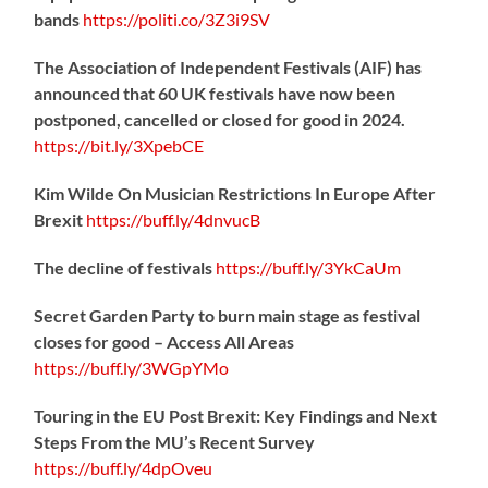
bands
https://
politi.co/3Z3i9SV
The Association of Independent Festivals (AIF) has
announced that 60 UK festivals have now been
postponed, cancelled or closed for good in 2024.
https://
bit.ly/3XpebCE
Kim Wilde On Musician Restrictions In Europe After
Brexit
https://
buff.ly/4dnvucB
The decline of festivals
https://
buff.ly/3YkCaUm
Secret Garden Party to burn main stage as festival
closes for good – Access All Areas
https://
buff.ly/3WGpYMo
Touring in the EU Post Brexit: Key Findings and Next
Steps From the MU’s Recent Survey
https://
buff.ly/4dpOveu