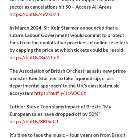
sector as cancelations hit 50 – Access All Areas
https://
buff.ly/4eVx074
In March 2024, Sir Keir Starmer announced that a
future Labour Government would commit to protect
fans from the exploitative practices of online resellers
by capping the price at which tickets could be resold
https://
buff.ly/3xMTmX
The Association of British Orchestras asks new prime
minister Keir Starmer to take ‘a joined-up, cross
departmental approach’ to the UK’s classical music
ecosystem
https://
buff.ly/4cAOG6z
Luthier Steve Toon slams impact of Brexit: “My
European sales have dropped off by 50%”
https://
buff.ly/3RISoCT
It’s time to face the music – four years on from Brexit