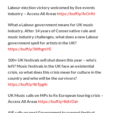
Labour election victory welcomed by live events
industry – Access All Areas
https://
buff.ly/4cOrlhi
What a Labour government means for UK music
industry. After 14 years of Conservative rule and
music industry challenges, what does a new Labour
government spell for artists in the UK?
https://
buff.ly/3WhgmYE
100+ UK festivals will shut down this year – who’s
left? Music festivals in the UK face an existential
crisis, so what does this crisis mean for culture in the
country and who will be the survivors?
https://
buff.ly/4bTpgAi
UK Music calls on MPs to fix European touring crisis –
Access All Areas
https://
buff.ly/4bErDat
AIF calls on next Government to support festival