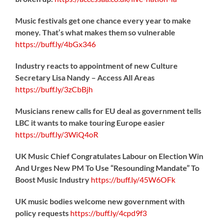
Music festivals get one chance every year to make
money. That’s what makes them so vulnerable
https://
buff.ly/4bGx346
Industry reacts to appointment of new Culture
Secretary Lisa Nandy – Access All Areas
https://
buff.ly/3zCbBjh
Musicians renew calls for EU deal as government tells
LBC it wants to make touring Europe easier
https://
buff.ly/3WiQ4oR
UK Music Chief Congratulates Labour on Election Win
And Urges New PM To Use “Resounding Mandate” To
Boost Music Industry
https://
buff.ly/45W6OFk
UK music bodies welcome new government with
policy requests
https://
buff.ly/4cpd9f3