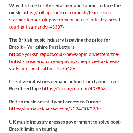
Why it‘s time for Keir Starmer and Labour to face the
music
https://
rollingstone.co.uk/music/features
/keir-
starmer-labour-uk-government-music-industry-brexit-
touring-lisa-nandy-43337/
The British music industry is paying the price for
Brexit – Yorkshire Post Letters
https://
yorkshirepost.co.uk/news/opinion/l
etters/the-
british-music-industry-is-paying-the-price-for-brexit-
yorkshire-post-letters-4775429
Creative industries demand action from Labour over
Brexit red tape
https://
ft.com/content/437853
British musicians still want access to Europe
https://
euroweeklynews.com/2024/10/02/bri
UK music industry presses government to solve post-
Brexit limits on touring