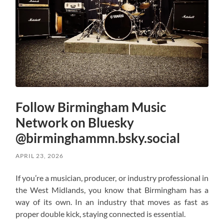
Follow Birmingham Music
Network on Bluesky
@birminghammn.bsky.social
APRIL 23, 2026
If you’re a musician, producer, or industry professional in
the West Midlands, you know that Birmingham has a
way of its own. In an industry that moves as fast as
proper double kick, staying connected is essential.