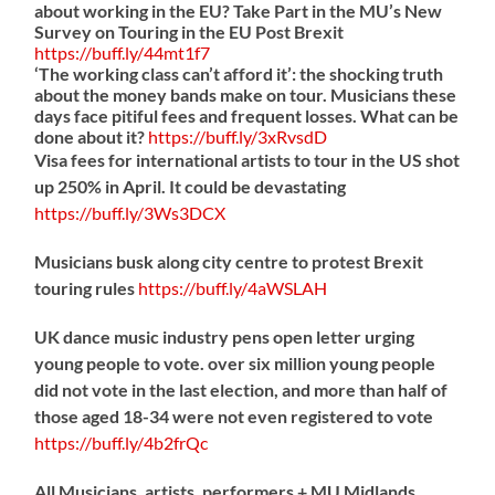
about working in the EU? Take Part in the MU’s New
Survey on Touring in the EU Post Brexit
https://
buff.ly/44mt1f7
‘The working class can’t afford it’: the shocking truth
about the money bands make on tour. Musicians these
days face pitiful fees and frequent losses. What can be
done about it?
https://
buff.ly/3xRvsdD
Visa fees for international artists to tour in the US shot
up 250% in April. It could be devastating
https://
buff.ly/3Ws3DCX
Musicians busk along city centre to protest Brexit
touring rules
https://
buff.ly/4aWSLAH
UK dance music industry pens open letter urging
young people to vote. over six million young people
did not vote in the last election, and more than half of
those aged 18-34 were not even registered to vote
https://
buff.ly/4b2frQc
All Musicians, artists, performers + MU Midlands