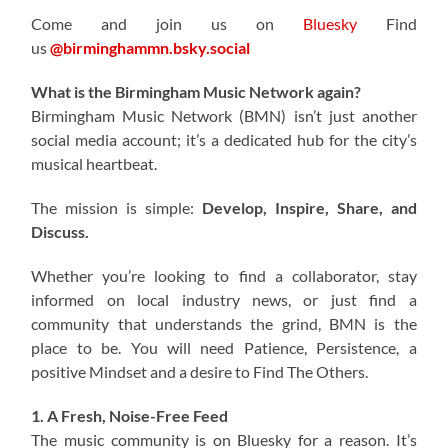
Come and join us on
Bluesky
Find
us
@birminghammn.bsky.social
What is the Birmingham Music Network again?
Birmingham Music Network (BMN) isn’t just another
social media account; it’s a dedicated hub for the city’s
musical heartbeat.
The mission is simple:
Develop, Inspire, Share, and
Discuss.
Whether you’re looking to find a collaborator, stay
informed on local industry news, or just find a
community that understands the grind, BMN is the
place to be. You will need Patience, Persistence, a
positive Mindset and a desire to Find The Others.
1. A Fresh, Noise-Free Feed
The music community is on Bluesky for a reason. It’s