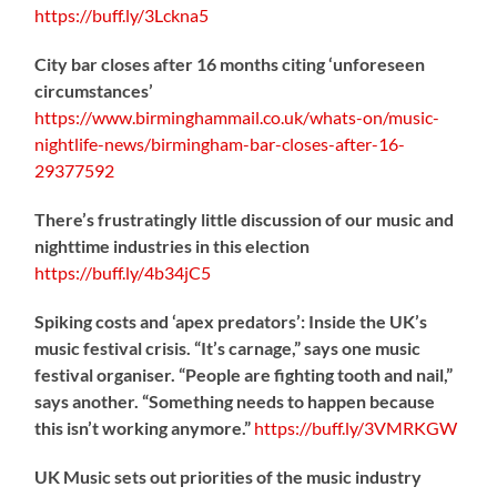
https://
buff.ly/3Lckna5
City bar closes after 16 months citing ‘unforeseen
circumstances’
https://www.birminghammail.co.uk/whats-on/music-
nightlife-news/birmingham-bar-closes-after-16-
29377592
There’s frustratingly little discussion of our music and
nighttime industries in this election
https://
buff.ly/4b34jC5
Spiking costs and ‘apex predators’: Inside the UK’s
music festival crisis. “It’s carnage,” says one music
festival organiser. “People are fighting tooth and nail,”
says another. “Something needs to happen because
this isn’t working anymore.”
https://
buff.ly/3VMRKGW
UK Music sets out priorities of the music industry