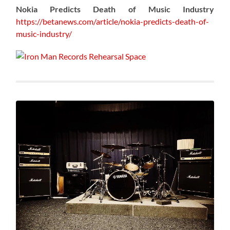
Nokia Predicts Death of Music Industry
https://betanews.com/article/nokia-predicts-death-of-
music-industry/