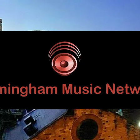
Birmingham
Music
Network