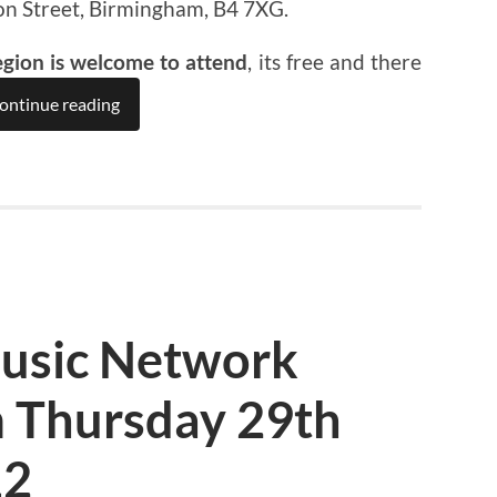
on Street, Birmingham, B4 7XG.
egion is welcome to attend
, its free and there
ontinue reading
usic Network
 Thursday 29th
12