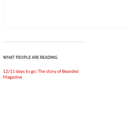
WHAT PEOPLE ARE READING
12/11 days to go: The story of Bearded
Magazine