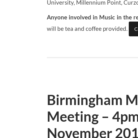
University, Millennium Point, Curz
Anyone involved in Music in the r
will be tea and coffee provided.
C
Birmingham M
Meeting – 4pm
November 20