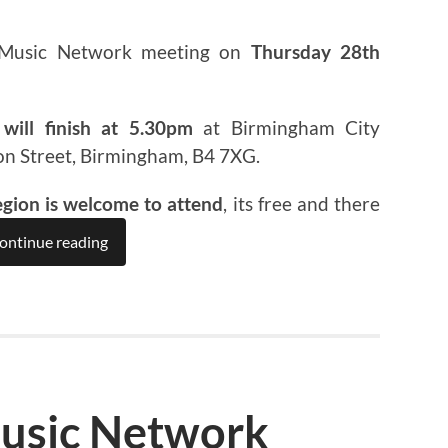
 Music Network meeting on
Thursday 28th
will finish at 5.30pm
at Birmingham City
on Street, Birmingham, B4 7XG.
egion is welcome to attend
, its free and there
ontinue reading
usic Network