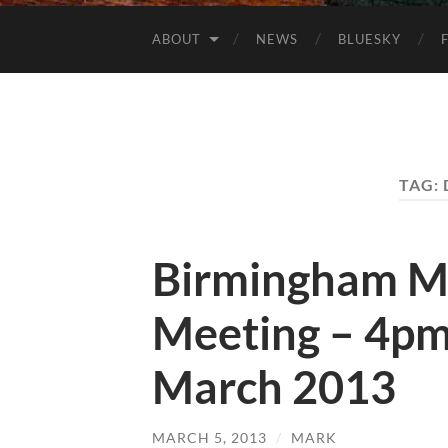
ABOUT
NEWS
BLUESKY
TAG:
Birmingham M
Meeting – 4pm
March 2013
MARCH 5, 2013
/
MARK