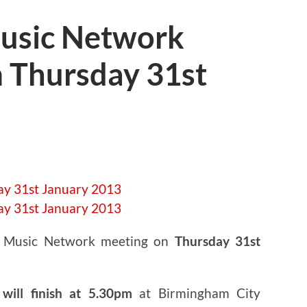
usic Network
 Thursday 31st
t Music Network meeting on
Thursday 31st
will finish at 5.30pm
at Birmingham City