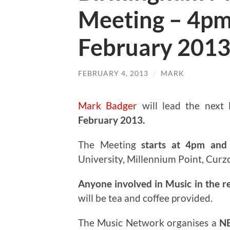
Meeting – 4pm
February 201
FEBRUARY 4, 2013
/
MARK
Mark Badger
will lead the next
February 2013.
The Meeting
starts at 4pm and 
University, Millennium Point, Curz
Anyone involved in Music in the r
will be tea and coffee provided.
The Music Network organises a
N