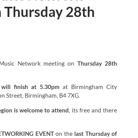
 Thursday 28th
3
 Music Network meeting on
Thursday 28th
will finish at 5.30pm
at Birmingham City
on Street, Birmingham, B4 7XG.
egion is welcome to attend
, its free and there
ETWORKING EVENT
on the
last Thursday of