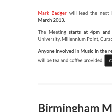
Mark Badger
will lead the next
March 2013.
The Meeting
starts at 4pm and 
University, Millennium Point, Curz
Anyone involved in Music in the r
will be tea and coffee provided.
C
Birmingham M