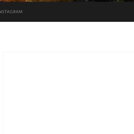
INSTAGRAM