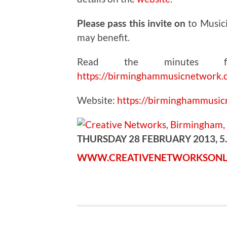
Please pass this invite on
to Music
may benefit.
Read the minutes fr
https://birminghammusicnetwork.
Website:
https://birminghammusi
THURSDAY 28 FEBRUARY 2013, 5
WWW.CREATIVENETWORKSONL