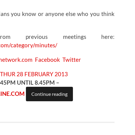
ians you know or anyone else who you think
om previous meetings here:
com/category/minutes/
cnetwork.com
Facebook
Twitter
.45PM UNTIL 8.45PM –
INE.COM
Continue reading