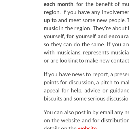
each month
, for the benefit of m
region. If you have any involveme
up to
and meet some new people.
T
music
in the region. They’re about
yourself, for yourself and encour
so they can do the same. If you a
with musicians, represents musicia
or are looking to make new contacts
If you have news to report, a prese
points for discussion, a pitch to m
appeal for help, advice or guidan
biscuits and some serious discussi
You can also post in by email any n
on the website and for distributio
details on the
website
.