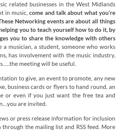
usic related businesses in the West Midlands
nt in music,
come and talk about what you’re
hese Networking events are about all things
helping you to teach yourself how to do it, by
ages you to share the knowledge with others
re a musician, a student, someone who works
ns, has involvement with the music industry,
…..the meeting will be useful.
ntation to give, an event to promote, any new
ake, business cards or flyers to hand round, an
ce or even if you just want the free tea and
on…you are invited.
ews or press release information for inclusion
n through the mailing list and RSS feed. More