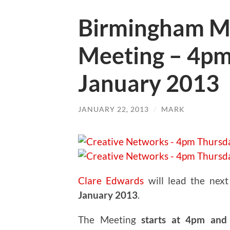
Birmingham M
Meeting – 4pm
January 2013
JANUARY 22, 2013
/
MARK
Clare Edwards
will lead the nex
January 2013
.
The Meeting
starts at 4pm and 