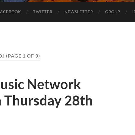
FACEBOOK
TWITTER
NEWSLETTER
GROUP
DJ
(PAGE 1 OF 3)
usic Network
 Thursday 28th