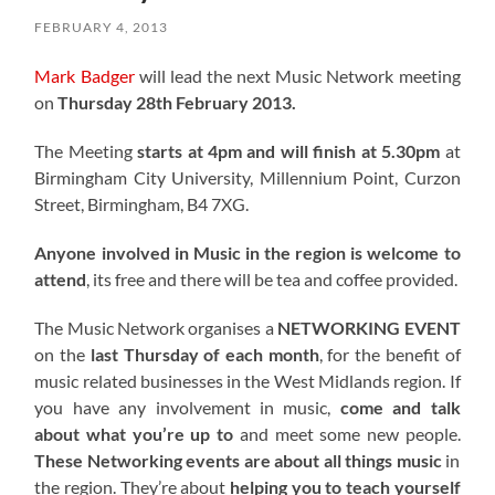
FEBRUARY 4, 2013
Mark Badger
will lead the next Music Network meeting
on
Thursday 28th February 2013.
The Meeting
starts at 4pm and will finish at 5.30pm
at
Birmingham City University, Millennium Point, Curzon
Street, Birmingham, B4 7XG.
Anyone involved in Music in the region is welcome to
attend
, its free and there will be tea and coffee provided.
The Music Network organises a
NETWORKING EVENT
on the
last Thursday of each month
, for the benefit of
music related businesses in the West Midlands region. If
you have any involvement in music,
come and talk
about what you’re up to
and meet some new people.
These Networking events are about all things music
in
the region. They’re about
helping you to teach yourself