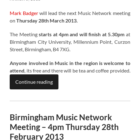
Mark Badger
will lead the next Music Network meeting
on
Thursday 28th March 2013.
The Meeting
starts at 4pm and will finish at 5.30pm
at
Birmingham City University, Millennium Point, Curzon
Street, Birmingham, B4 7XG.
Anyone involved in Music in the region is welcome to
attend
, its free and there will be tea and coffee provided.
Continue reading
Birmingham Music Network
Meeting – 4pm Thursday 28th
February 2013