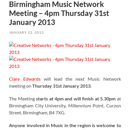
Birmingham Music Network
Meeting – 4pm Thursday 31st
January 2013
JANUARY 22, 2013
Clare Edwards
will lead the next Music Network
meeting on
Thursday 31st January 2013
.
The Meeting
starts at 4pm and will finish at 5.30pm
at
Birmingham City University, Millennium Point, Curzon
Street, Birmingham, B4 7XG.
Anyone involved in Music in the region is welcome to