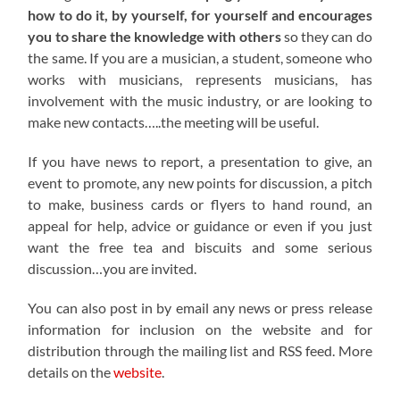
how to do it, by yourself, for yourself and encourages
you to share the knowledge with others
so they can do
the same. If you are a musician, a student, someone who
works with musicians, represents musicians, has
involvement with the music industry, or are looking to
make new contacts…..the meeting will be useful.
If you have news to report, a presentation to give, an
event to promote, any new points for discussion, a pitch
to make, business cards or flyers to hand round, an
appeal for help, advice or guidance or even if you just
want the free tea and biscuits and some serious
discussion…you are invited.
You can also post in by email any news or press release
information for inclusion on the website and for
distribution through the mailing list and RSS feed. More
details on the
website
.