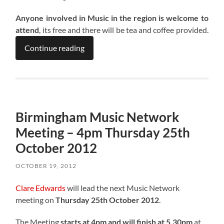
Anyone involved in Music in the region is welcome to
attend
, its free and there will be tea and coffee provided.
Continue reading
Birmingham Music Network
Meeting – 4pm Thursday 25th
October 2012
OCTOBER 19, 2012
Clare Edwards
will lead the next Music Network
meeting on
Thursday 25th October 2012
.
The Meeting
starts at 4pm and will finish at 5.30pm
at