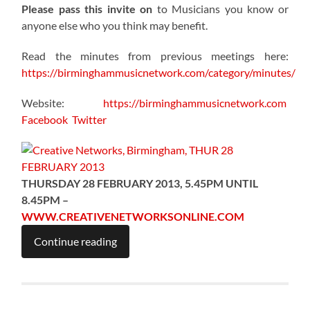
Please pass this invite on
to Musicians you know or
anyone else who you think may benefit.
Read the minutes from previous meetings here:
https://birminghammusicnetwork.com/category/minutes/
Website:
https://birminghammusicnetwork.com
Facebook
Twitter
THURSDAY 28 FEBRUARY 2013, 5.45PM UNTIL
8.45PM –
WWW.CREATIVENETWORKSONLINE.COM
Continue reading