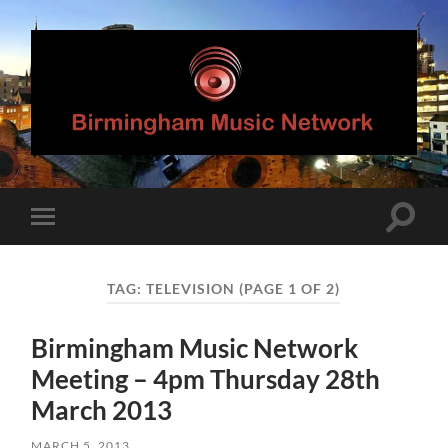
Birmingham
Music
Network
Toggle
Toggle
search
mobile
field
menu
TAG:
TELEVISION
(PAGE 1 OF 2)
Birmingham Music Network
Meeting – 4pm Thursday 28th
March 2013
MARCH 5, 2013