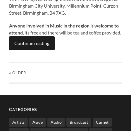
Birmingham City University, Millennium Point, Curzon
Street, Birmingham, B4 7XG.
Anyone involved in Music in the region is welcome to
attend
, its free and there will be tea and coffee provided.
Continue reading
« OLDER
CATEGORIES
Artists
Aside
Audio
Broadcast
Carnet