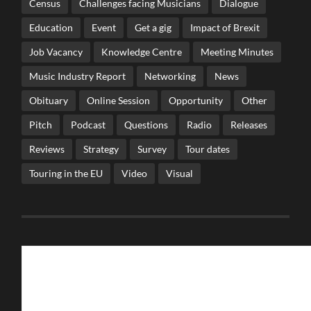
Census
Challenges facing Musicians
Dialogue
Education
Event
Get a gig
Impact of Brexit
Job Vacancy
Knowledge Centre
Meeting Minutes
Music Industry Report
Networking
News
Obituary
Online Session
Opportunity
Other
Pitch
Podcast
Questions
Radio
Releases
Reviews
Strategy
Survey
Tour dates
Touring in the EU
Video
Visual