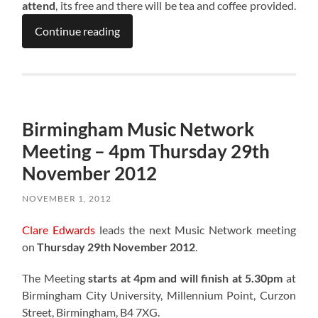
attend
, its free and there will be tea and coffee provided.
Continue reading
Birmingham Music Network
Meeting – 4pm Thursday 29th
November 2012
NOVEMBER 1, 2012
Clare Edwards
leads the next Music Network meeting
on
Thursday 29th November 2012
.
The Meeting
starts at 4pm and will finish at 5.30pm
at
Birmingham City University, Millennium Point, Curzon
Street, Birmingham, B4 7XG.