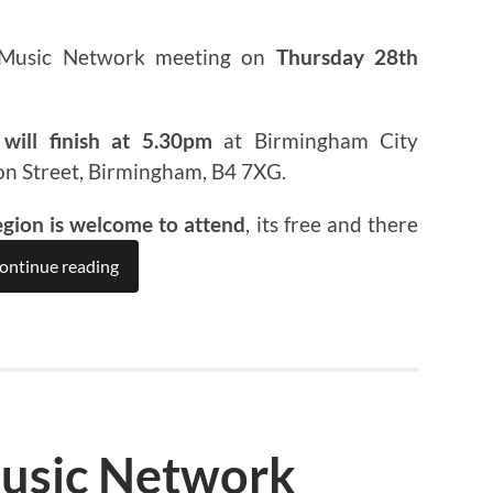
 Music Network meeting on
Thursday 28th
will finish at 5.30pm
at Birmingham City
on Street, Birmingham, B4 7XG.
egion is welcome to attend
, its free and there
ontinue reading
usic Network