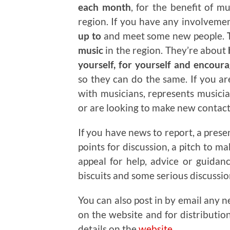
each month
, for the benefit of m
region. If you have any involveme
up to
and meet some new people.
T
music
in the region. They’re about
yourself, for yourself and encour
so they can do the same. If you a
with musicians, represents musicia
or are looking to make new contacts
If you have news to report, a prese
points for discussion, a pitch to m
appeal for help, advice or guidan
biscuits and some serious discussi
You can also post in by email any n
on the website and for distributio
details on the
website
.