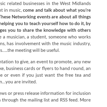
usic related businesses in the West Midlands
nt in music,
come and talk about what you’re
hese Networking events are about all things
helping you to teach yourself how to do it, by
ages you to share the knowledge with others
re a musician, a student, someone who works
ns, has involvement with the music industry,
…..the meeting will be useful.
ntation to give, an event to promote, any new
ake, business cards or flyers to hand round, an
ce or even if you just want the free tea and
on…you are invited.
ews or press release information for inclusion
n through the mailing list and RSS feed. More