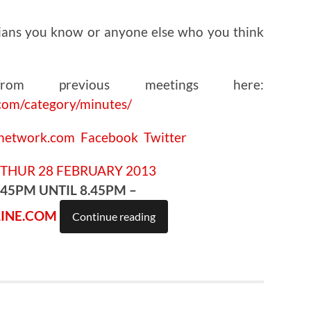
ians you know or anyone else who you think
om previous meetings here:
com/category/minutes/
cnetwork.com
Facebook
Twitter
.45PM UNTIL 8.45PM –
INE.COM
Continue reading