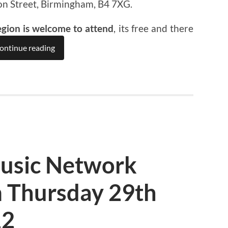
on Street, Birmingham, B4 7XG.
egion is welcome to attend
, its free and there
ontinue reading
usic Network
 Thursday 29th
12