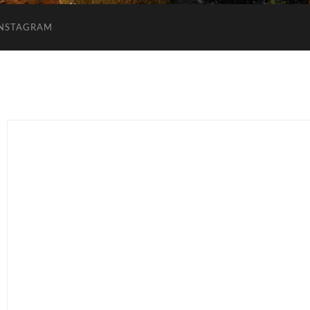
INSTAGRAM