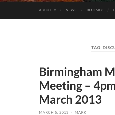
ABOUT
NEWS
BLUESKY
TAG:
DISC
Birmingham M
Meeting – 4pm
March 2013
MARCH 5, 2013
/
MARK