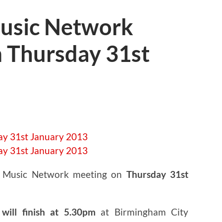
usic Network
 Thursday 31st
t Music Network meeting on
Thursday 31st
will finish at 5.30pm
at Birmingham City