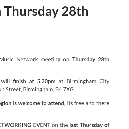
 Thursday 28th
3
 Music Network meeting on
Thursday 28th
will finish at 5.30pm
at Birmingham City
on Street, Birmingham, B4 7XG.
egion is welcome to attend
, its free and there
ETWORKING EVENT
on the
last Thursday of