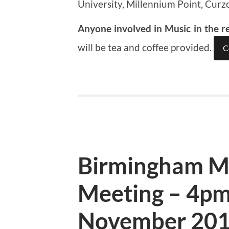
University, Millennium Point, Curz
Anyone involved in Music in the r
will be tea and coffee provided.
C
Birmingham M
Meeting – 4pm
November 20