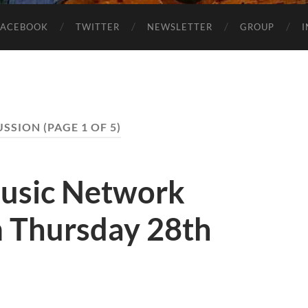
FACEBOOK
TWITTER
NEWSLETTER
GROUP
USSION
(PAGE 1 OF 5)
usic Network
 Thursday 28th