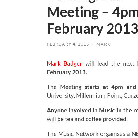
Meeting – 4pm
February 201
FEBRUARY 4, 2013
/
MARK
Mark Badger
will lead the next
February 2013.
The Meeting
starts at 4pm and 
University, Millennium Point, Curz
Anyone involved in Music in the r
will be tea and coffee provided.
The Music Network organises a
N