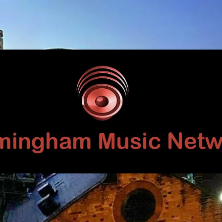
Birmingham
Music
Network