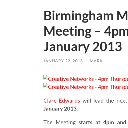
Birmingham M
Meeting – 4pm
January 2013
JANUARY 22, 2013
/
MARK
Clare Edwards
will lead the nex
January 2013
.
The Meeting
starts at 4pm and 