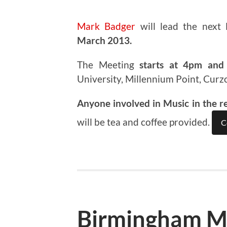
Mark Badger
will lead the next
March 2013.
The Meeting
starts at 4pm and 
University, Millennium Point, Curz
Anyone involved in Music in the r
will be tea and coffee provided.
C
Birmingham M