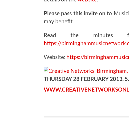
Please pass this invite on
to Music
may benefit.
Read the minutes fr
https://birminghammusicnetwork.
Website:
https://birminghammusi
THURSDAY 28 FEBRUARY 2013, 5
WWW.CREATIVENETWORKSONL