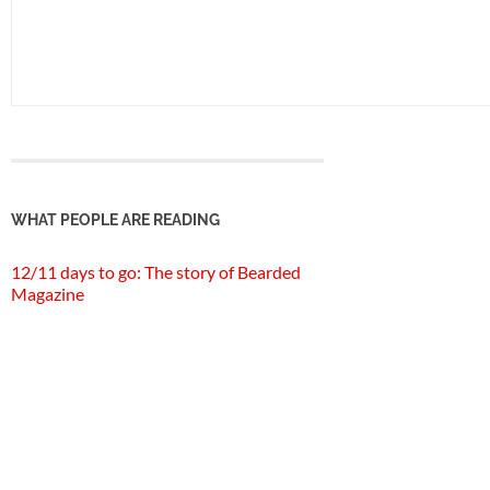
WHAT PEOPLE ARE READING
12/11 days to go: The story of Bearded
Magazine