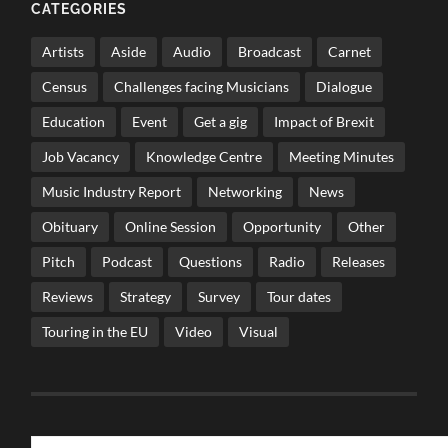
CATEGORIES
Artists
Aside
Audio
Broadcast
Carnet
Census
Challenges facing Musicians
Dialogue
Education
Event
Get a gig
Impact of Brexit
Job Vacancy
Knowledge Centre
Meeting Minutes
Music Industry Report
Networking
News
Obituary
Online Session
Opportunity
Other
Pitch
Podcast
Questions
Radio
Releases
Reviews
Strategy
Survey
Tour dates
Touring in the EU
Video
Visual