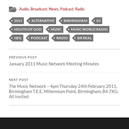
Audio
,
Broadcast
,
News
,
Podcast
,
Radio
2011
ALTERNATIVE
BIRMINGHAM
DJ
MOUTH OF GOD
MUSIC
MUSIC WORLD RADIO
NEIL
PODCAST
RADIO
SIR REAL
PREVIOUS POST
January 2011 Music Network Meeting Minutes
NEXT POST
The Music Network – 4pm Thursday 24th February 2011,
Birmingham T.E.E, Millennium Point, Birmingham, B4 7XG.
All Invited