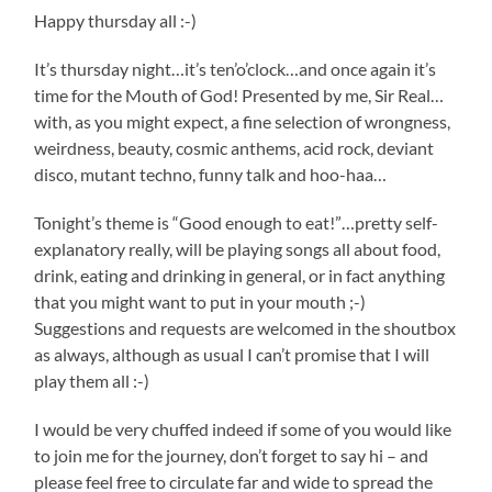
Happy thursday all :-)
It’s thursday night…it’s ten’o’clock…and once again it’s
time for the Mouth of God! Presented by me, Sir Real…
with, as you might expect, a fine selection of wrongness,
weirdness, beauty, cosmic anthems, acid rock, deviant
disco, mutant techno, funny talk and hoo-haa…
Tonight’s theme is “Good enough to eat!”…pretty self-
explanatory really, will be playing songs all about food,
drink, eating and drinking in general, or in fact anything
that you might want to put in your mouth ;-)
Suggestions and requests are welcomed in the shoutbox
as always, although as usual I can’t promise that I will
play them all :-)
I would be very chuffed indeed if some of you would like
to join me for the journey, don’t forget to say hi – and
please feel free to circulate far and wide to spread the