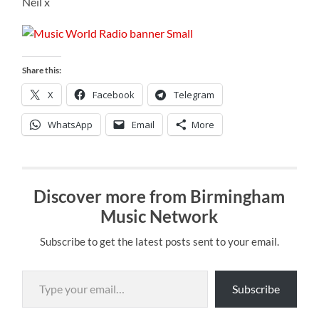
Neil x
Share this:
X
Facebook
Telegram
WhatsApp
Email
More
Discover more from Birmingham
Music Network
Subscribe to get the latest posts sent to your email.
Type your email…
Subscribe