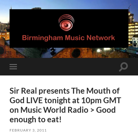
Birmingham
Music
Network
Toggle
Toggle
search
mobile
field
menu
Sir Real presents The Mouth of
God LIVE tonight at 10pm GMT
on Music World Radio > Good
enough to eat!
FEBRUARY 3, 2011