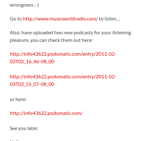
wrongness :-)
Go to
http://www.musicworldradio.com/
to listen…
Also, have uploaded two new podcasts for your listening
pleasure, you can check them out here:
http://info43622.podomatic.com/entry/2011-02-
03T02_16_46-08_00
http://info43622.podomatic.com/entry/2011-02-
03T02_55_07-08_00
or here:
http://info43622.podomatic.com/
See you later,