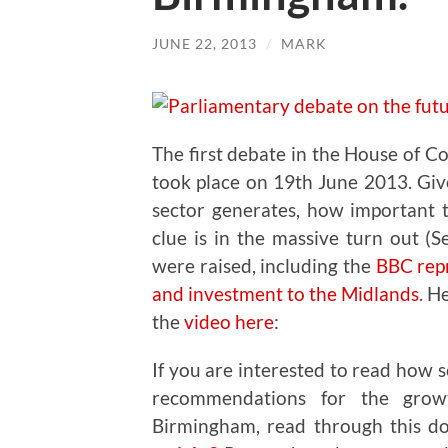
JUNE 22, 2013
/
MARK
The first debate in the House of C
took place on 19th June 2013. Giv
sector generates, how important 
clue is in the massive turn out (
were raised, including the
BBC repr
and investment to the Midlands
. H
the
video here
:
If you are interested to read how 
recommendations for the grow
Birmingham, read through this 