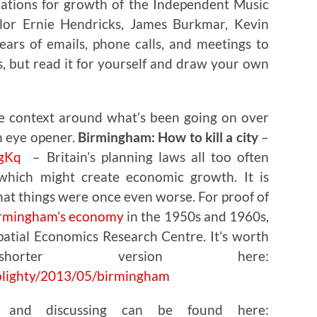
ions for growth of the Independent Music
lor Ernie Hendricks, James Burkmar, Kevin
ears of emails, phone calls, and meetings to
, but read it for yourself and draw your own
e context around what’s been going on over
an eye opener.
Birmingham: How to kill a city
–
ZgKq
– Britain’s planning laws all too often
 which might create economic growth. It is
at things were once even worse. For proof of
irmingham’s economy
in the 1950s and 1960s,
atial Economics Research Centre. It’s worth
rter version here:
blighty/2013/05/birmingham
g and discussing can be found here: