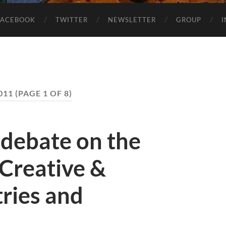
FACEBOOK
TWITTER
NEWSLETTER
GROUP
011
(PAGE 1 OF 8)
 debate on the
 Creative &
tries and