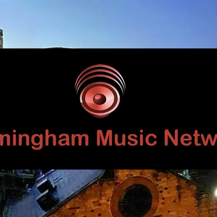
Birmingham
Music
Network