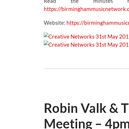
Read the minutes fr
https://birminghammusicnetwork.
Website:
https://birminghammusi
Robin Valk & 
Meeting – 4pm