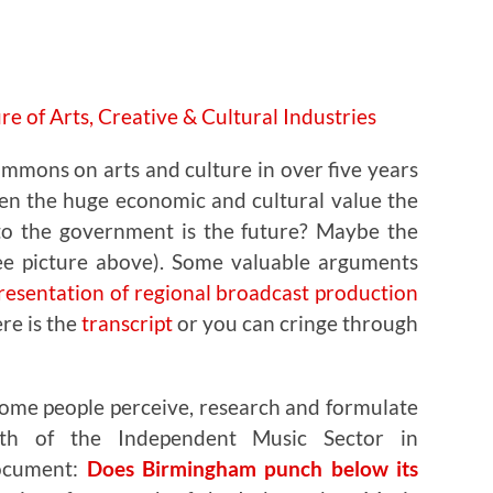
ommons on arts and culture in over five years
en the huge economic and cultural value the
to the government is the future? Maybe the
See picture above). Some valuable arguments
esentation of regional broadcast production
ere is the
transcript
or you can cringe through
some people perceive, research and formulate
th of the Independent Music Sector in
document:
Does Birmingham punch below its