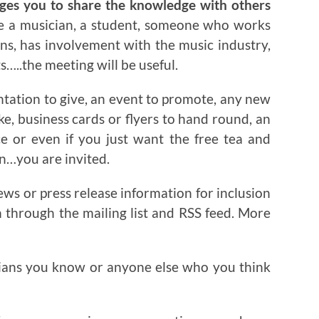
ages you to share the knowledge with others
re a musician, a student, someone who works
ns, has involvement with the music industry,
…..the meeting will be useful.
ntation to give, an event to promote, any new
ake, business cards or flyers to hand round, an
ce or even if you just want the free tea and
on…you are invited.
ews or press release information for inclusion
n through the mailing list and RSS feed. More
ians you know or anyone else who you think