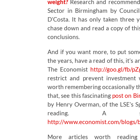
weight?
Research and recommendat
Sector in Birmingham by Council
D’Costa. It has only taken three y
chase down and read a copy of this
conclusions.
And if you want more, to put som
the years, have a read of this, it’s 
The Economist
http://goo.gl/fb/p
restrict and prevent investment
worth remembering occasionally th
that, see this fascinating
post on B
by Henry Overman, of the LSE’s Sp
reading. A sho
http://www.economist.com/blogs/
More articles worth readin