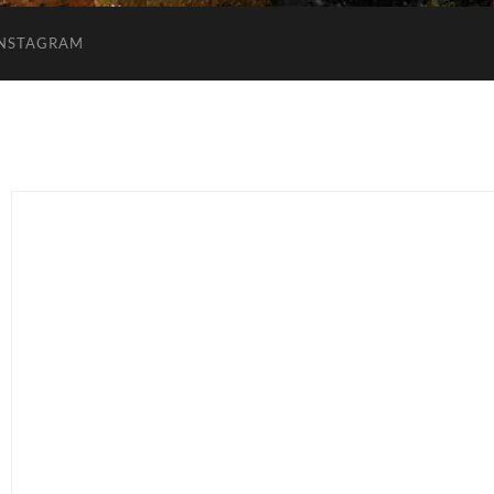
INSTAGRAM