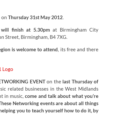
e on
Thursday 31st May 2012
.
will finish at 5.30pm
at Birmingham City
on Street, Birmingham, B4 7XG.
egion is welcome to attend
, its free and there
ETWORKING EVENT
on the
last Thursday of
usic related businesses in the West Midlands
nt in music,
come and talk about what you’re
hese Networking events are about all things
helping you to teach yourself how to do it, by