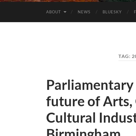
ABOUT
NEWS
BLUESKY
TAG:
2
Parliamentary
future of Arts,
Cultural Indus
Birmingham.