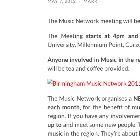
MAY 7, 2012
/
MARK
The Music Network meeting will b
The Meeting
starts at 4pm and 
University, Millennium Point, Curz
Anyone involved in Music in the r
will be tea and coffee provided.
The Music Network organises a
N
each month
, for the benefit of m
region. If you have any involveme
up to
and meet some new people.
T
music
in the region. They’re about