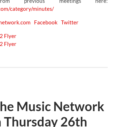
om previous meetings here:
com/category/minutes/
cnetwork.com
Facebook
Twitter
The Music Network
 Thursday 26th