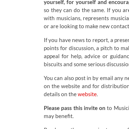
yourself, for yourself and encour
so they can do the same. If you a
with musicians, represents musicia
or are looking to make new contacts
If you have news to report, a prese
points for discussion, a pitch to m
appeal for help, advice or guidan
biscuits and some serious discussi
You can also post in by email any n
on the website and for distributio
details on the
website
.
Please pass this invite on
to Music
may benefit.