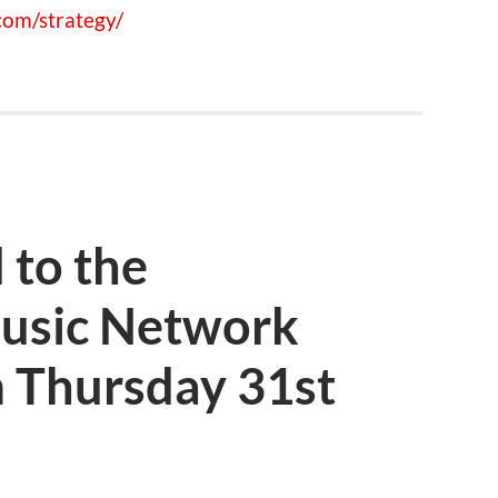
om/strategy/
 to the
usic Network
 Thursday 31st