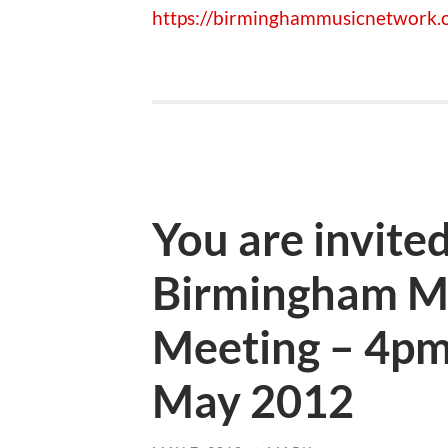
https://birminghammusicnetwork.c
You are invited
Birmingham M
Meeting – 4pm
May 2012