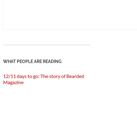
WHAT PEOPLE ARE READING
12/11 days to go: The story of Bearded
Magazine