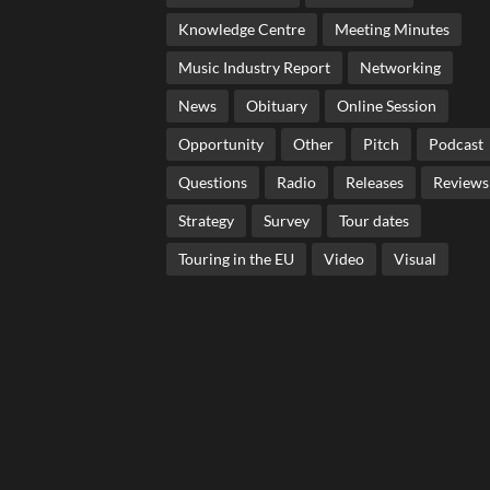
Knowledge Centre
Meeting Minutes
Music Industry Report
Networking
News
Obituary
Online Session
Opportunity
Other
Pitch
Podcast
Questions
Radio
Releases
Reviews
Strategy
Survey
Tour dates
Touring in the EU
Video
Visual