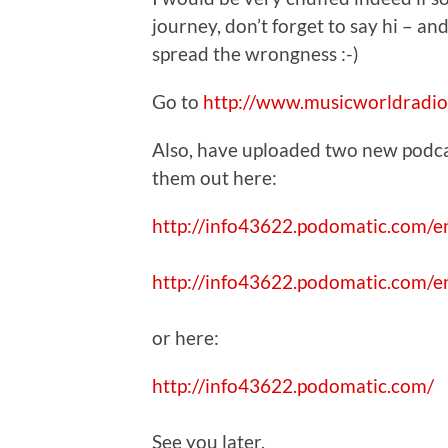
journey, don’t forget to say hi – and
spread the wrongness :-)
Go to
http://www.musicworldradio
Also, have uploaded two new podcas
them out here:
http://info43622.podomatic.com/
http://info43622.podomatic.com/
or here:
http://info43622.podomatic.com/
See you later,