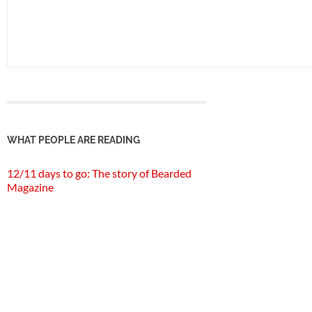
WHAT PEOPLE ARE READING
12/11 days to go: The story of Bearded
Magazine