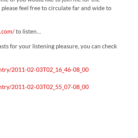
 please feel free to circulate far and wide to
.com/
to listen…
ts for your listening pleasure, you can check
entry/2011-02-03T02_16_46-08_00
entry/2011-02-03T02_55_07-08_00