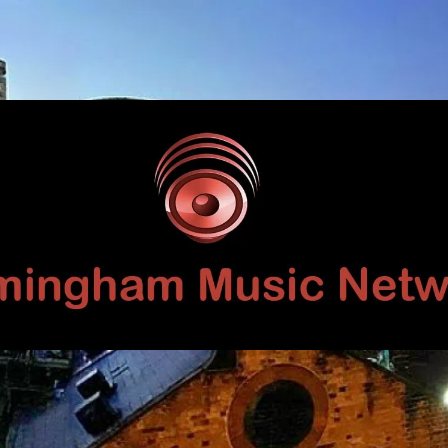
Birmingham
Music
Network