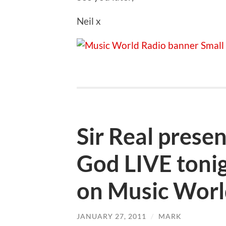
Neil x
Sir Real prese
God LIVE ton
on Music Worl
JANUARY 27, 2011
/
MARK