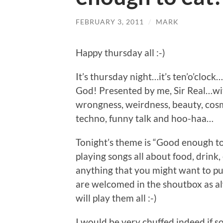
FEBRUARY 3, 2011
/
MARK
Happy thursday all :-)
It’s thursday night…it’s ten’o’clock
God! Presented by me, Sir Real…with
wrongness, weirdness, beauty, cosm
techno, funny talk and hoo-haa…
Tonight’s theme is “Good enough to 
playing songs all about food, drink, 
anything that you might want to pu
are welcomed in the shoutbox as alw
will play them all :-)
I would be very chuffed indeed if s