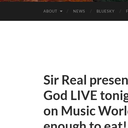
ABOUT
NEWS
BLUESKY
Sir Real prese
God LIVE toni
on Music Worl
enough to eat!