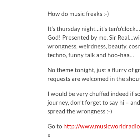
How do music freaks :-)
It’s thursday night…it’s ten’o’clock
God! Presented by me, Sir Real…with
wrongness, weirdness, beauty, cosm
techno, funny talk and hoo-haa…
No theme tonight, just a flurry of 
requests are welcomed in the shout
I would be very chuffed indeed if s
journey, don’t forget to say hi – and
spread the wrongness :-)
Go to
http://www.musicworldradio
x