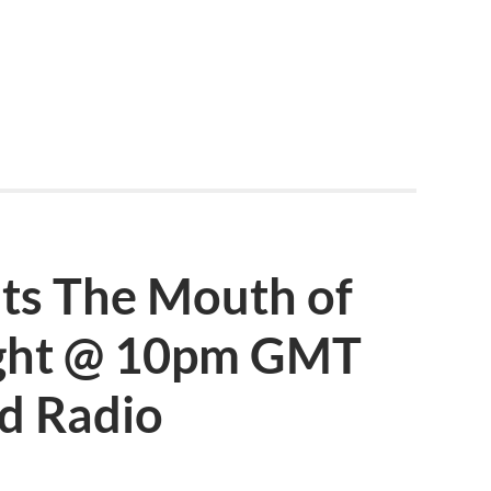
nts The Mouth of
ight @ 10pm GMT
d Radio