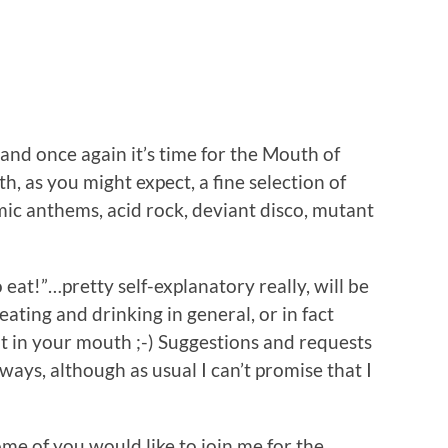
…and once again it’s time for the Mouth of
, as you might expect, a fine selection of
ic anthems, acid rock, deviant disco, mutant
eat!”…pretty self-explanatory really, will be
eating and drinking in general, or in fact
t in your mouth ;-) Suggestions and requests
ays, although as usual I can’t promise that I
ome of you would like to join me for the