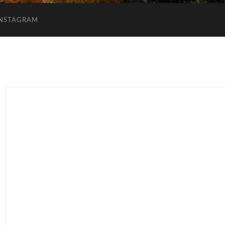
INSTAGRAM