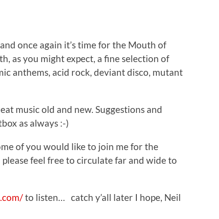
…and once again it’s time for the Mouth of
, as you might expect, a fine selection of
ic anthems, acid rock, deviant disco, mutant
great music old and new. Suggestions and
box as always :-)
ome of you would like to join me for the
 please feel free to circulate far and wide to
.com/
to listen… catch y’all later I hope, Neil