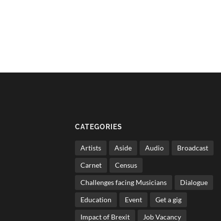
CATEGORIES
Artists
Aside
Audio
Broadcast
Carnet
Census
Challenges facing Musicians
Dialogue
Education
Event
Get a gig
Impact of Brexit
Job Vacancy