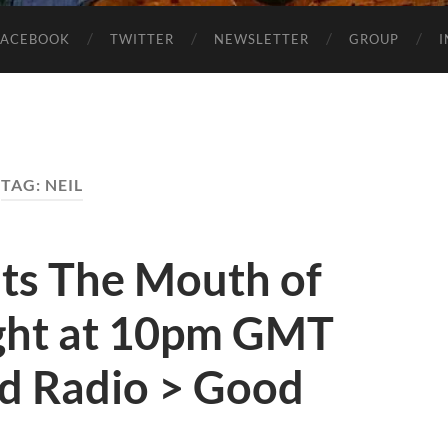
FACEBOOK
TWITTER
NEWSLETTER
GROUP
TAG:
NEIL
nts The Mouth of
ght at 10pm GMT
d Radio > Good