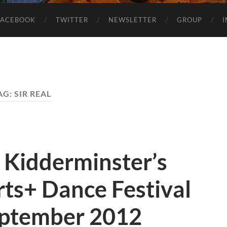
FACEBOOK
TWITTER
NEWSLETTER
GROUP
AG:
SIR REAL
 Kidderminster’s
Arts+ Dance Festival
eptember 2012