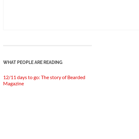
WHAT PEOPLE ARE READING
12/11 days to go: The story of Bearded
Magazine