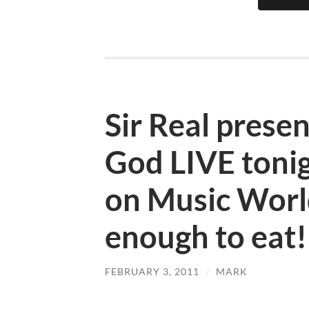
Sir Real prese
God LIVE toni
on Music Worl
enough to eat!
FEBRUARY 3, 2011
/
MARK