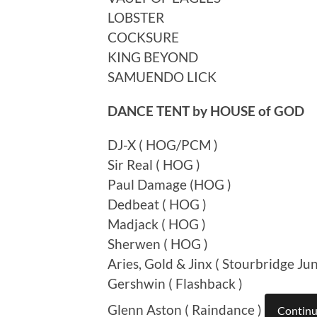
LOBSTER
COCKSURE
KING BEYOND
SAMUENDO LICK
DANCE TENT by HOUSE of GOD
DJ-X ( HOG/PCM )
Sir Real ( HOG )
Paul Damage (HOG )
Dedbeat ( HOG )
Madjack ( HOG )
Sherwen ( HOG )
Aries, Gold & Jinx ( Stourbridge Jun
Gershwin ( Flashback )
Glenn Aston ( Raindance )
Continu