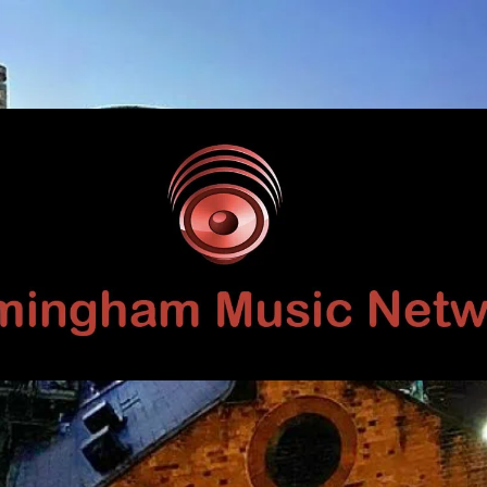
Birmingham
Music
Network