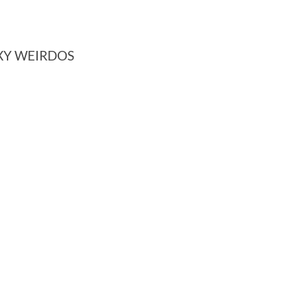
XY WEIRDOS