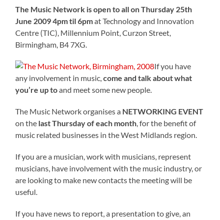
The Music Network is open to all on Thursday 25th
June 2009 4pm til 6pm
at Technology and Innovation
Centre (TIC), Millennium Point, Curzon Street,
Birmingham, B4 7XG.
If you have
any involvement in music,
come and talk about what
you’re up to
and meet some new people.
The Music Network organises a
NETWORKING EVENT
on the
last Thursday of each month
, for the benefit of
music related businesses in the West Midlands region.
If you are a musician, work with musicians, represent
musicians, have involvement with the music industry, or
are looking to make new contacts the meeting will be
useful.
If you have news to report, a presentation to give, an