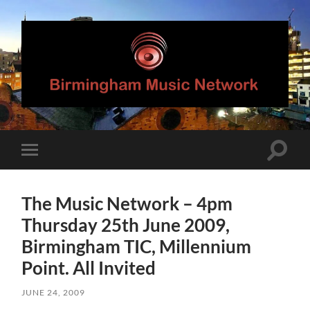
Birmingham
Music
Network
Toggle
Toggle
search
mobile
field
menu
The Music Network – 4pm
Thursday 25th June 2009,
Birmingham TIC, Millennium
Point. All Invited
JUNE 24, 2009