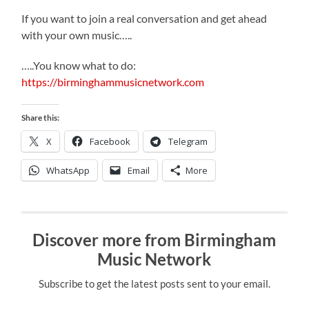
If you want to join a real conversation and get ahead
with your own music…..
…..You know what to do:
https://birminghammusicnetwork.com
Share this:
X
Facebook
Telegram
WhatsApp
Email
More
Discover more from Birmingham
Music Network
Subscribe to get the latest posts sent to your email.