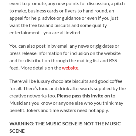
event to promote, any new points for discussion, a pitch
to make, business cards or flyers to hand round, an
appeal for help, advice or guidance or even if you just
want the free tea and biscuits and some quality
entertainment…you are all invited.
You can also post in by email any news or gig dates or
press release information for inclusion on the website
and for distribution through the mailing list and RSS
feed. More details on the
website
.
There will be luxury chocolate biscuits and good coffee
for all. There’s food and drink afterwards supplied by the
creative networks too.
Please pass this invite on
to
Musicians you know or anyone else who you think may
benefit. Jokers and time wasters need not apply.
WARNING: THE MUSIC SCENE IS NOT THE MUSIC
SCENE