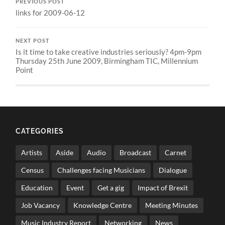
PREVIOUS POST
links for 2009-06-12
NEXT POST
Is it time to take creative industries seriously? 4pm-9pm
Thursday 25th June 2009, Birmingham TIC, Millennium
Point
CATEGORIES
Artists
Aside
Audio
Broadcast
Carnet
Census
Challenges facing Musicians
Dialogue
Education
Event
Get a gig
Impact of Brexit
Job Vacancy
Knowledge Centre
Meeting Minutes
Music Industry Report
Networking
News