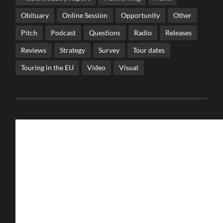
Obituary
Online Session
Opportunity
Other
Pitch
Podcast
Questions
Radio
Releases
Reviews
Strategy
Survey
Tour dates
Touring in the EU
Video
Visual