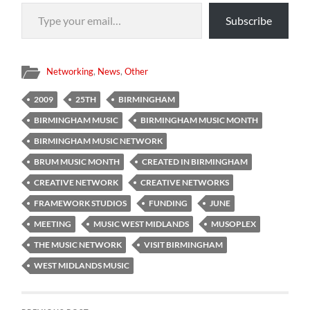
Type your email…
Subscribe
Networking
,
News
,
Other
2009
25TH
BIRMINGHAM
BIRMINGHAM MUSIC
BIRMINGHAM MUSIC MONTH
BIRMINGHAM MUSIC NETWORK
BRUM MUSIC MONTH
CREATED IN BIRMINGHAM
CREATIVE NETWORK
CREATIVE NETWORKS
FRAMEWORK STUDIOS
FUNDING
JUNE
MEETING
MUSIC WEST MIDLANDS
MUSOPLEX
THE MUSIC NETWORK
VISIT BIRMINGHAM
WEST MIDLANDS MUSIC