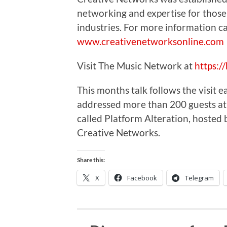
networking and expertise for those
industries. For more information ca
www.creativenetworksonline.com
Visit The Music Network at
https:
This months talk follows the visit
addressed more than 200 guests at
called Platform Alteration, hosted
Creative Networks.
Share this:
X
Facebook
Telegram