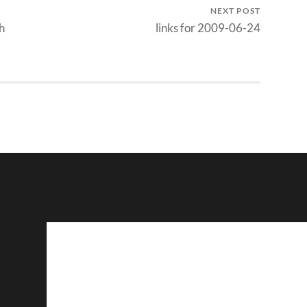
NEXT POST
h
links for 2009-06-24