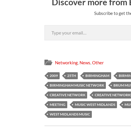
Discover more from
Subscribe to get th
Type your email…
Networking
,
News
,
Other
2009
25TH
BIRMINGHAM
BIRMI
BIRMINGHAM MUSIC NETWORK
BRUM MU
CREATIVE NETWORK
CREATIVE NETWORK
MEETING
MUSIC WEST MIDLANDS
MU
WEST MIDLANDS MUSIC