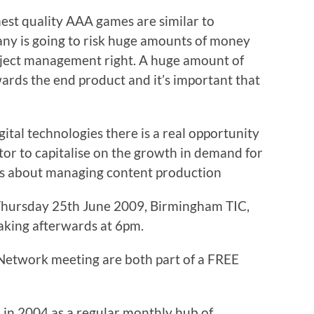
hest quality AAA games are similar to
any is going to risk huge amounts of money
project management right. A huge amount of
owards the end product and it’s important that
igital technologies there is a real opportunity
tor to capitalise on the growth in demand for
ious about managing content production
hursday 25th June 2009, Birmingham TIC,
eaking afterwards at 6pm.
etwork meeting are both part of a FREE
in 2004 as a regular monthly hub of