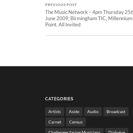
PREVIOUS POST
The Music Network – 4pm Thursday 25t
June 2009, Birmingham TIC, Millennium
Point. All Invited
CATEGORIES
Artists
Aside
Audio
Broadcast
Carnet
Census
Challenges facing Musicians
Dialogue