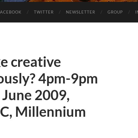
FACEBOOK
TWITTER
NEWSLETTER
GROUP
ke creative
riously? 4pm-9pm
 June 2009,
C, Millennium