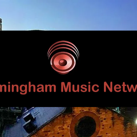
Birmingham
Music
Network