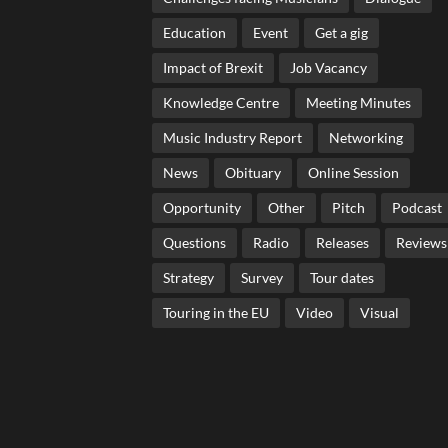
Education
Event
Get a gig
Impact of Brexit
Job Vacancy
Knowledge Centre
Meeting Minutes
Music Industry Report
Networking
News
Obituary
Online Session
Opportunity
Other
Pitch
Podcast
Questions
Radio
Releases
Reviews
Strategy
Survey
Tour dates
Touring in the EU
Video
Visual