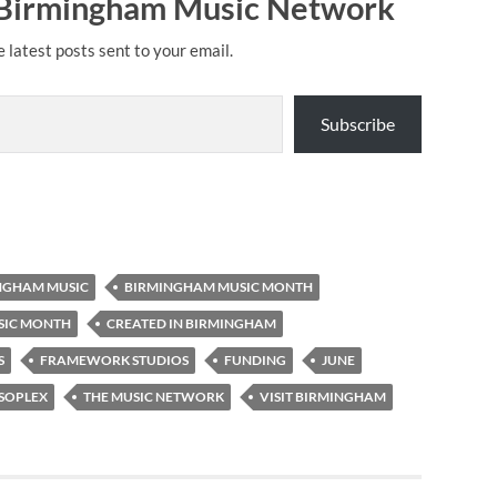
 Birmingham Music Network
e latest posts sent to your email.
Subscribe
NGHAM MUSIC
BIRMINGHAM MUSIC MONTH
SIC MONTH
CREATED IN BIRMINGHAM
S
FRAMEWORK STUDIOS
FUNDING
JUNE
SOPLEX
THE MUSIC NETWORK
VISIT BIRMINGHAM