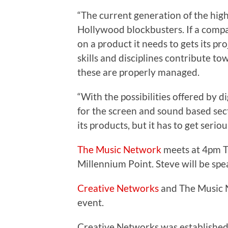
“The current generation of the hig
Hollywood blockbusters. If a comp
on a product it needs to gets its 
skills and disciplines contribute t
these are properly managed.
“With the possibilities offered by d
for the screen and sound based sec
its products, but it has to get ser
The Music Network
meets at 4pm T
Millennium Point. Steve will be sp
Creative Networks
and The Music N
event.
Creative Networks was established 