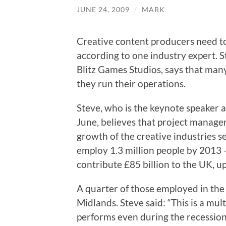
JUNE 24, 2009
/
MARK
Creative content producers need t
according to one industry expert. 
Blitz Games Studios, says that man
they run their operations.
Steve, who is the keynote speaker 
June, believes that project managem
growth of the creative industries s
employ 1.3 million people by 2013 –
contribute £85 billion to the UK, up
A quarter of those employed in the
Midlands. Steve said: “This is a mult
performs even during the recession