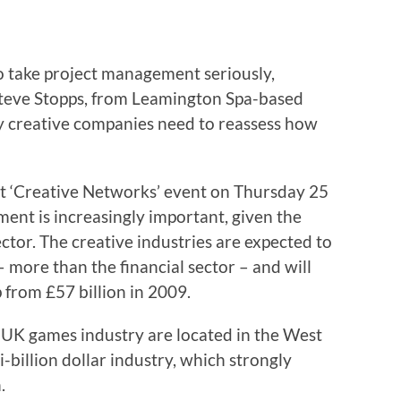
o take project management seriously,
Steve Stopps, from Leamington Spa-based
y creative companies need to reassess how
at ‘Creative Networks’ event on Thursday 25
ent is increasingly important, given the
ector. The creative industries are expected to
 more than the financial sector – and will
 from £57 billion in 2009.
 UK games industry are located in the West
i-billion dollar industry, which strongly
.