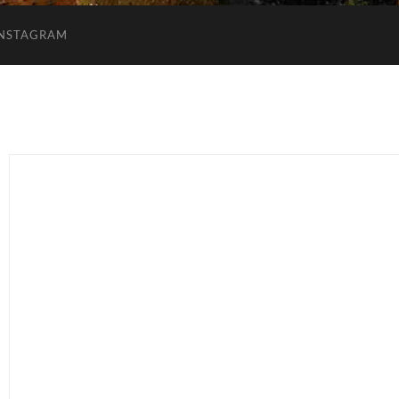
INSTAGRAM