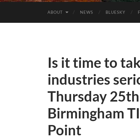
ABOUT
NEWS
BLUESKY
Is it time to ta
industries se
Thursday 25th
Birmingham TI
Point