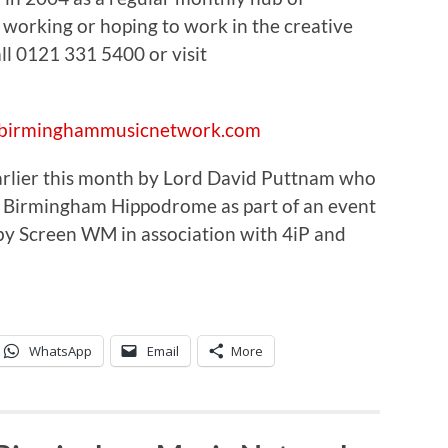
 working or hoping to work in the creative
ll 0121 331 5400 or visit
//birminghammusicnetwork.com
 earlier this month by Lord David Puttnam who
 Birmingham Hippodrome as part of an event
 by Screen WM in association with 4iP and
WhatsApp
Email
More