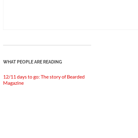
WHAT PEOPLE ARE READING
12/11 days to go: The story of Bearded
Magazine