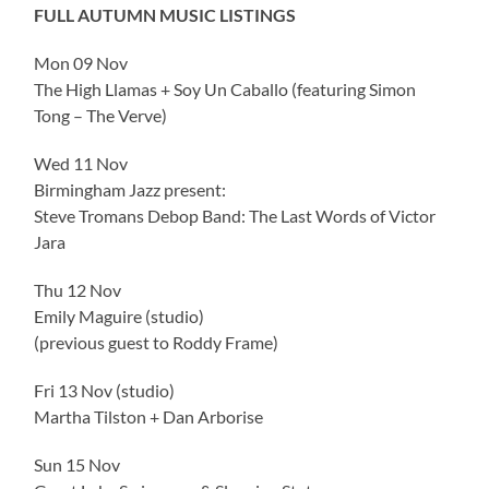
FULL AUTUMN MUSIC LISTINGS
Mon 09 Nov
The High Llamas + Soy Un Caballo (featuring Simon
Tong – The Verve)
Wed 11 Nov
Birmingham Jazz present:
Steve Tromans Debop Band: The Last Words of Victor
Jara
Thu 12 Nov
Emily Maguire (studio)
(previous guest to Roddy Frame)
Fri 13 Nov (studio)
Martha Tilston + Dan Arborise
Sun 15 Nov