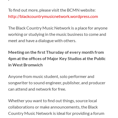
To find out more, please visit the BCMN website:
http://blackcountrymusicnetwork.wordpress.com
The Black Country Music Network is a place for anyone
working or studying in the music business to come and
meet and have a dialogue with others.
Meeting on the first Thursday of every month from
4pm at the offices of Major Key Studios at the Public
in West Bromwich
Anyone from music student, solo performer and
songwriter to sound engineer, publisher, and producer
can attend and network for free.
Whether you want to find out things, source local
collaborations or make announcements, the Black
Country Music Network is ideal for providing a forum