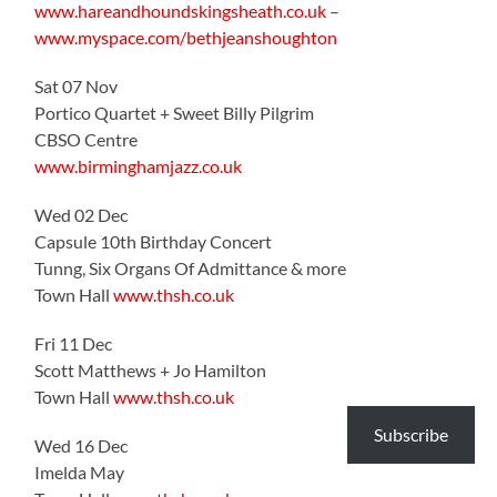
www.hareandhoundskingsheath.co.uk
–
www.myspace.com/bethjeanshoughton
Sat 07 Nov
Portico Quartet + Sweet Billy Pilgrim
CBSO Centre
www.birminghamjazz.co.uk
Wed 02 Dec
Capsule 10th Birthday Concert
Tunng, Six Organs Of Admittance & more
Town Hall
www.thsh.co.uk
Fri 11 Dec
Scott Matthews + Jo Hamilton
Town Hall
www.thsh.co.uk
Subscribe
Wed 16 Dec
Imelda May