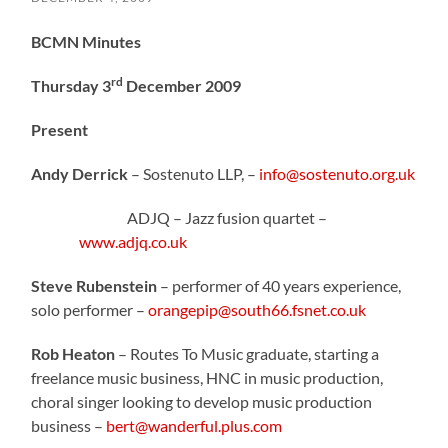
BCMN Minutes
rd
Thursday 3
December 2009
Present
Andy Derrick
– Sostenuto LLP, –
info@sostenuto.org.uk
ADJQ – Jazz fusion quartet –
www.adjq.co.uk
Steve Rubenstein
– performer of 40 years experience,
solo performer –
orangepip@south66.fsnet.co.uk
Rob Heaton
– Routes To Music graduate, starting a
freelance music business, HNC in music production,
choral singer looking to develop music production
business –
bert@wanderful.plus.com