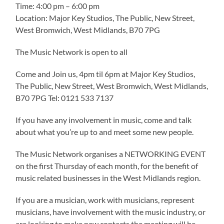
Time: 4:00 pm – 6:00 pm
Location: Major Key Studios, The Public, New Street,
West Bromwich, West Midlands, B70 7PG
The Music Network is open to all
Come and Join us, 4pm til 6pm at Major Key Studios,
The Public, New Street, West Bromwich, West Midlands,
B70 7PG Tel: 0121 533 7137
If you have any involvement in music, come and talk
about what you’re up to and meet some new people.
The Music Network organises a NETWORKING EVENT
on the first Thursday of each month, for the benefit of
music related businesses in the West Midlands region.
If you are a musician, work with musicians, represent
musicians, have involvement with the music industry, or
are looking to make new contacts the meeting will be