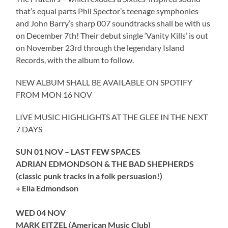
that’s equal parts Phil Spector’s teenage symphonies
and John Barry’s sharp 007 soundtracks shall be with us
on December 7th! Their debut single ‘Vanity Kills’ is out
on November 23rd through the legendary Island
Records, with the album to follow.
NEW ALBUM SHALL BE AVAILABLE ON SPOTIFY
FROM MON 16 NOV
LIVE MUSIC HIGHLIGHTS AT THE GLEE IN THE NEXT
7 DAYS
SUN 01 NOV – LAST FEW SPACES
ADRIAN EDMONDSON & THE BAD SHEPHERDS
(classic punk tracks in a folk persuasion!)
+ Ella Edmondson
WED 04 NOV
MARK EITZEL (American Music Club)