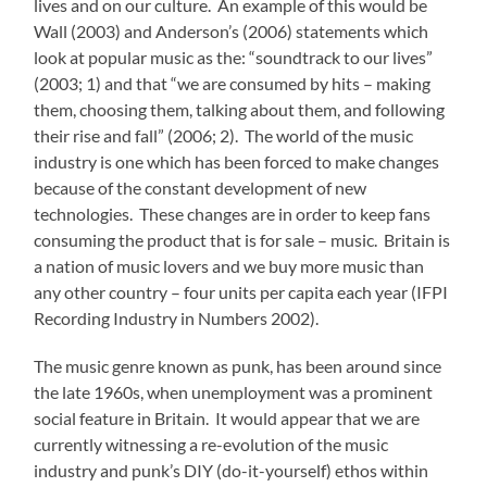
lives and on our culture. An example of this would be
Wall (2003) and Anderson’s (2006) statements which
look at popular music as the: “soundtrack to our lives”
(2003; 1) and that “we are consumed by hits – making
them, choosing them, talking about them, and following
their rise and fall” (2006; 2). The world of the music
industry is one which has been forced to make changes
because of the constant development of new
technologies. These changes are in order to keep fans
consuming the product that is for sale – music. Britain is
a nation of music lovers and we buy more music than
any other country – four units per capita each year (IFPI
Recording Industry in Numbers 2002).
The music genre known as punk, has been around since
the late 1960s, when unemployment was a prominent
social feature in Britain. It would appear that we are
currently witnessing a re-evolution of the music
industry and punk’s DIY (do-it-yourself) ethos within