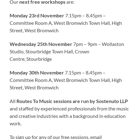
Our
next free workshops
are:
Monday 23rd November
7.15pm – 8.45pm –
Committee Room A, West Bromwich Town Hall, High
Street, West Bromwich
Wednesday 25th November
7pm – 9pm – Wollaston
Studio, Stourbridge Town Hall, Crown
Centre, Stourbridge
Monday 30th November
7.15pm – 8.45pm –
Committee Room A, West Bromwich Town Hall, High
Street, West Bromwich
All
Routes To Music sessions are run by Sostenuto LLP
and staffed by experienced professionals from the music
and creative industries with a background in education
work.
To sign up for any of our free sessions, email