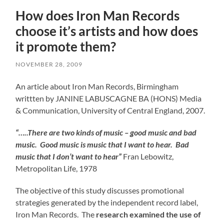
How does Iron Man Records
choose it’s artists and how does
it promote them?
NOVEMBER 28, 2009
An article about Iron Man Records, Birmingham
writtten by JANINE LABUSCAGNE BA (HONS) Media
& Communication, University of Central England, 2007.
“…..There are two kinds of music – good music and bad
music. Good music is music that I want to hear. Bad
music that I don’t want to hear”
Fran Lebowitz,
Metropolitan Life, 1978
The objective of this study discusses promotional
strategies generated by the independent record label,
Iron Man Records. The
research examined the use of