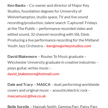
Ken Banks
– Co-owner and director of Major Key
Studios, foundation degrees for University of
Wolverhampton, studio space, TV and live sound
recording/production, talent search ‘Captured’ Fridays
at the The Public – performance recorded video and
edited sound, 32 channel recording with SSL Desk.
Producing a live performance recording for the Midland
Youth Jazz Orchestra –
ken@majorkeystudios.com
David Blakemore
– Routes To Music graduate –
Winchester University graduate in creative industries –
plays guitar, writes music –
david_blakemore@hotmail.com
Dale and Tracy
–
MASCA
– duet performing worldwide
covers and original music – acoustic/electric rock –
mascamusic@live.co.uk
Belle Sorelle
– Hannah Smith, Gemma Parr, Patsy Parr,