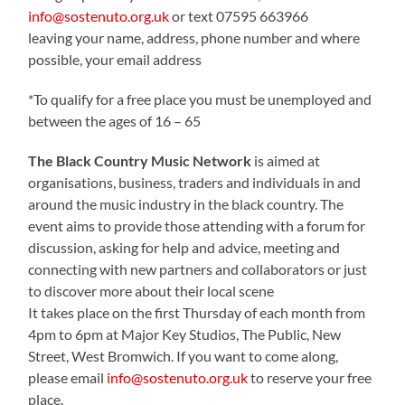
info@sostenuto.org.uk
or text 07595 663966
leaving your name, address, phone number and where
possible, your email address
*To qualify for a free place you must be unemployed and
between the ages of 16 – 65
The Black Country Music Network
is aimed at
organisations, business, traders and individuals in and
around the music industry in the black country. The
event aims to provide those attending with a forum for
discussion, asking for help and advice, meeting and
connecting with new partners and collaborators or just
to discover more about their local scene
It takes place on the first Thursday of each month from
4pm to 6pm at Major Key Studios, The Public, New
Street, West Bromwich. If you want to come along,
please email
info@sostenuto.org.uk
to reserve your free
place.