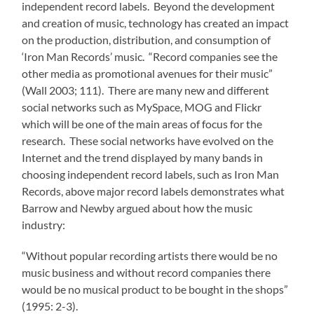
independent record labels. Beyond the development
and creation of music, technology has created an impact
on the production, distribution, and consumption of
‘Iron Man Records’ music. “Record companies see the
other media as promotional avenues for their music”
(Wall 2003; 111). There are many new and different
social networks such as MySpace, MOG and Flickr
which will be one of the main areas of focus for the
research. These social networks have evolved on the
Internet and the trend displayed by many bands in
choosing independent record labels, such as Iron Man
Records, above major record labels demonstrates what
Barrow and Newby argued about how the music
industry:
“Without popular recording artists there would be no
music business and without record companies there
would be no musical product to be bought in the shops”
(1995: 2-3).