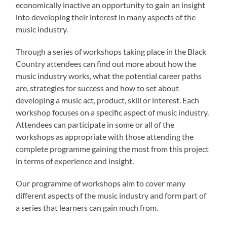
economically inactive an opportunity to gain an insight
into developing their interest in many aspects of the
music industry.
Through a series of workshops taking place in the Black
Country attendees can find out more about how the
music industry works, what the potential career paths
are, strategies for success and how to set about
developing a music act, product, skill or interest. Each
workshop focuses on a specific aspect of music industry.
Attendees can participate in some or all of the
workshops as appropriate with those attending the
complete programme gaining the most from this project
in terms of experience and insight.
Our programme of workshops aim to cover many
different aspects of the music industry and form part of
a series that learners can gain much from.