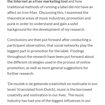
the Internet as a free marketing tool
and how
traditional methods of running a label did not have an
affect on Iron Man. Discussing this, I examined the
theoretical areas of music industries, promotion and
punk in order to understand and gain a solid
background for the development of my research.
Conclusions are then put forward after conducting a
participant observation, that social networks play the
biggest part in promotion for the label. Findings
throughout the research have been put forward about
the different strategies used in the process of online
promotion, as well as more general suggestions for
further research.
‘De muziek is de geleende creativiteit en motivatie in ons
leven’ (translated from Dutch), music is the borrowed
creativity and motivation in our lives. The music
industry has had one of the biggest influences in our