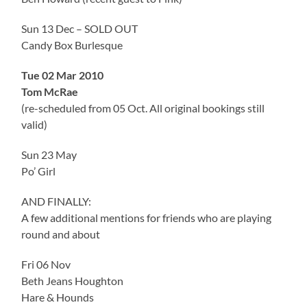
Sun 13 Dec – SOLD OUT
Candy Box Burlesque
Tue 02 Mar 2010
Tom McRae
(re-scheduled from 05 Oct. All original bookings still
valid)
Sun 23 May
Po’ Girl
AND FINALLY:
A few additional mentions for friends who are playing
round and about
Fri 06 Nov
Beth Jeans Houghton
Hare & Hounds