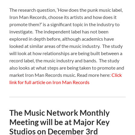
The research question, ‘How does the punk music label,
Iron Man Records, choose its artists and how does it
promote them?’ is a significant topic in the industry to
investigate. The independent label has not been
explored in depth before, although academics have
looked at similar areas of the music industry. The study
will look at how relationships are being built between a
record label, the music industry and bands. The study
also looks at what steps are being taken to promote and
market Iron Man Records music. Read more here:
Click
link for full article on Iron Man Records
The Music Network Monthly
Meeting will be at Major Key
Studios on December 3rd