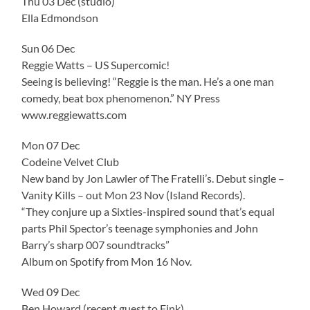
Thu 03 Dec (studio)
Ella Edmondson
Sun 06 Dec
Reggie Watts – US Supercomic!
Seeing is believing! “Reggie is the man. He’s a one man
comedy, beat box phenomenon.” NY Press
www.reggiewatts.com
Mon 07 Dec
Codeine Velvet Club
New band by Jon Lawler of The Fratelli’s. Debut single –
Vanity Kills – out Mon 23 Nov (Island Records).
“They conjure up a Sixties-inspired sound that’s equal
parts Phil Spector’s teenage symphonies and John
Barry’s sharp 007 soundtracks”
Album on Spotify from Mon 16 Nov.
Wed 09 Dec
Ben Howard (recent guest to Fink)