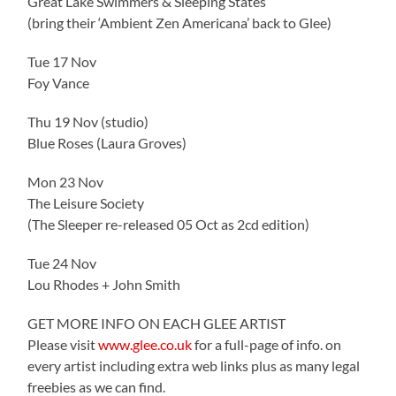
Great Lake Swimmers & Sleeping States
(bring their ‘Ambient Zen Americana’ back to Glee)
Tue 17 Nov
Foy Vance
Thu 19 Nov (studio)
Blue Roses (Laura Groves)
Mon 23 Nov
The Leisure Society
(The Sleeper re-released 05 Oct as 2cd edition)
Tue 24 Nov
Lou Rhodes + John Smith
GET MORE INFO ON EACH GLEE ARTIST
Please visit
www.glee.co.uk
for a full-page of info. on
every artist including extra web links plus as many legal
freebies as we can find.