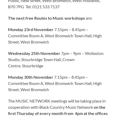
Public, New Street, West Bromwich, West Midlands,
B70 7PG Tel: 0121 533 7137
The next free Routes to Music workshops
are:
Monday 23rd November
7.15pm – 8.45pm –
Committee Room A, West Bromwich Town Hall, High
Street, West Bromwich
Wednesday 25th November
7pm – 9pm – Wollaston
Studio, Stourbridge Town Hall, Crown
Centre, Stourbridge
Monday 30th November
7.15pm – 8.45pm –
Committee Room A, West Bromwich Town Hall, High
Street, West Bromwich
The MUSIC NETWORK meetings will be taking place in
cooperation with Black Country Music Network
on the
first Thursday of every month from
4pm at the offices