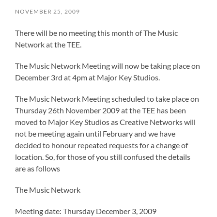
NOVEMBER 25, 2009
There will be no meeting this month of The Music
Network at the TEE.
The Music Network Meeting will now be taking place on
December 3rd at 4pm at Major Key Studios.
The Music Network Meeting scheduled to take place on
Thursday 26th November 2009 at the TEE has been
moved to Major Key Studios as Creative Networks will
not be meeting again until February and we have
decided to honour repeated requests for a change of
location. So, for those of you still confused the details
are as follows
The Music Network
Meeting date: Thursday December 3, 2009