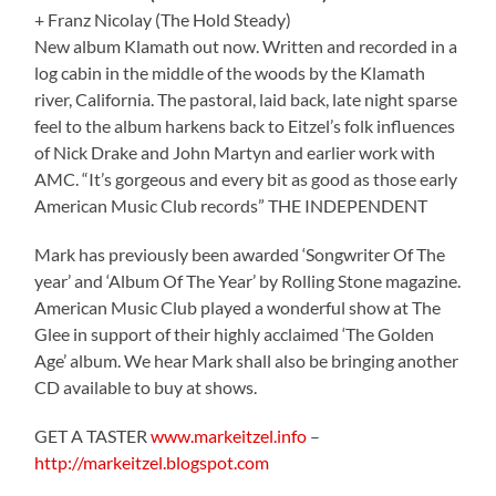
+ Franz Nicolay (The Hold Steady)
New album Klamath out now. Written and recorded in a
log cabin in the middle of the woods by the Klamath
river, California. The pastoral, laid back, late night sparse
feel to the album harkens back to Eitzel’s folk influences
of Nick Drake and John Martyn and earlier work with
AMC. “It’s gorgeous and every bit as good as those early
American Music Club records” THE INDEPENDENT
Mark has previously been awarded ‘Songwriter Of The
year’ and ‘Album Of The Year’ by Rolling Stone magazine.
American Music Club played a wonderful show at The
Glee in support of their highly acclaimed ‘The Golden
Age’ album. We hear Mark shall also be bringing another
CD available to buy at shows.
GET A TASTER
www.markeitzel.info
–
http://markeitzel.blogspot.com