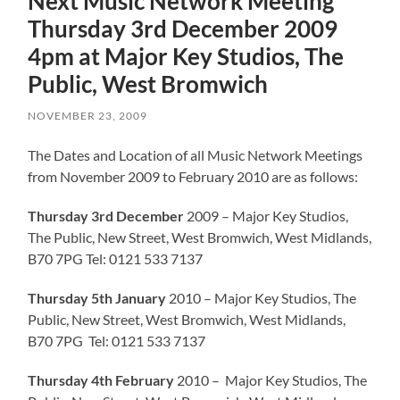
Next Music Network Meeting
Thursday 3rd December 2009
4pm at Major Key Studios, The
Public, West Bromwich
NOVEMBER 23, 2009
The Dates and Location of all Music Network Meetings
from November 2009 to February 2010 are as follows:
Thursday 3rd December
2009 – Major Key Studios,
The Public, New Street, West Bromwich, West Midlands,
B70 7PG Tel: 0121 533 7137
Thursday 5th January
2010 – Major Key Studios, The
Public, New Street, West Bromwich, West Midlands,
B70 7PG Tel: 0121 533 7137
Thursday 4th February
2010 – Major Key Studios, The