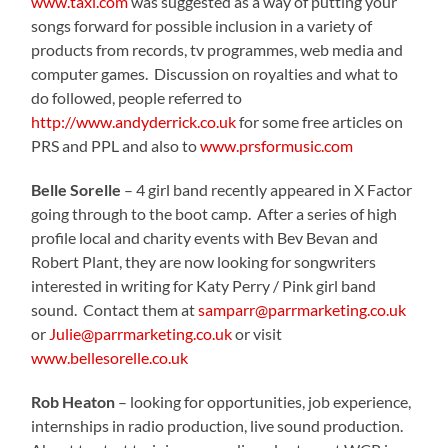
www.taxi.com
was suggested as a way of putting your
songs forward for possible inclusion in a variety of
products from records, tv programmes, web media and
computer games.
Discussion on royalties and what to
do followed, people referred to
http://www.andyderrick.co.uk
for some free articles on
PRS and PPL and also to
www.prsformusic.com
Belle Sorelle
– 4 girl band recently appeared in X Factor
going through to the boot camp.
After a series of high
profile local and charity events with Bev Bevan and
Robert Plant, they are now looking for songwriters
interested in writing for Katy Perry / Pink girl band
sound.
Contact them at
samparr@parrmarketing.co.uk
or
Julie@parrmarketing.co.uk
or visit
www.bellesorelle.co.uk
Rob Heaton
– looking for opportunities, job experience,
internships in radio production, live sound production.