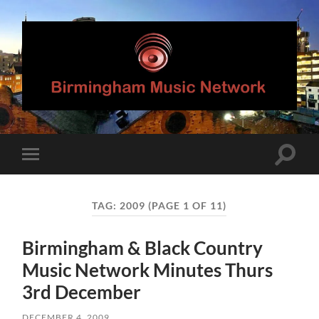
Birmingham
Music
Network
Toggle
Toggle
search
mobile
field
menu
TAG:
2009
(PAGE 1 OF 11)
Birmingham & Black Country
Music Network Minutes Thurs
3rd December
DECEMBER 4, 2009