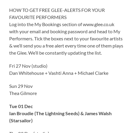
HOW TO GET FREE GLEE-ALERTS FOR YOUR
FAVOURITE PERFORMERS
Log into the My Bookings section of www.glee.co.uk
with your email and booking password and head to My
Performers. Tick the boxes next to your favourite artists
& we’ll send you a free alert every time one of them plays
the Glee. We’ll be constantly updating the list.
Fri 27 Nov (studio)
Dan Whitehouse + Vashti Anna + Michael Clarke
Sun 29 Nov
Thea Gilmore
Tue 01 Dec
Ian Broudie (The Lightning Seeds) & James Walsh
(Starsailor)