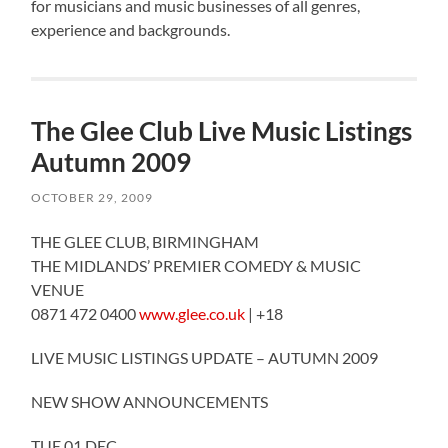
for musicians and music businesses of all genres,
experience and backgrounds.
The Glee Club Live Music Listings
Autumn 2009
OCTOBER 29, 2009
THE GLEE CLUB, BIRMINGHAM
THE MIDLANDS’ PREMIER COMEDY & MUSIC
VENUE
0871 472 0400
www.glee.co.uk
| +18
LIVE MUSIC LISTINGS UPDATE – AUTUMN 2009
NEW SHOW ANNOUNCEMENTS
TUE 01 DEC