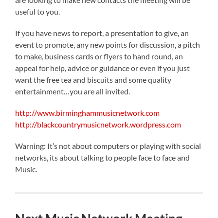
useful to you.
If you have news to report, a presentation to give, an
event to promote, any new points for discussion, a pitch
to make, business cards or flyers to hand round, an
appeal for help, advice or guidance or even if you just
want the free tea and biscuits and some quality
entertainment…you are all invited.
http://www.birminghammusicnetwork.com
http://blackcountrymusicnetwork.wordpress.com
Warning: It’s not about computers or playing with social
networks, its about talking to people face to face and
Music.