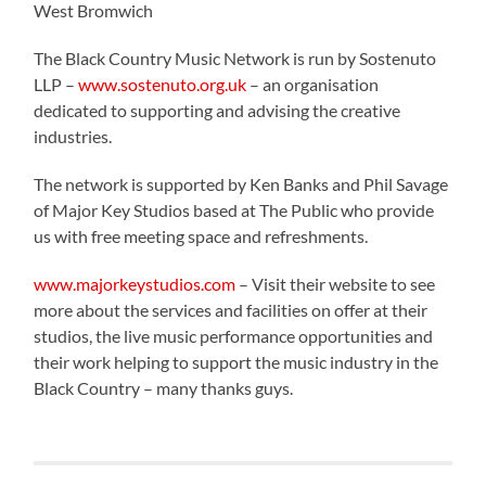
West Bromwich
The Black Country Music Network is run by Sostenuto
LLP –
www.sostenuto.org.uk
– an organisation
dedicated to supporting and advising the creative
industries.
The network is supported by Ken Banks and Phil Savage
of Major Key Studios based at The Public who provide
us with free meeting space and refreshments.
www.majorkeystudios.com
– Visit their website to see
more about the services and facilities on offer at their
studios, the live music performance opportunities and
their work helping to support the music industry in the
Black Country – many thanks guys.