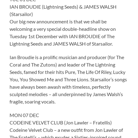
IAN BROUDIE (Lightning Seeds) & JAMES WALSH
(Starsailor)
Our big new announcement is that we shall be
welcoming a very special double-headline show on
Tuesday 1st December with IAN BROUDIE of The
Lightning Seeds and JAMES WALSH of Starsailor.
Ian Broudie is a prolific musician and producer (for The
Coral and The Zutons) and leader of The Lightning
Seeds, famed for their hits Pure, The Life Of Riley, Lucky
You, You Showed Me and Three Lions. Starsailor’s songs
have always been awash with timeless, perfectly
sculpted melodies – all underpinned by James Walsh’s
fragile, soaring vocals.
MON 07 DEC
CODEINE VELVET CLUB (Jon Lawler – Fratellis)
Codeine Velvet Club – a new outfit from Jon Lawler of
The Fratelli’s – which exudes a Sixties-inspired sound