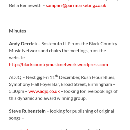
Bella Bennewith –
samparr@parrmarketing.co.uk
Minutes
Andy Derrick
– Sostenuto LLP runs the Black Country
Music Network and chairs the meetings, runs the
website
http://blackcountrymusicnetwork.wordpress.com
th
ADJQ – Next gig Fri 11
December, Rush Hour Blues,
Symphony Hall Foyer Bar, Broad Street, Birmingham –
5.30pm –
www.adjq.co.uk
– looking for live bookings of
this dynamic and award winning group.
Steve Rubenstein
– looking for publishing of original
songs –