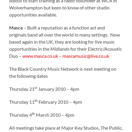
About to start training as a radio volunteer at WCR in
Wolverhampton but keen to know of other studio
opportunities available.
Masca
– Built a reputation as a function act and
originals band all over the world in many settings.
Now
based again in the UK, they are looking for live music
opportunities in the Midlands for their Electric/Acoustic
Duo –
www.masca.co.uk
–
mascamusic@live.co.uk
The Black Country Music Network is next meeting on
the following dates
st
Thursday 21
January 2010 – 4pm
th
Thursday 11
February 2010 – 4pm
th
Thursday 4
March 2010 – 4pm
All meetings take place at Major Key Studios, The Public,