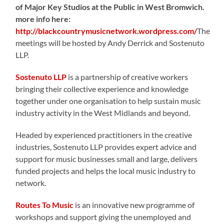
of Major Key Studios at the Public in West Bromwich
.
more info here:
http://blackcountrymusicnetwork.wordpress.com/
The
meetings will be hosted by Andy Derrick and Sostenuto
LLP.
Sostenuto LLP
is a partnership of creative workers
bringing their collective experience and knowledge
together under one organisation to help sustain music
industry activity in the West Midlands and beyond.
Headed by experienced practitioners in the creative
industries, Sostenuto LLP provides expert advice and
support for music businesses small and large, delivers
funded projects and helps the local music industry to
network.
Routes To Music
is an innovative new programme of
workshops and support giving the unemployed and