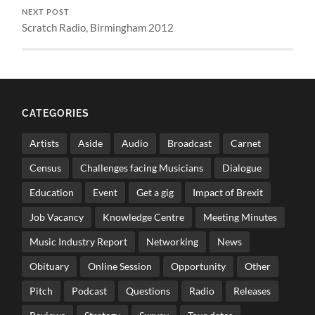
NEXT POST
Scratch Radio, Birmingham 2012
CATEGORIES
Artists
Aside
Audio
Broadcast
Carnet
Census
Challenges facing Musicians
Dialogue
Education
Event
Get a gig
Impact of Brexit
Job Vacancy
Knowledge Centre
Meeting Minutes
Music Industry Report
Networking
News
Obituary
Online Session
Opportunity
Other
Pitch
Podcast
Questions
Radio
Releases