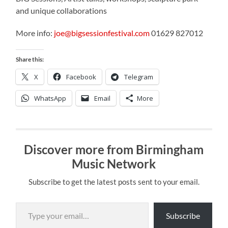
and unique collaborations
More info:
joe@bigsessionfestival.com
01629 827012
Share this:
X
Facebook
Telegram
WhatsApp
Email
More
Discover more from Birmingham
Music Network
Subscribe to get the latest posts sent to your email.
Type your email…
Subscribe