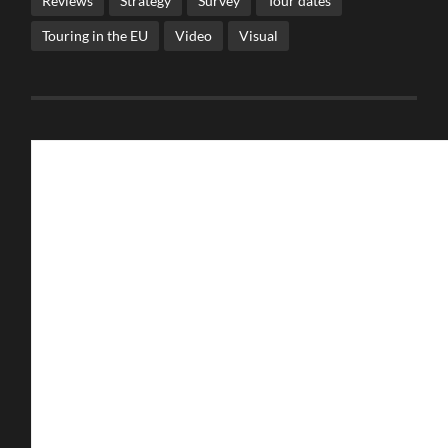
Reviews
Strategy
Survey
Tour dates
Touring in the EU
Video
Visual