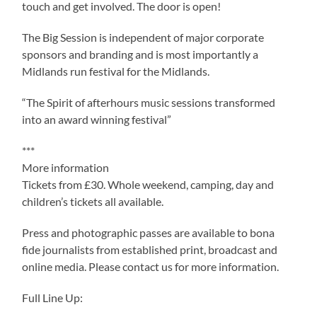
touch and get involved. The door is open!
The Big Session is independent of major corporate
sponsors and branding and is most importantly a
Midlands run festival for the Midlands.
“The Spirit of afterhours music sessions transformed
into an award winning festival”
***
More information
Tickets from £30. Whole weekend, camping, day and
children’s tickets all available.
Press and photographic passes are available to bona
fide journalists from established print, broadcast and
online media. Please contact us for more information.
Full Line Up: