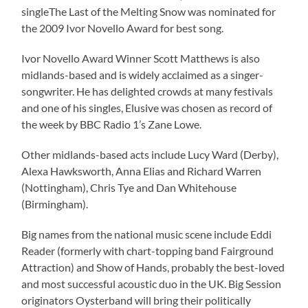
singleThe Last of the Melting Snow was nominated for
the 2009 Ivor Novello Award for best song.
Ivor Novello Award Winner Scott Matthews is also
midlands-based and is widely acclaimed as a singer-
songwriter. He has delighted crowds at many festivals
and one of his singles, Elusive was chosen as record of
the week by BBC Radio 1’s Zane Lowe.
Other midlands-based acts include Lucy Ward (Derby),
Alexa Hawksworth, Anna Elias and Richard Warren
(Nottingham), Chris Tye and Dan Whitehouse
(Birmingham).
Big names from the national music scene include Eddi
Reader (formerly with chart-topping band Fairground
Attraction) and Show of Hands, probably the best-loved
and most successful acoustic duo in the UK. Big Session
originators Oysterband will bring their politically