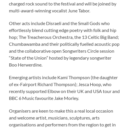
charged rock sound to the festival and will be joined by
multi-award-winning vocalist June Tabor.
Other acts include Disraeli and the Small Gods who
effortlessly blend cutting edge poetry with folk and hip
hop; The Treacherous Orchestra, the 13 Celtic Big Band;
Chumbawamba and their politically fuelled acoustic pop
and the collaborative open Songwriters Circle session
“State of the Union” hosted by legendary songwriter
Boo Herwerdine.
Emerging artists include Kami Thompson (the daughter
of ex-Fairport Richard Thompson); Jesca Hoop, who
recently supported Elbow on their UK and USA tour and
BBC 6 Music favourite Jake Morley.
Organisers are keen to make this a real local occasion
and welcome artist, musicians, sculptures, arts
organisations and performers from the region to get in