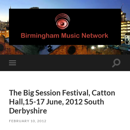
Birmingham
Music
Network
Toggle
Toggle
search
mobile
field
menu
The Big Session Festival, Catton
Hall,15-17 June, 2012 South
Derbyshire
FEBRUARY 10, 2012