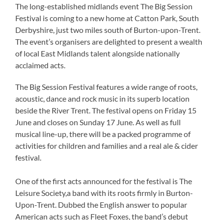
The long-established midlands event The Big Session
Festival is coming to a new home at Catton Park, South
Derbyshire, just two miles south of Burton-upon-Trent.
The event’s organisers are delighted to present a wealth
of local East Midlands talent alongside nationally
acclaimed acts.
The Big Session Festival features a wide range of roots,
acoustic, dance and rock music in its superb location
beside the River Trent. The festival opens on Friday 15
June and closes on Sunday 17 June. As well as full
musical line-up, there will be a packed programme of
activities for children and families and a real ale & cider
festival.
One of the first acts announced for the festival is The
Leisure Society,a band with its roots firmly in Burton-
Upon-Trent. Dubbed the English answer to popular
American acts such as Fleet Foxes, the band’s debut