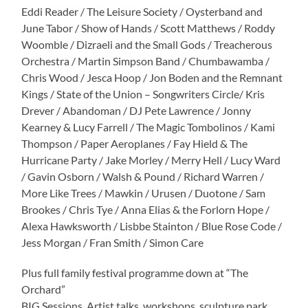
Eddi Reader / The Leisure Society / Oysterband and
June Tabor / Show of Hands / Scott Matthews / Roddy
Woomble / Dizraeli and the Small Gods / Treacherous
Orchestra / Martin Simpson Band / Chumbawamba /
Chris Wood / Jesca Hoop / Jon Boden and the Remnant
Kings / State of the Union – Songwriters Circle/ Kris
Drever / Abandoman / DJ Pete Lawrence / Jonny
Kearney & Lucy Farrell / The Magic Tombolinos / Kami
Thompson / Paper Aeroplanes / Fay Hield & The
Hurricane Party / Jake Morley / Merry Hell / Lucy Ward
/ Gavin Osborn / Walsh & Pound / Richard Warren /
More Like Trees / Mawkin / Urusen / Duotone / Sam
Brookes / Chris Tye / Anna Elias & the Forlorn Hope /
Alexa Hawksworth / Lisbbe Stainton / Blue Rose Code /
Jess Morgan / Fran Smith / Simon Care
Plus full family festival programme down at “The
Orchard”
BIG Sessions, Artist talks, workshops, sculpture park