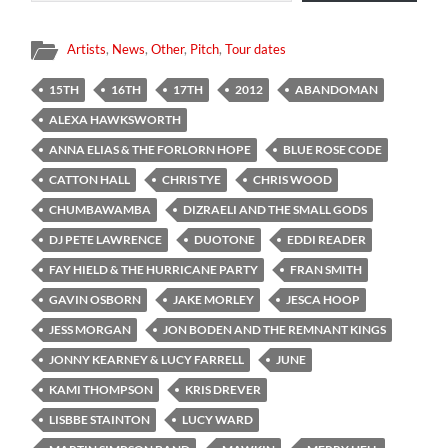
Artists
,
News
,
Other
,
Pitch
,
Tour dates
15TH
16TH
17TH
2012
ABANDOMAN
ALEXA HAWKSWORTH
ANNA ELIAS & THE FORLORN HOPE
BLUE ROSE CODE
CATTON HALL
CHRIS TYE
CHRIS WOOD
CHUMBAWAMBA
DIZRAELI AND THE SMALL GODS
DJ PETE LAWRENCE
DUOTONE
EDDI READER
FAY HIELD & THE HURRICANE PARTY
FRAN SMITH
GAVIN OSBORN
JAKE MORLEY
JESCA HOOP
JESS MORGAN
JON BODEN AND THE REMNANT KINGS
JONNY KEARNEY & LUCY FARRELL
JUNE
KAMI THOMPSON
KRIS DREVER
LISBBE STAINTON
LUCY WARD