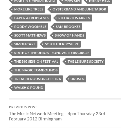
MARTIN SIMPSON BAND
MAWKIN
MERRY HELL
MORE LIKE TREES
OYSTERBAND AND JUNE TABOR
PAPER AEROPLANES
RICHARD WARREN
RODDY WOOMBLE
SAM BROOKES
SCOTT MATTHEWS
SHOW OF HANDS
SIMON CARE
SOUTH DERBYSHIRE
STATE OF THE UNION - SONGWRITERS CIRCLE
THE BIG SESSION FESTIVAL
THE LEISURE SOCIETY
THE MAGIC TOMBOLINOS
TREACHEROUS ORCHESTRA
URUSEN
WALSH & POUND
PREVIOUS POST
The Music Network Meeting – 4pm Thursday 23rd
February 2012 Birmingham