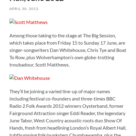
APRIL 30, 2012
Among those taking to the stage at The Big Session,
which takes place from Friday 15 to Sunday 17 June, are
singer-songwriters Dan Whitehouse, Chris Tye and Boat
To Row, plus Wolverhampton’s own globe-trotting
troubadour, Scott Matthews.
They’ll be joining a varied line-up of major names
including festival co-founders and three-times BBC
Radio 2 Folk Awards 2012 winners Oysterband, former
Fairground Attraction singer Eddi Reader, the legendary
June Tabor, West Country acoustic roots duo Show Of
Hands, fresh from headlining London’s Royal Albert Hall,
tubthumping folk/punksters Chumbawamba, plus the