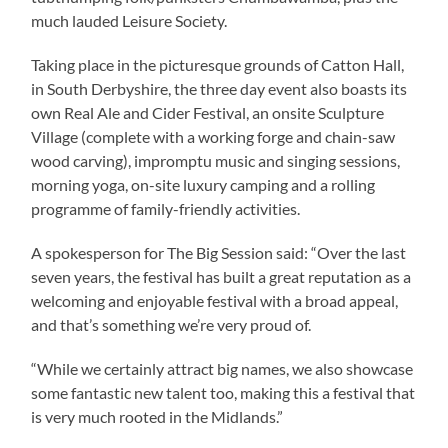
much lauded Leisure Society.
Taking place in the picturesque grounds of Catton Hall,
in South Derbyshire, the three day event also boasts its
own Real Ale and Cider Festival, an onsite Sculpture
Village (complete with a working forge and chain-saw
wood carving), impromptu music and singing sessions,
morning yoga, on-site luxury camping and a rolling
programme of family-friendly activities.
A spokesperson for The Big Session said: “Over the last
seven years, the festival has built a great reputation as a
welcoming and enjoyable festival with a broad appeal,
and that’s something we’re very proud of.
“While we certainly attract big names, we also showcase
some fantastic new talent too, making this a festival that
is very much rooted in the Midlands.”