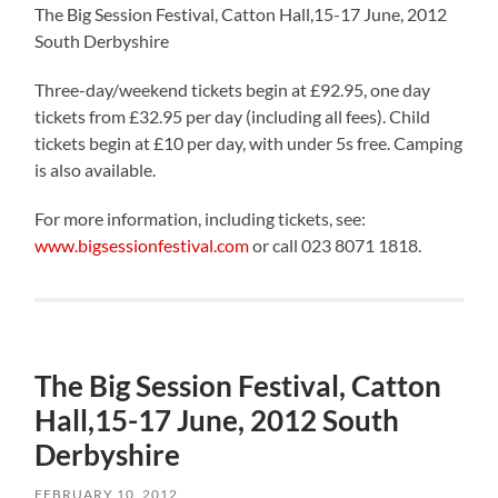
The Big Session Festival, Catton Hall,15-17 June, 2012
South Derbyshire
Three-day/weekend tickets begin at £92.95, one day
tickets from £32.95 per day (including all fees). Child
tickets begin at £10 per day, with under 5s free. Camping
is also available.
For more information, including tickets, see:
www.bigsessionfestival.com
or call 023 8071 1818.
The Big Session Festival, Catton
Hall,15-17 June, 2012 South
Derbyshire
FEBRUARY 10, 2012