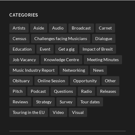
CATEGORIES
Artists
Aside
Audio
Broadcast
Carnet
Census
Challenges facing Musicians
Dialogue
Education
Event
Get a gig
Impact of Brexit
Job Vacancy
Knowledge Centre
Meeting Minutes
Music Industry Report
Networking
News
Obituary
Online Session
Opportunity
Other
Pitch
Podcast
Questions
Radio
Releases
Reviews
Strategy
Survey
Tour dates
Touring in the EU
Video
Visual