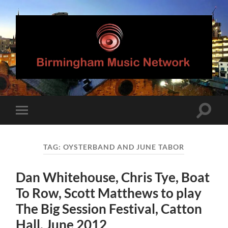
Birmingham
Music
Network
Toggle
Toggle
search
mobile
field
menu
TAG:
OYSTERBAND AND JUNE TABOR
Dan Whitehouse, Chris Tye, Boat
To Row, Scott Matthews to play
The Big Session Festival, Catton
Hall, June 2012