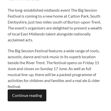
The long-established midlands event The Big Session
Festival is coming to a new home at Catton Park, South
Derbyshire, just two miles south of Burton-upon-Trent.
The event’s organisers are delighted to present a wealth
of local East Midlands talent alongside nationally
acclaimed acts.
The Big Session Festival features a wide range of roots,
acoustic, dance and rock music in its superb location
beside the River Trent. The festival opens on Friday 15
June and closes on Sunday 17 June. As well as full
musical line-up, there will be a packed programme of
activities for children and families and a real ale & cider
festival.
Continue reading