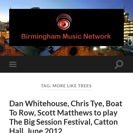
Birmingham
Music
Network
Toggle
Toggle
search
mobile
field
menu
TAG:
MORE LIKE TREES
Dan Whitehouse, Chris Tye, Boat
To Row, Scott Matthews to play
The Big Session Festival, Catton
Hall, June 2012