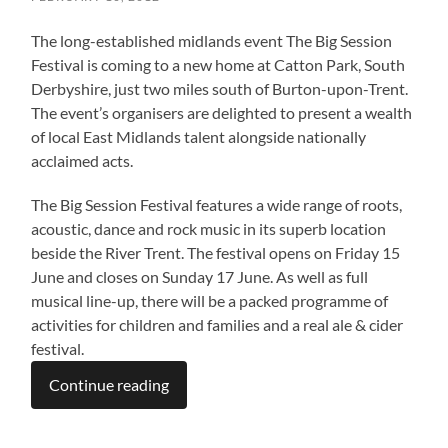
The long-established midlands event The Big Session
Festival is coming to a new home at Catton Park, South
Derbyshire, just two miles south of Burton-upon-Trent.
The event’s organisers are delighted to present a wealth
of local East Midlands talent alongside nationally
acclaimed acts.
The Big Session Festival features a wide range of roots,
acoustic, dance and rock music in its superb location
beside the River Trent. The festival opens on Friday 15
June and closes on Sunday 17 June. As well as full
musical line-up, there will be a packed programme of
activities for children and families and a real ale & cider
festival.
Continue reading