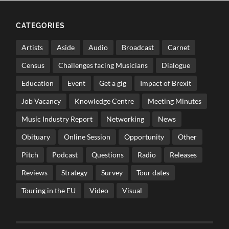
CATEGORIES
Artists
Aside
Audio
Broadcast
Carnet
Census
Challenges facing Musicians
Dialogue
Education
Event
Get a gig
Impact of Brexit
Job Vacancy
Knowledge Centre
Meeting Minutes
Music Industry Report
Networking
News
Obituary
Online Session
Opportunity
Other
Pitch
Podcast
Questions
Radio
Releases
Reviews
Strategy
Survey
Tour dates
Touring in the EU
Video
Visual