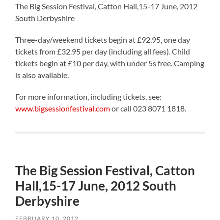
The Big Session Festival, Catton Hall,15-17 June, 2012
South Derbyshire
Three-day/weekend tickets begin at £92.95, one day
tickets from £32.95 per day (including all fees). Child
tickets begin at £10 per day, with under 5s free. Camping
is also available.
For more information, including tickets, see:
www.bigsessionfestival.com
or call 023 8071 1818.
The Big Session Festival, Catton
Hall,15-17 June, 2012 South
Derbyshire
FEBRUARY 10, 2012