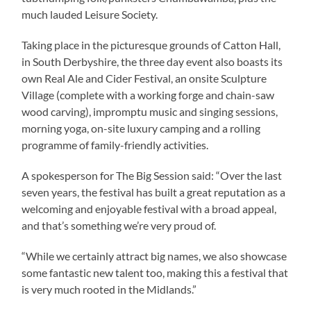
much lauded Leisure Society.
Taking place in the picturesque grounds of Catton Hall,
in South Derbyshire, the three day event also boasts its
own Real Ale and Cider Festival, an onsite Sculpture
Village (complete with a working forge and chain-saw
wood carving), impromptu music and singing sessions,
morning yoga, on-site luxury camping and a rolling
programme of family-friendly activities.
A spokesperson for The Big Session said: “Over the last
seven years, the festival has built a great reputation as a
welcoming and enjoyable festival with a broad appeal,
and that’s something we’re very proud of.
“While we certainly attract big names, we also showcase
some fantastic new talent too, making this a festival that
is very much rooted in the Midlands.”