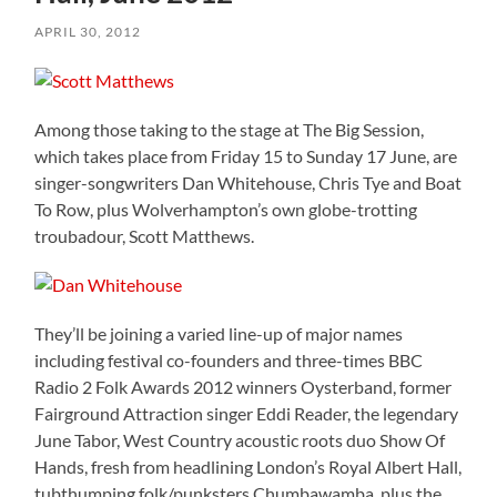
APRIL 30, 2012
Among those taking to the stage at The Big Session,
which takes place from Friday 15 to Sunday 17 June, are
singer-songwriters Dan Whitehouse, Chris Tye and Boat
To Row, plus Wolverhampton’s own globe-trotting
troubadour, Scott Matthews.
They’ll be joining a varied line-up of major names
including festival co-founders and three-times BBC
Radio 2 Folk Awards 2012 winners Oysterband, former
Fairground Attraction singer Eddi Reader, the legendary
June Tabor, West Country acoustic roots duo Show Of
Hands, fresh from headlining London’s Royal Albert Hall,
tubthumping folk/punksters Chumbawamba, plus the