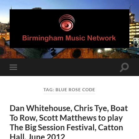
Birmingham
Music
Network
Toggle
Toggle
search
mobile
field
menu
TAG:
BLUE ROSE CODE
Dan Whitehouse, Chris Tye, Boat
To Row, Scott Matthews to play
The Big Session Festival, Catton
Hall, June 2012