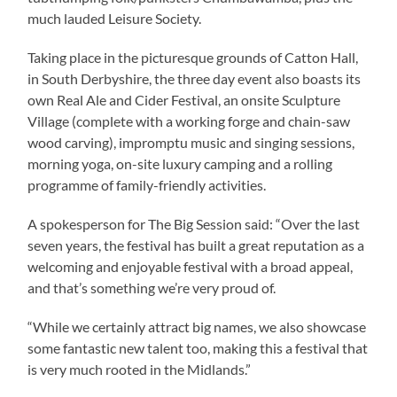
much lauded Leisure Society.
Taking place in the picturesque grounds of Catton Hall,
in South Derbyshire, the three day event also boasts its
own Real Ale and Cider Festival, an onsite Sculpture
Village (complete with a working forge and chain-saw
wood carving), impromptu music and singing sessions,
morning yoga, on-site luxury camping and a rolling
programme of family-friendly activities.
A spokesperson for The Big Session said: “Over the last
seven years, the festival has built a great reputation as a
welcoming and enjoyable festival with a broad appeal,
and that’s something we’re very proud of.
“While we certainly attract big names, we also showcase
some fantastic new talent too, making this a festival that
is very much rooted in the Midlands.”