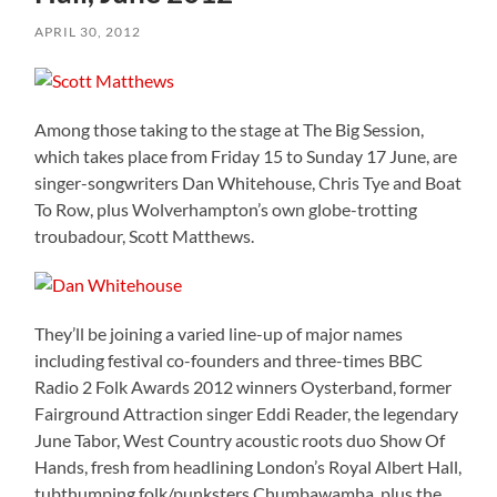
APRIL 30, 2012
Among those taking to the stage at The Big Session,
which takes place from Friday 15 to Sunday 17 June, are
singer-songwriters Dan Whitehouse, Chris Tye and Boat
To Row, plus Wolverhampton’s own globe-trotting
troubadour, Scott Matthews.
They’ll be joining a varied line-up of major names
including festival co-founders and three-times BBC
Radio 2 Folk Awards 2012 winners Oysterband, former
Fairground Attraction singer Eddi Reader, the legendary
June Tabor, West Country acoustic roots duo Show Of
Hands, fresh from headlining London’s Royal Albert Hall,
tubthumping folk/punksters Chumbawamba, plus the