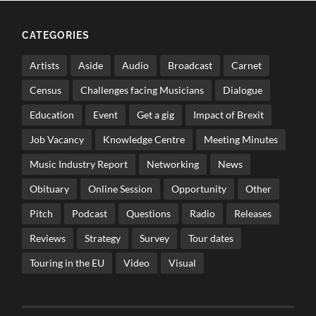
CATEGORIES
Artists
Aside
Audio
Broadcast
Carnet
Census
Challenges facing Musicians
Dialogue
Education
Event
Get a gig
Impact of Brexit
Job Vacancy
Knowledge Centre
Meeting Minutes
Music Industry Report
Networking
News
Obituary
Online Session
Opportunity
Other
Pitch
Podcast
Questions
Radio
Releases
Reviews
Strategy
Survey
Tour dates
Touring in the EU
Video
Visual