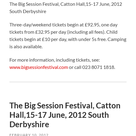
The Big Session Festival, Catton Hall,15-17 June, 2012
South Derbyshire
Three-day/weekend tickets begin at £92.95, one day
tickets from £32.95 per day (including all fees). Child
tickets begin at £10 per day, with under 5s free. Camping
is also available.
For more information, including tickets, see:
www.bigsessionfestival.com
or call 023 8071 1818.
The Big Session Festival, Catton
Hall,15-17 June, 2012 South
Derbyshire
FEBRUARY 10, 2012