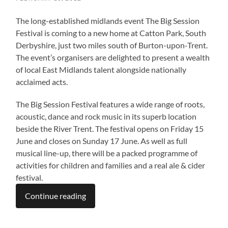
The long-established midlands event The Big Session
Festival is coming to a new home at Catton Park, South
Derbyshire, just two miles south of Burton-upon-Trent.
The event’s organisers are delighted to present a wealth
of local East Midlands talent alongside nationally
acclaimed acts.
The Big Session Festival features a wide range of roots,
acoustic, dance and rock music in its superb location
beside the River Trent. The festival opens on Friday 15
June and closes on Sunday 17 June. As well as full
musical line-up, there will be a packed programme of
activities for children and families and a real ale & cider
festival.
Continue reading