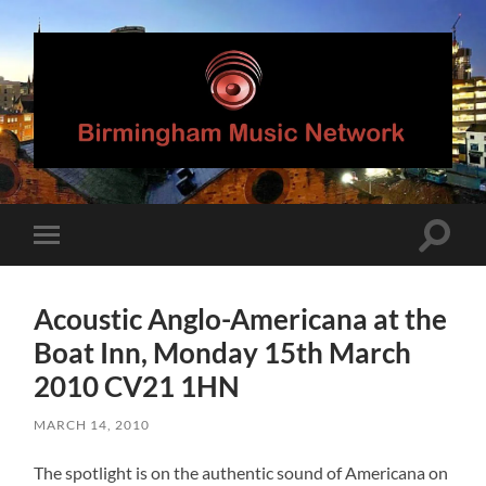
Birmingham
Music
Network
Toggle
Toggle
search
mobile
field
menu
Acoustic Anglo-Americana at the
Boat Inn, Monday 15th March
2010 CV21 1HN
MARCH 14, 2010
The spotlight is on the authentic sound of Americana on