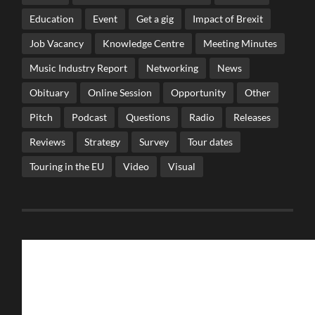
Education
Event
Get a gig
Impact of Brexit
Job Vacancy
Knowledge Centre
Meeting Minutes
Music Industry Report
Networking
News
Obituary
Online Session
Opportunity
Other
Pitch
Podcast
Questions
Radio
Releases
Reviews
Strategy
Survey
Tour dates
Touring in the EU
Video
Visual