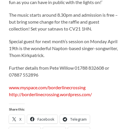
fun as you can have in public with the lights on!’
The music starts around 8.30pm and admission is free –
but bring some change for the raffle and guest
collection! Set your satnavs to CV21 1HN.
Special guest for next month’s session on Monday April
19th is the wonderful Napton-based singer-songwriter,
Thom Kirkpatrick.
Further details from Pete Willow 01788 832608 or
07887 552896
www.myspace.com/borderlinecrossing
http://borderlinecrossing.wordpress.com/
Share this:
X
Facebook
Telegram