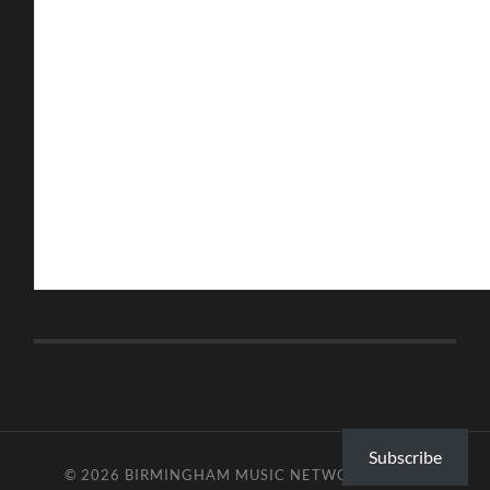
Subscribe
© 2026
BIRMINGHAM MUSIC NETWORK
—
UP ↑