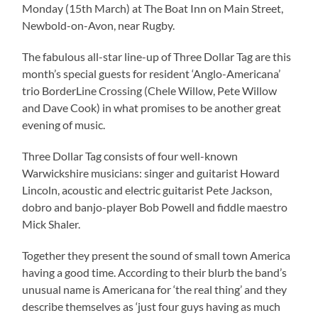
Monday (15th March) at The Boat Inn on Main Street,
Newbold-on-Avon, near Rugby.
The fabulous all-star line-up of Three Dollar Tag are this
month’s special guests for resident ‘Anglo-Americana’
trio BorderLine Crossing (Chele Willow, Pete Willow
and Dave Cook) in what promises to be another great
evening of music.
Three Dollar Tag consists of four well-known
Warwickshire musicians: singer and guitarist Howard
Lincoln, acoustic and electric guitarist Pete Jackson,
dobro and banjo-player Bob Powell and fiddle maestro
Mick Shaler.
Together they present the sound of small town America
having a good time. According to their blurb the band’s
unusual name is Americana for ‘the real thing’ and they
describe themselves as ‘just four guys having as much