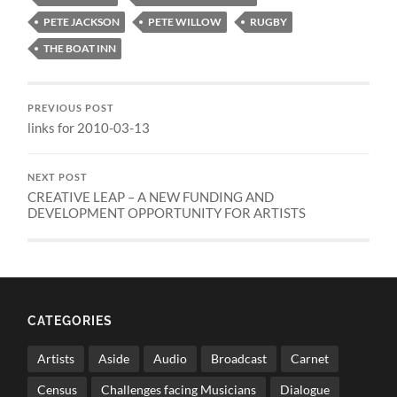
PETE JACKSON
PETE WILLOW
RUGBY
THE BOAT INN
PREVIOUS POST
links for 2010-03-13
NEXT POST
CREATIVE LEAP – A NEW FUNDING AND
DEVELOPMENT OPPORTUNITY FOR ARTISTS
CATEGORIES
Artists
Aside
Audio
Broadcast
Carnet
Census
Challenges facing Musicians
Dialogue