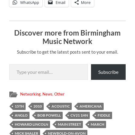
WhatsApp
Email
More
Discover more from Birmingham
Music Network
Subscribe to get the latest posts sent to your email.
Type your email…
Subscribe
Networking
,
News
,
Other
15TH
2010
ACOUSTIC
AMERICANA
ANGLO
BOB POWELL
CV21 1HN
FIDDLE
HOWARD LINCOLN
MAIN STREET
MARCH
MICK SHALER
NEWBOLD-ON-AVON