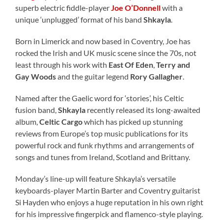
superb electric fiddle-player
Joe O’Donnell
with a
unique ‘unplugged’ format of his band
Shkayla
.
Born in Limerick and now based in Coventry, Joe has
rocked the Irish and UK music scene since the 70s, not
least through his work with
East Of Eden
,
Terry and
Gay Woods
and the guitar legend
Rory Gallagher
.
Named after the Gaelic word for ‘stories’, his Celtic
fusion band,
Shkayla
recently released its long-awaited
album,
Celtic Cargo
which has picked up stunning
reviews from Europe’s top music publications for its
powerful rock and funk rhythms and arrangements of
songs and tunes from Ireland, Scotland and Brittany.
Monday’s line-up will feature Shkayla’s versatile
keyboards-player Martin Barter and Coventry guitarist
Si Hayden who enjoys a huge reputation in his own right
for his impressive fingerpick and flamenco-style playing.