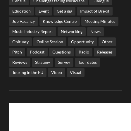
Census
Challenges facing Musicians
Dialogue
Education
Event
Get a gig
Impact of Brexit
Job Vacancy
Knowledge Centre
Meeting Minutes
Music Industry Report
Networking
News
Obituary
Online Session
Opportunity
Other
Pitch
Podcast
Questions
Radio
Releases
Reviews
Strategy
Survey
Tour dates
Touring in the EU
Video
Visual