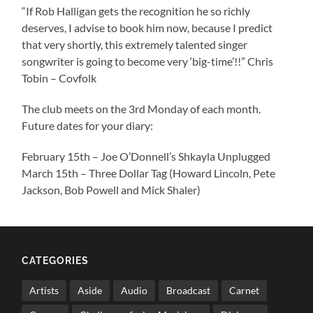
“If Rob Halligan gets the recognition he so richly
deserves, I advise to book him now, because I predict
that very shortly, this extremely talented singer
songwriter is going to become very ‘big-time’!!” Chris
Tobin – Covfolk
The club meets on the 3rd Monday of each month.
Future dates for your diary:
February 15th – Joe O’Donnell’s Shkayla Unplugged
March 15th – Three Dollar Tag (Howard Lincoln, Pete
Jackson, Bob Powell and Mick Shaler)
CATEGORIES
Artists
Aside
Audio
Broadcast
Carnet