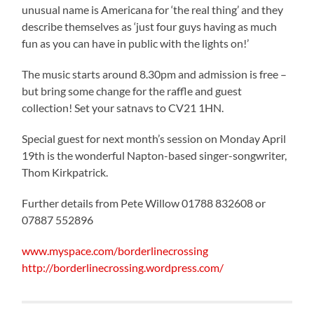
unusual name is Americana for ‘the real thing’ and they
describe themselves as ‘just four guys having as much
fun as you can have in public with the lights on!’
The music starts around 8.30pm and admission is free –
but bring some change for the raffle and guest
collection! Set your satnavs to CV21 1HN.
Special guest for next month’s session on Monday April
19th is the wonderful Napton-based singer-songwriter,
Thom Kirkpatrick.
Further details from Pete Willow 01788 832608 or
07887 552896
www.myspace.com/borderlinecrossing
http://borderlinecrossing.wordpress.com/