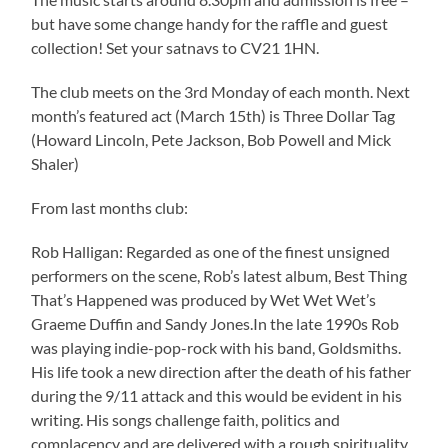
but have some change handy for the raffle and guest
collection! Set your satnavs to CV21 1HN.
The club meets on the 3rd Monday of each month. Next
month’s featured act (March 15th) is Three Dollar Tag
(Howard Lincoln, Pete Jackson, Bob Powell and Mick
Shaler)
From last months club:
Rob Halligan: Regarded as one of the finest unsigned
performers on the scene, Rob’s latest album, Best Thing
That’s Happened was produced by Wet Wet Wet’s
Graeme Duffin and Sandy Jones.In the late 1990s Rob
was playing indie-pop-rock with his band, Goldsmiths.
His life took a new direction after the death of his father
during the 9/11 attack and this would be evident in his
writing. His songs challenge faith, politics and
complacency and are delivered with a rough spirituality,