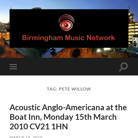
Birmingham
Music
Network
Toggle
Toggle
search
mobile
field
menu
TAG:
PETE WILLOW
Acoustic Anglo-Americana at the
Boat Inn, Monday 15th March
2010 CV21 1HN
MARCH 14, 2010