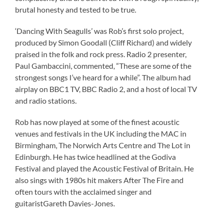
brutal honesty and tested to be true.
‘Dancing With Seagulls’ was Rob’s first solo project,
produced by Simon Goodall (Cliff Richard) and widely
praised in the folk and rock press. Radio 2 presenter,
Paul Gambaccini, commented, “These are some of the
strongest songs I’ve heard for a while”. The album had
airplay on BBC1 TV, BBC Radio 2, and a host of local TV
and radio stations.
Rob has now played at some of the finest acoustic
venues and festivals in the UK including the MAC in
Birmingham, The Norwich Arts Centre and The Lot in
Edinburgh. He has twice headlined at the Godiva
Festival and played the Acoustic Festival of Britain. He
also sings with 1980s hit makers After The Fire and
often tours with the acclaimed singer and
guitaristGareth Davies-Jones.