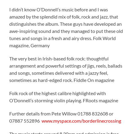
I didn’t know O’Donnell’s music before and I was
amazed by the splendid mix of folk, rock and jazz, that
distinguishes the album. These guys have developed an
awe-inspiring sound and they managed to put these old
tunes and songs in a fresh and airy dress. Folk World
magazine, Germany
The very best in Irish-based folk rock: thoughtful
arrangement and powerful settings of jigs, reels, ballads
and songs, sometimes delivered with a jazzy feel,
sometimes as hard-edged rock. Fiddle On magazine
Folk rock of the highest calibre highlighted with
O’Donnell’s storming violin playing. FRoots magazine
Further details from Pete Willow 01788 832608 or
07887 552896
www.myspace.com/borderlinecrossing
The music starts around 8.30pm and admission is free –