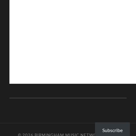
Subscribe
© 2026
BIRMINGHAM MUSIC NETWORK
—
UP ↑