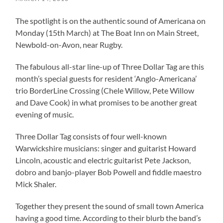
The spotlight is on the authentic sound of Americana on
Monday (15th March) at The Boat Inn on Main Street,
Newbold-on-Avon, near Rugby.
The fabulous all-star line-up of Three Dollar Tag are this
month’s special guests for resident ‘Anglo-Americana’
trio BorderLine Crossing (Chele Willow, Pete Willow
and Dave Cook) in what promises to be another great
evening of music.
Three Dollar Tag consists of four well-known
Warwickshire musicians: singer and guitarist Howard
Lincoln, acoustic and electric guitarist Pete Jackson,
dobro and banjo-player Bob Powell and fiddle maestro
Mick Shaler.
Together they present the sound of small town America
having a good time. According to their blurb the band’s