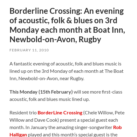
Borderline Crossing: An evening
of acoustic, folk & blues on 3rd
Monday each month at Boat Inn,
Newbold-on-Avon, Rugby
FEBRUARY 11, 2010
A fantastic evening of acoustic, folk and blues music is
lined up on the 3rd Monday of each month at The Boat
Inn, Newbold-on-Avon, near Rugby.
This Monday (15th February)
will see more first-class
acoustic, folk and blues music lined up.
Resident trio
BorderLine Crossing
(Chele Willow, Pete
Willow and Dave Cook) present a special guest each
month. In January the amazing singer-songwriter
Rob
Halligan
played and this month’s special guest is the