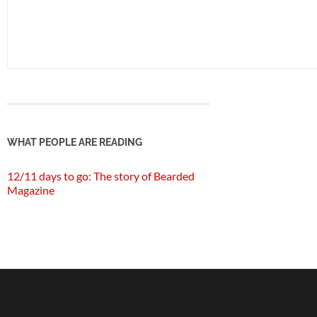
WHAT PEOPLE ARE READING
12/11 days to go: The story of Bearded
Magazine