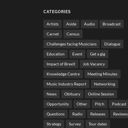
CATEGORIES
Artists
Aside
Audio
Broadcast
Carnet
Census
Challenges facing Musicians
Dialogue
Education
Event
Get a gig
Impact of Brexit
Job Vacancy
Knowledge Centre
Meeting Minutes
Music Industry Report
Networking
News
Obituary
Online Session
Opportunity
Other
Pitch
Podcast
Questions
Radio
Releases
Reviews
Strategy
Survey
Tour dates