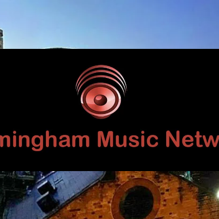
Birmingham
Music
Network