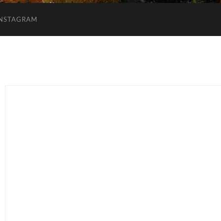
INSTAGRAM