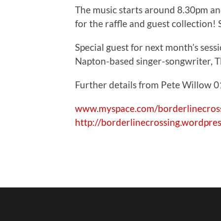
The music starts around 8.30pm and
for the raffle and guest collection
Special guest for next month’s ses
Napton-based singer-songwriter, T
Further details from Pete Willow
www.myspace.com/borderlinecros
http://borderlinecrossing.wordpre