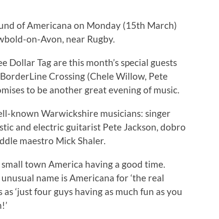
 sound of Americana on Monday (15th March)
ewbold-on-Avon, near Rugby.
ee Dollar Tag are this month’s special guests
o BorderLine Crossing (Chele Willow, Pete
mises to be another great evening of music.
well-known Warwickshire musicians: singer
tic and electric guitarist Pete Jackson, dobro
ddle maestro Mick Shaler.
 small town America having a good time.
 unusual name is Americana for ‘the real
 as ‘just four guys having as much fun as you
!’