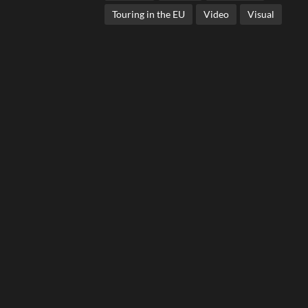
Touring in the EU
Video
Visual