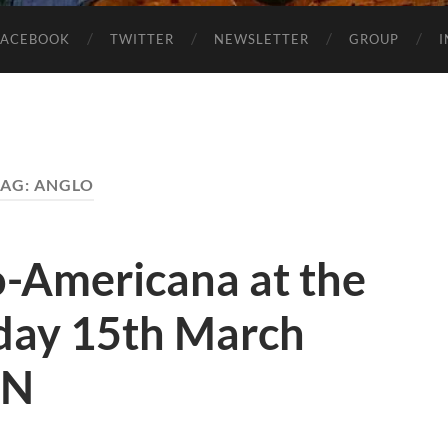
FACEBOOK
TWITTER
NEWSLETTER
GROUP
TAG:
ANGLO
o-Americana at the
day 15th March
HN