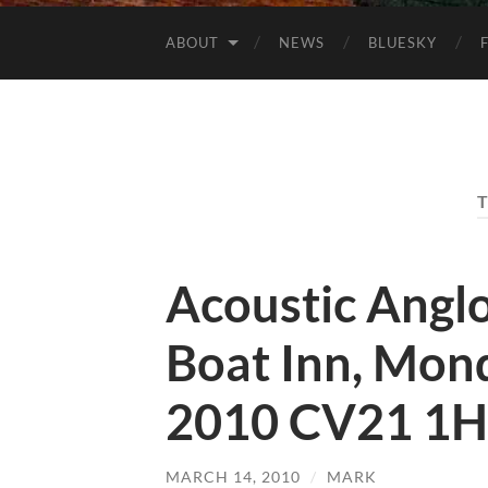
ABOUT
NEWS
BLUESKY
Acoustic Angl
Boat Inn, Mon
2010 CV21 1
MARCH 14, 2010
/
MARK