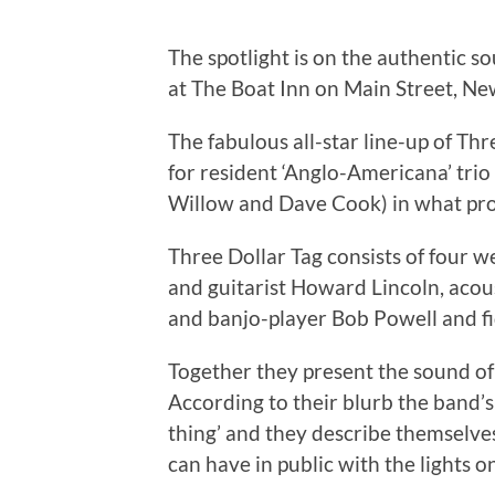
The spotlight is on the authentic
at The Boat Inn on Main Street, N
The fabulous all-star line-up of Thr
for resident ‘Anglo-Americana’ tri
Willow and Dave Cook) in what pro
Three Dollar Tag consists of four 
and guitarist Howard Lincoln, acous
and banjo-player Bob Powell and fi
Together they present the sound of
According to their blurb the band’s
thing’ and they describe themselves
can have in public with the lights on