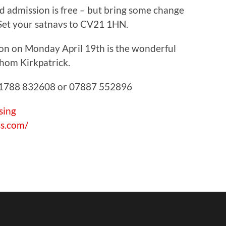
 admission is free – but bring some change
! Set your satnavs to CV21 1HN.
sion on Monday April 19th is the wonderful
hom Kirkpatrick.
 01788 832608 or 07887 552896
sing
ss.com/