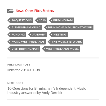
News
,
Other
,
Pitch
,
Strategy
10 QUESTIONS
2010
BIRMINGHAM
BIRMINGHAM MUSIC
BIRMINGHAM MUSIC NETWORK
FUNDING
JANUARY
MEETING
MUSIC WEST MIDLANDS
THE MUSIC NETWORK
VISIT BIRMINGHAM
WEST MIDLANDS MUSIC
PREVIOUS POST
links for 2010-01-08
NEXT POST
10 Questions for Birmingham’s Independent Music
Industry answered by Andy Derrick