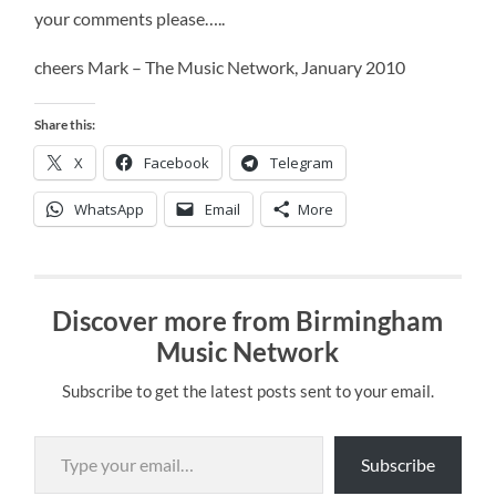
your comments please…..
cheers Mark – The Music Network, January 2010
Share this:
X
Facebook
Telegram
WhatsApp
Email
More
Discover more from Birmingham
Music Network
Subscribe to get the latest posts sent to your email.
Type your email…
Subscribe