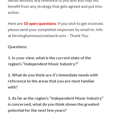
behalf without any reference to you and you may not
benefit from any strategy that gets agreed and put into
action.
Here are
10 open questions
. If you wish to get involved,
please send your completed responses by email to: info
at birminghammusicnetwork.com – Thank You.
Questions:
1. In your view, what is the current state of the
region’s “Independent Music Industry?”
2. What do you think are it’s immediate needs with
reference to the areas that you are most familiar
with?
3. As far as the region’s “Independent Music Industry”
is concerned, what do you think shows the greatest
potential for the next few years?