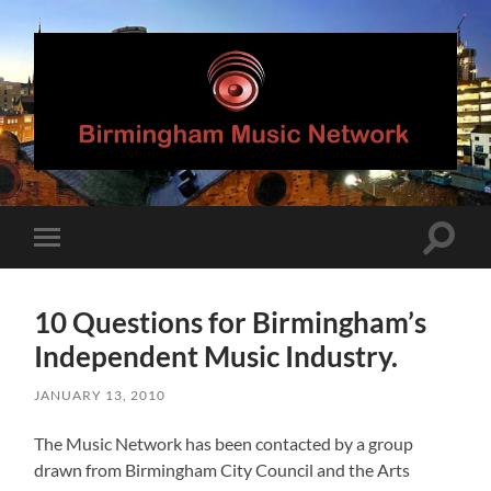
Birmingham
Music
Network
Toggle
Toggle
search
mobile
field
menu
10 Questions for Birmingham’s
Independent Music Industry.
JANUARY 13, 2010
The Music Network has been contacted by a group
drawn from Birmingham City Council and the Arts