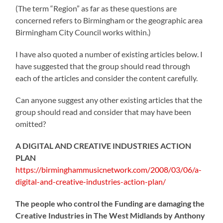
(The term “Region” as far as these questions are
concerned refers to Birmingham or the geographic area
Birmingham City Council works within.)
I have also quoted a number of existing articles below. I
have suggested that the group should read through
each of the articles and consider the content carefully.
Can anyone suggest any other existing articles that the
group should read and consider that may have been
omitted?
A DIGITAL AND CREATIVE INDUSTRIES ACTION
PLAN
https://birminghammusicnetwork.com/2008/03/06/a-
digital-and-creative-industries-action-plan/
The people who control the Funding are damaging the
Creative Industries in The West Midlands by Anthony