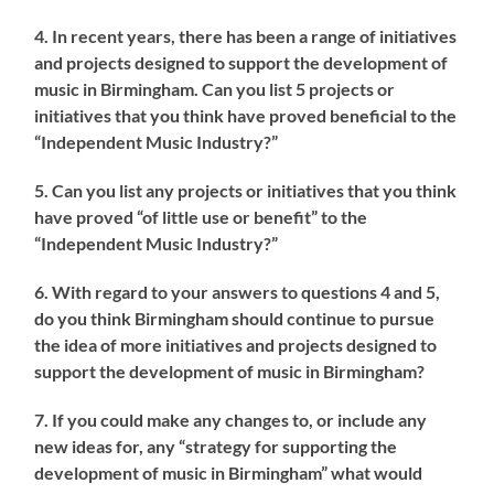
4. In recent years, there has been a range of initiatives
and projects designed to support the development of
music in Birmingham. Can you list 5 projects or
initiatives that you think have proved beneficial to the
“Independent Music Industry?”
5. Can you list any projects or initiatives that you think
have proved “of little use or benefit” to the
“Independent Music Industry?”
6. With regard to your answers to questions 4 and 5,
do you think Birmingham should continue to pursue
the idea of more initiatives and projects designed to
support the development of music in Birmingham?
7. If you could make any changes to, or include any
new ideas for, any “strategy for supporting the
development of music in Birmingham” what would