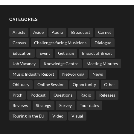
CATEGORIES
Artists
Aside
Audio
Broadcast
Carnet
Census
Challenges facing Musicians
Dialogue
Education
Event
Get a gig
Impact of Brexit
Job Vacancy
Knowledge Centre
Meeting Minutes
Music Industry Report
Networking
News
Obituary
Online Session
Opportunity
Other
Pitch
Podcast
Questions
Radio
Releases
Reviews
Strategy
Survey
Tour dates
Touring in the EU
Video
Visual