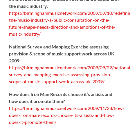
the music industry.
https://birminghammusicnetwork.com/2009/09/10/redefini
the-music-industry-a-public-consultation-on-the-
future-shape-needs-direction-and-ambitions-of-the-
music-industry/
National Survey and Mapping Exercise assessing
provision & scope of music support work across UK
2009
https://birminghammusicnetwork.com/2009/09/22/national
survey-and-mapping-exercise-assessing-provision-
scope-of-music-support-work-across-uk-2009/
How does Iron Man Records choose it’s artists and
how does it promote them?
https://birminghammusicnetwork.com/2009/11/28/how-
does-iron-man-records-choose-its-artists-and-how-
does-it-promote-them/