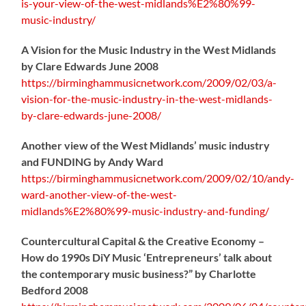
is-your-view-of-the-west-midlands%E2%80%99-
music-industry/
A Vision for the Music Industry in the West Midlands
by Clare Edwards June 2008
https://birminghammusicnetwork.com/2009/02/03/a-
vision-for-the-music-industry-in-the-west-midlands-
by-clare-edwards-june-2008/
Another view of the West Midlands’ music industry
and FUNDING by Andy Ward
https://birminghammusicnetwork.com/2009/02/10/andy-
ward-another-view-of-the-west-
midlands%E2%80%99-music-industry-and-funding/
Countercultural Capital & the Creative Economy –
How do 1990s DiY Music ‘Entrepreneurs’ talk about
the contemporary music business?” by Charlotte
Bedford 2008