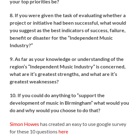
your top priorities be?
8. If you were given the task of evaluating whether a
project or initiative had been successful, what would
you suggest as the best indicators of success, failure,
benefit or disaster for the “Independent Music
Industry?”
9. As far as your knowledge or understanding of the
region’s “Independent Music Industry” is concerned,
what are it’s greatest strengths, and what are it’s
greatest weaknesses?
10. If you could do anything to “support the
development of music in Birmingham” what would you
do and why would you choose to do that?
Simon Howes
has created an easy to use google survey
for these 10 questions
here