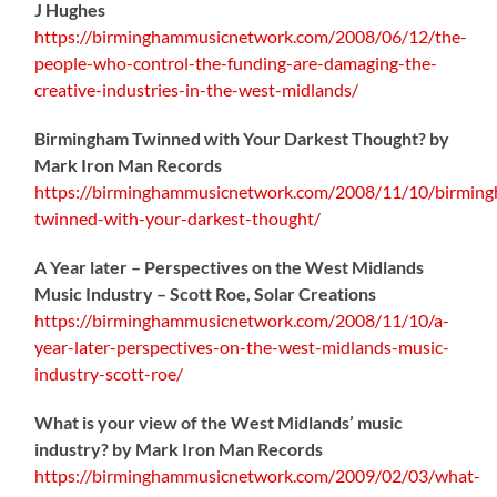
J Hughes
https://birminghammusicnetwork.com/2008/06/12/the-
people-who-control-the-funding-are-damaging-the-
creative-industries-in-the-west-midlands/
Birmingham Twinned with Your Darkest Thought?
by
Mark Iron Man Records
https://birminghammusicnetwork.com/2008/11/10/birmin
twinned-with-your-darkest-thought/
A Year later – Perspectives on the West Midlands
Music Industry – Scott Roe, Solar Creations
https://birminghammusicnetwork.com/2008/11/10/a-
year-later-perspectives-on-the-west-midlands-music-
industry-scott-roe/
What is your view of the West Midlands’ music
industry? by Mark Iron Man Records
https://birminghammusicnetwork.com/2009/02/03/what-