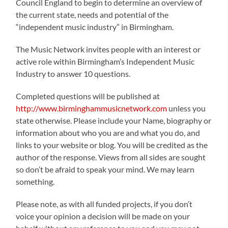
Council England to begin to determine an overview of
the current state, needs and potential of the
“independent music industry” in Birmingham.
The Music Network invites people with an interest or
active role within Birmingham’s Independent Music
Industry to answer 10 questions.
Completed questions will be published at
http://www.birminghammusicnetwork.com
unless you
state otherwise. Please include your Name, biography or
information about who you are and what you do, and
links to your website or blog. You will be credited as the
author of the response. Views from all sides are sought
so don’t be afraid to speak your mind. We may learn
something.
Please note, as with all funded projects, if you don’t
voice your opinion a decision will be made on your