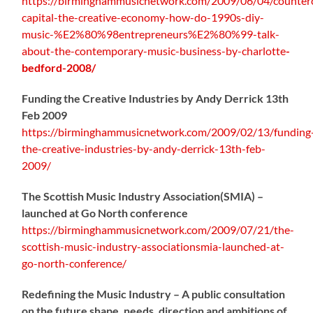
https://birminghammusicnetwork.com/2009/06/04/counterc
capital-the-creative-economy-how-do-1990s-diy-
music-%E2%80%98entrepreneurs%E2%80%99-talk-
about-the-contemporary-music-business-by-charlotte
-
bedford-2008/
Funding the Creative Industries by Andy Derrick 13th
Feb 2009
https://birminghammusicnetwork.com/2009/02/13/funding
the-creative-industries-by-andy-derrick-13th-feb-
2009/
The Scottish Music Industry Association(SMIA) –
launched at Go North conference
https://birminghammusicnetwork.com/2009/07/21/the-
scottish-music-industry-associationsmia-launched-at-
go-north-conference/
Redefining the Music Industry – A public consultation
on the future shape, needs, direction and ambitions of