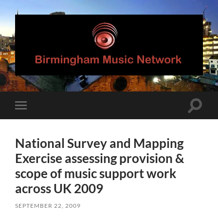
Birmingham
Music
Network
Toggle
Toggle
search
mobile
field
menu
National Survey and Mapping
Exercise assessing provision &
scope of music support work
across UK 2009
SEPTEMBER 22, 2009