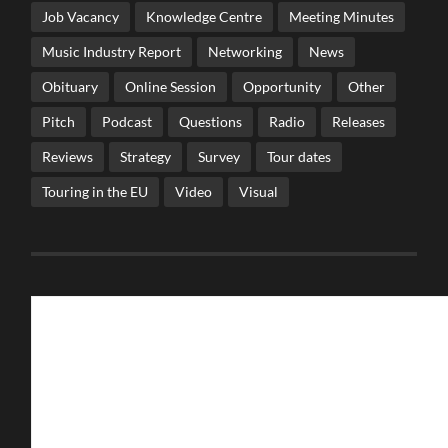
Job Vacancy
Knowledge Centre
Meeting Minutes
Music Industry Report
Networking
News
Obituary
Online Session
Opportunity
Other
Pitch
Podcast
Questions
Radio
Releases
Reviews
Strategy
Survey
Tour dates
Touring in the EU
Video
Visual