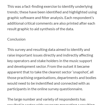
This was a fact-finding exercise to identify underlying
trends; these have been identified and highlighted using
graphic software and filter analysis. Each respondent’s
additional critical comments are also printed after each
result graphic to aid synthesis of the data.
Conclusion
This survey and resulting data aimed to identify and
raise important issues directly and indirectly affecting
key operators and stake holders in the music support
and development sector. From the outset it became
apparent that to take the clearest sector ‘snapshot’, all
those practising organisations, departments and bodies
would need to be indentified and connected with as
participants in the online survey questionnaire.
The large number and variety of respondents has
resulted in sector wide coverage generating a resulting