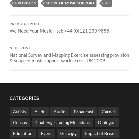
PROVISION
SCOPE OF MUSIC SUPPORT
UK
PREVIOUS POST
We Need Your Music – tel: +44 (0)121 233 9888
NEXT POST
National Survey and Mapping Exercise assessing provision
& scope of music support work across UK 2009
CATEGORIES
Artists
Aside
Audio
Broadcast
Carnet
Census
Challenges facing Musicians
Dialogue
Education
Event
Get a gig
Impact of Brexit