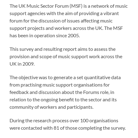
The UK Music Sector Forum (MSF) is a network of music
support agencies with the aim of providing a vibrant
forum for the discussion of issues affecting music
support projects and workers across the UK. The MSF
has been in operation since 2005.
This survey and resulting report aims to assess the
provision and scope of music support work across the
UK in 2009.
The objective was to generate a set quantitative data
from practising music support organisations for
feedback and discussion about the Forums role, in
relation to the ongoing benefit to the sector and its
community of workers and participants.
During the research process over 100 organisations
were contacted with 81 of those completing the survey.