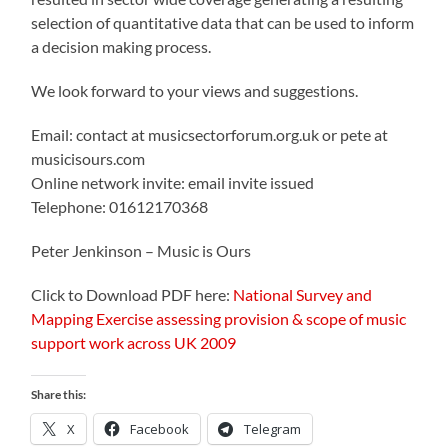
selection of quantitative data that can be used to inform
a decision making process.
We look forward to your views and suggestions.
Email: contact at musicsectorforum.org.uk or pete at
musicisours.com
Online network invite: email invite issued
Telephone: 01612170368
Peter Jenkinson – Music is Ours
Click to Download PDF here:
National Survey and
Mapping Exercise assessing provision & scope of music
support work across UK 2009
Share this:
X
Facebook
Telegram