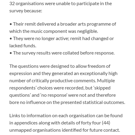
32 organisations were unable to participate in the
survey because:
• Their remit delivered a broader arts programme of
which the music component was negligible.
• They were no longer active; remit had changed or
lacked funds.
• The survey results were collated before response.
The questions were designed to allow freedom of
expression and they generated an exceptionally high
number of critically productive comments. Multiple
respondents’ choices were recorded, but ‘skipped
questions’ and ‘no response’ were not and therefore
bore no influence on the presented statistical outcomes.
Links to information on each organisation can be found
in appendices along with details of forty four (44)
unmapped organisations identified for future contact.