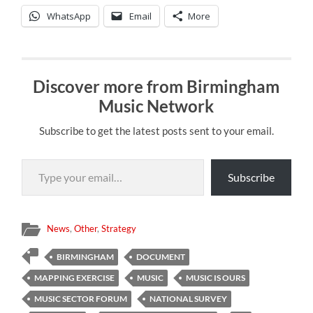
WhatsApp
Email
More
Discover more from Birmingham
Music Network
Subscribe to get the latest posts sent to your email.
Type your email…
Subscribe
News
,
Other
,
Strategy
BIRMINGHAM
DOCUMENT
MAPPING EXERCISE
MUSIC
MUSIC IS OURS
MUSIC SECTOR FORUM
NATIONAL SURVEY