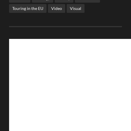
Touring in the EU
Video
Visual