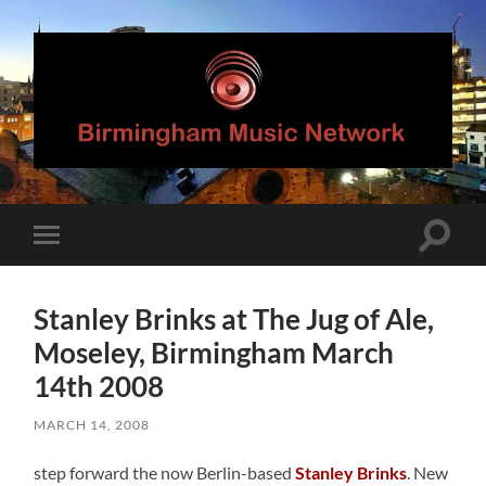
Birmingham
Music
Network
Toggle
Toggle
search
mobile
field
menu
Stanley Brinks at The Jug of Ale,
Moseley, Birmingham March
14th 2008
MARCH 14, 2008
step forward the now Berlin-based
Stanley Brinks
. New