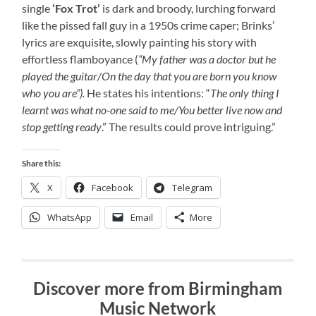
single
‘Fox Trot’
is dark and broody, lurching forward
like the pissed fall guy in a 1950s crime caper; Brinks’
lyrics are exquisite, slowly painting his story with
effortless flamboyance (
“My father was a doctor but he
played the guitar/On the day that you are born you know
who you are”).
He states his intentions: “
The only thing I
learnt was what no-one said to me/You better live now and
stop getting ready
.” The results could prove intriguing.”
Share this:
X
Facebook
Telegram
WhatsApp
Email
More
Discover more from Birmingham
Music Network