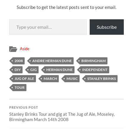
Subscribe to get the latest posts sent to your email.
Type your email…
Subscribe
Aside
2008
ANDRE HERMAN DUNE
BIRMINGHAM
DIY
GIG
HERMAN DUNE
INDEPENDENT
JUG OF ALE
MARCH
MUSIC
STANLEY BRINKS
TOUR
PREVIOUS POST
Stanley Brinks Tour and gig at The Jug of Ale, Moseley,
Birmingham March 14th 2008