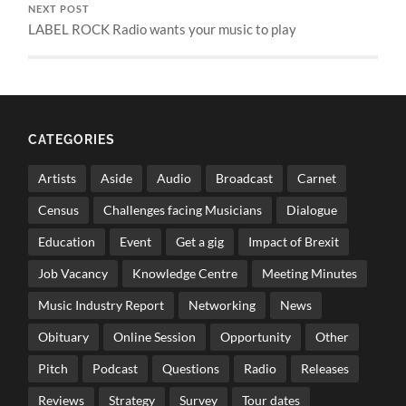
NEXT POST
LABEL ROCK Radio wants your music to play
CATEGORIES
Artists
Aside
Audio
Broadcast
Carnet
Census
Challenges facing Musicians
Dialogue
Education
Event
Get a gig
Impact of Brexit
Job Vacancy
Knowledge Centre
Meeting Minutes
Music Industry Report
Networking
News
Obituary
Online Session
Opportunity
Other
Pitch
Podcast
Questions
Radio
Releases
Reviews
Strategy
Survey
Tour dates